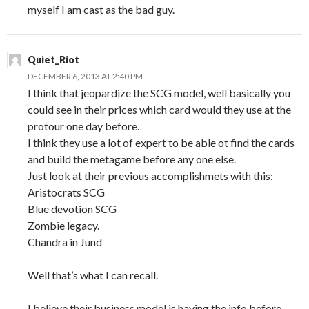
myself I am cast as the bad guy.
Quiet_Riot
DECEMBER 6, 2013 AT 2:40 PM
I think that jeopardize the SCG model, well basically you
could see in their prices which card would they use at the
protour one day before.
I think they use a lot of expert to be able ot find the cards
and build the metagame before any one else.
Just look at their previous accomplishmets with this:
Aristocrats SCG
Blue devotion SCG
Zombie legacy.
Chandra in Jund
Well that’s what I can recall.
I believe their business model is having the info before