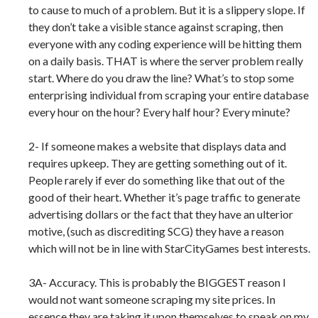
to cause to much of a problem. But it is a slippery slope. If
they don’t take a visible stance against scraping, then
everyone with any coding experience will be hitting them
on a daily basis. THAT is where the server problem really
start. Where do you draw the line? What’s to stop some
enterprising individual from scraping your entire database
every hour on the hour? Every half hour? Every minute?
2- If someone makes a website that displays data and
requires upkeep. They are getting something out of it.
People rarely if ever do something like that out of the
good of their heart. Whether it’s page traffic to generate
advertising dollars or the fact that they have an ulterior
motive, (such as discrediting SCG) they have a reason
which will not be in line with StarCityGames best interests.
3A- Accuracy. This is probably the BIGGEST reason I
would not want someone scraping my site prices. In
essence they are taking it upon themselves to speak on my