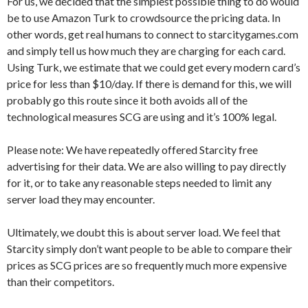
For us, we decided that the simplest possible thing to do would
be to use Amazon Turk to crowdsource the pricing data. In
other words, get real humans to connect to starcitygames.com
and simply tell us how much they are charging for each card.
Using Turk, we estimate that we could get every modern card’s
price for less than $10/day. If there is demand for this, we will
probably go this route since it both avoids all of the
technological measures SCG are using and it’s 100% legal.
Please note: We have repeatedly offered Starcity free
advertising for their data. We are also willing to pay directly
for it, or to take any reasonable steps needed to limit any
server load they may encounter.
Ultimately, we doubt this is about server load. We feel that
Starcity simply don’t want people to be able to compare their
prices as SCG prices are so frequently much more expensive
than their competitors.