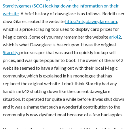
Starcitygames (SCG) locking down the information on their
website
. A brief history of dawnglare is as follows. Reddit user
dawnGlare created the website
http://mtg.dawnglare.com
,
which is a price scraping tool used to display card prices for
Magic cards. Some of you may remember the website
a
rk42
,
which is what Dawnglare is based upon. It was the original
Starcity
price scraper that was used to quickly lookup sell
prices, and was quite popular to boot. The owner of the ark42
website seemed to have a falling out with their local Magic
community, which is explained in his monologue that has
replaced the original website. I don’t think Starcity had any
hand in ark42 shutting down like the current dawnglare
situation. It operated for quite a while before it was shut down
and it was a shame that such a wonderful contribution to the
community is now dysfunctional because of a few bad apples.