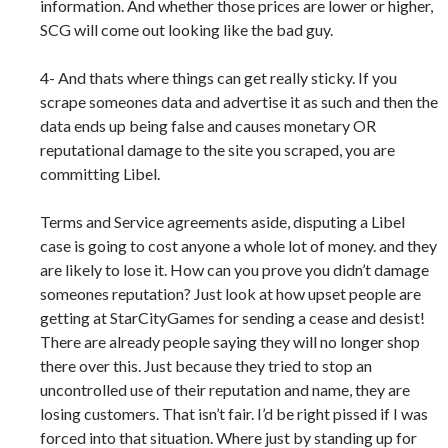
information. And whether those prices are lower or higher,
SCG will come out looking like the bad guy.
4- And thats where things can get really sticky. If you
scrape someones data and advertise it as such and then the
data ends up being false and causes monetary OR
reputational damage to the site you scraped, you are
committing Libel.
Terms and Service agreements aside, disputing a Libel
case is going to cost anyone a whole lot of money. and they
are likely to lose it. How can you prove you didn’t damage
someones reputation? Just look at how upset people are
getting at StarCityGames for sending a cease and desist!
There are already people saying they will no longer shop
there over this. Just because they tried to stop an
uncontrolled use of their reputation and name, they are
losing customers. That isn’t fair. I’d be right pissed if I was
forced into that situation. Where just by standing up for