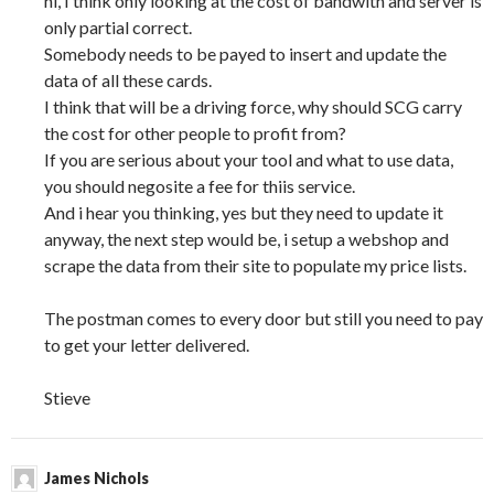
hi, I think only looking at the cost of bandwith and server is
only partial correct.
Somebody needs to be payed to insert and update the
data of all these cards.
I think that will be a driving force, why should SCG carry
the cost for other people to profit from?
If you are serious about your tool and what to use data,
you should negosite a fee for thiis service.
And i hear you thinking, yes but they need to update it
anyway, the next step would be, i setup a webshop and
scrape the data from their site to populate my price lists.
The postman comes to every door but still you need to pay
to get your letter delivered.
Stieve
James Nichols