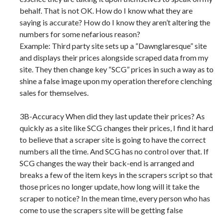
behalf. That is not OK. How do I know what they are
saying is accurate? How do I know they aren’t altering the
numbers for some nefarious reason?
Example: Third party site sets up a “Dawnglaresque” site
and displays their prices alongside scraped data from my
site. They then change key “SCG” prices in such a way as to
shine a false image upon my operation therefore clenching
sales for themselves.
3B-Accuracy When did they last update their prices? As
quickly as a site like SCG changes their prices, I find it hard
to believe that a scraper site is going to have the correct
numbers all the time. And SCG has no control over that. If
SCG changes the way their back-end is arranged and
breaks a few of the item keys in the scrapers script so that
those prices no longer update, how long will it take the
scraper to notice? In the mean time, every person who has
come to use the scrapers site will be getting false