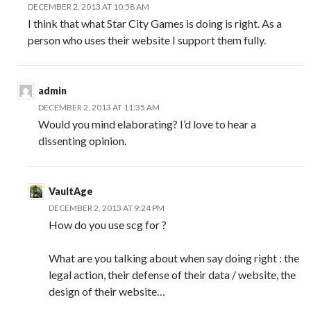
DECEMBER 2, 2013 AT 10:58 AM
I think that what Star City Games is doing is right. As a
person who uses their website I support them fully.
admin
DECEMBER 2, 2013 AT 11:35 AM
Would you mind elaborating? I’d love to hear a
dissenting opinion.
VaultAge
DECEMBER 2, 2013 AT 9:24 PM
How do you use scg for ?
What are you talking about when say doing right : the
legal action, their defense of their data / website, the
design of their website…