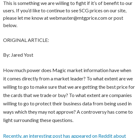
This is something we are willing to fight if it’s of benefit to our
users. If you’d like to continue to see SCG prices on our site,
please let me know at webmaster@mtgprice.com or post
below.
ORIGINAL ARTICLE:
By: Jared Yost
How much power does Magic market information have when
it comes directly from a market leader? To what extent are we
willing to go to make sure that we are getting the best price for
the cards that we trade or buy? To what extent are companies
willing to go to protect their business data from being used in
ways which they may not approve? A controversy has come to
light surrounding these questions.
Recently, an interesting post has appeared on Reddit about