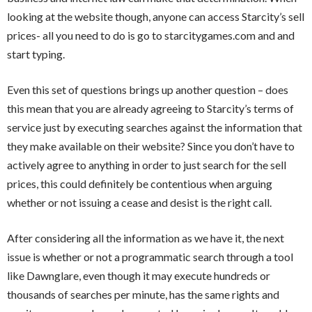
looking at the website though, anyone can access Starcity’s sell
prices- all you need to do is go to starcitygames.com and and
start typing.
Even this set of questions brings up another question – does
this mean that you are already agreeing to Starcity’s terms of
service just by executing searches against the information that
they make available on their website? Since you don’t have to
actively agree to anything in order to just search for the sell
prices, this could definitely be contentious when arguing
whether or not issuing a cease and desist is the right call.
After considering all the information as we have it, the next
issue is whether or not a programmatic search through a tool
like Dawnglare, even though it may execute hundreds or
thousands of searches per minute, has the same rights and