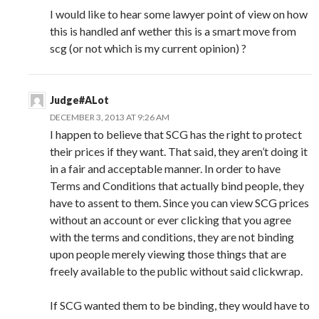
I would like to hear some lawyer point of view on how
this is handled anf wether this is a smart move from
scg (or not which is my current opinion) ?
Judge#ALot
DECEMBER 3, 2013 AT 9:26 AM
I happen to believe that SCG has the right to protect
their prices if they want. That said, they aren’t doing it
in a fair and acceptable manner. In order to have
Terms and Conditions that actually bind people, they
have to assent to them. Since you can view SCG prices
without an account or ever clicking that you agree
with the terms and conditions, they are not binding
upon people merely viewing those things that are
freely available to the public without said clickwrap.
If SCG wanted them to be binding, they would have to