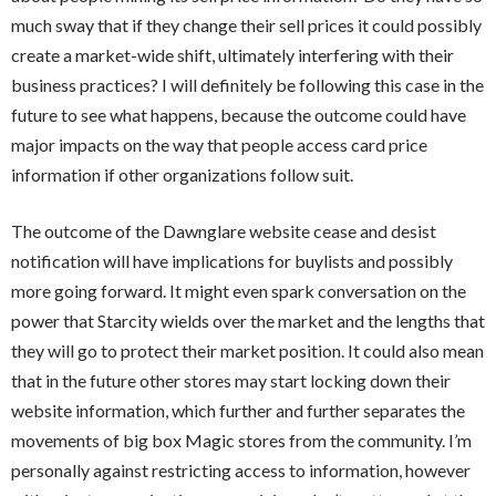
much sway that if they change their sell prices it could possibly
create a market-wide shift, ultimately interfering with their
business practices? I will definitely be following this case in the
future to see what happens, because the outcome could have
major impacts on the way that people access card price
information if other organizations follow suit.
The outcome of the Dawnglare website cease and desist
notification will have implications for buylists and possibly
more going forward. It might even spark conversation on the
power that Starcity wields over the market and the lengths that
they will go to protect their market position. It could also mean
that in the future other stores may start locking down their
website information, which further and further separates the
movements of big box Magic stores from the community. I’m
personally against restricting access to information, however