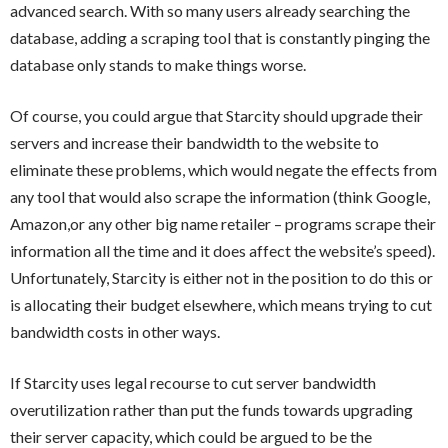
advanced search. With so many users already searching the
database, adding a scraping tool that is constantly pinging the
database only stands to make things worse.
Of course, you could argue that Starcity should upgrade their
servers and increase their bandwidth to the website to
eliminate these problems, which would negate the effects from
any tool that would also scrape the information (think Google,
Amazon,or any other big name retailer – programs scrape their
information all the time and it does affect the website’s speed).
Unfortunately, Starcity is either not in the position to do this or
is allocating their budget elsewhere, which means trying to cut
bandwidth costs in other ways.
If Starcity uses legal recourse to cut server bandwidth
overutilization rather than put the funds towards upgrading
their server capacity, which could be argued to be the