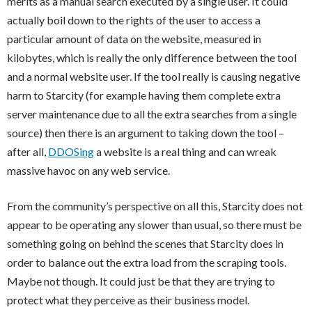
merits as a manual search executed by a single user. It could
actually boil down to the rights of the user to access a
particular amount of data on the website, measured in
kilobytes, which is really the only difference between the tool
and a normal website user. If the tool really is causing negative
harm to Starcity (for example having them complete extra
server maintenance due to all the extra searches from a single
source) then there is an argument to taking down the tool –
after all,
DDOSing
a website is a real thing and can wreak
massive havoc on any web service.
From the community’s perspective on all this, Starcity does not
appear to be operating any slower than usual, so there must be
something going on behind the scenes that Starcity does in
order to balance out the extra load from the scraping tools.
Maybe not though. It could just be that they are trying to
protect what they perceive as their business model.