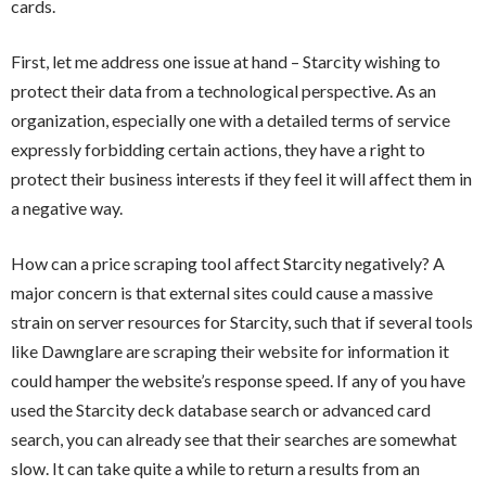
cards.
First, let me address one issue at hand – Starcity wishing to
protect their data from a technological perspective. As an
organization, especially one with a detailed terms of service
expressly forbidding certain actions, they have a right to
protect their business interests if they feel it will affect them in
a negative way.
How can a price scraping tool affect Starcity negatively? A
major concern is that external sites could cause a massive
strain on server resources for Starcity, such that if several tools
like Dawnglare are scraping their website for information it
could hamper the website’s response speed. If any of you have
used the Starcity deck database search or advanced card
search, you can already see that their searches are somewhat
slow. It can take quite a while to return a results from an