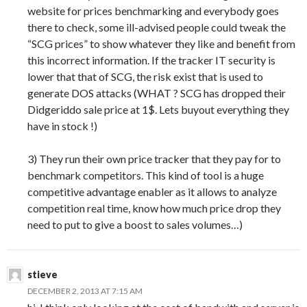
website for prices benchmarking and everybody goes
there to check, some ill-advised people could tweak the
“SCG prices” to show whatever they like and benefit from
this incorrect information. If the tracker IT security is
lower that that of SCG, the risk exist that is used to
generate DOS attacks (WHAT ? SCG has dropped their
Didgeriddo sale price at 1$. Lets buyout everything they
have in stock !)
3) They run their own price tracker that they pay for to
benchmark competitors. This kind of tool is a huge
competitive advantage enabler as it allows to analyze
competition real time, know how much price drop they
need to put to give a boost to sales volumes…)
stieve
DECEMBER 2, 2013 AT 7:15 AM