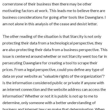
cornerstone of their business then there may be other
motivating factors at work. This leads me to believe there are
business considerations for going after tools like Dawnglare. I
am not alone in this analysis of the cease and desist letter.
The other reading of the situation is that Starcity is not only
protecting their data from a technological perspective, they
are also protecting their data from a business perspective. This
issue is centered around whether or not Starcity went too far in
persecuting Dawnglare for creating a tool to scrape their
prices. From a legal perspective, could you define any type of
data on your website as “valuable rights of the organization”?
Is the information considered public or private if anyone with
an internet connection and the website address can access the
information? Whether or not it is public is not up to me to
determine, only someone with a better understanding of
business and internet law can make that determination. When