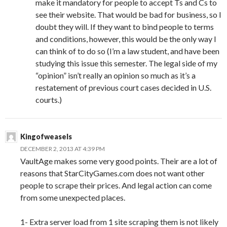
make it mandatory for people to accept Ts and Cs to
see their website. That would be bad for business, so I
doubt they will. If they want to bind people to terms
and conditions, however, this would be the only way I
can think of to do so (I’m a law student, and have been
studying this issue this semester. The legal side of my
“opinion” isn’t really an opinion so much as it’s a
restatement of previous court cases decided in U.S.
courts.)
Kingofweasels
DECEMBER 2, 2013 AT 4:39 PM
VaultAge makes some very good points. Their are a lot of
reasons that StarCityGames.com does not want other
people to scrape their prices. And legal action can come
from some unexpected places.
1- Extra server load from 1 site scraping them is not likely