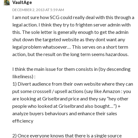
VaultAge
DECEMBER 2, 2013 AT 5:59 AM
I am not sure how SCG could really deal with this through a
legal action. I think they try to frighten server admin with
this. The sole letter is generally enough to get the admin
shut down the targeted website as they dont want any
legal problem whatsoever… This serves on a short term
action, but the result on the long term seems hazardous.
I think the main issue for them consists in (by descending
likeliness) :
1) Divert audience from their own website where they can
put some crosssell / upsell actions (say like Amazon : you
are looking at Griselbrand price and they say “hey other
people who looked at Griselbrand also bought…”) +
analyze buyers behaviours and enhance their sales
efficiency
2) Once everyone knows that there is a single source