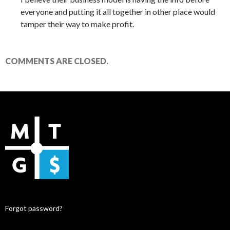
everyone and putting it all together in other place would
tamper their way to make profit.
COMMENTS ARE CLOSED.
Forgot password?