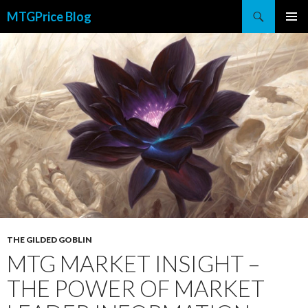
Search
MTGPrice Blog
SKIP
PRIMAR
TO
MENU
CONTENT
THE GILDED GOBLIN
MTG MARKET INSIGHT –
THE POWER OF MARKET