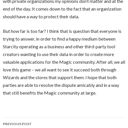
with private organizations my opinions don’t matter and at the
end of the day. It comes down to the fact that an organization
should have a way to protect their data.
But how far is too far? I think that is question that everyone is
trying to answer, in order to find a happy medium between
Starcity operating as a business and other third-party tool
creators wanting to use their data in order to create more
valuable applications for the Magic community. After all, we all
love this game – we all want to see it succeed both through
Wizards and the stores that support them. I hope that both
parties are able to resolve the dispute amicably and in a way
that still benefits the Magic community at large.
Post
PREVIOUS POST