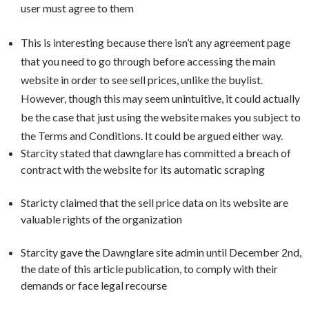
user must agree to them
This is interesting because there
isn’t
any agreement page
that you need to go through before accessing the main
website in order to see sell prices, unlike the buylist.
However, though this may seem unintuitive, it could actually
be the case that just using the website makes you subject to
the Terms and Conditions. It could be argued either way.
Starcity stated that dawnglare has committed a breach of
contract with the website for its automatic scraping
Staricty claimed that the sell price data on its website are
valuable rights of the organization
Starcity gave the Dawnglare site admin until December 2nd,
the date of this article publication, to comply with their
demands or face legal recourse