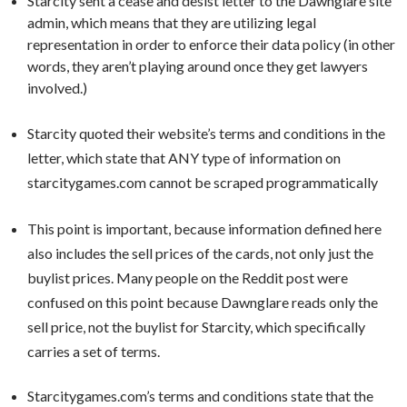
Starcity sent a cease and desist letter to the Dawnglare site
admin, which means that they are utilizing legal
representation in order to enforce their data policy (in other
words, they aren’t playing around once they get lawyers
involved.)
Starcity quoted their website’s terms and conditions in the
letter, which state that ANY type of information on
starcitygames.com cannot be scraped programmatically
This point is important, because information defined here
also includes the sell prices of the cards, not only just the
buylist prices. Many people on the Reddit post were
confused on this point because Dawnglare reads only the
sell price, not the buylist for Starcity, which specifically
carries a set of terms.
Starcitygames.com’s terms and conditions state that the