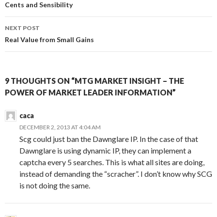
navigation
Cents and Sensibility
NEXT POST
Real Value from Small Gains
9 THOUGHTS ON “MTG MARKET INSIGHT – THE
POWER OF MARKET LEADER INFORMATION”
caca
DECEMBER 2, 2013 AT 4:04 AM
Scg could just ban the Dawnglare IP. In the case of that
Dawnglare is using dynamic IP, they can implement a
captcha every 5 searches. This is what all sites are doing,
instead of demanding the “scracher”. I don’t know why SCG
is not doing the same.