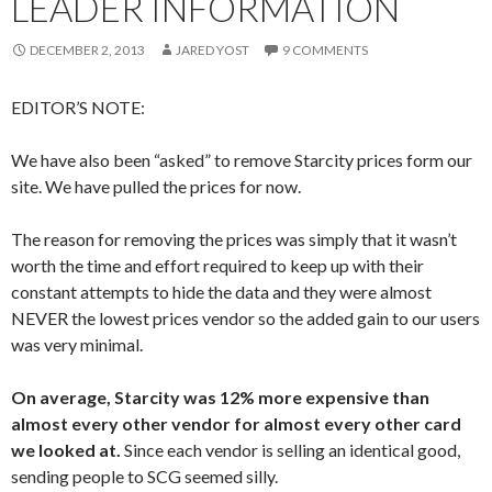
LEADER INFORMATION
DECEMBER 2, 2013
JARED YOST
9 COMMENTS
EDITOR’S NOTE:
We have also been “asked” to remove Starcity prices form our
site. We have pulled the prices for now.
The reason for removing the prices was simply that it wasn’t
worth the time and effort required to keep up with their
constant attempts to hide the data and they were almost
NEVER the lowest prices vendor so the added gain to our users
was very minimal.
On average, Starcity was 12% more expensive than
almost every other vendor for almost every other card
we looked at.
Since each vendor is selling an identical good,
sending people to SCG seemed silly.