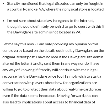
Starcity mentioned that legal disputes can only be fought in
a court in Roanoke, VA, where their physical store is located
I’m not sure about state law in regards to the internet,
though it would definitely be weird to go to court with this if
the Dawnglare site admin is not located in VA
Let me say this now – I am only providing my opinion on this
controversy based on the details outlined by Dawnglare on the
original Reddit post. I have no idea if the Dawnglare site admin
altered the letter Starcity sent them in any way nor do I have
any way of knowing if Starcity will continue with their legal
recourse for the Dawnglare price tool. I simply wish to start a
conversation with players about how far organizations are
willing to go to protect their data about real-time card prices,
even if the data seems innocuous. Moving forward, this can
also lead to implications about access to financial data of