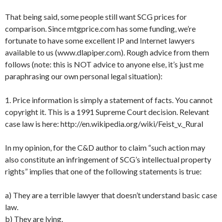
That being said, some people still want SCG prices for
comparison. Since mtgprice.com has some funding, we’re
fortunate to have some excellent IP and Internet lawyers
available to us (www.dlapiper.com). Rough advice from them
follows (note: this is NOT advice to anyone else, it’s just me
paraphrasing our own personal legal situation):
1. Price information is simply a statement of facts. You cannot
copyright it. This is a 1991 Supreme Court decision. Relevant
case law is here: http://en.wikipedia.org/wiki/Feist_v._Rural
In my opinion, for the C&D author to claim “such action may
also constitute an infringement of SCG’s intellectual property
rights” implies that one of the following statements is true:
a) They are a terrible lawyer that doesn’t understand basic case
law.
b) They are lying.