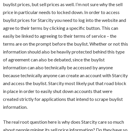
buylist prices, but sell prices as well. I’m not sure why the sell
price in particular needs to locked down. In order to access
buylist prices for Starcity you need to log into the website and
agree to their terms by clicking a specific button. This can
easily be linked to agreeing to their terms of service – the
terms are on the prompt before the buylist. Whether or not this
information should also be heavily protected behind this type
of agreement can also be debated, since the buylist
information can also technically be accessed by anyone
because technically anyone can create an account with Starcity
and access the buylist. Starcity most likely put that road block
in place in order to easily shut down accounts that were
created strictly for applications that intend to scrape buylist
information.
The real root question here is why does Starcity care so much
about people mining its sell price information? Do they have so