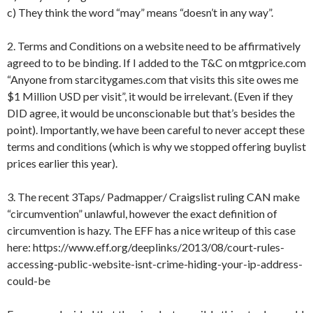
c) They think the word “may” means “doesn’t in any way”.
2. Terms and Conditions on a website need to be affirmatively
agreed to to be binding. If I added to the T&C on mtgprice.com
“Anyone from starcitygames.com that visits this site owes me
$1 Million USD per visit”, it would be irrelevant. (Even if they
DID agree, it would be unconscionable but that’s besides the
point). Importantly, we have been careful to never accept these
terms and conditions (which is why we stopped offering buylist
prices earlier this year).
3. The recent 3Taps/ Padmapper/ Craigslist ruling CAN make
“circumvention” unlawful, however the exact definition of
circumvention is hazy. The EFF has a nice writeup of this case
here: https://www.eff.org/deeplinks/2013/08/court-rules-
accessing-public-website-isnt-crime-hiding-your-ip-address-
could-be