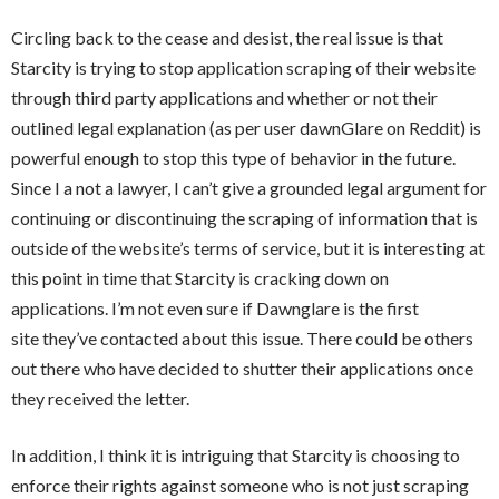
Circling back to the cease and desist, the real issue is that
Starcity is trying to stop application scraping of their website
through third party applications and whether or not their
outlined legal explanation (as per user dawnGlare on Reddit) is
powerful enough to stop this type of behavior in the future.
Since I a not a lawyer, I can’t give a grounded legal argument for
continuing or discontinuing the scraping of information that is
outside of the website’s terms of service, but it is interesting at
this point in time that Starcity is cracking down on
applications. I’m not even sure if Dawnglare is the first
site
they’ve
contacted about this issue. There could be others
out there who have decided to shutter their applications once
they received the letter.
In addition, I think it is intriguing that Starcity is choosing to
enforce their rights against someone who is not just scraping