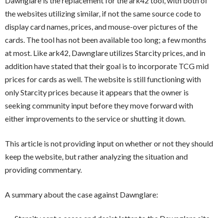
Dawnglare is the replacement for the ark42 tool, with both of
the websites utilizing similar, if not the same source code to
display card names, prices, and mouse-over pictures of the
cards. The tool has not been available too long; a few months
at most. Like ark42, Dawnglare utilizes Starcity prices, and in
addition have stated that their goal is to incorporate TCG mid
prices for cards as well. The website is still functioning with
only Starcity prices because it appears that the owner is
seeking community input before they move forward with
either improvements to the service or shutting it down.
This article is not providing input on whether or not they should
keep the website, but rather analyzing the situation and
providing commentary.
A summary about the case against Dawnglare: