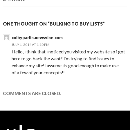
ONE THOUGHT ON “BULKING TO BUY LISTS”
colbyparlin.newsvine.com
JULY 1, 2014 AT 1:10 PM
Hello, i think that i noticed you visited my website so i got
here to go back the want?.I’m trying to find issues to
enhance my site!I assume its good enough to make use
of a few of your concepts!!
COMMENTS ARE CLOSED.