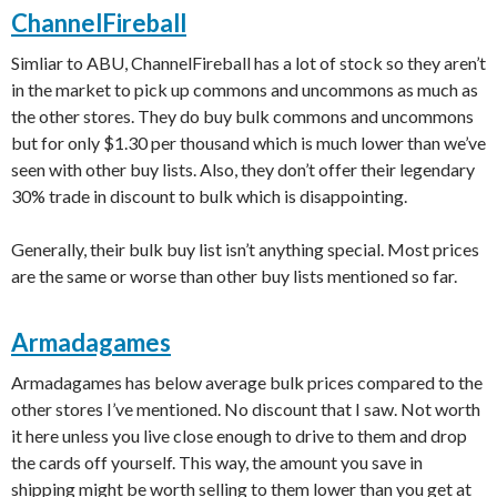
ChannelFireball
Simliar to ABU, ChannelFireball has a lot of stock so they aren’t
in the market to pick up commons and uncommons as much as
the other stores. They do buy bulk commons and uncommons
but for only $1.30 per thousand which is much lower than we’ve
seen with other buy lists. Also, they don’t offer their legendary
30% trade in discount to bulk which is disappointing.
Generally, their bulk buy list isn’t anything special. Most prices
are the same or worse than other buy lists mentioned so far.
Armadagames
Armadagames has below average bulk prices compared to the
other stores I’ve mentioned. No discount that I saw. Not worth
it here unless you live close enough to drive to them and drop
the cards off yourself. This way, the amount you save in
shipping might be worth selling to them lower than you get at