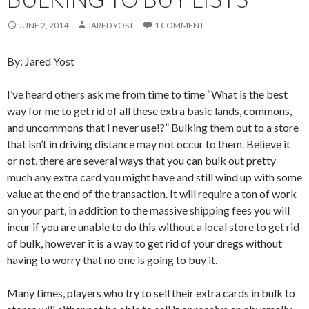
JUNE 2, 2014
JARED YOST
1 COMMENT
By: Jared Yost
I’ve heard others ask me from time to time “What is the best
way for me to get rid of all these extra basic lands, commons,
and uncommons that I never use!?” Bulking them out to a store
that isn’t in driving distance may not occur to them. Believe it
or not, there are several ways that you can bulk out pretty
much any extra card you might have and still wind up with some
value at the end of the transaction. It will require a ton of work
on your part, in addition to the massive shipping fees you will
incur if you are unable to do this without a local store to get rid
of bulk, however it is a way to get rid of your dregs without
having to worry that no one is going to buy it.
Many times, players who try to sell their extra cards in bulk to