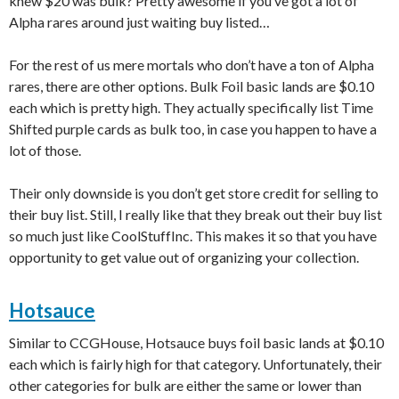
knew $20 was bulk? Pretty awesome if you’ve got a lot of
Alpha rares around just waiting buy listed…
For the rest of us mere mortals who don’t have a ton of Alpha
rares, there are other options. Bulk Foil basic lands are $0.10
each which is pretty high. They actually specifically list Time
Shifted purple cards as bulk too, in case you happen to have a
lot of those.
Their only downside is you don’t get store credit for selling to
their buy list. Still, I really like that they break out their buy list
so much just like CoolStuffInc. This makes it so that you have
opportunity to get value out of organizing your collection.
Hotsauce
Similar to CCGHouse, Hotsauce buys foil basic lands at $0.10
each which is fairly high for that category. Unfortunately, their
other categories for bulk are either the same or lower than