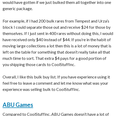
would have gotten if we just bulked them all together into one
generic package.
For example, if I had 200 bulk rares from Tempest and Urza’s
block I could separate those out and receive $24 for those by
themselves. If I just sent in 400 rares without doing this, I would
have received only $40 instead of $44. If you’re in the habit of
moving large collections a lot then this is a lot of money that is
left on the table for something that doesn’t really take all that
much time to sort. That extra $4 pays for a good portion of
you shipping those cards to CoolStuffInc.
Overall, I like this bulk buy list. If you have experience using it
feel free to leave a comment and let me know what was your
experience was selling bulk to CoolStuffInc.
ABU Games
Compared to CoolStuffInc, ABU Games doesn’t have a lot of