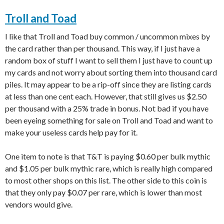
Troll and Toad
I like that Troll and Toad buy common / uncommon mixes by
the card rather than per thousand. This way, if I just have a
random box of stuff I want to sell them I just have to count up
my cards and not worry about sorting them into thousand card
piles. It may appear to be a rip-off since they are listing cards
at less than one cent each. However, that still gives us $2.50
per thousand with a 25% trade in bonus. Not bad if you have
been eyeing something for sale on Troll and Toad and want to
make your useless cards help pay for it.
One item to note is that T&T is paying $0.60 per bulk mythic
and $1.05 per bulk mythic rare, which is really high compared
to most other shops on this list. The other side to this coin is
that they only pay $0.07 per rare, which is lower than most
vendors would give.