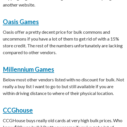
another website.
Oasis Games
Oasis offer a pretty decent price for bulk commons and
uncommons if you have a lot of them to get rid of with a 15%
store credit. The rest of the numbers unfortunately are lacking
compared to other vendors.
Millennium Games
Below most other vendors listed with no discount for bulk. Not
really a buy list I want to go to but still available if you are
within driving distance to where of their physical location.
CCGhouse
CCGHouse buys really old cards at very high bulk prices. Who