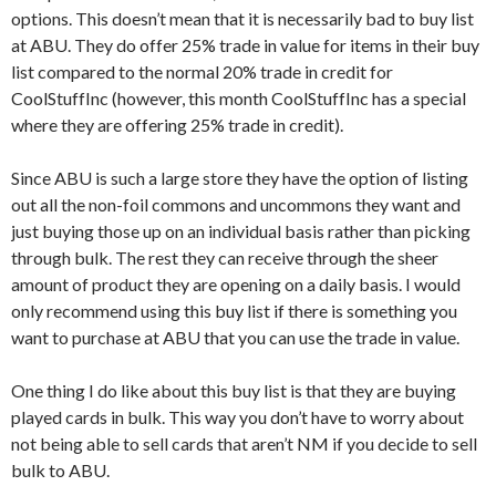
options. This doesn’t mean that it is necessarily bad to buy list
at ABU. They do offer 25% trade in value for items in their buy
list compared to the normal 20% trade in credit for
CoolStuffInc (however, this month CoolStuffInc has a special
where they are offering 25% trade in credit).
Since ABU is such a large store they have the option of listing
out all the non-foil commons and uncommons they want and
just buying those up on an individual basis rather than picking
through bulk. The rest they can receive through the sheer
amount of product they are opening on a daily basis. I would
only recommend using this buy list if there is something you
want to purchase at ABU that you can use the trade in value.
One thing I do like about this buy list is that they are buying
played cards in bulk. This way you don’t have to worry about
not being able to sell cards that aren’t NM if you decide to sell
bulk to ABU.