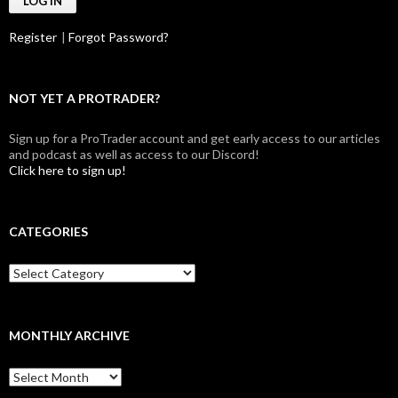
Register
|
Forgot Password?
NOT YET A PROTRADER?
Sign up for a ProTrader account and get early access to our articles
and podcast as well as access to our Discord!
Click here to sign up!
CATEGORIES
Categories
MONTHLY ARCHIVE
Monthly
archive