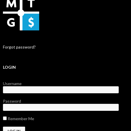
Forgot password?
LOGIN
Username
Password
Remember Me