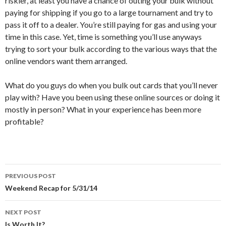
riskier, at least you have a chance of outing your bulk without
paying for shipping if you go to a large tournament and try to
pass it off to a dealer. You’re still paying for gas and using your
time in this case. Yet, time is something you’ll use anyways
trying to sort your bulk according to the various ways that the
online vendors want them arranged.
What do you guys do when you bulk out cards that you’ll never
play with? Have you been using these online sources or doing it
mostly in person? What in your experience has been more
profitable?
Post
PREVIOUS POST
navigation
Weekend Recap for 5/31/14
NEXT POST
Is Worth It?