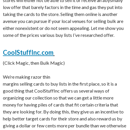
stores will either not be able to sell it or receive an abysmally
low offer that barely factors in the time and gas they put into
taking the cards to the store. Selling them online is another
avenue you can pursue if your local venues for selling bulk are
either nonexistent or do not seem appealing. Let me show you
some of the prices various buy lists I’ve researched offer.
CoolStuffInc.com
(Click Magic, then Bulk Magic)
We’re making razor thin
margins selling cards to buy lists in the first place, so it is a
good thing that CoolStuffInc offers us several ways of
organizing our collection so that we can get a little more
money for having piles of cards that fit certain criteria that
they are looking for. By doing this, they give us an incentive to
help better target cards for their store and also reward us by
giving a dollar or few cents more per bundle than we otherwise