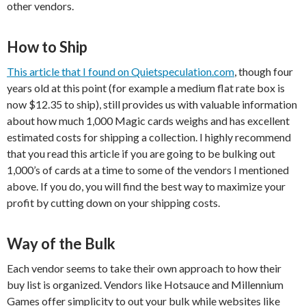
other vendors.
How to Ship
This article that I found on Quietspeculation.com
, though four
years old at this point (for example a medium flat rate box is
now $12.35 to ship), still provides us with valuable information
about how much 1,000 Magic cards weighs and has excellent
estimated costs for shipping a collection. I highly recommend
that you read this article if you are going to be bulking out
1,000’s of cards at a time to some of the vendors I mentioned
above. If you do, you will find the best way to maximize your
profit by cutting down on your shipping costs.
Way of the Bulk
Each vendor seems to take their own approach to how their
buy list is organized. Vendors like Hotsauce and Millennium
Games offer simplicity to out your bulk while websites like