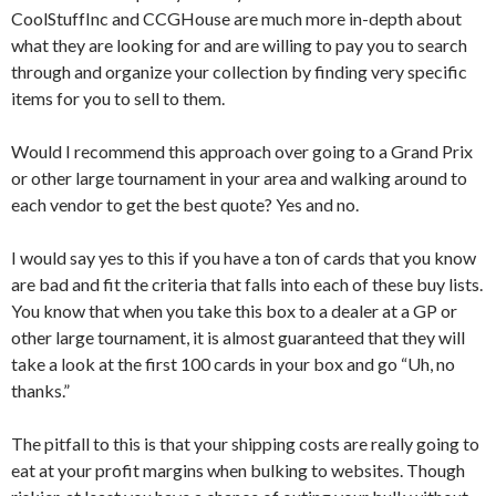
CoolStuffInc and CCGHouse are much more in-depth about
what they are looking for and are willing to pay you to search
through and organize your collection by finding very specific
items for you to sell to them.
Would I recommend this approach over going to a Grand Prix
or other large tournament in your area and walking around to
each vendor to get the best quote? Yes and no.
I would say yes to this if you have a ton of cards that you know
are bad and fit the criteria that falls into each of these buy lists.
You know that when you take this box to a dealer at a GP or
other large tournament, it is almost guaranteed that they will
take a look at the first 100 cards in your box and go “Uh, no
thanks.”
The pitfall to this is that your shipping costs are really going to
eat at your profit margins when bulking to websites. Though