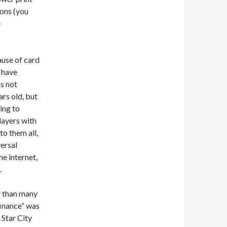
ions (you
e
ause of card
o have
s not
ars old, but
ying to
players with
to them all,
versal
e internet,
.
r than many
inance” was
 Star City