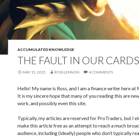
ACCUMULATED KNOWLEDGE
THE FAULT IN OUR CARD
MAY 15, 2015
ROSS LENNON
4 COMMENTS
Hello! My name is Ross, and I am a finance writer here a
It is my sincere hope that many of you reading this are ne
work, and possibly even this site.
Typically, my articles are reserved for ProTraders, but I e
make this article free as an attempt to reach a much broa
audience, including (ideally) people who don’t typically re