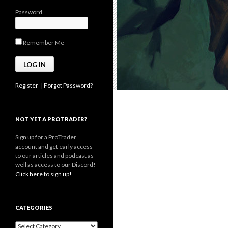
Password
Remember Me
Register
|
Forgot Password?
NOT YET A PROTRADER?
Sign up for a ProTrader
account and get early access
to our articles and podcast as
well as access to our Discord!
Click here to sign up!
CATEGORIES
Categories