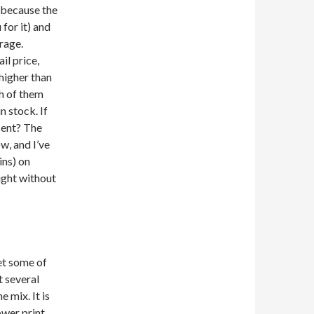
g because the
 for it) and
erage.
ail price,
 higher than
gh of them
n stock. If
cent? The
w, and I’ve
ins) on
ught without
et some of
t several
 mix. It is
ower print