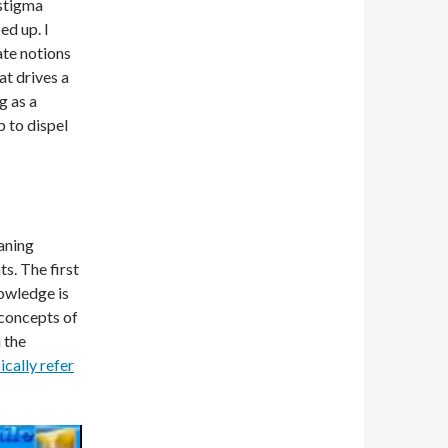
 stigma
ed up. I
ate notions
at drives a
g as a
p to dispel
oaning
ts. The first
owledge is
 concepts of
 the
ically refer