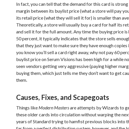
In fact, you can tell that the demand for this card is stron
margin between its buylist price (what a store will pay you
its retail price (what they will sell it for) is smaller than av
Theoretically, a store will usually buy a card for half its ret
and sell it for the full amount. Any time the buying price is
50 percent, it typically indicates that the store sells enou
that they just want to make sure they have enough copies i
you know you’ll sell a card right away, why not pay 60 per
buylist price on Serum Visions has been high for a while no
seen vendors getting very aggressive (paying higher marg
buying them, which just tells me they don’t want to get ca
them.
Causes, Fixes, and Scapegoats
Things like
Modern Masters
are attempts by Wizards to g
these older cards into circulation without warping the nex
years of Standard trying to hamfist previous blocks into the
far from a perfect distribution system, however, and the l