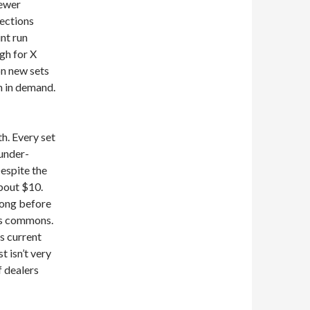
newer
ections
int run
gh for X
on new sets
h in demand.
th. Every set
under-
Despite the
about $10.
 long before
y’s commons.
ts current
st isn’t very
f dealers