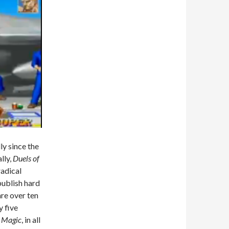
y since the
lly,
Duels of
radical
publish hard
re over ten
y five
r
Magic
, in all