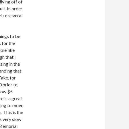
iving off of
lt. In order
el to several
hings to be
s for the
ple like
gh that I
sing in the
tanding that
Take, for
0 prior to
low $5.
e is a great
iting to move
. This is the
is very slow
 Memorial