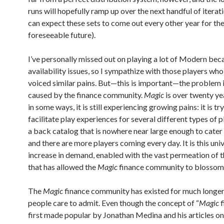
runs will hopefully ramp up over the next handful of iterat
can expect these sets to come out every other year for th
foreseeable future).
I’ve personally missed out on playing a lot of Modern bec
availability issues, so I sympathize with those players wh
voiced similar pains. But—this is important—the problem i
caused by the finance community.
Magic
is over twenty ye
in some ways, it is still experiencing growing pains: it is tr
facilitate play experiences for several different types of 
a back catalog that is nowhere near large enough to cater 
and there are more players coming every day. It is this uni
increase in demand, enabled with the vast permeation of th
that has allowed the
Magic
finance community to blossom
The
Magic
finance community has existed for much longe
people care to admit. Even though the concept of “
Magic
f
first made popular by Jonathan Medina and his articles on