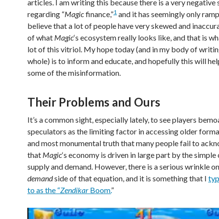
articles. I am writing this because there is a very negative
1
regarding “
Magic
finance,”
and it has seemingly only ramp
believe that a lot of people have very skewed and inaccur
of what
Magic
‘s ecosystem really looks like, and that is wh
lot of this vitriol. My hope today (and in my body of writin
whole) is to inform and educate, and hopefully this will hel
some of the misinformation.
Their Problems and Ours
It’s a common sight, especially lately, to see players bem
speculators as the limiting factor in accessing older forma
and most monumental truth that many people fail to ackn
that
Magic
‘s economy is driven in large part by the simple
supply and demand. However, there is a serious wrinkle on
demand
side of that equation, and it is something that I
typ
to as the “
Zendikar
Boom.
”