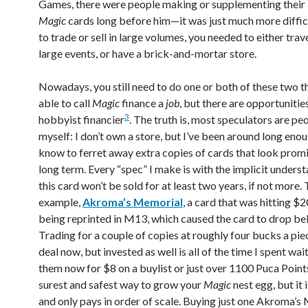
Games, there were people making or supplementing their l
Magic
cards long before him—it was just much more difficu
to trade or sell in large volumes, you needed to either trav
large events, or have a brick-and-mortar store.
Nowadays, you still need to do one or both of these two t
able to call
Magic
finance a
job
, but there are opportunitie
3
hobbyist financier
. The truth is, most speculators are peo
myself: I don’t own a store, but I’ve been around long enou
know to ferret away extra copies of cards that look promi
long term. Every “spec” I make is with the implicit unders
this card won’t be sold for at least two years, if not more. 
example,
Akroma’s Memorial
, a card that was hitting $2
being reprinted in M13, which caused the card to drop be
Trading for a couple of copies at roughly four bucks a piec
deal now, but invested as well is all of the time I spent wa
them now for $8 on a buylist or just over 1100 Puca Points
surest and safest way to grow your
Magic
nest egg, but it 
and only pays in order of scale. Buying just one Akroma’s