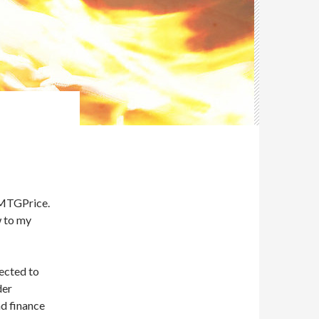
S
t MTGPrice.
w to my
lected to
der
ad finance