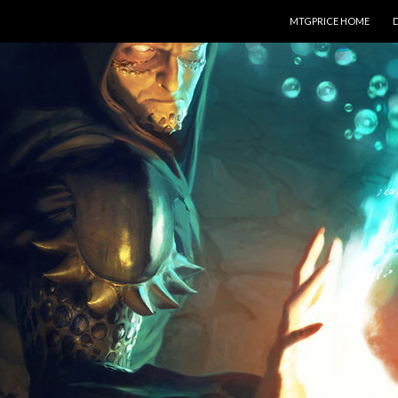
SKIP TO CONTENT
MTGPRICE HOME