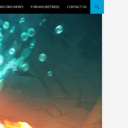
DISCORD (NEW!)
FORUMS (RETIRED)
CONTACT US