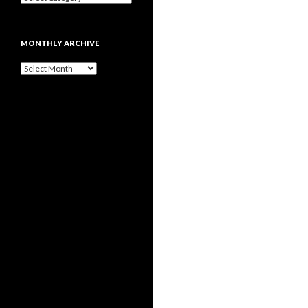
MONTHLY ARCHIVE
Monthly
archive