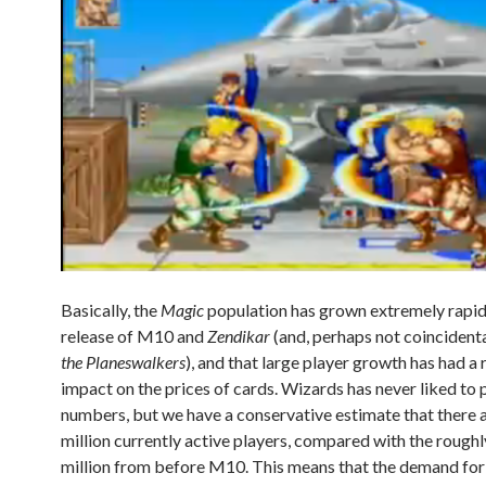
Basically, the
Magic
population has grown extremely rapidl
release of M10 and
Zendikar
(and, perhaps not coincidenta
the Planeswalkers
), and that large player growth has had a 
impact on the prices of cards. Wizards has never liked to 
numbers, but we have a conservative estimate that there a
million currently active players, compared with the roughl
million from before M10. This means that the demand fo