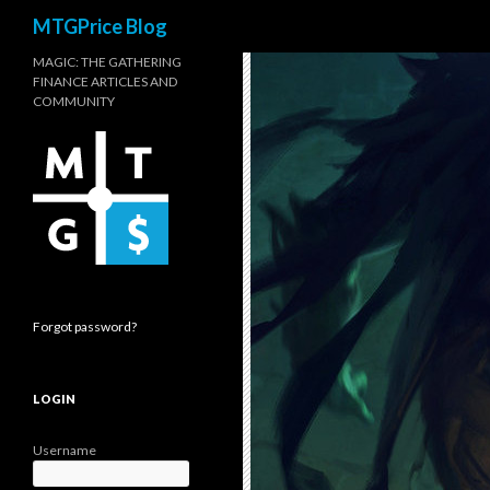
Search
MTGPrice Blog
MAGIC: THE GATHERING
FINANCE ARTICLES AND
COMMUNITY
Forgot password?
LOGIN
Username