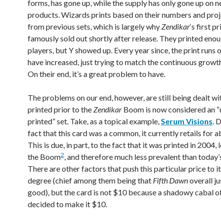
forms, has gone up, while the supply has only gone up on 
products. Wizards prints based on their numbers and proj
from previous sets, which is largely why
Zendikar
‘s first pr
famously sold out shortly after release. They printed enou
players, but Y showed up. Every year since, the print runs 
have increased, just trying to match the continuous growt
On their end, it’s a great problem to have.
The problems on our end, however, are still being dealt wi
printed prior to the
Zendikar
Boom is now considered an “
printed” set. Take, as a topical example,
Serum Visions
. 
fact that this card was a common, it currently retails for 
This is due, in part, to the fact that it was printed in 2004,
2
the Boom
, and therefore much less prevalent than toda
There are other factors that push this particular price to i
degree (chief among them being that
Fifth Dawn
overall ju
good), but the card is not $10 because a shadowy cabal o
decided to make it $10.