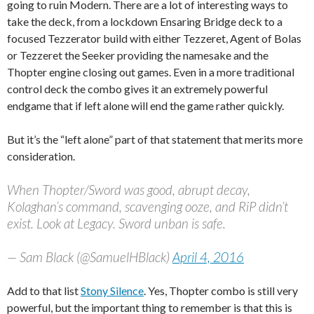
going to ruin Modern. There are a lot of interesting ways to
take the deck, from a lockdown Ensaring Bridge deck to a
focused Tezzerator build with either Tezzeret, Agent of Bolas
or Tezzeret the Seeker providing the namesake and the
Thopter engine closing out games. Even in a more traditional
control deck the combo gives it an extremely powerful
endgame that if left alone will end the game rather quickly.
But it’s the “left alone” part of that statement that merits more
consideration.
When Thopter/Sword was good, abrupt decay,
Kolaghan’s command, scavenging ooze, and RiP didn’t
exist. Look at Legacy. Sword unban is safe.
— Sam Black (@SamuelHBlack)
April 4, 2016
Add to that list
Stony Silence
. Yes, Thopter combo is still very
powerful, but the important thing to remember is that this is