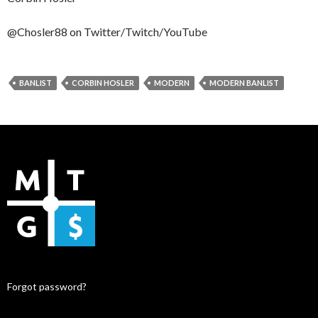
@Chosler88 on Twitter/Twitch/YouTube
BANLIST
CORBIN HOSLER
MODERN
MODERN BANLIST
Forgot password?