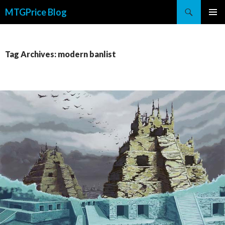
Search
MTGPrice Blog
SKIP
PRIMAR
TO
MENU
CONTENT
Tag Archives: modern banlist