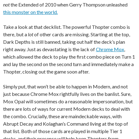
not
the Extended of 2010 when Gerry Thompson unleashed
this monster on the world.
Take a look at that decklist. The powerful Thopter combo is
there, but a
lot
of other cards are missing. Starting at the top,
Dark Depths is still banned, taking out half the deck’s plan
right away. Just as devastating is the lack of
Chrome Mox
,
which allowed the deck to play the first combo piece on Turn 1
and lay the second on the second turn and immediately make a
Thopter, closing out the game soon after.
Simply put, that won’t be able to happen in Modern, and not
just because Chrome Mox rightfully lives on the banlist. Sure,
Mox Opal will sometimes do a reasonable impersonation, but
there are lots of ways for current Modern decks to deal with
the combo. Crucially, these are maindeckable ways, with
Abrupt Decay and Kolaghan’s Command living at the top of
that list. Both of those cards are played in multiple Tier 1
decks, and their presence will help keep Thopters from