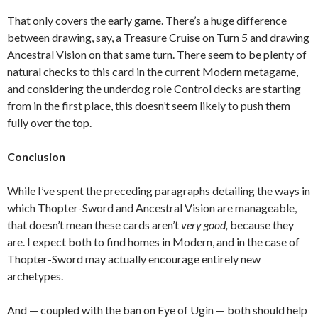
That only covers the early game. There’s a huge difference
between drawing, say, a Treasure Cruise on Turn 5 and drawing
Ancestral Vision on that same turn. There seem to be plenty of
natural checks to this card in the current Modern metagame,
and considering the underdog role Control decks are starting
from in the first place, this doesn’t seem likely to push them
fully over the top.
Conclusion
While I’ve spent the preceding paragraphs detailing the ways in
which Thopter-Sword and Ancestral Vision are manageable,
that doesn’t mean these cards aren’t
very good,
because they
are. I expect both to find homes in Modern, and in the case of
Thopter-Sword may actually encourage entirely new
archetypes.
And — coupled with the ban on Eye of Ugin — both should help