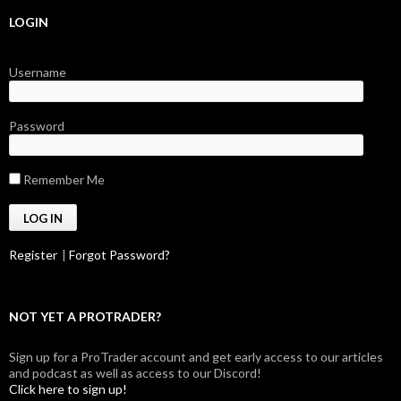
LOGIN
Username
Password
Remember Me
Register
|
Forgot Password?
NOT YET A PROTRADER?
Sign up for a ProTrader account and get early access to our articles
and podcast as well as access to our Discord!
Click here to sign up!