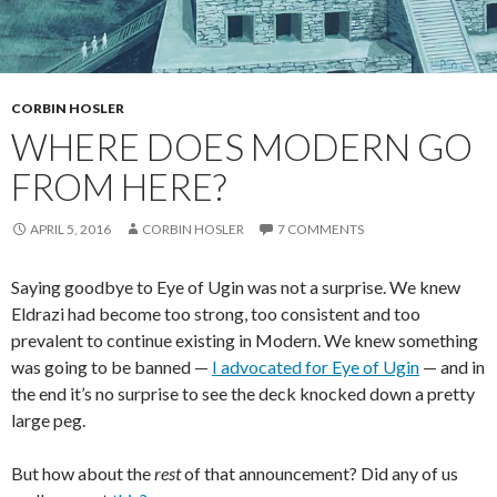
CORBIN HOSLER
WHERE DOES MODERN GO
FROM HERE?
APRIL 5, 2016
CORBIN HOSLER
7 COMMENTS
Saying goodbye to Eye of Ugin was not a surprise. We knew
Eldrazi had become too strong, too consistent and too
prevalent to continue existing in Modern. We knew something
was going to be banned —
I advocated for Eye of Ugin
— and in
the end it’s no surprise to see the deck knocked down a pretty
large peg.
But how about the
rest
of that announcement? Did any of us