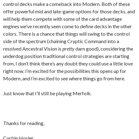
control decks make a comeback into Modern. Both of these
offer powerful mid and late-game options for those decks, and
will help them compete with some of the card advantage
engines we’ve recently seen come to define decks in the other
colors. There is a chance that things will swing to the control
side of the spectrum (chaining Cryptic Command into a
resolved Ancestral Vision is
pretty
darn good), considering the
underdog position traditional control strategies are starting
from, I don’t think there’s any doubt they could use a little love
right now. I’m excited for the possibilities this opens up for
Modern, and I’m excited to see where things go from here.
Just know that I’ll still be playing Merfolk.
Thanks for reading,
Corbin Hosler