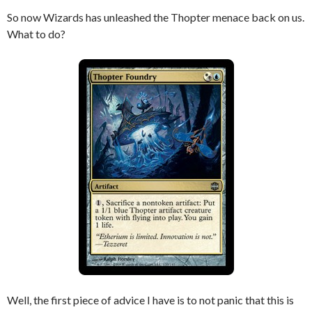
So now Wizards has unleashed the Thopter menace back on us.
What to do?
Well, the first piece of advice I have is to not panic that this is