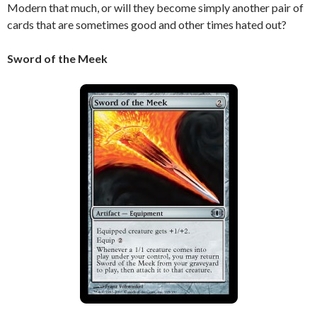
Modern that much, or will they become simply another pair of
cards that are sometimes good and other times hated out?
Sword of the Meek