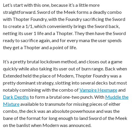
Let’s start with this one, because it’s a little more
straightforward. Sword of the Meek forms a deadly combo
with Thopter Foundry, with the Foundry sacrificing the Sword
to create a 1/1, which conveniently brings the Sword back,
netting its user 1 life and a Thopter. They then have the Sword
ready to sacrifice again, and for every mana the user spends
they get a Thopter and a point of life.
It’s a pretty brutal lockdown method, and closes out a game
quickly while also taking its user out of burn range. Back when
Extended held the place of Modern, Thopter Foundry was a
pretty dominant strategy, slotting into several decks but most
notably combining with the combo of
Vampire Hexmage
and
Dark Depths
to form a brutal one-two punch. With
Muddle the
Mixture
available to transmute for missing pieces of either
combo, the deck was an absolute powerhouse and was the
bane of the format for long enough to land Sword of the Meek
on the banlist when Modern was announced.