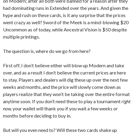
on Modern; after all both were banned for a reason after they
had dominating runs in Extended over the years. And given the
hype and rush on these cards, is it any surprise that the prices
went crazy as well? Sword of the Meek is a mind-blowing $20
Uncommon as of today, while Ancestral Vision is $50 despite
multiple printings.
The question is, where do we go from here?
First off, I don’t believe either will blow up Modern and take
over, and as a result I don’t believe the current prices are here
to stay. Players and dealers will dig these up over the next few
weeks and months, and the price will slowly come down as
players realize that they won’t be taking over the entire format
anytime soon. If you don’t need these to play a tournament
right
now,
your wallet will thank you if you wait a few weeks or
months before deciding to buy in.
But will you even need to? Will these two cards shake up