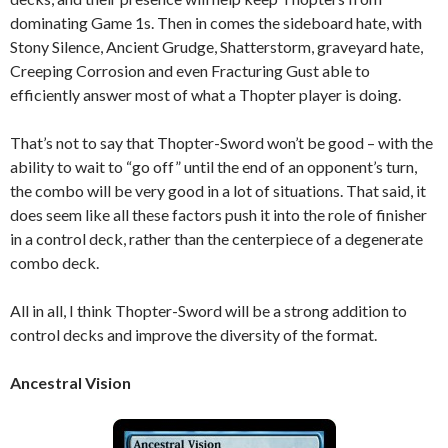
dominating Game 1s. Then in comes the sideboard hate, with
Stony Silence, Ancient Grudge, Shatterstorm, graveyard hate,
Creeping Corrosion and even Fracturing Gust able to
efficiently answer most of what a Thopter player is doing.
That’s not to say that Thopter-Sword won’t be good – with the
ability to wait to “go off” until the end of an opponent’s turn,
the combo will be very good in a lot of situations. That said, it
does seem like all these factors push it into the role of finisher
in a control deck, rather than the centerpiece of a degenerate
combo deck.
All in all, I think Thopter-Sword will be a strong addition to
control decks and improve the diversity of the format.
Ancestral Vision