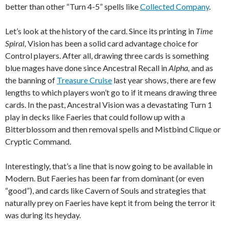
better than other “Turn 4-5” spells like
Collected Company
.
Let’s look at the history of the card. Since its printing in
Time
Spiral,
Vision has been a solid card advantage choice for
Control players. After all, drawing three cards is something
blue mages have done since Ancestral Recall in
Alpha,
and as
the banning of
Treasure Cruise
last year shows, there are few
lengths to which players won’t go to if it means drawing three
cards. In the past, Ancestral Vision was a devastating Turn 1
play in decks like Faeries that could follow up with a
Bitterblossom and then removal spells and Mistbind Clique or
Cryptic Command.
Interestingly, that’s a line that is now going to be available in
Modern. But Faeries has been far from dominant (or even
“good”), and cards like Cavern of Souls and strategies that
naturally prey on Faeries have kept it from being the terror it
was during its heyday.