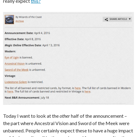
really expect
this?
Today I want to look at the
other
half of the announcement –
the part where Ancestral Vision and Sword of the Meek were
unbanned. People certainly expect these to have a huge impact