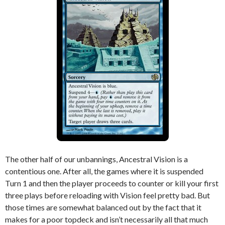
The other half of our unbannings, Ancestral Vision is a
contentious one. After all, the games where it is suspended
Turn 1 and then the player proceeds to counter or kill your first
three plays before reloading with Vision feel pretty bad. But
those times are somewhat balanced out by the fact that it
makes for a poor topdeck and isn’t necessarily all that much