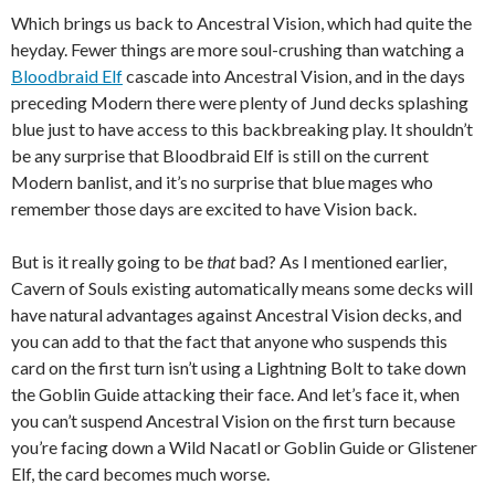
Which brings us back to Ancestral Vision, which had quite the
heyday. Fewer things are more soul-crushing than watching a
Bloodbraid Elf
cascade into Ancestral Vision, and in the days
preceding Modern there were plenty of Jund decks splashing
blue just to have access to this backbreaking play. It shouldn’t
be any surprise that Bloodbraid Elf is still on the current
Modern banlist, and it’s no surprise that blue mages who
remember those days are excited to have Vision back.
But is it really going to be
that
bad? As I mentioned earlier,
Cavern of Souls existing automatically means some decks will
have natural advantages against Ancestral Vision decks, and
you can add to that the fact that anyone who suspends this
card on the first turn isn’t using a Lightning Bolt to take down
the Goblin Guide attacking their face. And let’s face it, when
you can’t suspend Ancestral Vision on the first turn because
you’re facing down a Wild Nacatl or Goblin Guide or Glistener
Elf, the card becomes much worse.