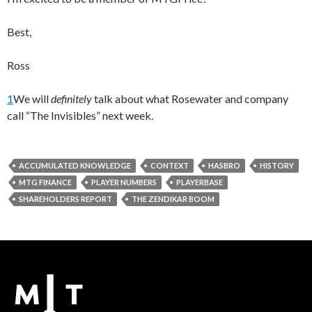
Best,
Ross
1
We will
definitely
talk about what Rosewater and company
call “The Invisibles” next week.
ACCUMULATED KNOWLEDGE
CONTEXT
HASBRO
HISTORY
MTG FINANCE
PLAYER NUMBERS
PLAYERBASE
SHAREHOLDERS REPORT
THE ZENDIKAR BOOM