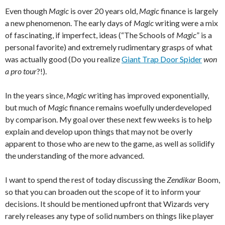
Even though
Magic
is over 20 years old,
Magic
finance is largely
a new phenomenon. The early days of
Magic
writing were a mix
of fascinating, if imperfect, ideas (“The Schools of
Magic
” is a
personal favorite) and extremely rudimentary grasps of what
was actually good (Do you realize
Giant Trap Door Spider
won
a pro tour
?!).
In the years since,
Magic
writing has improved exponentially,
but much of
Magic
finance remains woefully underdeveloped
by comparison. My goal over these next few weeks is to help
explain and develop upon things that may not be overly
apparent to those who are new to the game, as well as solidify
the understanding of the more advanced.
I want to spend the rest of today discussing the
Zendikar
Boom,
so that you can broaden out the scope of it to inform your
decisions. It should be mentioned upfront that Wizards very
rarely releases any type of solid numbers on things like player