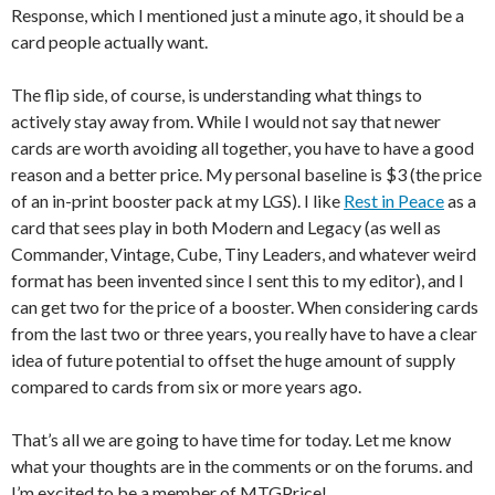
Response, which I mentioned just a minute ago, it should be a
card people actually want.
The flip side, of course, is understanding what things to
actively stay away from. While I would not say that newer
cards are worth avoiding all together, you have to have a good
reason and a better price. My personal baseline is $3 (the price
of an in-print booster pack at my LGS). I like
Rest in Peace
as a
card that sees play in both Modern and Legacy (as well as
Commander, Vintage, Cube, Tiny Leaders, and whatever weird
format has been invented since I sent this to my editor), and I
can get two for the price of a booster. When considering cards
from the last two or three years, you really have to have a clear
idea of future potential to offset the huge amount of supply
compared to cards from six or more years ago.
That’s all we are going to have time for today. Let me know
what your thoughts are in the comments or on the forums. and
I’m excited to be a member of MTGPrice!