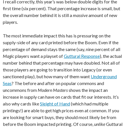
I recall correctly, this year’s was below double digits for the
first time (six percent). That percentage increase is small, but
the overall number behind it is still a
massive
amount of new
players.
The most immediate impact this has is pressuring on the
supply-side of any card printed before the Boom. Even if the
percentage of demand stays the same (say, nine percent of all
Magic
players want a playset of
Guttural Response
), the actual
number behind that percentage may have doubled. Not all of
those players are going to transition into Legacy (or even
sanctioned play), but how many of them want
Underground
Seas
? The before and after on popular commons and
uncommons from
Modern Masters
shows the impact an
increase in supply can have on cards that fit our interests. It’s
also why cards like
Sleight of Hand
(which had multiple
printings!) are able to get high prices even at common. If you
are looking for smart buys, they should most likely be from
before the Boom impacted printing. Of course,
unlike
Guttural