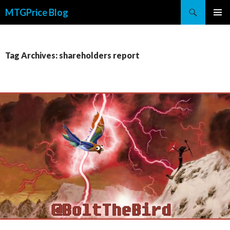
Search
MTGPrice Blog
SKIP
PRIMAR
TO
MENU
CONTENT
Tag Archives: shareholders report