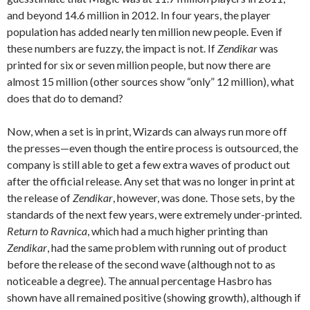
and beyond 14.6 million in 2012. In four years, the player
population has added nearly ten million new people. Even if
these numbers are fuzzy, the impact is not. If
Zendikar
was
printed for six or seven million people, but now there are
almost 15 million (other sources show “only” 12 million), what
does that do to demand?
Now, when a set is in print, Wizards can always run more off
the presses—even though the entire process is outsourced, the
company is still able to get a few extra waves of product out
after the official release. Any set that was no longer in print at
the release of
Zendikar
, however, was done. Those sets, by the
standards of the next few years, were extremely under-printed.
Return to Ravnica
, which had a much higher printing than
Zendikar
, had the same problem with running out of product
before the release of the second wave (although not to as
noticeable a degree). The annual percentage Hasbro has
shown have all remained positive (showing growth), although if