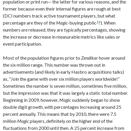
population or print run— the latter for various reasons, and the
former because even their internal figures are rough at best
(DCI numbers track active tournament players, but what
1
percentage are they of the
Magic-
buying public
?). When
numbers
are
released, they are typically percentages, showing
the increase or decrease in measurable metrics like sales or
event participation.
Most of the population figures prior to
Zendikar
hover around
the six million range. This number was thrown out in
advertisements (and likely in early Hasbro acquisitions talks)
as, “Join the game with over six million players worldwide!”
Sometimes the number is seven million, sometimes five million,
but the impression was that it was largely a static total number.
Beginning in 2009, however,
Magic
suddenly began to show
double digit growth, with percentages increasing around 25
percent annually. This means that by 2010, there were 7.5
million
Magic
players, definitely on the higher end of the
fluctuations from 2000 until then. A 25 percent increase from