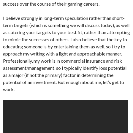
success over the course of their gaming careers.
I believe strongly in long-term speculation rather than short-
term targets (which is something we will discuss today), as well
as catering your targets to your best fit, rather than attempting
to mimic the successes of others. I also believe that the key to
educating someone is by entertaining them as well, so I try to
approach my writing with a light and approachable manner.
Professionally, my work is in commercial insurance and risk
assessment/management, so I typically identify loss potential
as a major (if not the primary) factor in determining the
potential of an investment. But enough about me, let’s get to
work.