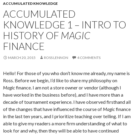
ACCUMULATED KNOWLEDGE
ACCUMULATED
KNOWLEDGE 1 – INTRO TO
HISTORY OF
MAGIC
FINANCE
MARCH 20, 2015
ROSS LENNON
4 COMMENTS
Hello! For those of you who don’t know me already, my name is
Ross. Before we begin, I’d like to share my philosophy on
Magic
finance. I am not a store owner or vendor (although I
have worked in the business before), and I have more than a
decade of tournament experience. I have observed firsthand all
of the changes that have influenced the course of
Magic
finance
in the last ten years, and I prioritize teaching over telling. If I am
able to give my readers a more firm understanding of what to
look for and why, then they will be able to have continued