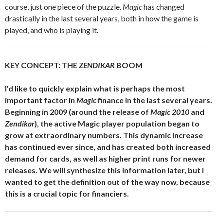
course, just one piece of the puzzle.
Magic
has changed
drastically in the last several years, both in how the game is
played, and who is playing it.
KEY CONCEPT: THE
ZENDIKAR
BOOM
I’d like to quickly explain what is perhaps the most
important factor in
Magic
finance in the last several years.
Beginning in 2009 (around the release of
Magic 2010
and
Zendikar
), the active Magic player population began to
grow at extraordinary numbers. This dynamic increase
has continued ever since, and has created both increased
demand for cards, as well as higher print runs for newer
releases. We will synthesize this information later, but I
wanted to get the definition out of the way now, because
this is a crucial topic for financiers.