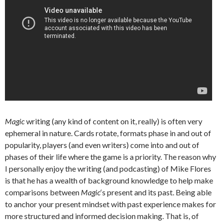
Magic
writing (any kind of content on it, really) is often very
ephemeral in nature. Cards rotate, formats phase in and out of
popularity, players (and even writers) come into and out of
phases of their life where the game is a priority. The reason why
I personally enjoy the writing (and podcasting) of Mike Flores
is that he has a wealth of background knowledge to help make
comparisons between
Magic
‘s present and its past. Being able
to anchor your present mindset with past experience makes for
more structured and informed decision making. That is, of