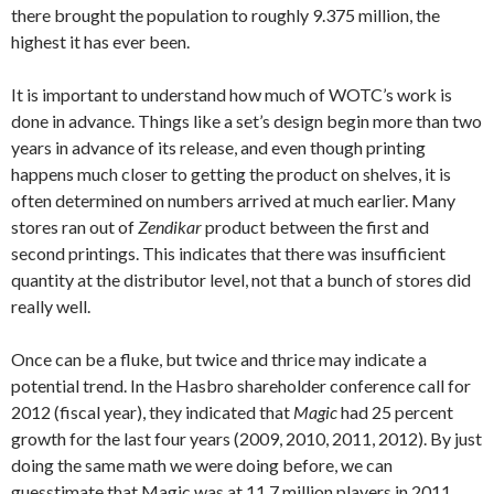
there brought the population to roughly 9.375 million, the
highest it has ever been.
It is important to understand how much of WOTC’s work is
done in advance. Things like a set’s design begin more than two
years in advance of its release, and even though printing
happens much closer to getting the product on shelves, it is
often determined on numbers arrived at much earlier. Many
stores ran out of
Zendikar
product between the first and
second printings. This indicates that there was insufficient
quantity at the distributor level, not that a bunch of stores did
really well.
Once can be a fluke, but twice and thrice may indicate a
potential trend. In the Hasbro shareholder conference call for
2012 (fiscal year), they indicated that
Magic
had 25 percent
growth for the last four years (2009, 2010, 2011, 2012). By just
doing the same math we were doing before, we can
guesstimate that Magic was at 11.7 million players in 2011,