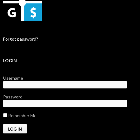
Forgot password?
LOGIN
Username
Password
Remember Me