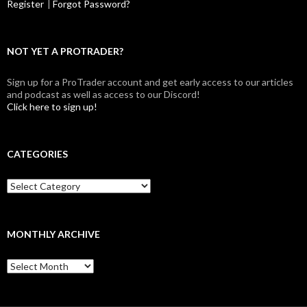
Register
|
Forgot Password?
NOT YET A PROTRADER?
Sign up for a ProTrader account and get early access to our articles
and podcast as well as access to our Discord!
Click here to sign up!
CATEGORIES
Categories
MONTHLY ARCHIVE
Monthly
archive