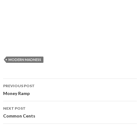
MODERN MADNESS
Post
PREVIOUS POST
navigation
Money Ramp
NEXT POST
Common Cents