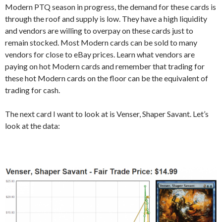
Modern PTQ season in progress, the demand for these cards is
through the roof and supply is low. They have a high liquidity
and vendors are willing to overpay on these cards just to
remain stocked. Most Modern cards can be sold to many
vendors for close to eBay prices. Learn what vendors are
paying on hot Modern cards and remember that trading for
these hot Modern cards on the floor can be the equivalent of
trading for cash.
The next card I want to look at is Venser, Shaper Savant. Let’s
look at the data: