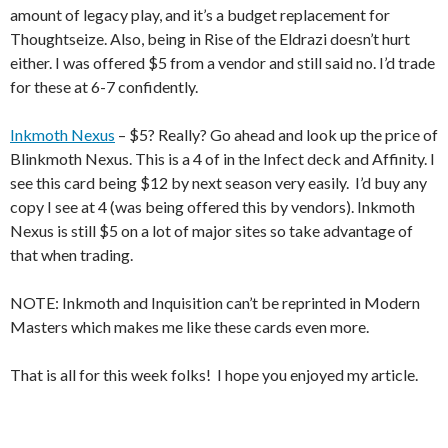
amount of legacy play, and it’s a budget replacement for
Thoughtseize. Also, being in Rise of the Eldrazi doesn’t hurt
either. I was offered $5 from a vendor and still said no. I’d trade
for these at 6-7 confidently.
Inkmoth Nexus
– $5? Really? Go ahead and look up the price of
Blinkmoth Nexus. This is a 4 of in the Infect deck and Affinity. I
see this card being $12 by next season very easily. I’d buy any
copy I see at 4 (was being offered this by vendors). Inkmoth
Nexus is still $5 on a lot of major sites so take advantage of
that when trading.
NOTE: Inkmoth and Inquisition can’t be reprinted in Modern
Masters which makes me like these cards even more.
That is all for this week folks! I hope you enjoyed my article.