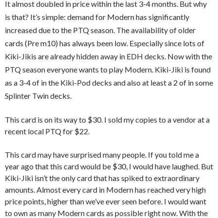
It almost doubled in price within the last 3-4 months. But why
is that? It’s simple: demand for Modern has significantly
increased due to the PTQ season. The availability of older
cards (Pre m10) has always been low. Especially since lots of
Kiki-Jikis are already hidden away in EDH decks. Now with the
PTQ season everyone wants to play Modern. Kiki-Jiki is found
as a 3-4 of in the Kiki-Pod decks and also at least a 2 of in some
Splinter Twin decks.
This card is on its way to $30. I sold my copies to a vendor at a
recent local PTQ for $22.
This card may have surprised many people. If you told me a
year ago that this card would be $30, I would have laughed. But
Kiki-Jiki isn’t the only card that has spiked to extraordinary
amounts. Almost every card in Modern has reached very high
price points, higher than we’ve ever seen before. I would want
to own as many Modern cards as possible right now. With the