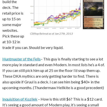
build the
deck. The
retail price is
up to 15 on
some major
websites.
Clifftop Retreat as of Jan 27th, 2013
Pick these up
at 10-12 in
trade if you can. Should be very liquid.
Huntmaster of the Fells
– This guy is finally starting to see a lot
more play in standard and even Modern. In most lists he’s a 4 of.
If you can still pick him up at 25 on the floor I’d snap them up.
These DKA mythics are only getting harder to find. There is
also upside if Gruul is a deck. I can see him being $40+ in the
upcoming months. (Thundermaw Hellkite is a good precedent)
Inquisition of Kozilek
– How is this still $6? This is a $12 card.
It’s seeing a good amount of Modern play, it’s seeing a small