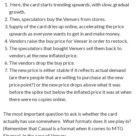
Here, the card starts trending upwards, with slow, gradual
growth.
Then, speculators buy the Vensers from stores.
Supply of the card dries up online, accelerating the price
upwards as everyone wants to get in and make money.
Vendors raise the buy price for Venser in order to restock.
The speculators that bought Vensers sell them back to
vendors at the new inflated price.
The vendors drop the buy price.
The new price is either stable if it reflects actual demand
(are there people that are willing to purchase at the new
price point?) or the new price drops above what it was
before the spike but below the inflated price it was at when
there were no copies online.
The most important question to ask is whether the card
actually has use somewhere. What formats does it see play in?
(Remember that Casual is a format when it comes to MTG
Finance). In the case of Venser: