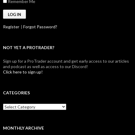
Remember Me
Register
|
Forgot Password?
NOT YET A PROTRADER?
Sign up for a ProTrader account and get early access to our articles
and podcast as well as access to our Discord!
Click here to sign up!
CATEGORIES
Categories
MONTHLY ARCHIVE