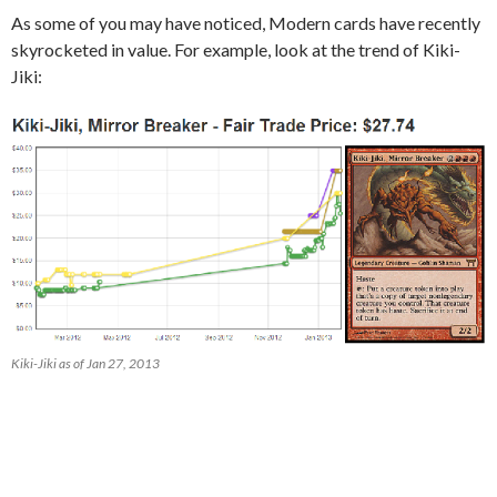
As some of you may have noticed, Modern cards have recently
skyrocketed in value. For example, look at the trend of Kiki-
Jiki:
Kiki-Jiki as of Jan 27, 2013