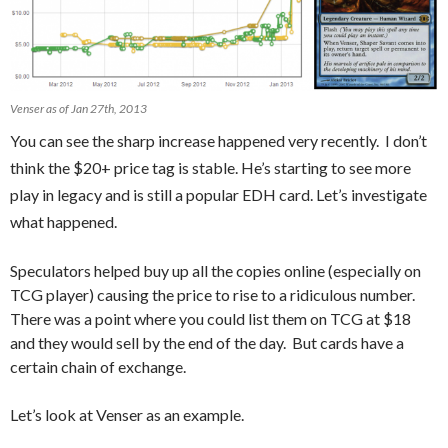
Venser as of Jan 27th, 2013
You can see the sharp increase happened very recently. I don’t
think the $20+ price tag is stable. He’s starting to see more
play in legacy and is still a popular EDH card. Let’s investigate
what happened.
Speculators helped buy up all the copies online (especially on
TCG player) causing the price to rise to a ridiculous number.
There was a point where you could list them on TCG at $18
and they would sell by the end of the day. But cards have a
certain chain of exchange.
Let’s look at Venser as an example.