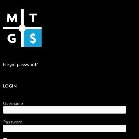
Forgot password?
LOGIN
Username
Password