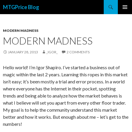
Search
MTGPrice Blog
SKIP
PRIMAR
TO
MENU
CONTENT
MODERN MADNESS
MODERN MADNESS
JANUARY 28, 2013
_IGOR_
2 COMMENTS
Hello world! I’m Igor Shapiro. I’ve started a business out of
magic within the last 2 years. Learning this ropes in this market
isn’t easy; it’s been mostly a trial and error process. In a world
where everyone has the Internet in their pocket, spotting
trends and being able to analyze how the market behaves is
what I believe will set you apart from every other floor trader.
My goal is to help the community understand this market
better and how it works. But enough about me – let’s get to the
numbers!