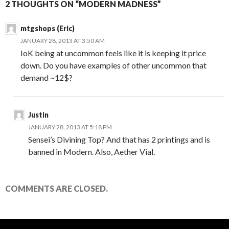
2 THOUGHTS ON “MODERN MADNESS”
mtgshops (Eric)
JANUARY 28, 2013 AT 3:50 AM
IoK being at uncommon feels like it is keeping it price
down. Do you have examples of other uncommon that
demand ~12$?
Justin
JANUARY 28, 2013 AT 5:18 PM
Sensei’s Divining Top? And that has 2 printings and is
banned in Modern. Also, Aether Vial.
COMMENTS ARE CLOSED.