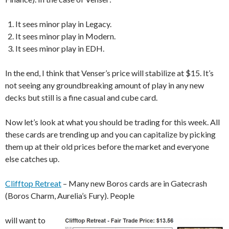
It sees minor play in Legacy.
It sees minor play in Modern.
It sees minor play in EDH.
In the end, I think that Venser’s price will stabilize at $15. It’s
not seeing any groundbreaking amount of play in any new
decks but still is a fine casual and cube card.
Now let’s look at what you should be trading for this week. All
these cards are trending up and you can capitalize by picking
them up at their old prices before the market and everyone
else catches up.
Clifftop Retreat
– Many new Boros cards are in Gatecrash
(Boros Charm, Aurelia’s Fury). People
will want to