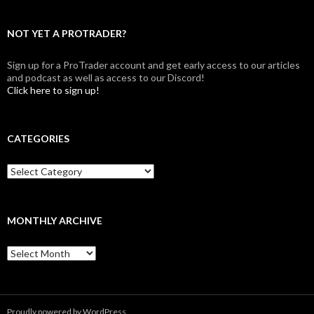
NOT YET A PROTRADER?
Sign up for a ProTrader account and get early access to our articles
and podcast as well as access to our Discord!
Click here to sign up!
CATEGORIES
Categories
MONTHLY ARCHIVE
Monthly
archive
Proudly powered by WordPress