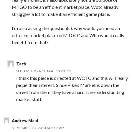
MTGO to be an efficient market place. Wotc already
struggles a lot to make it an efficient game place.
I’m also asking the question(s): why would you need an
efficient market place on MTGO? and Who would really
benefit from that?
Zach
SEPTEMBER 24, 2014 AT 10:20 PM
I think this piece is directed at WOTC and this will really
pique their interest. Since Pike’s Market is down the
street from them, they have a hard time understanding
market stuff.
Andrew Maul
SEPTEMBER 24, 2014 AT 8:08 AM