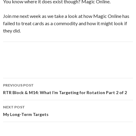
You know where it does exist though? Magic Online.
Join me next week as we take a look at how Magic Online has
failed to treat cards as a commodity and how it might look if
they did.
Post
PREVIOUS POST
navigation
RTR Block & M14: What I’m Targeting for Rotation Part 2 of 2
NEXT POST
My Long-Term Targets