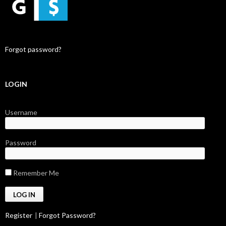
Forgot password?
LOGIN
Username
Password
Remember Me
Register
|
Forgot Password?