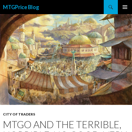
Search
MTGPrice Blog
SKIP
PRIMAR
TO
MENU
CONTENT
CITY OF TRADERS
MTGO AND THE TERRIBLE,