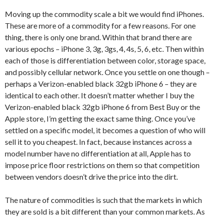
Moving up the commodity scale a bit we would find iPhones.
These are more of a commodity for a few reasons. For one
thing, there is only one brand. Within that brand there are
various epochs – iPhone 3, 3g, 3gs, 4, 4s, 5, 6, etc. Then within
each of those is differentiation between color, storage space,
and possibly cellular network. Once you settle on one though –
perhaps a Verizon-enabled black 32gb iPhone 6 – they are
identical to each other. It doesn’t matter whether I buy the
Verizon-enabled black 32gb iPhone 6 from Best Buy or the
Apple store, I’m getting the exact same thing. Once you’ve
settled on a specific model, it becomes a question of who will
sell it to you cheapest. In fact, because instances across a
model number have no differentiation at all, Apple has to
impose price floor restrictions on them so that competition
between vendors doesn’t drive the price into the dirt.
The nature of commodities is such that the markets in which
they are sold is a bit different than your common markets. As