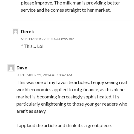
please improve. The milk man is providing better
service and he comes straight to her market.
Derek
SEPTEMBER 27, 2014 AT 8:59 AM
^This… Lol
Dave
SEPTEMBER 25, 2014 AT 10:42 AM
This was one of my favorite articles. I enjoy seeing real
world economics applied to mtg finance, as this niche
market is becoming increasingly sophisticated. It’s
particularly enlightening to those younger readers who
aren’t as saavy.
I applaud the article and think it’s a great piece.