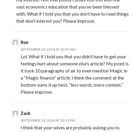
vast economics education that you’ve been blessed
with. What if I told you that you don’t have to read things
that don’t interest you? Please improve.
Ron
SEPTEMBER 24, 2014 AT 10:52 AM
Lol. What if I told you that you didn’t have to get your
feelings hurt about someone else’s article? My point is
it took 10 paragraphs of air to even mention Magic in
a “Magic finance” article. I think the comment at the
bottom sums it up best, “less words, more content.”
Please improve.
Zach
SEPTEMBER 24, 2014 AT 10:19 PM
I think that your wives are probably asking you to