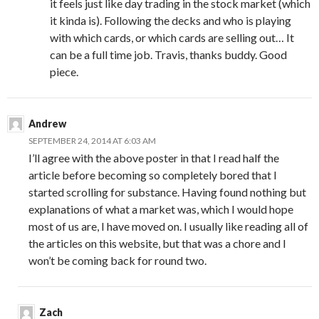
it feels just like day trading in the stock market (which
it kinda is). Following the decks and who is playing
with which cards, or which cards are selling out… It
can be a full time job. Travis, thanks buddy. Good
piece.
Andrew
SEPTEMBER 24, 2014 AT 6:03 AM
I’ll agree with the above poster in that I read half the
article before becoming so completely bored that I
started scrolling for substance. Having found nothing but
explanations of what a market was, which I would hope
most of us are, I have moved on. I usually like reading all of
the articles on this website, but that was a chore and I
won’t be coming back for round two.
Zach