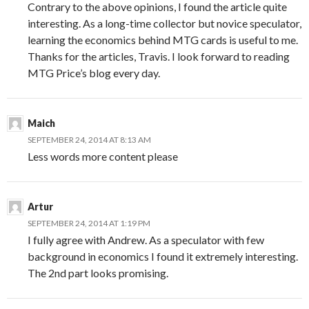
Contrary to the above opinions, I found the article quite
interesting. As a long-time collector but novice speculator,
learning the economics behind MTG cards is useful to me.
Thanks for the articles, Travis. I look forward to reading
MTG Price’s blog every day.
Maich
SEPTEMBER 24, 2014 AT 8:13 AM
Less words more content please
Artur
SEPTEMBER 24, 2014 AT 1:19 PM
I fully agree with Andrew. As a speculator with few
background in economics I found it extremely interesting.
The 2nd part looks promising.