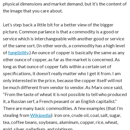
physical dimensions and market demand, but it’s the content of
the image that you care about.
Let’s step back a little bit for a better view of the bigger
picture. Common parlance is that a commodity is a good or
service which is interchangeable with another good or service
of the same sort. (In other words, a commodity has a high level
of
fungibility
.) An ounce of copper is basically the same as any
other ounce of copper, as far as the market is concerned. As
long as that ounce of copper falls within a certain set of
specifications, it doesn’t really matter who I get it from. I am
only interested in the price, because the copper itself will not
be much different from vendor to vendor. As Marx once said,
“From the taste of wheat it is not possible to tell who produced
it, a Russian serf, a French peasant or an English capitalist.”
There are many basic commodities. A few examples (that I’m
stealing from
Wikipedia
): iron ore, crude oil, coal, salt, sugar,
tea, coffee beans, soybeans, aluminum, copper, rice, wheat,
gold, silver, palladium, and platinum.