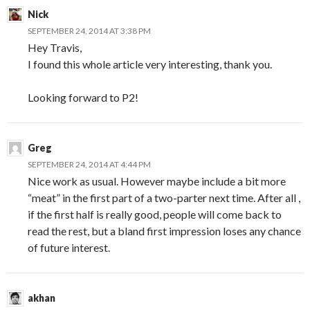
Nick
SEPTEMBER 24, 2014 AT 3:38 PM
Hey Travis,
I found this whole article very interesting, thank you.
Looking forward to P2!
Greg
SEPTEMBER 24, 2014 AT 4:44 PM
Nice work as usual. However maybe include a bit more
“meat” in the first part of a two-parter next time. After all ,
if the first half is really good, people will come back to
read the rest, but a bland first impression loses any chance
of future interest.
akhan