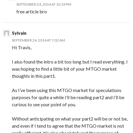
SEPTEMBER 24, 2014 AT 10:19 PM
free article bro
Sylvain
SEPTEMBER 24, 2014 AT 7:02 AM
Hi Travis,
I also found the intro a bit too long but I read everything. I
was hoping to find a little bit of your MTGO market
thoughts in this part1.
As I’ve been using this MTGO market for speculations
purposes for quite a while I’ll be reading part2 and I’ll be
curious to see your point of you.
Without anticipating on what your part2 will be or not be,
and even if I tend to agree that the MTGO market is not
really efficient, it’s also absolutely not the purpose of