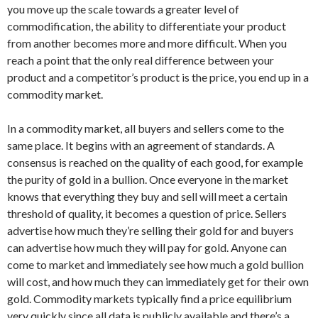
you move up the scale towards a greater level of
commodification, the ability to differentiate your product
from another becomes more and more difficult. When you
reach a point that the only real difference between your
product and a competitor’s product is the price, you end up in a
commodity market.
In a commodity market, all buyers and sellers come to the
same place. It begins with an agreement of standards. A
consensus is reached on the quality of each good, for example
the purity of gold in a bullion. Once everyone in the market
knows that everything they buy and sell will meet a certain
threshold of quality, it becomes a question of price. Sellers
advertise how much they’re selling their gold for and buyers
can advertise how much they will pay for gold. Anyone can
come to market and immediately see how much a gold bullion
will cost, and how much they can immediately get for their own
gold. Commodity markets typically find a price equilibrium
very quickly since all data is publicly available and there’s a