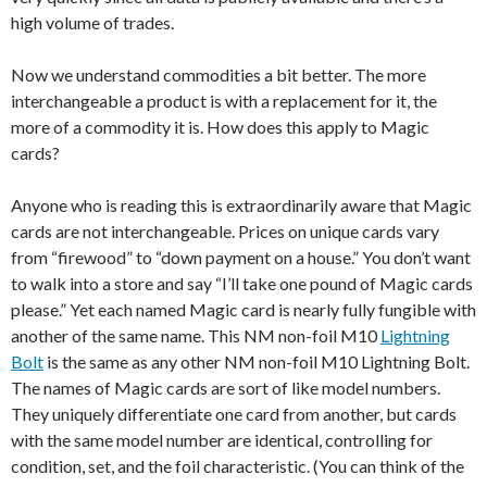
high volume of trades.
Now we understand commodities a bit better. The more
interchangeable a product is with a replacement for it, the
more of a commodity it is. How does this apply to Magic
cards?
Anyone who is reading this is extraordinarily aware that Magic
cards are not interchangeable. Prices on unique cards vary
from “firewood” to “down payment on a house.” You don’t want
to walk into a store and say “I’ll take one pound of Magic cards
please.” Yet each named Magic card is nearly fully fungible with
another of the same name. This NM non-foil M10
Lightning
Bolt
is the same as any other NM non-foil M10 Lightning Bolt.
The names of Magic cards are sort of like model numbers.
They uniquely differentiate one card from another, but cards
with the same model number are identical, controlling for
condition, set, and the foil characteristic. (You can think of the