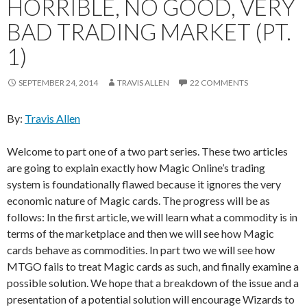
HORRIBLE, NO GOOD, VERY
BAD TRADING MARKET (PT.
1)
SEPTEMBER 24, 2014
TRAVIS ALLEN
22 COMMENTS
By:
Travis Allen
Welcome to part one of a two part series. These two articles
are going to explain exactly how Magic Online’s trading
system is foundationally flawed because it ignores the very
economic nature of Magic cards. The progress will be as
follows: In the first article, we will learn what a commodity is in
terms of the marketplace and then we will see how Magic
cards behave as commodities. In part two we will see how
MTGO fails to treat Magic cards as such, and finally examine a
possible solution. We hope that a breakdown of the issue and a
presentation of a potential solution will encourage Wizards to