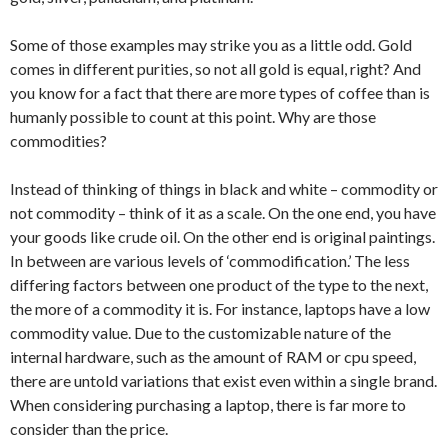
Some of those examples may strike you as a little odd. Gold
comes in different purities, so not all gold is equal, right? And
you know for a fact that there are more types of coffee than is
humanly possible to count at this point. Why are those
commodities?
Instead of thinking of things in black and white – commodity or
not commodity – think of it as a scale. On the one end, you have
your goods like crude oil. On the other end is original paintings.
In between are various levels of ‘commodification.’ The less
differing factors between one product of the type to the next,
the more of a commodity it is. For instance, laptops have a low
commodity value. Due to the customizable nature of the
internal hardware, such as the amount of RAM or cpu speed,
there are untold variations that exist even within a single brand.
When considering purchasing a laptop, there is far more to
consider than the price.