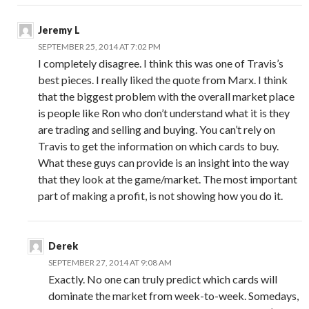
Jeremy L
SEPTEMBER 25, 2014 AT 7:02 PM
I completely disagree. I think this was one of Travis’s
best pieces. I really liked the quote from Marx. I think
that the biggest problem with the overall market place
is people like Ron who don’t understand what it is they
are trading and selling and buying. You can’t rely on
Travis to get the information on which cards to buy.
What these guys can provide is an insight into the way
that they look at the game/market. The most important
part of making a profit, is not showing how you do it.
Derek
SEPTEMBER 27, 2014 AT 9:08 AM
Exactly. No one can truly predict which cards will
dominate the market from week-to-week. Somedays,