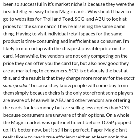
been so successful in it’s market niche is because they were the
first intelligent way to buy Magic cards. Why should I have to
go to websites for Troll and Toad, SCG, and ABU to look at
prices for the same card? They’re all selling the same damn
thing. Having to visit individual retail spaces for the same
product is time-consuming and inefficient as a consumer. I’m
likely to not end up with the cheapest possible price on the
card. Meanwhile, the vendors are not only competing on the
price they can offer you the card for, but also how good they
are at marketing to consumers. SCG is obviously the best at
this, and the result is that they charge more money for the
exact
same product
because they know people will come buy from
them simply because theirs is the only storefront some players
are aware of. Meanwhile ABU and other vendors are offering
the cards for less money but are selling less copies than SCG
because consumers are unaware of their options. On a whole,
the Magic market was quite inefficient before TCGP popped
up. It’s better now, but it still isn’t perfect. Paper Magic isn’t
really likely to reach true efficiency either, at least not in the