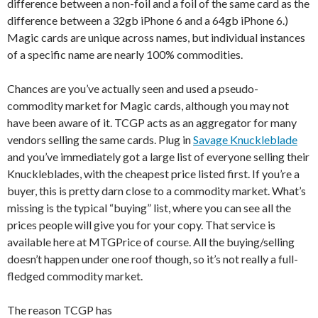
difference between a non-foil and a foil of the same card as the
difference between a 32gb iPhone 6 and a 64gb iPhone 6.)
Magic cards are unique across names, but individual instances
of a specific name are nearly 100% commodities.
Chances are you’ve actually seen and used a pseudo-
commodity market for Magic cards, although you may not
have been aware of it. TCGP acts as an aggregator for many
vendors selling the same cards. Plug in
Savage Knuckleblade
and you’ve immediately got a large list of everyone selling their
Knuckleblades, with the cheapest price listed first. If you’re a
buyer, this is pretty darn close to a commodity market. What’s
missing is the typical “buying” list, where you can see all the
prices people will give you for your copy. That service is
available here at MTGPrice of course. All the buying/selling
doesn’t happen under one roof though, so it’s not really a full-
fledged commodity market.
The reason TCGP has