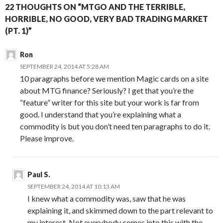
22 THOUGHTS ON “MTGO AND THE TERRIBLE,
HORRIBLE, NO GOOD, VERY BAD TRADING MARKET
(PT. 1)”
Ron
SEPTEMBER 24, 2014 AT 5:28 AM
10 paragraphs before we mention Magic cards on a site
about MTG finance? Seriously? I get that you’re the
“feature” writer for this site but your work is far from
good. I understand that you’re explaining what a
commodity is but you don’t need ten paragraphs to do it.
Please improve.
Paul S.
SEPTEMBER 24, 2014 AT 10:13 AM
I knew what a commodity was, saw that he was
explaining it, and skimmed down to the part relevant to
my interest. Not everybody comes into this with the