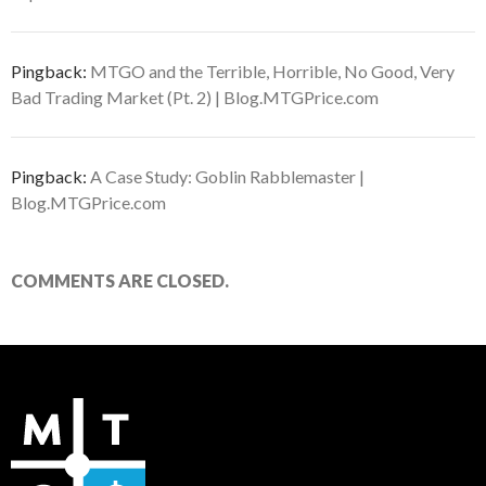
Pingback:
MTGO and the Terrible, Horrible, No Good, Very
Bad Trading Market (Pt. 2) | Blog.MTGPrice.com
Pingback:
A Case Study: Goblin Rabblemaster |
Blog.MTGPrice.com
COMMENTS ARE CLOSED.