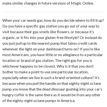
make similar changes in future versions of Magic Online.
When your car needs gas, how do you decide where to fill it up?
Do you have a specific gas station you go out of your way to
visit because their gas smells like flowers, or because it’s
organic, or it fits into your gluten-free lifestyle? Or instead do
you just pull up to the nearest pump that takes credit cards
whenever the light on your dashboard turns on? If you’re like
most Americans, you have little or no allegiance to a particular
location or brand of gas station. The right gas for you is
whichever happens to be closest. Why is it that you don’t
bother to make a point to use one particular location,
especially when we live in such a brand-oriented culture? It’s
because when you pull the handle on that eighty-eight octane
pump you know that the dead dinosaur gushing into your car’s
hungry coffer is the same there as it would be from any other
of the eighty-eight octane pumps in America.