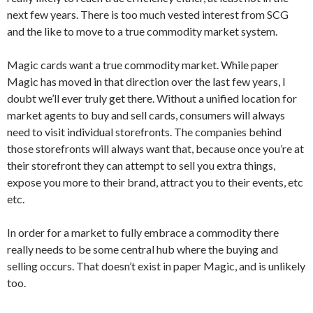
next few years. There is too much vested interest from SCG
and the like to move to a true commodity market system.
Magic cards want a true commodity market. While paper
Magic has moved in that direction over the last few years, I
doubt we’ll ever truly get there. Without a unified location for
market agents to buy and sell cards, consumers will always
need to visit individual storefronts. The companies behind
those storefronts will always want that, because once you’re at
their storefront they can attempt to sell you extra things,
expose you more to their brand, attract you to their events, etc
etc.
In order for a market to fully embrace a commodity there
really needs to be some central hub where the buying and
selling occurs. That doesn’t exist in paper Magic, and is unlikely
too.