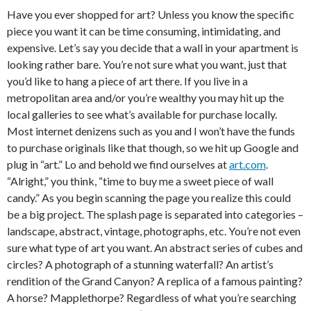
Have you ever shopped for art? Unless you know the specific
piece you want it can be time consuming, intimidating, and
expensive. Let’s say you decide that a wall in your apartment is
looking rather bare. You’re not sure what you want, just that
you’d like to hang a piece of art there. If you live in a
metropolitan area and/or you’re wealthy you may hit up the
local galleries to see what’s available for purchase locally.
Most internet denizens such as you and I won’t have the funds
to purchase originals like that though, so we hit up Google and
plug in “art.” Lo and behold we find ourselves at
art.com
.
“Alright,” you think, “time to buy me a sweet piece of wall
candy.” As you begin scanning the page you realize this could
be a big project. The splash page is separated into categories –
landscape, abstract, vintage, photographs, etc. You’re not even
sure what type of art you want. An abstract series of cubes and
circles? A photograph of a stunning waterfall? An artist’s
rendition of the Grand Canyon? A replica of a famous painting?
A horse? Mapplethorpe? Regardless of what you’re searching