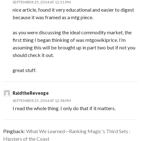
SEPTEMBER 25, 2014 AT 12:21 PM
nice article, found it very educational and easier to digest
because it was framed as a mtg piece.
as you were discussing the ideal commodity market, the
first thing I began thinking of was mtgowikiprice. I’m
assuming this will be brought up in part two but if not you
should check it out.
great stuff.
RaidtheRevenge
SEPTEMBER 25, 2014 AT 12:38 PM
I read the whole thing. I only do that if it matters.
Pingback:
What We Learned—Ranking Magic's Third Sets :
Hipsters of the Coast