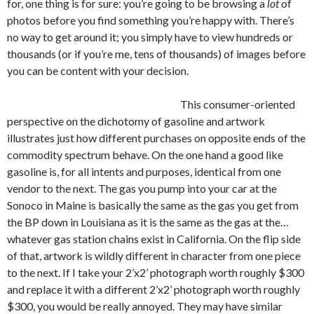
for, one thing is for sure: you’re going to be browsing a
lot
of
photos before you find something you’re happy with. There’s
no way to get around it; you simply have to view hundreds or
thousands (or if you’re me, tens of thousands) of images before
you can be content with your decision.
This consumer-oriented
perspective on the dichotomy of gasoline and artwork
illustrates just how different purchases on opposite ends of the
commodity spectrum behave. On the one hand a good like
gasoline is, for all intents and purposes, identical from one
vendor to the next. The gas you pump into your car at the
Sonoco in Maine is basically the same as the gas you get from
the BP down in Louisiana as it is the same as the gas at the…
whatever gas station chains exist in California. On the flip side
of that, artwork is wildly different in character from one piece
to the next. If I take your 2’x2’ photograph worth roughly $300
and replace it with a different 2’x2’ photograph worth roughly
$300, you would be really annoyed. They may have similar