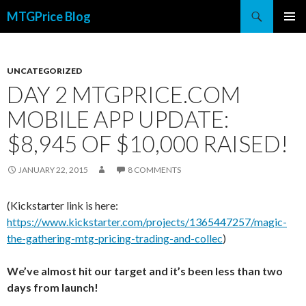
Search
MTGPrice Blog
SKIP
PRIMAR
TO
MENU
CONTENT
UNCATEGORIZED
DAY 2 MTGPRICE.COM
MOBILE APP UPDATE:
$8,945 OF $10,000 RAISED!
JANUARY 22, 2015
8 COMMENTS
(Kickstarter link is here:
https://www.kickstarter.com/projects/1365447257/magic-
the-gathering-mtg-pricing-trading-and-collec
)
We’ve almost hit our target and it’s been less than two
days from launch!