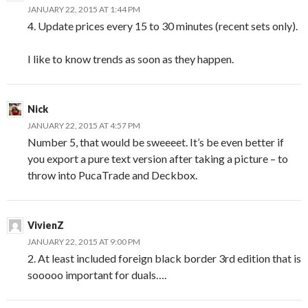
JANUARY 22, 2015 AT 1:44 PM
4. Update prices every 15 to 30 minutes (recent sets only).
I like to know trends as soon as they happen.
Nick
JANUARY 22, 2015 AT 4:57 PM
Number 5, that would be sweeeet. It’s be even better if
you export a pure text version after taking a picture – to
throw into PucaTrade and Deckbox.
VivienZ
JANUARY 22, 2015 AT 9:00 PM
2. At least included foreign black border 3rd edition that is
sooooo important for duals….