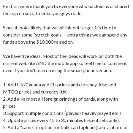
First, a sincere thank you to everyone who backed us or shared
the app on social media: you guys rock!
Since it looks likely that we will hit out target, it’s time to
consider some “stretch goals” – extra things we can spend any
funds above the $10,000 raised on.
We have five ideas. Most of the ideas will work on both the
current website AND the mobile app so feel free to comment
even if you don’t plan on using the smartphone version.
1. Add UK/Canada and EU prices and currency. Also add
MTGO prices and currency (tix).
2. Add all/almost all foreign printings of cards, along with
prices.
3. Support multiple conditions (played/ heavily played etc.)
4. Update prices every 15 to 30 minutes (recent sets only).
5. Add a “camera” option for bulk card upload (take a photo of