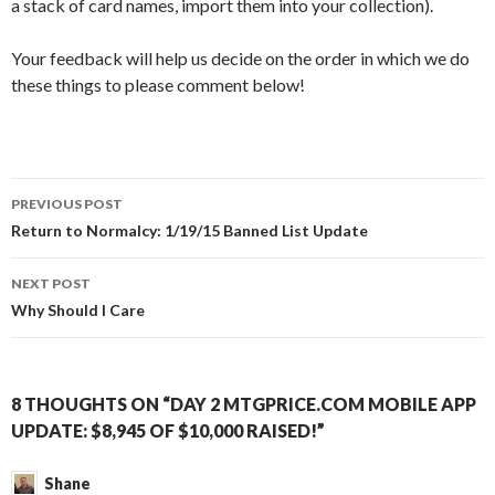
a stack of card names, import them into your collection).
Your feedback will help us decide on the order in which we do
these things to please comment below!
Post
PREVIOUS POST
navigation
Return to Normalcy: 1/19/15 Banned List Update
NEXT POST
Why Should I Care
8 THOUGHTS ON “DAY 2 MTGPRICE.COM MOBILE APP
UPDATE: $8,945 OF $10,000 RAISED!”
Shane