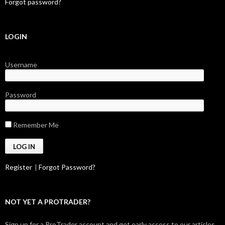
Forgot password?
LOGIN
Username
Password
Remember Me
Register
|
Forgot Password?
NOT YET A PROTRADER?
Sign up for a ProTrader account and get early access to our articles