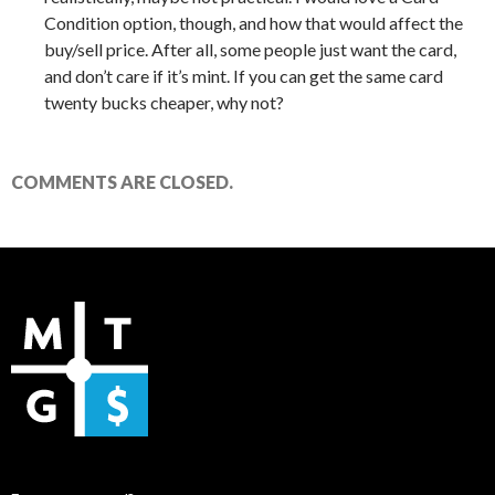
Condition option, though, and how that would affect the
buy/sell price. After all, some people just want the card,
and don’t care if it’s mint. If you can get the same card
twenty bucks cheaper, why not?
COMMENTS ARE CLOSED.