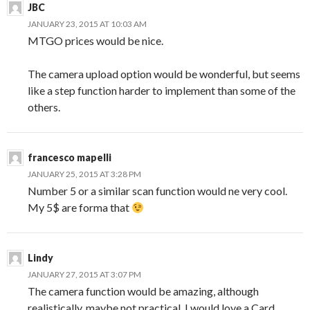
JBC
JANUARY 23, 2015 AT 10:03 AM
MTGO prices would be nice.
The camera upload option would be wonderful, but seems
like a step function harder to implement than some of the
others.
francesco mapelli
JANUARY 25, 2015 AT 3:28 PM
Number 5 or a similar scan function would ne very cool.
My 5$ are forma that
Lindy
JANUARY 27, 2015 AT 3:07 PM
The camera function would be amazing, although
realistically, maybe not practical. I would love a Card