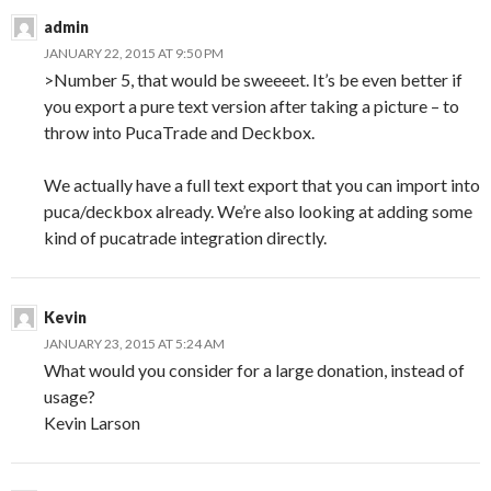
admin
JANUARY 22, 2015 AT 9:50 PM
>Number 5, that would be sweeeet. It’s be even better if
you export a pure text version after taking a picture – to
throw into PucaTrade and Deckbox.
We actually have a full text export that you can import into
puca/deckbox already. We’re also looking at adding some
kind of pucatrade integration directly.
Kevin
JANUARY 23, 2015 AT 5:24 AM
What would you consider for a large donation, instead of
usage?
Kevin Larson