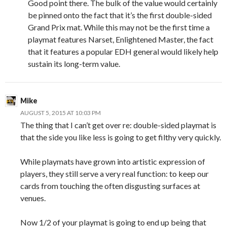
Good point there. The bulk of the value would certainly
be pinned onto the fact that it’s the first double-sided
Grand Prix mat. While this may not be the first time a
playmat features Narset, Enlightened Master, the fact
that it features a popular EDH general would likely help
sustain its long-term value.
Mike
AUGUST 5, 2015 AT 10:03 PM
The thing that I can’t get over re: double-sided playmat is
that the side you like less is going to get filthy very quickly.
While playmats have grown into artistic expression of
players, they still serve a very real function: to keep our
cards from touching the often disgusting surfaces at
venues.
Now 1/2 of your playmat is going to end up being that