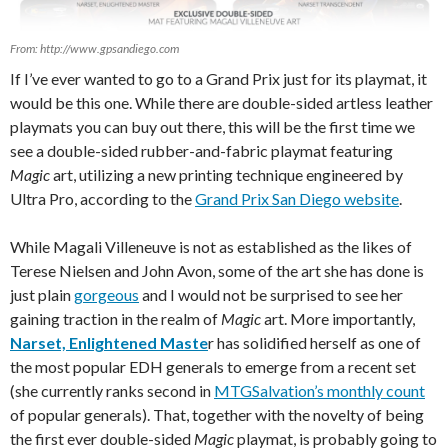
From: http://www.gpsandiego.com
If I’ve ever wanted to go to a Grand Prix just for its playmat, it
would be this one. While there are double-sided artless leather
playmats you can buy out there, this will be the first time we
see a double-sided rubber-and-fabric playmat featuring
Magic
art, utilizing a new printing technique engineered by
Ultra Pro, according to the
Grand Prix San Diego website
.
While Magali Villeneuve is not as established as the likes of
Terese Nielsen and John Avon, some of the art she has done is
just plain
gorgeous
and I would not be surprised to see her
gaining traction in the realm of
Magic
art. More importantly,
Narset, Enlightened Maste
r has solidified herself as one of
the most popular EDH generals to emerge from a recent set
(she currently ranks second in
MTGSalvation’s monthly count
of popular generals). That, together with the novelty of being
the first ever double-sided
Magic
playmat, is probably going to