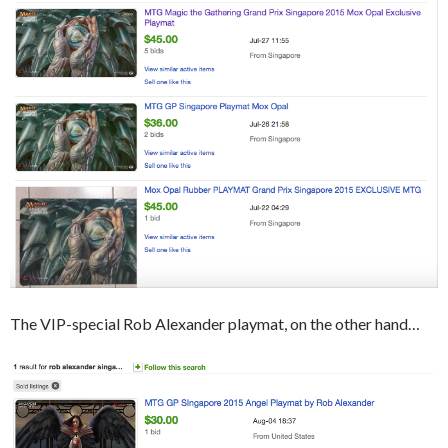
The VIP-special Rob Alexander playmat, on the other hand…