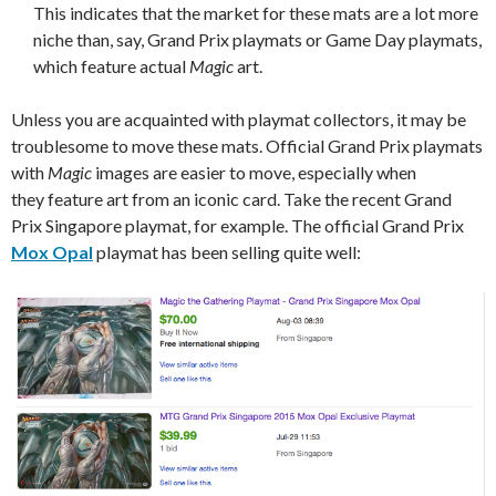
This indicates that the market for these mats are a lot more
niche than, say, Grand Prix playmats or Game Day playmats,
which feature actual
Magic
art.
Unless you are acquainted with playmat collectors, it may be
troublesome to move these mats. Official Grand Prix playmats
with
Magic
images are easier to move, especially when
they feature art from an iconic card. Take the recent Grand
Prix Singapore playmat, for example. The official Grand Prix
Mox Opal
playmat has been selling quite well: