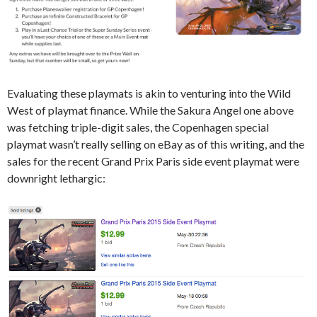
Evaluating these playmats is akin to venturing into the Wild
West of playmat finance. While the Sakura Angel one above
was fetching triple-digit sales, the Copenhagen special
playmat wasn’t really selling on eBay as of this writing, and the
sales for the recent Grand Prix Paris side event playmat were
downright lethargic: