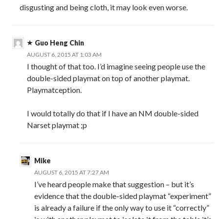
disgusting and being cloth, it may look even worse.
Guo Heng Chin
AUGUST 6, 2015 AT 1:03 AM
I thought of that too. I’d imagine seeing people use the
double-sided playmat on top of another playmat.
Playmatception.
I would totally do that if I have an NM double-sided
Narset playmat ;p
Mike
AUGUST 6, 2015 AT 7:27 AM
I’ve heard people make that suggestion – but it’s
evidence that the double-sided playmat “experiment”
is already a failure if the only way to use it “correctly”