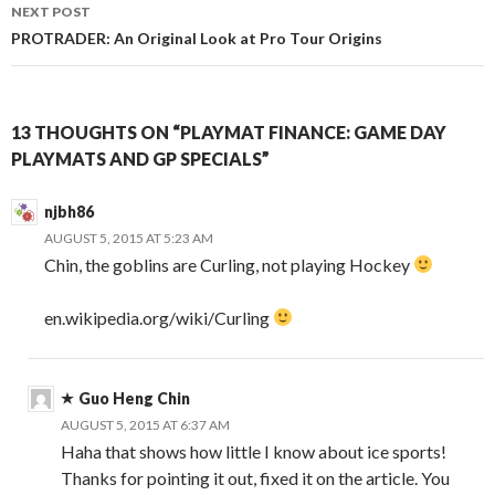
NEXT POST
PROTRADER: An Original Look at Pro Tour Origins
13 THOUGHTS ON “PLAYMAT FINANCE: GAME DAY
PLAYMATS AND GP SPECIALS”
njbh86
AUGUST 5, 2015 AT 5:23 AM
Chin, the goblins are Curling, not playing Hockey
en.wikipedia.org/wiki/Curling
Guo Heng Chin
AUGUST 5, 2015 AT 6:37 AM
Haha that shows how little I know about ice sports!
Thanks for pointing it out, fixed it on the article. You