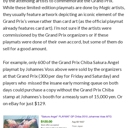
by the attending artists to commemorate the Grand Prix.
While these limited-edition playmats are done by
Magic
artists,
they usually feature artwork depicting an iconic element of the
Grand Prix’s venue rather than card art (as the official playmat
already features card
art). I’m not sure if the artists were
commissioned by the Grand Prix organizers or if these
playmats were done of their own accord, but some of them do
sell for a good amount.
For example, only 600 of the Grand Prix Chiba Sakura Angel
playmat by Johannes Voss above were sold by the organizers
at that Grand Prix (300 per day for Friday and Saturday) and
players who missed the insane early morning queue on both
days could purchase a copy without the Grand Prix Chiba
stamp at Johannes’s booth for a measly sum of 15,000 yen. Or
on eBay for just $129.