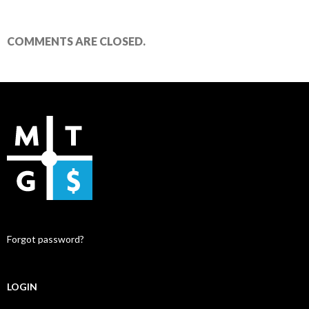
COMMENTS ARE CLOSED.
Forgot password?
LOGIN