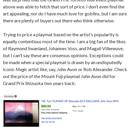
above was able to fetch that sort of price. I don’t even find the
art appealing, nor do I have much love for goblins, but I am sure
there are plenty of buyers out there who think otherwise.
Trying to price a playmat based on the artist’s popularity is
equally contentious most of the time. I am a big fan of the likes
of Raymond Swanland, Johannes Voss, and Magali Villeneuve,
but I can’t say these are consensus opinions. Exceptions could
be made when a special playmat is drawn by an undisputedly
iconic
Magic
artist like, say, John Avon or Rob Alexander. Check
out the price of the Mount Fuji playmat John Avon did for
Grand Prix Shizuoka two years back: