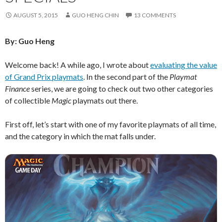
AUGUST 5, 2015
GUO HENG CHIN
13 COMMENTS
By: Guo Heng
Welcome back! A while ago, I wrote about
evaluating the value
of Grand Prix playmats
. In the second part of the
Playmat
Finance
series, we are going to check out two other categories
of collectible
Magic
playmats out there.
First off, let’s start with one of my favorite playmats of all time,
and the category in which the mat falls under.