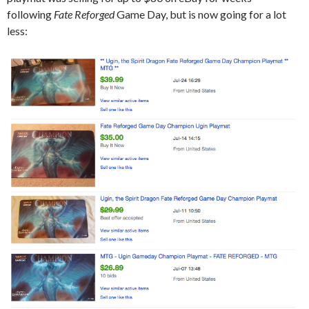
following
Fate Reforged
Game Day, but is now going for a lot
less: