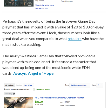
Perhaps it’s the novelty of being the first-ever Game Day
playmat that has imbued it with a value of $20 to $30 on eBay
three years after the event. Heck, those numbers look like a
great deal when you compare it to what
retailers
who have the
mat in stock are asking.
The
Avacyn Restored
Game Day that followed provided a
playmat with much cooler art. It featured a character that
would end up being one of the most iconic white EDH
cards:
Avacyn, Angel of Hope
.