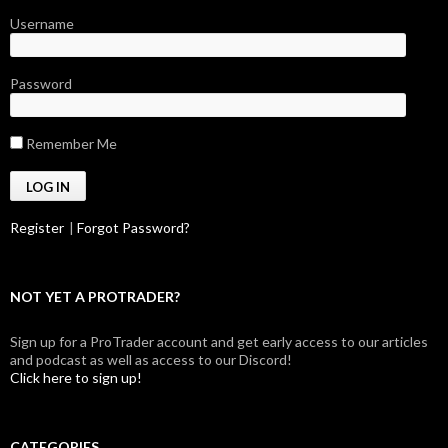
Username
Password
Remember Me
Register
|
Forgot Password?
NOT YET A PROTRADER?
Sign up for a ProTrader account and get early access to our articles
and podcast as well as access to our Discord!
Click here to sign up!
CATEGORIES