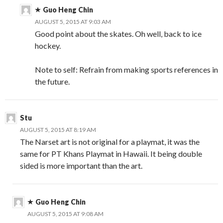
Guo Heng Chin
AUGUST 5, 2015 AT 9:03 AM
Good point about the skates. Oh well, back to ice
hockey.
Note to self: Refrain from making sports references in
the future.
Stu
AUGUST 5, 2015 AT 8:19 AM
The Narset art is not original for a playmat, it was the
same for PT Khans Playmat in Hawaii. It being double
sided is more important than the art.
Guo Heng Chin
AUGUST 5, 2015 AT 9:08 AM