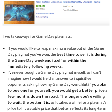
Two takeaways for Game Day playmats:
If you would like to reap maximum value out of the Game
Day playmat you’ve won, the
best time to sell it is during
the Game Day weekend itself or within the
immediately following weeks
.
I’ve never bought a Game Day playmat myself, as I can’t
imagine how I would field an answer to inquisitive
opponents asking how my Game Day went. But
if you plan
to buy one for yourself, you would get a better price a
few months down the road. The longer you’re willing
to wait, the better it is,
as it takes a while for a playmat’s
price to hit a stable price that better reflects its long-term