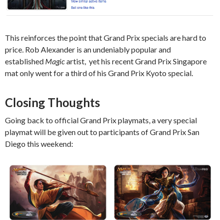
This reinforces the point that Grand Prix specials are hard to
price. Rob Alexander is an undeniably popular and
established
Magic
artist, yet his recent Grand Prix Singapore
mat only went for a third of his Grand Prix Kyoto special.
Closing Thoughts
Going back to official Grand Prix playmats, a very special
playmat will be given out to participants of Grand Prix San
Diego this weekend: