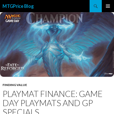
Search
MTGPrice Blog
SKIP
PRIMAR
TO
MENU
CONTENT
FINDING VALUE
PLAYMAT FINANCE: GAME
DAY PLAYMATS AND GP
SPECIALS