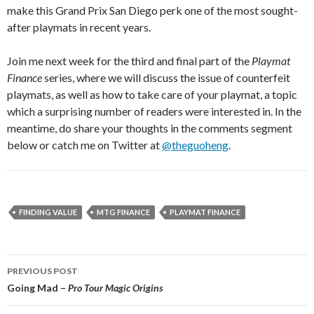
make this Grand Prix San Diego perk one of the most sought-
after playmats in recent years.
Join me next week for the third and final part of the
Playmat
Finance
series, where we will discuss the issue of counterfeit
playmats, as well as how to take care of your playmat, a topic
which a surprising number of readers were interested in. In the
meantime, do share your thoughts in the comments segment
below or catch me on Twitter at
@theguoheng
.
FINDING VALUE
MTG FINANCE
PLAYMAT FINANCE
Post
PREVIOUS POST
navigation
Going Mad –
Pro Tour Magic Origins