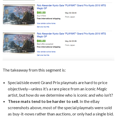
The takeaway from this segment is:
Special/side event Grand Prix playmats are hard to price
objectively—unless it’s a rare piece from an iconic
Magic
artist, but how do we determine who is iconic and who isn’t?
These mats tend to be harder to sell
. In the eBay
screenshots above, most of the special playmats were sold
as buy-it-nows rather than auctions, or only had a single bid.