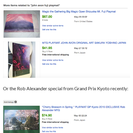
Or the Rob Alexander special from Grand Prix Kyoto recently: