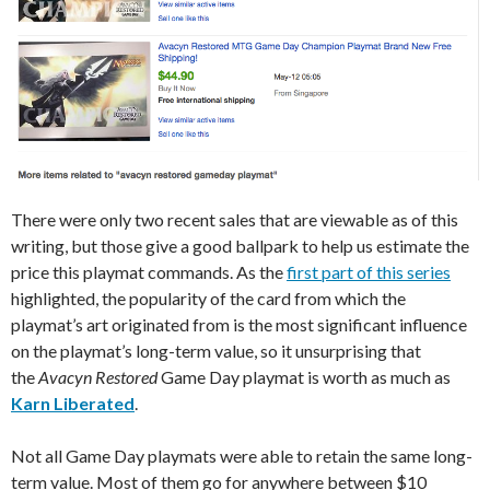
There were only two recent sales that are viewable as of this
writing, but those give a good ballpark to help us estimate the
price this playmat commands. As the
first part of this series
highlighted, the popularity of the card from which the
playmat’s art originated from is the most significant influence
on the playmat’s long-term value, so it unsurprising that
the
Avacyn Restored
Game Day playmat is worth as much as
Karn Liberated
.
Not all Game Day playmats were able to retain the same long-
term value. Most of them go for anywhere between $10