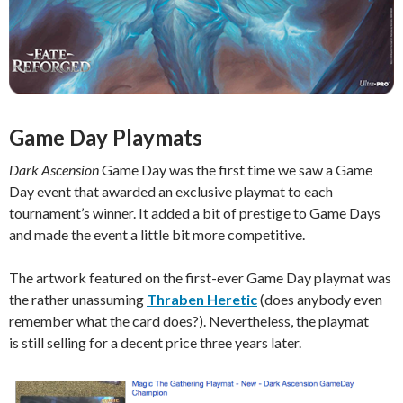
Game Day Playmats
Dark Ascension
Game Day was the first time we saw a Game
Day event that awarded an exclusive playmat to each
tournament’s winner. It added a bit of prestige to Game Days
and made the event a little bit more competitive.
The artwork featured on the first-ever Game Day playmat was
the rather unassuming
Thraben Heretic
(does anybody even
remember what the card does?). Nevertheless, the playmat
is still selling for a decent price three years later.