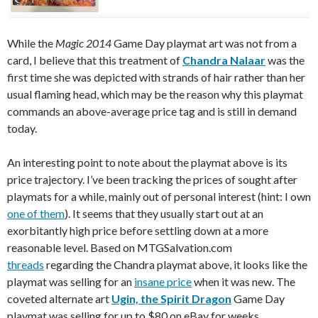
While the
Magic 2014
Game Day playmat art was not from a
card, I believe that this treatment of
Chandra Nalaar
was the
first time she was depicted with strands of hair rather than her
usual flaming head, which may be the reason why this playmat
commands an above-average price tag and is still in demand
today.
An interesting point to note about the playmat above is its
price trajectory. I’ve been tracking the prices of sought after
playmats for a while, mainly out of personal interest (hint: I own
one of them
). It seems that they usually start out at an
exorbitantly high price before settling down at a more
reasonable level. Based on MTGSalvation.com
threads
regarding the Chandra playmat above, it looks like the
playmat was selling for an
insane price
when it was new. The
coveted alternate art
Ugin, the Spirit Dragon
Game Day
playmat was selling for up to $80 on eBay for weeks