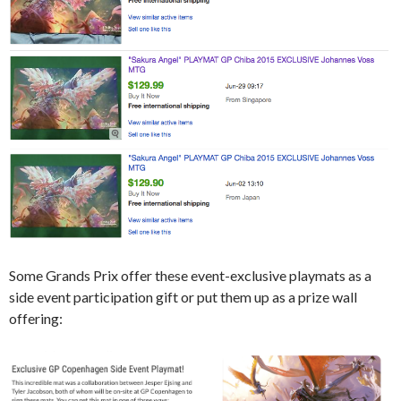
Some Grands Prix offer these event-exclusive playmats as a
side event participation gift or put them up as a prize wall
offering: