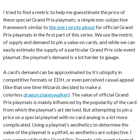
I tried to find a metric to help me guesstimate the price of
these special Grand Prix playmats: a simple non-subjective
framework similar to
the one I wrote about
for official Grand
Prix playmats in the first part of this series. We use the metric
of supply and demand to pin a value on cards, and while we can
easily estimate the supply of a particular Grand Prix side event
playmat, the playmat’s demand is a lot harder to gauge.
A card’s demand can be approximated by it’s ubiquity in
competitive formats or EDH, or even perceived casual appeal
(like that one time Wizards decided to make a
colorless
dragon planeswalker
). The value of official Grand
Prix playmats is mainly influenced by the popularity of the card
from which the playmat’s art derived. But attempting to pin a
price on a special playmat with no card analog is a lot more
complicated. Using a playmat’s aesthetics to determine the
value of the playmat is a pitfall, as aesthetics are subjective. I
was surprised that the Grand Prix Toronto side event playmat