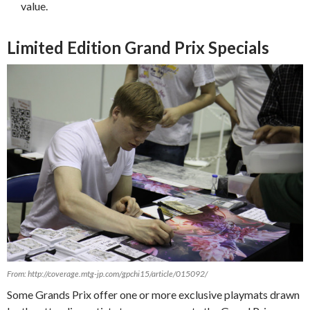
value.
Limited Edition Grand Prix Specials
From: http://coverage.mtg-jp.com/gpchi15/article/015092/
Some Grands Prix offer one or more exclusive playmats drawn