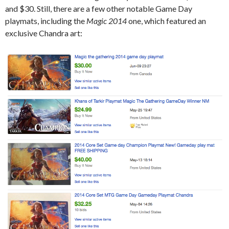
and $30. Still, there are a few other notable Game Day
playmats, including the
Magic 2014
one, which featured an
exclusive Chandra art: