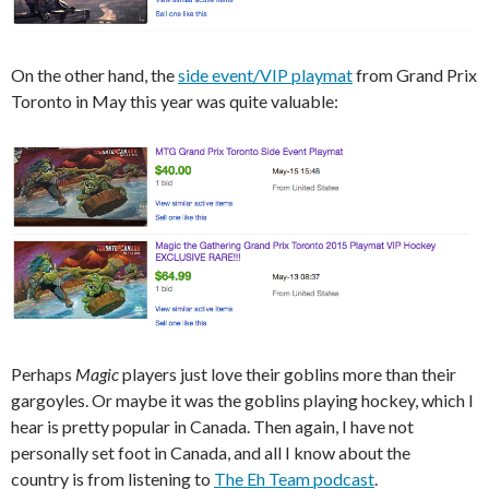
On the other hand, the
side event/VIP playmat
from Grand Prix
Toronto in May this year was quite valuable:
Perhaps
Magic
players just love their goblins more than their
gargoyles. Or maybe it was the goblins playing hockey, which I
hear is pretty popular in Canada. Then again, I have not
personally set foot in Canada, and all I know about the
country is from listening to
The Eh Team podcast
.