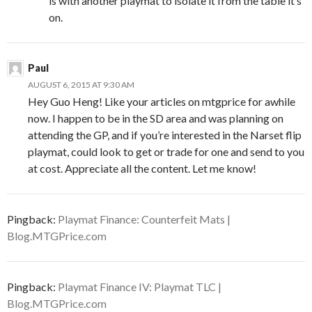
is with another playmat to isolate it from the table it’s
on.
Paul
AUGUST 6, 2015 AT 9:30 AM
Hey Guo Heng! Like your articles on mtgprice for awhile
now. I happen to be in the SD area and was planning on
attending the GP, and if you’re interested in the Narset flip
playmat, could look to get or trade for one and send to you
at cost. Appreciate all the content. Let me know!
Pingback:
Playmat Finance: Counterfeit Mats |
Blog.MTGPrice.com
Pingback:
Playmat Finance IV: Playmat TLC |
Blog.MTGPrice.com