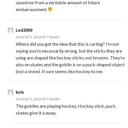
saved me from a veritable amount of future
embarrassment
Led2000
AUGUST 5, 2015 AT 7:04 AM
Where did you get the idea that this is curling? I’m not
saying you’re necessarily wrong, but the sticks they are
using are shaped like hockey sticks, not brooms. They’re
also on skates and the goblin is on a puck-shaped object
(not a stone). It sure seems like hockey to me.
kyle
AUGUST 5, 2015 AT 7:06 AM
The goblins are playing hockey. Hockey stick, puck,
skates give it a away.