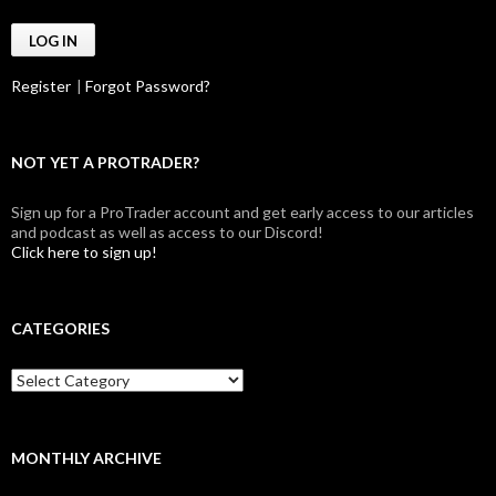
Register
|
Forgot Password?
NOT YET A PROTRADER?
Sign up for a ProTrader account and get early access to our articles
and podcast as well as access to our Discord!
Click here to sign up!
CATEGORIES
Categories
MONTHLY ARCHIVE