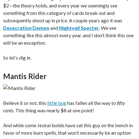
$2—the theory holds, and every year we seemingly see
something from this category of cards break out and
subsequently shoot up in price. A couple years ago it was
Desecration Demon
and
Nightveil Specter
. We see
something like this almost every year, and I don’t think this one
will be an exception.
So let’s dig in.
Mantis Rider
Believe it or not, this
little bug
has fallen all the way to
fifty
cents.
This thing was nearly $8 at one point!
And while some Jeskai builds have sat this guy on the bench in
favor of more burn spells, that won’t necessarily be an option