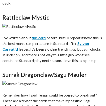
deck.
Rattleclaw Mystic
I’ve written about
this card
before, but I’ll repeat it now: this is
the
best mana-ramp creature in Standard after
Sylvan
Caryatid
leaves. It’s been slowing trending up but still clocks
in under $2, and there’s not way this little guy won’t see
continued Standard play next season. I love this as a pickup.
Surrak Dragonclaw/Sagu Mauler
Remember how I said Temur could be poised to break out?
These are a few of the cards that make it possible. Sagu