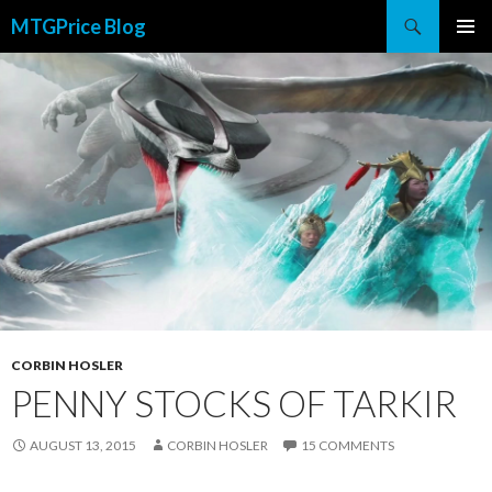
Search
MTGPrice Blog
SKIP
PRIMAR
TO
MENU
CONTENT
CORBIN HOSLER
PENNY STOCKS OF TARKIR
AUGUST 13, 2015
CORBIN HOSLER
15 COMMENTS