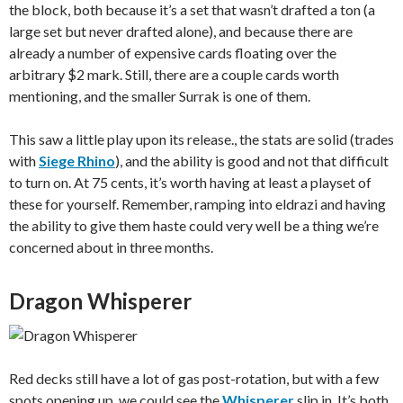
the block, both because it’s a set that wasn’t drafted a ton (a
large set but never drafted alone), and because there are
already a number of expensive cards floating over the
arbitrary $2 mark. Still, there are a couple cards worth
mentioning, and the smaller Surrak is one of them.
This saw a little play upon its release., the stats are solid (trades
with
Siege Rhino
), and the ability is good and not that difficult
to turn on. At 75 cents, it’s worth having at least a playset of
these for yourself. Remember, ramping into eldrazi and having
the ability to give them haste could very well be a thing we’re
concerned about in three months.
Dragon Whisperer
Red decks still have a lot of gas post-rotation, but with a few
spots opening up, we could see the
Whisperer
slip in. It’s both