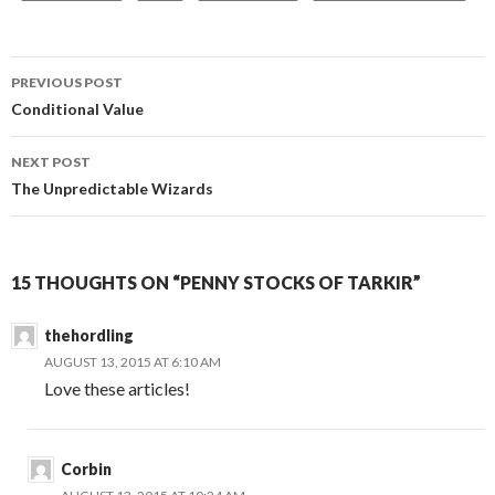
Post
PREVIOUS POST
navigation
Conditional Value
NEXT POST
The Unpredictable Wizards
15 THOUGHTS ON “PENNY STOCKS OF TARKIR”
thehordling
AUGUST 13, 2015 AT 6:10 AM
Love these articles!
Corbin