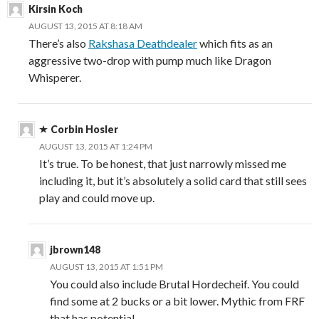
Kirsin Koch
AUGUST 13, 2015 AT 8:18 AM
There’s also
Rakshasa Deathdealer
which fits as an
aggressive two-drop with pump much like Dragon
Whisperer.
Corbin Hosler
AUGUST 13, 2015 AT 1:24 PM
It’s true. To be honest, that just narrowly missed me
including it, but it’s absolutely a solid card that still sees
play and could move up.
jbrown148
AUGUST 13, 2015 AT 1:51 PM
You could also include Brutal Hordecheif. You could
find some at 2 bucks or a bit lower. Mythic from FRF
that has potential.