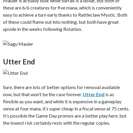
Mauler is actually bulk while Surrak is a dollar, but both of
these are 6/6 creatures for five mana, which is conveniently
easy to achieve a turn early thanks to Rattleclaw Mystic. Both
of these could flame out into nothing, but both have great
upside in the weeks following Rotation.
Utter End
Sure, there are lots of better options for removal available
now, but that won’t be the case forever.
Utter End
is as
flexible as you want, and while it is expensive in a gameplay
sense at four mana, it’s super cheap in a fiscal sense at 75 cents.
It’s possible the Game Day promos are a better play here, but
the lowest risk certainly rests with the regular copies.