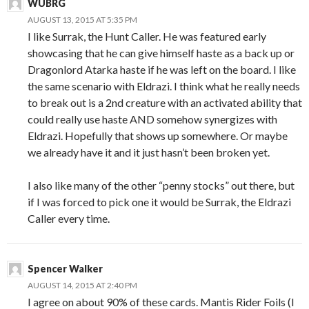
WUBRG
AUGUST 13, 2015 AT 5:35 PM
I like Surrak, the Hunt Caller. He was featured early
showcasing that he can give himself haste as a back up or
Dragonlord Atarka haste if he was left on the board. I like
the same scenario with Eldrazi. I think what he really needs
to break out is a 2nd creature with an activated ability that
could really use haste AND somehow synergizes with
Eldrazi. Hopefully that shows up somewhere. Or maybe
we already have it and it just hasn’t been broken yet.
I also like many of the other “penny stocks” out there, but
if I was forced to pick one it would be Surrak, the Eldrazi
Caller every time.
Spencer Walker
AUGUST 14, 2015 AT 2:40 PM
I agree on about 90% of these cards. Mantis Rider Foils (I