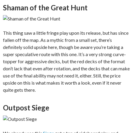
Shaman of the Great Hunt
This thing saw a little fringe play upon its release, but has since
fallen off the map. As a mythic from a small set, there’s
definitely solid upside here, though be aware you’re taking a
super speculative route with this one. It’s a very strong curve-
topper for aggressive decks, but the red decks of the format
don’t lack that even after rotation, and the decks that can make
use of the final ability may not need it, either. Still, the price
upside on this is what makes it worth a look, even if it never
quite gets there.
Outpost Siege