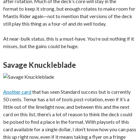
after rotation. Much of the deck’s core will stay in the
format to keep it strong, but enough rotates to make room for
Mantis Rider again—not to mention that versions of the deck
still play this thing as a four-of and do well today.
At near-bulk status, this is a must-have. You’re out nothing if it
misses, but the gains could be huge.
Savage Knuckleblade
Another card
that has seen Standard success but is currently
50 cents. Temur has a lot of tools post-rotation, even if it’s a
little out of the limelight now, and between this and the next
card on this list, there’s a lot of reason to think the deck could
be poised to find a place in the format. With playsets of this
card available for a single dollar, I don’t know how you can pass
this up right now, even if it means taking a flyer on a fringe