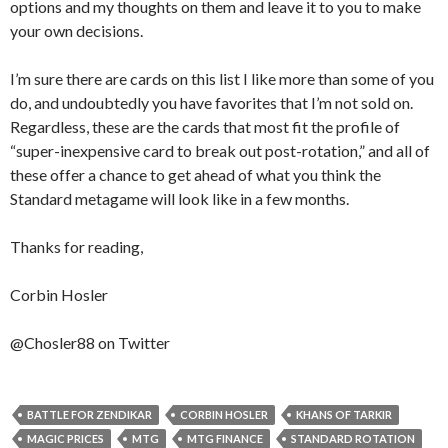
options and my thoughts on them and leave it to you to make
your own decisions.
I’m sure there are cards on this list I like more than some of you
do, and undoubtedly you have favorites that I’m not sold on.
Regardless, these are the cards that most fit the profile of
“super-inexpensive card to break out post-rotation,” and all of
these offer a chance to get ahead of what you think the
Standard metagame will look like in a few months.
Thanks for reading,
Corbin Hosler
@Chosler88 on Twitter
BATTLE FOR ZENDIKAR
CORBIN HOSLER
KHANS OF TARKIR
MAGIC PRICES
MTG
MTG FINANCE
STANDARD ROTATION