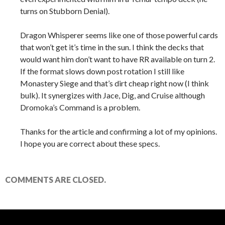
turns on Stubborn Denial).
Dragon Whisperer seems like one of those powerful cards
that won’t get it’s time in the sun. I think the decks that
would want him don’t want to have RR available on turn 2.
If the format slows down post rotation I still like
Monastery Siege and that’s dirt cheap right now (I think
bulk). It synergizes with Jace, Dig, and Cruise although
Dromoka’s Command is a problem.
Thanks for the article and confirming a lot of my opinions.
I hope you are correct about these specs.
COMMENTS ARE CLOSED.