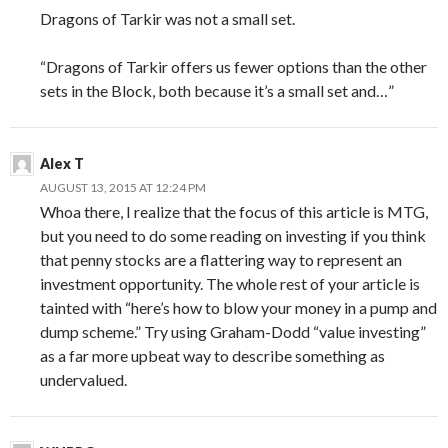
Dragons of Tarkir was not a small set.
“Dragons of Tarkir offers us fewer options than the other
sets in the Block, both because it’s a small set and…”
Alex T
AUGUST 13, 2015 AT 12:24 PM
Whoa there, I realize that the focus of this article is MTG,
but you need to do some reading on investing if you think
that penny stocks are a flattering way to represent an
investment opportunity. The whole rest of your article is
tainted with “here’s how to blow your money in a pump and
dump scheme.” Try using Graham-Dodd “value investing”
as a far more upbeat way to describe something as
undervalued.