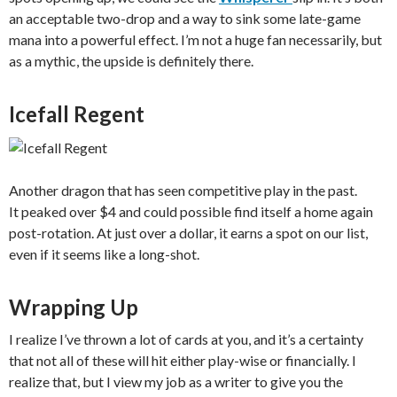
an acceptable two-drop and a way to sink some late-game
mana into a powerful effect. I’m not a huge fan necessarily, but
as a mythic, the upside is definitely there.
Icefall Regent
Another dragon that has seen competitive play in the past.
It peaked over $4 and could possible find itself a home again
post-rotation. At just over a dollar, it earns a spot on our list,
even if it seems like a long-shot.
Wrapping Up
I realize I’ve thrown a lot of cards at you, and it’s a certainty
that not all of these will hit either play-wise or financially. I
realize that, but I view my job as a writer to give you the