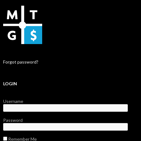
Forgot password?
LOGIN
Username
Password
Remember Me