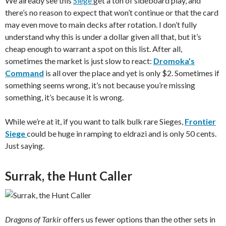
We already see this
Siege
get a ton of sideboard play, and
there’s no reason to expect that won’t continue or that the card
may even move to main decks after rotation. I don’t fully
understand why this is under a dollar given all that, but it’s
cheap enough to warrant a spot on this list. After all,
sometimes the market is just slow to react:
Dromoka’s
Command
is all over the place and yet is only $2. Sometimes if
something seems wrong, it’s not because you’re missing
something, it’s because it is wrong.
While we’re at it, if you want to talk bulk rare Sieges,
Frontier
Siege
could be huge in ramping to eldrazi and is only 50 cents.
Just saying.
Surrak, the Hunt Caller
Dragons of Tarkir
offers us fewer options than the other sets in