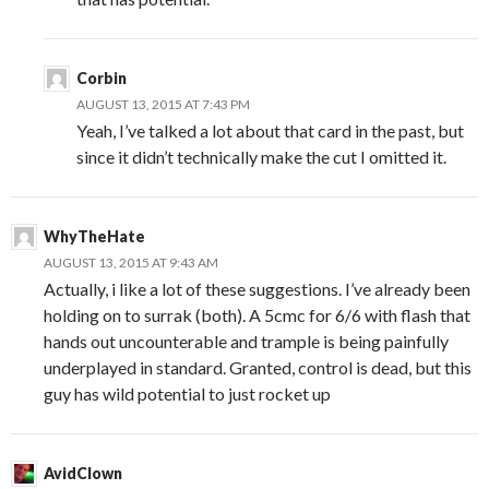
Corbin
AUGUST 13, 2015 AT 7:43 PM
Yeah, I’ve talked a lot about that card in the past, but
since it didn’t technically make the cut I omitted it.
WhyTheHate
AUGUST 13, 2015 AT 9:43 AM
Actually, i like a lot of these suggestions. I’ve already been
holding on to surrak (both). A 5cmc for 6/6 with flash that
hands out uncounterable and trample is being painfully
underplayed in standard. Granted, control is dead, but this
guy has wild potential to just rocket up
AvidClown