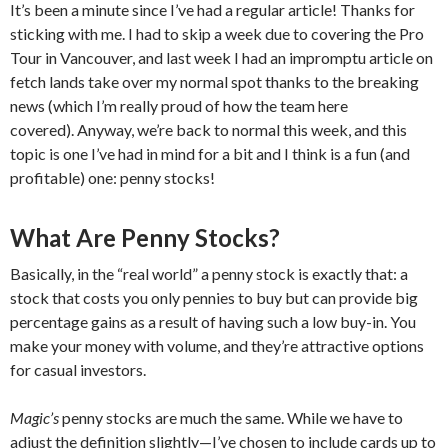
It’s been a minute since I’ve had a regular article! Thanks for
sticking with me. I had to skip a week due to covering the Pro
Tour in Vancouver, and last week I had an impromptu article on
fetch lands take over my normal spot thanks to the breaking
news (which I’m really proud of how the team here
covered). Anyway, we’re back to normal this week, and this
topic is one I’ve had in mind for a bit and I think is a fun (and
profitable) one: penny stocks!
What Are Penny Stocks?
Basically, in the “real world” a penny stock is exactly that: a
stock that costs you only pennies to buy but can provide big
percentage gains as a result of having such a low buy-in. You
make your money with volume, and they’re attractive options
for casual investors.
Magic’s
penny stocks are much the same. While we have to
adjust the definition slightly—I’ve chosen to include cards up to