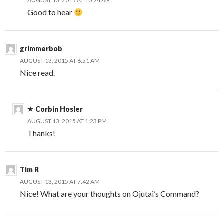
AUGUST 13, 2015 AT 10:24 AM
Good to hear
grimmerbob
AUGUST 13, 2015 AT 6:51 AM
Nice read.
Corbin Hosler
AUGUST 13, 2015 AT 1:23 PM
Thanks!
Tim R
AUGUST 13, 2015 AT 7:42 AM
Nice! What are your thoughts on Ojutai’s Command?