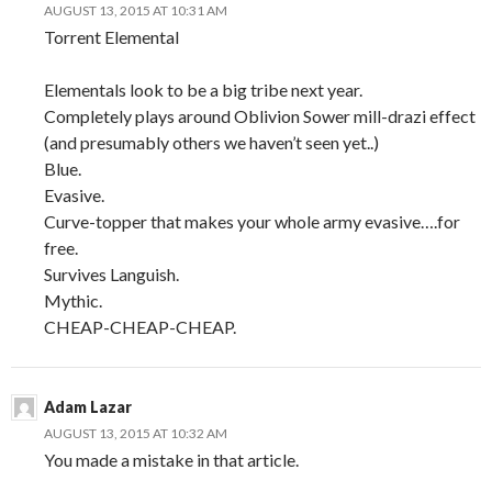
AUGUST 13, 2015 AT 10:31 AM
Torrent Elemental
Elementals look to be a big tribe next year.
Completely plays around Oblivion Sower mill-drazi effect
(and presumably others we haven’t seen yet..)
Blue.
Evasive.
Curve-topper that makes your whole army evasive….for
free.
Survives Languish.
Mythic.
CHEAP-CHEAP-CHEAP.
Adam Lazar
AUGUST 13, 2015 AT 10:32 AM
You made a mistake in that article.