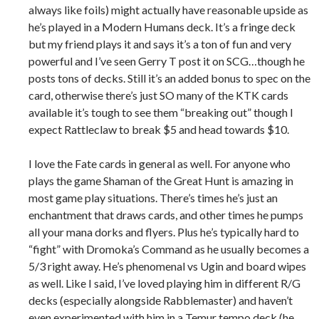
always like foils) might actually have reasonable upside as
he’s played in a Modern Humans deck. It’s a fringe deck
but my friend plays it and says it’s a ton of fun and very
powerful and I’ve seen Gerry T post it on SCG…though he
posts tons of decks. Still it’s an added bonus to spec on the
card, otherwise there’s just SO many of the KTK cards
available it’s tough to see them “breaking out” though I
expect Rattleclaw to break $5 and head towards $10.
I love the Fate cards in general as well. For anyone who
plays the game Shaman of the Great Hunt is amazing in
most game play situations. There’s times he’s just an
enchantment that draws cards, and other times he pumps
all your mana dorks and flyers. Plus he’s typically hard to
“fight” with Dromoka’s Command as he usually becomes a
5/3 right away. He’s phenomenal vs Ugin and board wipes
as well. Like I said, I’ve loved playing him in different R/G
decks (especially alongside Rabblemaster) and haven’t
even experimented with him in a Temur tempo deck (he