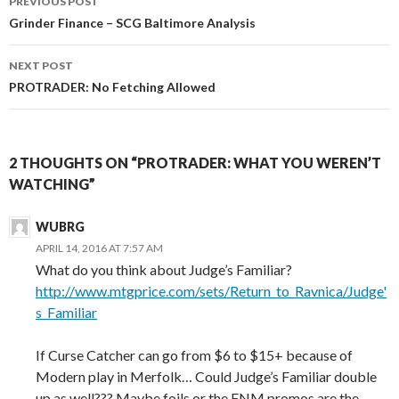
PREVIOUS POST
navigation
Grinder Finance – SCG Baltimore Analysis
NEXT POST
PROTRADER: No Fetching Allowed
2 THOUGHTS ON “PROTRADER: WHAT YOU WEREN’T
WATCHING”
WUBRG
APRIL 14, 2016 AT 7:57 AM
What do you think about Judge’s Familiar?
http://www.mtgprice.com/sets/Return_to_Ravnica/Judge'
s_Familiar
If Curse Catcher can go from $6 to $15+ because of
Modern play in Merfolk… Could Judge’s Familiar double
up as well??? Maybe foils or the FNM promos are the