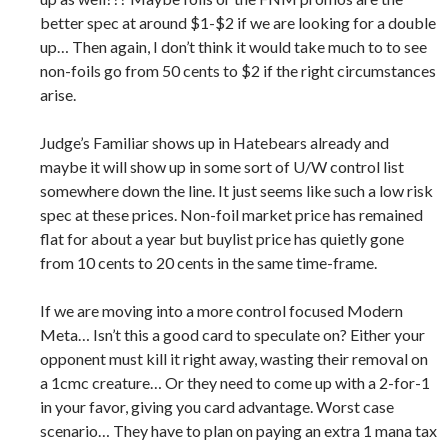
better spec at around $1-$2 if we are looking for a double
up… Then again, I don’t think it would take much to to see
non-foils go from 50 cents to $2 if the right circumstances
arise.
Judge’s Familiar shows up in Hatebears already and
maybe it will show up in some sort of U/W control list
somewhere down the line. It just seems like such a low risk
spec at these prices. Non-foil market price has remained
flat for about a year but buylist price has quietly gone
from 10 cents to 20 cents in the same time-frame.
If we are moving into a more control focused Modern
Meta… Isn’t this a good card to speculate on? Either your
opponent must kill it right away, wasting their removal on
a 1cmc creature… Or they need to come up with a 2-for-1
in your favor, giving you card advantage. Worst case
scenario… They have to plan on paying an extra 1 mana tax