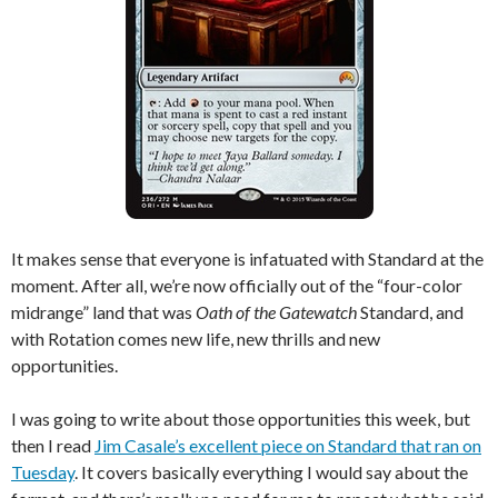
It makes sense that everyone is infatuated with Standard at the
moment. After all, we’re now officially out of the “four-color
midrange” land that was
Oath of the Gatewatch
Standard, and
with Rotation comes new life, new thrills and new
opportunities.
I was going to write about those opportunities this week, but
then I read
Jim Casale’s excellent piece on Standard that ran on
Tuesday
. It covers basically everything I would say about the