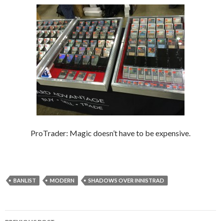
ProTrader: Magic doesn’t have to be expensive.
BANLIST
MODERN
SHADOWS OVER INNISTRAD
Post