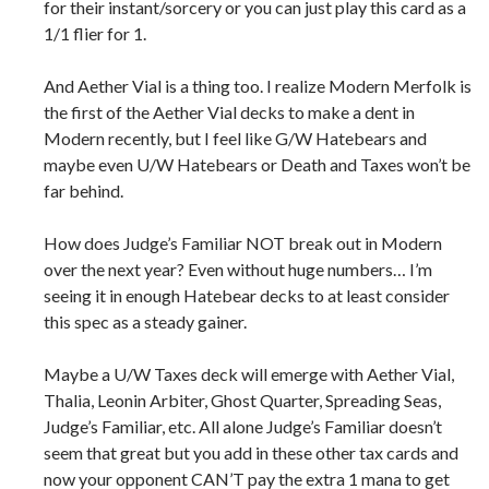
for their instant/sorcery or you can just play this card as a
1/1 flier for 1.
And Aether Vial is a thing too. I realize Modern Merfolk is
the first of the Aether Vial decks to make a dent in
Modern recently, but I feel like G/W Hatebears and
maybe even U/W Hatebears or Death and Taxes won’t be
far behind.
How does Judge’s Familiar NOT break out in Modern
over the next year? Even without huge numbers… I’m
seeing it in enough Hatebear decks to at least consider
this spec as a steady gainer.
Maybe a U/W Taxes deck will emerge with Aether Vial,
Thalia, Leonin Arbiter, Ghost Quarter, Spreading Seas,
Judge’s Familiar, etc. All alone Judge’s Familiar doesn’t
seem that great but you add in these other tax cards and
now your opponent CAN’T pay the extra 1 mana to get