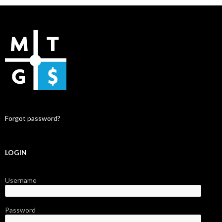
Forgot password?
LOGIN
Username
Password