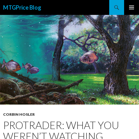
Search
MTGPrice Blog
SKIP
PRIMAR
TO
MENU
CONTENT
CORBIN HOSLER
PROTRADER: WHAT YOU
WEREN’T WATCHING