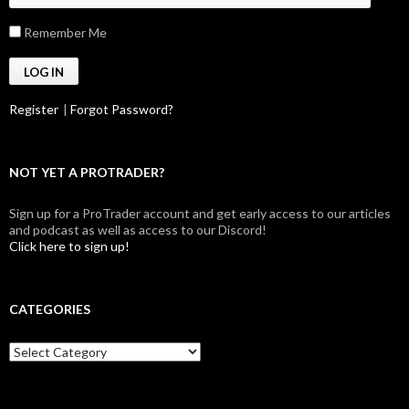
Remember Me
Register
|
Forgot Password?
NOT YET A PROTRADER?
Sign up for a ProTrader account and get early access to our articles
and podcast as well as access to our Discord!
Click here to sign up!
CATEGORIES
Categories