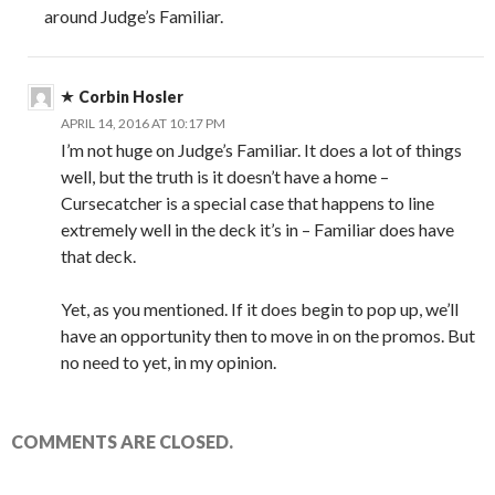
around Judge’s Familiar.
Corbin Hosler
APRIL 14, 2016 AT 10:17 PM
I’m not huge on Judge’s Familiar. It does a lot of things
well, but the truth is it doesn’t have a home –
Cursecatcher is a special case that happens to line
extremely well in the deck it’s in – Familiar does have
that deck.
Yet, as you mentioned. If it does begin to pop up, we’ll
have an opportunity then to move in on the promos. But
no need to yet, in my opinion.
COMMENTS ARE CLOSED.