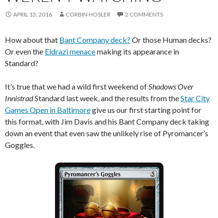
APRIL 13, 2016
CORBIN HOSLER
2 COMMENTS
How about that
Bant Company deck?
Or those Human decks?
Or even the
Eldrazi menace
making its appearance in
Standard?
It’s true that we had a wild first weekend of
Shadows Over
Innistrad
Standard last week, and the results from the
Star City
Games Open in Baltimore
give us our first starting point for
this format, with Jim Davis and his Bant Company deck taking
down an event that even saw the unlikely rise of Pyromancer’s
Goggles.