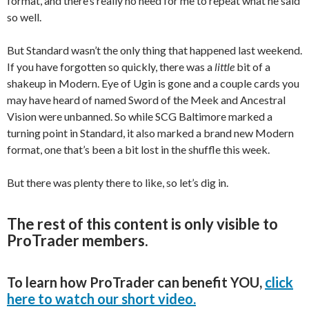
format, and there’s really no need for me to repeat what he said
so well.
But Standard wasn’t the only thing that happened last weekend.
If you have forgotten so quickly, there was a
little
bit of a
shakeup in Modern. Eye of Ugin is gone and a couple cards you
may have heard of named Sword of the Meek and Ancestral
Vision were unbanned. So while SCG Baltimore marked a
turning point in Standard, it also marked a brand new Modern
format, one that’s been a bit lost in the shuffle this week.
But there was plenty there to like, so let’s dig in.
The rest of this content is only visible to
ProTrader members.
To learn how ProTrader can benefit YOU,
click
here to watch our short video.