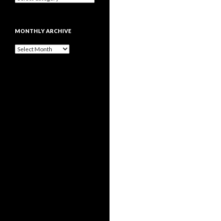
MONTHLY ARCHIVE
Monthly
archive