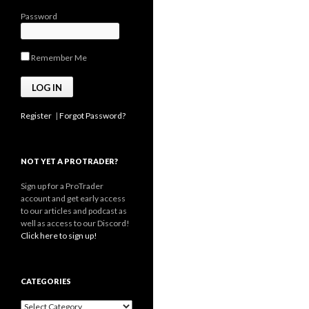
Password
Remember Me
Register
|
Forgot Password?
NOT YET A PROTRADER?
Sign up for a ProTrader
account and get early access
to our articles and podcast as
well as access to our Discord!
Click here to sign up!
CATEGORIES
Categories