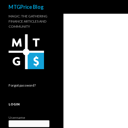
Search
MTGPrice Blog
MAGIC: THE GATHERING
FINANCE ARTICLES AND
COMMUNITY
Forgot password?
LOGIN
Username