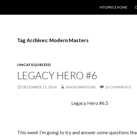
SKIP TO CONTENT
MTGPRICE HOME
Tag Archives: Modern Masters
UNCATEGORIZED
LEGACY HERO #6
DECEMBER 11, 2014
JASON SWISTOSKI
10 COMMENTS
Legacy Hero #6.5
This week I’m going to try and answer some questions tha