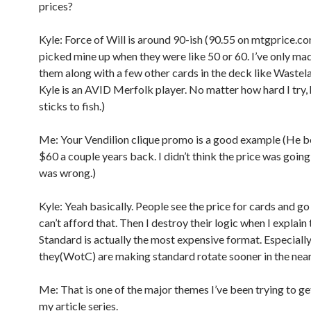
prices?
Kyle: Force of Will is around 90-ish (90.55 on mtgprice.co
picked mine up when they were like 50 or 60. I’ve only ma
them along with a few other cards in the deck like Wastel
Kyle is an AVID Merfolk player. No matter how hard I try,
sticks to fish.)
Me: Your Vendilion clique promo is a good example (He bo
$60 a couple years back. I didn’t think the price was going 
was wrong.)
Kyle: Yeah basically. People see the price for cards and go 
can’t afford that. Then I destroy their logic when I explain 
Standard is actually the most expensive format. Especially
they(WotC) are making standard rotate sooner in the near
Me: That is one of the major themes I’ve been trying to ge
my article series.