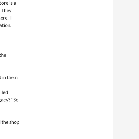
ore is a
. They
ere. I
ation.
the
d in them
iled
gacy?” So
d the shop