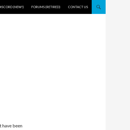
DISCORD (NEW!)
FORUMS (RETIRED)
CONTACT US
t have been