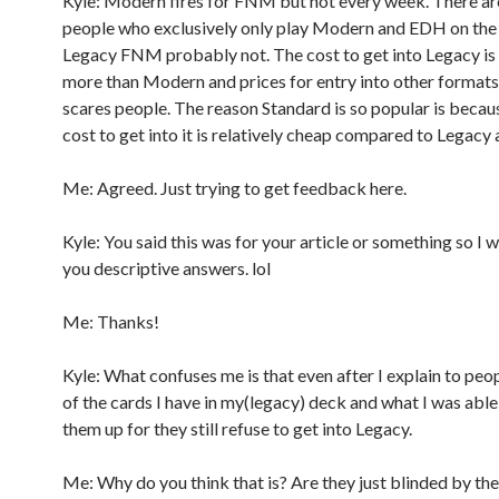
Kyle: Modern fires for FNM but not every week. There a
people who exclusively only play Modern and EDH on the s
Legacy FNM probably not. The cost to get into Legacy is 
more than Modern and prices for entry into other formats
scares people. The reason Standard is so popular is because
cost to get into it is relatively cheap compared to Legac
Me: Agreed. Just trying to get feedback here.
Kyle: You said this was for your article or something so I 
you descriptive answers. lol
Me: Thanks!
Kyle: What confuses me is that even after I explain to peop
of the cards I have in my(legacy) deck and what I was able
them up for they still refuse to get into Legacy.
Me: Why do you think that is? Are they just blinded by th