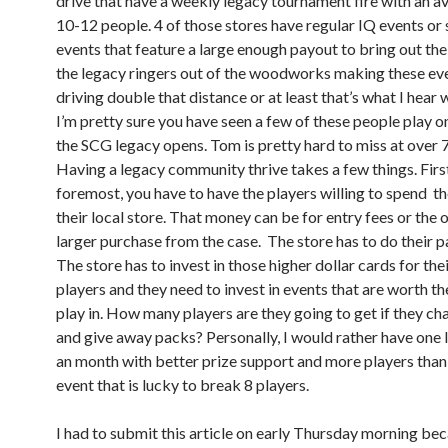
drive that have a weekly legacy tournament fire with an a
10-12 people. 4 of those stores have regular IQ events or
events that feature a large enough payout to bring out the
the legacy ringers out of the woodworks making these ev
driving double that distance or at least that’s what I hear 
I’m pretty sure you have seen a few of these people play 
the SCG legacy opens. Tom is pretty hard to miss at over 7 
Having a legacy community thrive takes a few things. Firs
foremost, you have to have the players willing to spend t
their local store. That money can be for entry fees or the 
larger purchase from the case. The store has to do their pa
The store has to invest in those higher dollar cards for the
players and they need to invest in events that are worth th
play in. How many players are they going to get if they c
and give away packs? Personally, I would rather have one 
an month with better prize support and more players than
event that is lucky to break 8 players.
I had to submit this article on early Thursday morning bec