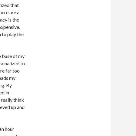
lized that
here are a
gacy is the
expensive.
 to play the
e base of my
rsonalized to
re far too
reads my
ng. By
ed in
 really think
eeved up and
 an hour