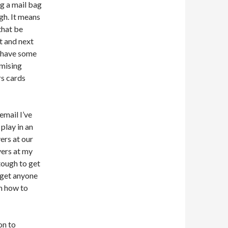
ng a mail bag
gh. It means
that be
t and next
I have some
omising
rs cards
email I’ve
 play in an
ers at our
yers at my
tough to get
t get anyone
on how to
on to