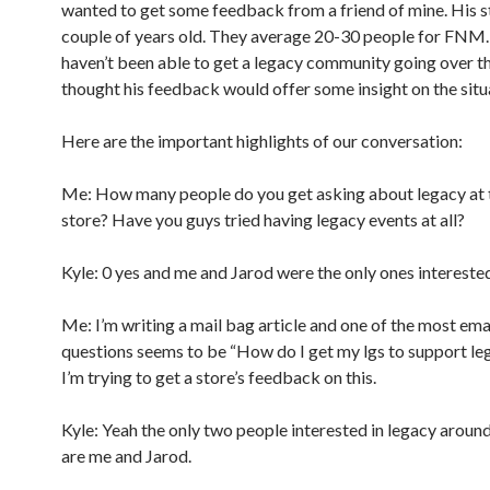
wanted to get some feedback from a friend of mine. His st
couple of years old. They average 20-30 people for FNM
haven’t been able to get a legacy community going over th
thought his feedback would offer some insight on the situ
Here are the important highlights of our conversation:
Me: How many people do you get asking about legacy at 
store? Have you guys tried having legacy events at all?
Kyle: 0 yes and me and Jarod were the only ones intereste
Me: I’m writing a mail bag article and one of the most ema
questions seems to be “How do I get my lgs to support le
I’m trying to get a store’s feedback on this.
Kyle: Yeah the only two people interested in legacy aroun
are me and Jarod.