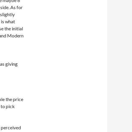
re maybe 6
ide. As for
slightly
 is what
 the initial
y and Modern
was giving
le the price
 to pick
e perceived