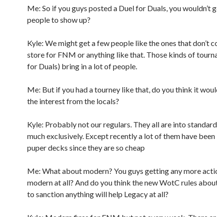
Me: So if you guys posted a Duel for Duals, you wouldn’t g
people to show up?
Kyle: We might get a few people like the ones that don’t 
store for FNM or anything like that. Those kinds of tour
for Duals) bring in a lot of people.
Me: But if you had a tourney like that, do you think it wou
the interest from the locals?
Kyle: Probably not our regulars. They all are into standard
much exclusively. Except recently a lot of them have been
puper decks since they are so cheap
Me: What about modern? You guys getting any more acti
modern at all? And do you think the new WotC rules abou
to sanction anything will help Legacy at all?