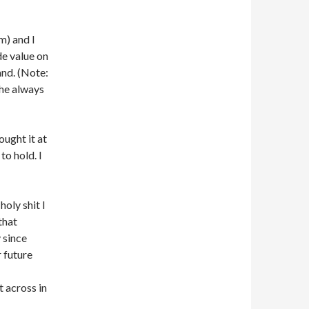
m) and I
de value on
and. (Note:
 he always
ught it at
to hold. I
holy shit I
that
 since
 future
t across in