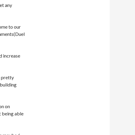
et any
come to our
naments(Duel
ld increase
 pretty
 building
on on
t being able