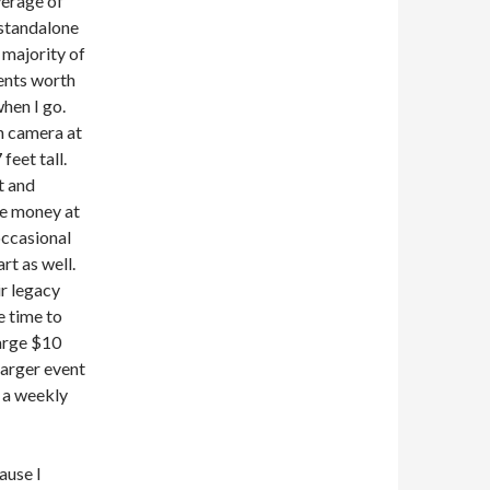
verage of
 standalone
 majority of
ents worth
when I go.
on camera at
feet tall.
t and
he money at
occasional
rt as well.
ir legacy
e time to
harge $10
larger event
 a weekly
ause I