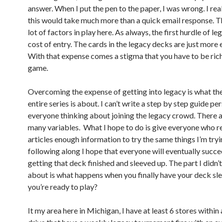
answer. When I put the pen to the paper, I was wrong. I rea
this would take much more than a quick email response. T
lot of factors in play here. As always, the first hurdle of le
cost of entry. The cards in the legacy decks are just more 
With that expense comes a stigma that you have to be rich
game.
Overcoming the expense of getting into legacy is what th
entire series is about. I can’t write a step by step guide pe
everyone thinking about joining the legacy crowd. There a
many variables. What I hope to do is give everyone who 
articles enough information to try the same things I’m tryi
following along I hope that everyone will eventually succe
getting that deck finished and sleeved up. The part I didn’t
about is what happens when you finally have your deck sl
you’re ready to play?
It my area here in Michigan, I have at least 6 stores within