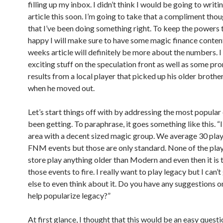
filling up my inbox. I didn’t think I would be going to writi
article this soon. I’m going to take that a compliment thou
that I’ve been doing something right. To keep the powers 
happy I will make sure to have some magic finance conten
weeks article will definitely be more about the numbers. 
exciting stuff on the speculation front as well as some pr
results from a local player that picked up his older brothe
when he moved out.
Let’s start things off with by addressing the most popular 
been getting. To paraphrase, it goes something like this. “I
area with a decent sized magic group. We average 30 play
FNM events but those are only standard. None of the pla
store play anything older than Modern and even then it is 
those events to fire. I really want to play legacy but I can’
else to even think about it. Do you have any suggestions 
help popularize legacy?”
At first glance, I thought that this would be an easy questi