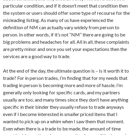
particular condition, and if it doesn’t meet that condition then
the system or users should offer some type of recourse for the
misleading listing. As many of us have experienced the
definition of NM can actually vary widely from person to
person. In other words, if it’s not “NM” there are going to be
big problems and headaches for all. All in all, these complaints
are pretty minor and once you set your expectations then the
services are a good way to trade.
At the end of the day, the ultimate question is – Is it worth it to
trade? For in person trades, I’m finding that for my needs that
trading in person is becoming more and more of hassle. I’m
generally only looking for specific cards, and my partners
usually are too, and many times since they don’t have anything
specific in their binder they usually refuse to trade anyways
even if I become interested in smaller priced items that I
wanted to pick up on a whim when I saw them that moment.
Even when there is a trade to be made, the amount of time