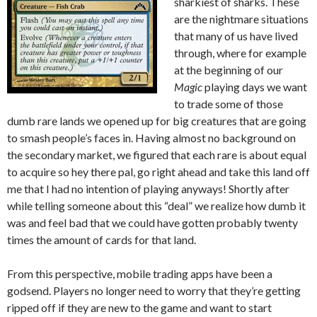
sharkiest of sharks. These
are the nightmare situations
that many of us have lived
through, where for example
at the beginning of our
Magic
playing days we want
to trade some of those
dumb rare lands we opened up for big creatures that are going
to smash people’s faces in. Having almost no background on
the secondary market, we figured that each rare is about equal
to acquire so hey there pal, go right ahead and take this land off
me that I had no intention of playing anyways! Shortly after
while telling someone about this “deal” we realize how dumb it
was and feel bad that we could have gotten probably twenty
times the amount of cards for that land.
From this perspective, mobile trading apps have been a
godsend. Players no longer need to worry that they’re getting
ripped off if they are new to the game and want to start