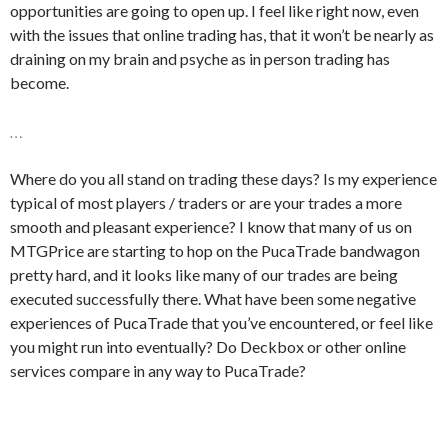
opportunities are going to open up. I feel like right now, even
with the issues that online trading has, that it won’t be nearly as
draining on my brain and psyche as in person trading has
become.
…
Where do you all stand on trading these days? Is my experience
typical of most players / traders or are your trades a more
smooth and pleasant experience? I know that many of us on
MTGPrice are starting to hop on the PucaTrade bandwagon
pretty hard, and it looks like many of our trades are being
executed successfully there. What have been some negative
experiences of PucaTrade that you’ve encountered, or feel like
you might run into eventually? Do Deckbox or other online
services compare in any way to PucaTrade?