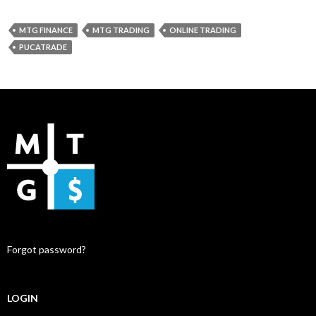
MTG FINANCE
MTG TRADING
ONLINE TRADING
PUCATRADE
Forgot password?
LOGIN