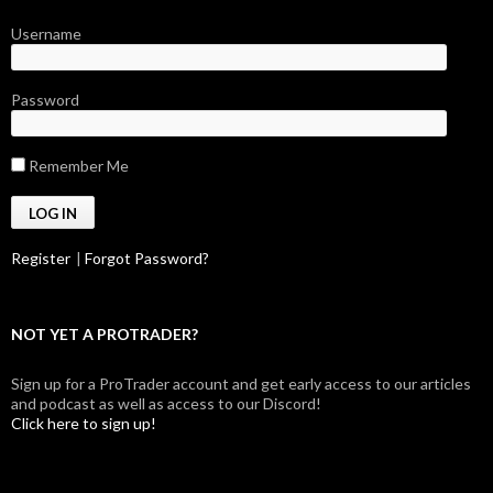
Username
Password
Remember Me
Register
|
Forgot Password?
NOT YET A PROTRADER?
Sign up for a ProTrader account and get early access to our articles
and podcast as well as access to our Discord!
Click here to sign up!