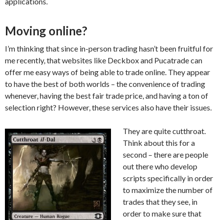
applications.
Moving online?
I’m thinking that since in-person trading hasn’t been fruitful for
me recently, that websites like Deckbox and Pucatrade can
offer me easy ways of being able to trade online. They appear
to have the best of both worlds – the convenience of trading
whenever, having the best fair trade price, and having a ton of
selection right? However, these services also have their issues.
They are quite cutthroat.
Think about this for a
second – there are people
out there who develop
scripts specifically in order
to maximize the number of
trades that they see, in
order to make sure that