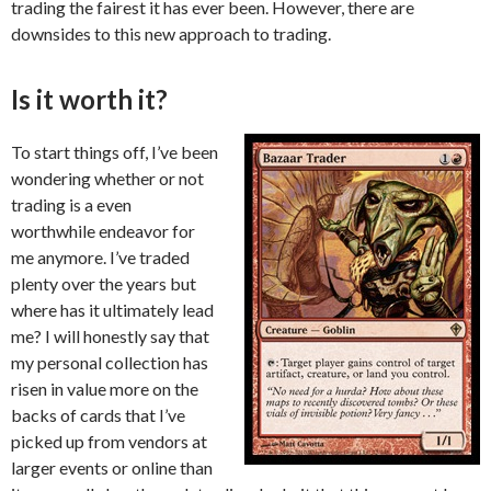
trading the fairest it has ever been. However, there are
downsides to this new approach to trading.
Is it worth it?
To start things off, I’ve been
wondering whether or not
trading is a even
worthwhile endeavor for
me anymore. I’ve traded
plenty over the years but
where has it ultimately lead
me? I will honestly say that
my personal collection has
risen in value more on the
backs of cards that I’ve
picked up from vendors at
larger events or online than