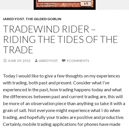
JARED YOST
,
THE GILDED GOBLIN
TRADEWIND RIDER –
RIDING THE TIDES OF THE
TRADE
JUNE 29, 2015
JARED YOST
9 COMMENTS
Today I would like to give a few thoughts on my experiences
with trading, both past and present. Consider what I’ve
experienced in the past, how trading happens today and what
the differences between past and current trading are, this will
be more of an observation piece than anything so take it with a
grain of salt. Not everyone might experience what I do when
trading, and hopefully your trades are positive and productive.
Certainly, mobile trading applications for phones have made