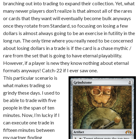
branching out into trading to expand their collection. Yet, what
many newer players don’t realize is that almost all of the rares
or cards that they want will eventually become bulk anyways
once they rotate from Standard, so focusing on losing a few
dollars is almost always going to be an exercise in futility in the
long run. The only time where you really need to be concerned
about losing dollars in a trade is if the card is a chase mythic /
rare from the set that is going to have eternal playability.
However, if a player is new they know nothing about eternal
formats anyways! Catch-22 if I ever saw one.
This particular scenario is
what makes trading so
grindy these days. I used to
be able to trade with five
people in the span of ten
minutes. Now, I’m lucky if I
can execute one trade in
fifteen minutes between
my partner finding