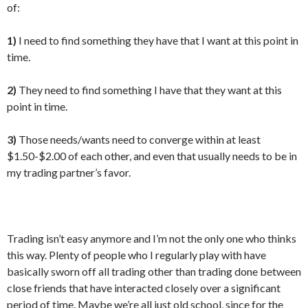
of:
1)
I need to find something they have that I want at this point in
time.
2)
They need to find something I have that they want at this
point in time.
3)
Those needs/wants need to converge within at least
$1.50-$2.00 of each other, and even that usually needs to be in
my trading partner’s favor.
Trading isn’t easy anymore and I’m not the only one who thinks
this way. Plenty of people who I regularly play with have
basically sworn off all trading other than trading done between
close friends that have interacted closely over a significant
period of time. Maybe we’re all just old school, since for the