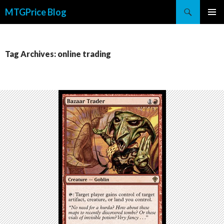
Search
MTGPrice Blog
SKIP
PRIMAR
TO
MENU
CONTENT
Tag Archives: online trading