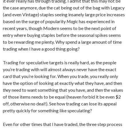
it ever really has through trading. I admit that this may not be
the case anymore, due the cat being out of the bag with Legacy
(and even Vintage) staples seeing insanely large price increases
based on the surge of popularity
Magic
has experienced in
recent years, though Modern seems to be the next point of
entry where buying staples before the seasonal spikes seems
to be rewarding me plenty. Why spend a large amount of time
trading when I have a good thing going?
Trading for speculative targets is really hard, as the people
you’re trading with will almost always never have the exact
card that you’re looking for. When you trade, you really only
have the option of looking at exactly what they have, and then
they
need to want something that you have, and
then
the values
of those items needs to be equal (heaven forbid it be even $2
off, otherwise no deal!). See how trading can lose its appeal
pretty quickly for something like speculating?
Even for other times that I have traded, the three step process