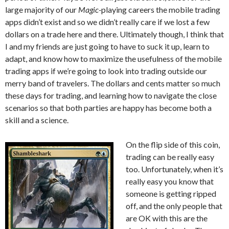
large majority of our
Magic-
playing careers the mobile trading
apps didn’t exist and so we didn’t really care if we lost a few
dollars on a trade here and there. Ultimately though, I think that
I and my friends are just going to have to suck it up, learn to
adapt, and know how to maximize the usefulness of the mobile
trading apps if we’re going to look into trading outside our
merry band of travelers. The dollars and cents matter so much
these days for trading, and learning how to navigate the close
scenarios so that both parties are happy has become both a
skill and a science.
On the flip side of this coin,
trading can be really easy
too. Unfortunately, when it’s
really easy you know that
someone is getting ripped
off, and the only people that
are OK with this are the