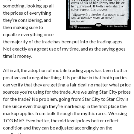
something, looking up all
the prices of everything
they’re considering, and
then making sure to
equalize everything once
the majority of the trade has been put into the trading apps.
Not exactly an a great use of my time, and as the saying goes
time is money.
All in all, the adoption of mobile trading apps has been both a
positive and a negative thing. It is positive in that both parties
can verify that they are getting a fair deal, no matter what price
sources you’re using for the trade. Are we using Star City prices
for the trade? No problem, going from Star City to Star City is
fine since even though they’re marked up in the first place the
markup applies from bulk through the mythic rares. We using
TCG Mid? Even better, the mid level prices better reflect
condition and they can be adjusted accordingly on the