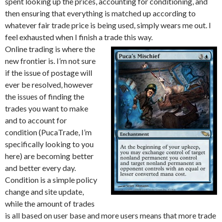
spent looking up the prices, accounting for conditioning, and
then ensuring that everything is matched up according to
whatever fair trade price is being used, simply wears me out. I
feel exhausted when I finish a trade this way.
Online trading is where the
new frontier is. I’m not sure
if the issue of postage will
ever be resolved, however
the issues of finding the
trades you want to make
and to account for
condition (PucaTrade, I’m
specifically looking to you
here) are becoming better
and better every day.
Condition is a simple policy
change and site update,
while the amount of trades
is all based on user base and more users means that more trade