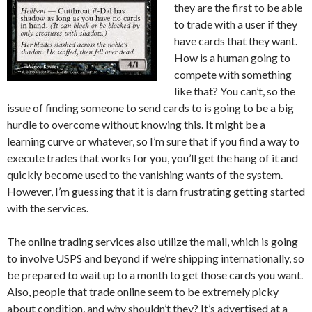
they are the first to be able
to trade with a user if they
have cards that they want.
How is a human going to
compete with something
like that? You can’t, so the
issue of finding someone to send cards to is going to be a big
hurdle to overcome without knowing this. It might be a
learning curve or whatever, so I’m sure that if you find a way to
execute trades that works for you, you’ll get the hang of it and
quickly become used to the vanishing wants of the system.
However, I’m guessing that it is darn frustrating getting started
with the services.
The online trading services also utilize the mail, which is going
to involve USPS and beyond if we’re shipping internationally, so
be prepared to wait up to a month to get those cards you want.
Also, people that trade online seem to be extremely picky
about condition, and why shouldn’t they? It’s advertised at a