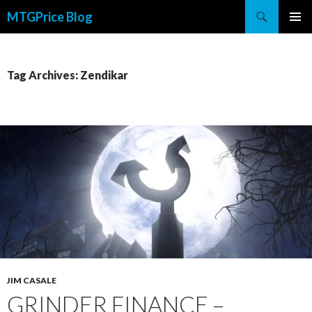
Search
MTGPrice Blog
SKIP
PRIMAR
TO
MENU
CONTENT
Tag Archives: Zendikar
JIM CASALE
GRINDER FINANCE –