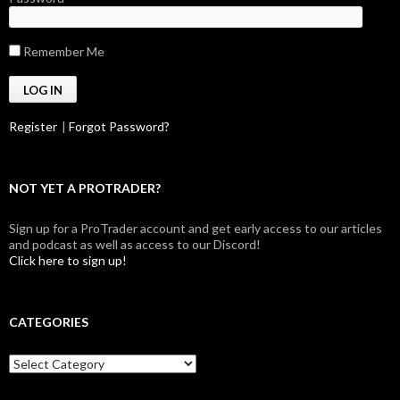
Remember Me
Register
|
Forgot Password?
NOT YET A PROTRADER?
Sign up for a ProTrader account and get early access to our articles
and podcast as well as access to our Discord!
Click here to sign up!
CATEGORIES
Categories