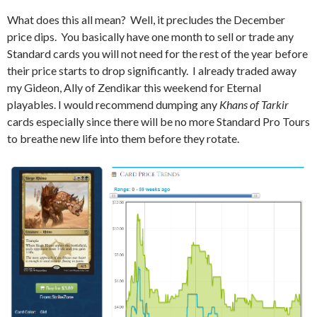
What does this all mean? Well, it precludes the December
price dips. You basically have one month to sell or trade any
Standard cards you will not need for the rest of the year before
their price starts to drop significantly. I already traded away
my Gideon, Ally of Zendikar this weekend for Eternal
playables. I would recommend dumping any
Khans of Tarkir
cards especially since there will be no more Standard Pro Tours
to breathe new life into them before they rotate.