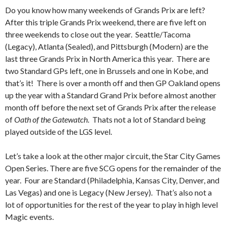
Do you know how many weekends of Grands Prix are left?
After this triple Grands Prix weekend, there are five left on
three weekends to close out the year. Seattle/Tacoma
(Legacy), Atlanta (Sealed), and Pittsburgh (Modern) are the
last three Grands Prix in North America this year. There are
two Standard GPs left, one in Brussels and one in Kobe, and
that’s it! There is over a month off and then GP Oakland opens
up the year with a Standard Grand Prix before almost another
month off before the next set of Grands Prix after the release
of
Oath of the Gatewatch
. Thats not a lot of Standard being
played outside of the LGS level.
Let’s take a look at the other major circuit, the Star City Games
Open Series. There are five SCG opens for the remainder of the
year. Four are Standard (Philadelphia, Kansas City, Denver, and
Las Vegas) and one is Legacy (New Jersey). That’s also not a
lot of opportunities for the rest of the year to play in high level
Magic events.