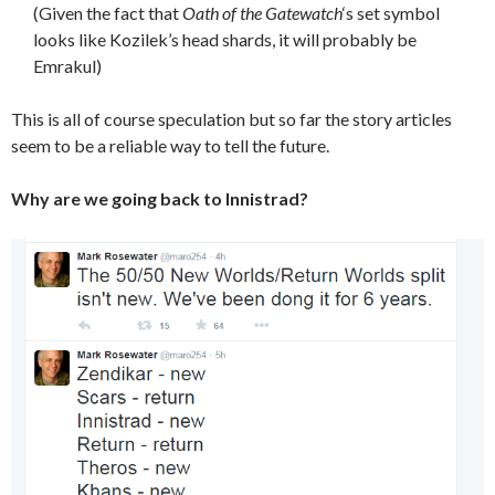
(Given the fact that
Oath of the Gatewatch
‘s set symbol
looks like Kozilek’s head shards, it will probably be
Emrakul)
This is all of course speculation but so far the story articles
seem to be a reliable way to tell the future.
Why are we going back to Innistrad?