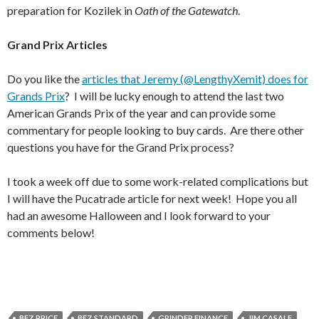
preparation for Kozilek in
Oath of the Gatewatch
.
Grand Prix Articles
Do you like the
articles that Jeremy (@LengthyXemit) does for
Grands Prix
? I will be lucky enough to attend the last two
American Grands Prix of the year and can provide some
commentary for people looking to buy cards. Are there other
questions you have for the Grand Prix process?
I took a week off due to some work-related complications but
I will have the Pucatrade article for next week! Hope you all
had an awesome Halloween and I look forward to your
comments below!
BFZ PRICE
BFZ STANDARD
GRINDER FINANCE
JIM CASALE