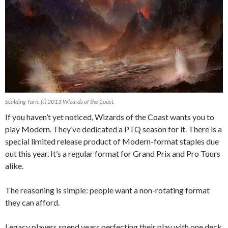
Scalding Tarn. (c) 2013 Wizards of the Coast.
If you haven’t yet noticed, Wizards of the Coast wants you to
play Modern. They’ve dedicated a PTQ season for it. There is a
special limited release product of Modern-format staples due
out this year. It’s a regular format for Grand Prix and Pro Tours
alike.
The reasoning is simple: people want a non-rotating format
they can afford.
Legacy players spend years perfecting their play with one deck