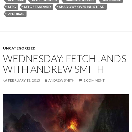
MTG
MTG STANDARD
SHADOWS OVER INNISTRAD
ZENDIKAR
UNCATEGORIZED
WEDNESDAY: FETCHLANDS
WITH ANDREW SMITH
FEBRUARY 13, 2013
ANDREW SMITH
1 COMMENT