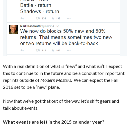
With a real definition of what is “new” and what isn’t, I expect
this to continue to in the future and be a conduit for important
reprints outside of
Modern Masters
. We can expect the Fall
2016 set to be a “new” plane.
Now that we’ve got that out of the way, let’s shift gears and
talk about events.
What events are left in the 2015 calendar year?