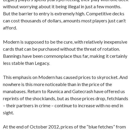
without worrying about it being illegal in just a few months.
But the barrier to entry is extremely high. Competitive decks
can cost thousands of dollars, amounts most players just can’t
afford.
Modern is supposed to be the cure, with relatively inexpensive
cards that can be purchased without the threat of rotation.
Bannings have been commonplace thus far, making it certainly
less stable than Legacy.
This emphasis on Modern has caused prices to skyrocket. And
nowhere is this more noticeable than in the price of the
manabases. Return to Ravnica and Gatecrash have offered us
reprints of the shocklands, but as those prices drop, fetchlands
– their partners in crime – continue to increase with no end in
sight.
At the end of October 2012, prices of the “blue fetches” from