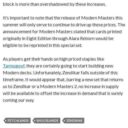
block is more than overshadowed by these increases.
It’s important to note that the release of Modern Masters this
summer will only serve to continue to drive up these prices. The
announcement for Modern Masters stated that cards printed
originally in Eight Edition through Alara Reborn would be
eligible to be reprinted in this special set.
As players get their hands on high priced staples like
Tarmogoyf
, they are certainly going to start building new
Modern decks. Unfortunately, Zendikar falls outside of this
timeframe. It would appear that, barring a new set that returns
us to Zendikar or a Modern Masters 2, no increase in supply
will be available to offset the increase in demand that is surely
coming our way.
FETCHLANDS
SHOCKLANDS
ZENDIKAR