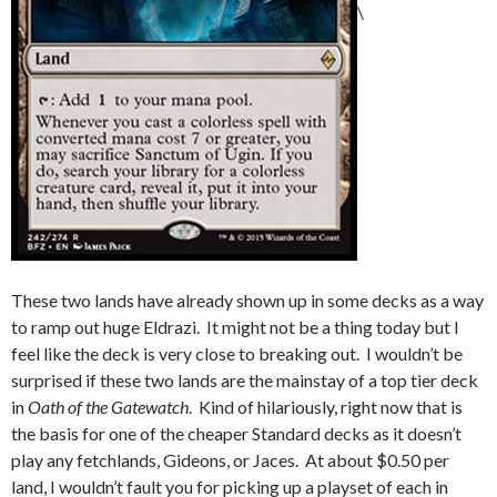
\
These two lands have already shown up in some decks as a way
to ramp out huge Eldrazi. It might not be a thing today but I
feel like the deck is very close to breaking out. I wouldn’t be
surprised if these two lands are the mainstay of a top tier deck
in
Oath of the Gatewatch
. Kind of hilariously, right now that is
the basis for one of the cheaper Standard decks as it doesn’t
play any fetchlands, Gideons, or Jaces. At about $0.50 per
land, I wouldn’t fault you for picking up a playset of each in