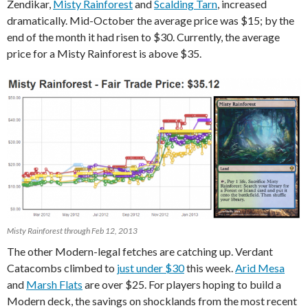
Zendikar,
Misty Rainforest
and
Scalding Tarn
, increased
dramatically. Mid-October the average price was $15; by the
end of the month it had risen to $30. Currently, the average
price for a Misty Rainforest is above $35.
Misty Rainforest through Feb 12, 2013
The other Modern-legal fetches are catching up. Verdant
Catacombs climbed to
just under $30
this week.
Arid Mesa
and
Marsh Flats
are over $25. For players hoping to build a
Modern deck, the savings on shocklands from the most recent