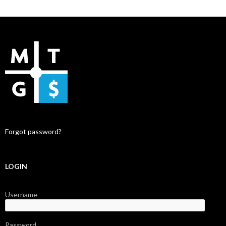
Forgot password?
LOGIN
Username
Password