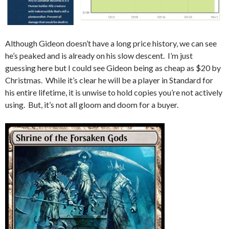
Although Gideon doesn’t have a long price history, we can see
he’s peaked and is already on his slow descent. I’m just
guessing here but I could see Gideon being as cheap as $20 by
Christmas. While it’s clear he will be a player in Standard for
his entire lifetime, it is unwise to hold copies you’re not actively
using. But, it’s not all gloom and doom for a buyer.