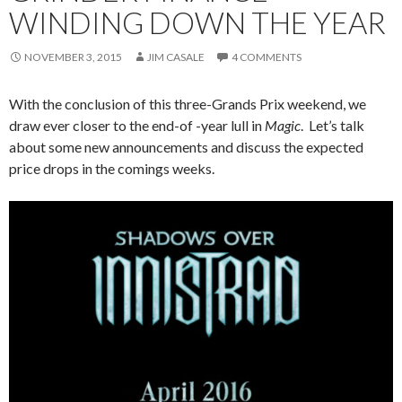
WINDING DOWN THE YEAR
NOVEMBER 3, 2015
JIM CASALE
4 COMMENTS
With the conclusion of this three-Grands Prix weekend, we
draw ever closer to the end-of -year lull in
Magic
. Let’s talk
about some new announcements and discuss the expected
price drops in the comings weeks.