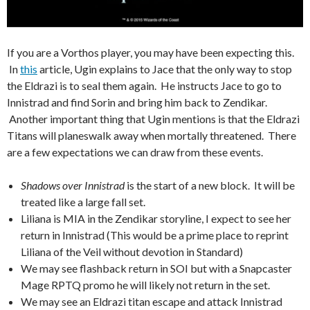
If you are a Vorthos player, you may have been expecting this.
In
this
article, Ugin explains to Jace that the only way to stop
the Eldrazi is to seal them again. He instructs Jace to go to
Innistrad and find Sorin and bring him back to Zendikar.
Another important thing that Ugin mentions is that the Eldrazi
Titans will planeswalk away when mortally threatened. There
are a few expectations we can draw from these events.
Shadows over Innistrad
is the start of a new block. It will be
treated like a large fall set.
Liliana is MIA in the Zendikar storyline, I expect to see her
return in Innistrad (This would be a prime place to reprint
Liliana of the Veil without devotion in Standard)
We may see flashback return in SOI but with a Snapcaster
Mage RPTQ promo he will likely not return in the set.
We may see an Eldrazi titan escape and attack Innistrad