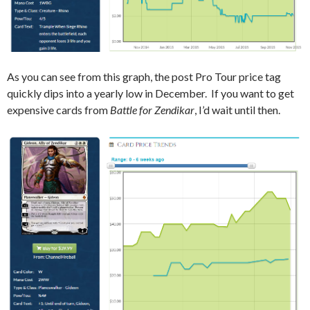
As you can see from this graph, the post Pro Tour price tag
quickly dips into a yearly low in December. If you want to get
expensive cards from
Battle for Zendikar
, I’d wait until then.