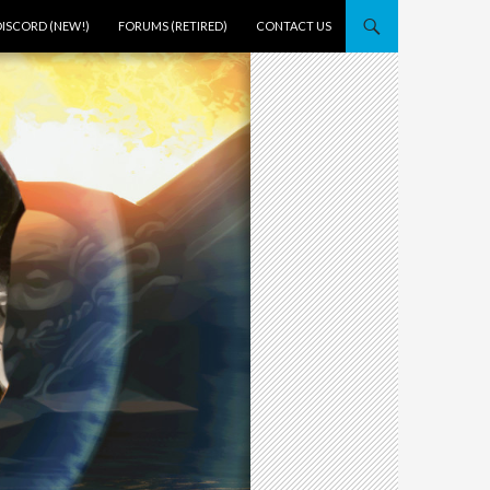
DISCORD (NEW!)
FORUMS (RETIRED)
CONTACT US