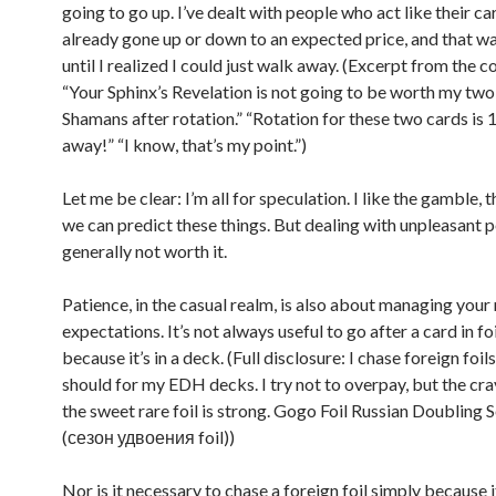
going to go up. I’ve dealt with people who act like their ca
already gone up or down to an expected price, and that was
until I realized I could just walk away. (Excerpt from the c
“Your Sphinx’s Revelation is not going to be worth my two
Shamans after rotation.” “Rotation for these two cards is
away!” “I know, that’s my point.”)
Let me be clear: I’m all for speculation. I like the gamble, t
we can predict these things. But dealing with unpleasant p
generally not worth it.
Patience, in the casual realm, is also about managing your
expectations. It’s not always useful to go after a card in foi
because it’s in a deck. (Full disclosure: I chase foreign foil
should for my EDH decks. I try not to overpay, but the cr
the sweet rare foil is strong. Gogo Foil Russian Doubling 
(сезон удвоения foil))
Nor is it necessary to chase a foreign foil simply because i