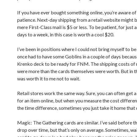
If you have ever bought something online, you’re aware of 
patience. Next-day shipping from a retail website might b
mere First-Class mail is $5 or less. To be patient, for just 
days to a week, in this case is worth a cool $20.
I’ve been in positions where I could not bring myself to be 
once had to have some Goblins in a couple of days becaus
Krenko deck to be ready for FNM. The shipping costs of
were more than the cards themselves were worth. But in th
was worth it to me not to wait.
Retail stores work the same way. Sure, you can often get a
for an item online, but when you measure the cost differe
the time difference, sometimes you just take it home that 
Magic: The Gathering cards are similar. I’ve said before th
drop over time, but that’s only on average. Sometimes, wai