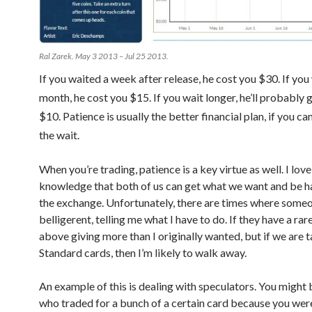
Ral Zarek. May 3 2013 – Jul 25 2013.
If you waited a week after release, he cost you $30. If you
month, he cost you $15. If you wait longer, he’ll probably 
$10. Patience is usually the better financial plan, if you c
the wait.
When you’re trading, patience is a key virtue as well. I love
knowledge that both of us can get what we want and be h
the exchange. Unfortunately, there are times where someo
belligerent, telling me what I have to do. If they have a rare
above giving more than I originally wanted, but if we are t
Standard cards, then I’m likely to walk away.
An example of this is dealing with speculators. You migh
who traded for a bunch of a certain card because you were