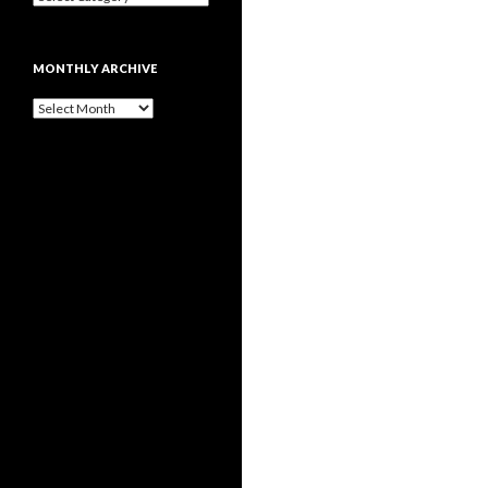
MONTHLY ARCHIVE
Monthly
archive