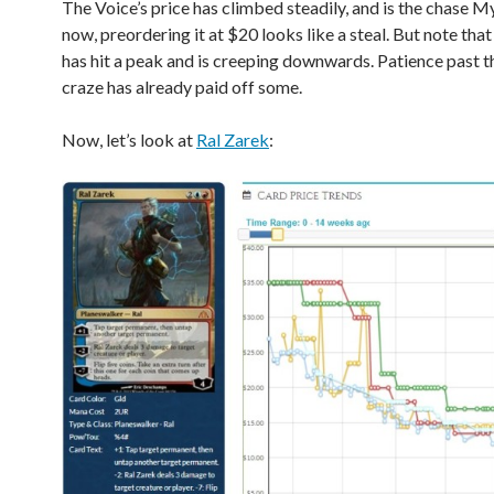
The Voice’s price has climbed steadily, and is the chase My
now, preordering it at $20 looks like a steal. But note that
has hit a peak and is creeping downwards. Patience past the
craze has already paid off some.
Now, let’s look at
Ral Zarek
: