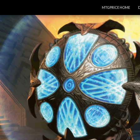
SKIP TO CONTENT
MTGPRICE HOME