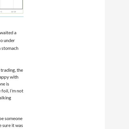
 waited a
go under
an stomach
 trading, the
appy with
ne is
 foil, I’m not
alking
t be someone
 sure it was