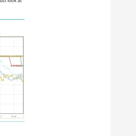
ust look at