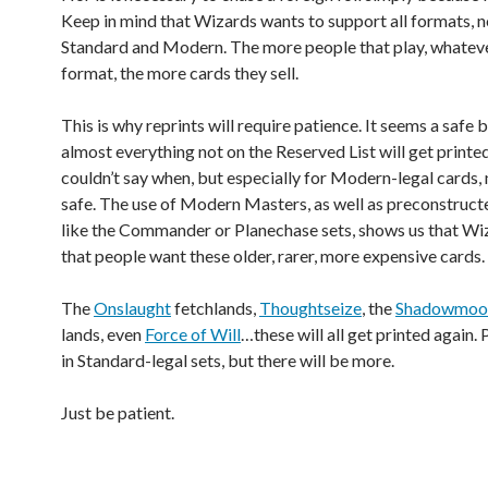
Keep in mind that Wizards wants to support all formats, n
Standard and Modern. The more people that play, whatev
format, the more cards they sell.
This is why reprints will require patience. It seems a safe 
almost everything not on the Reserved List will get printed
couldn’t say when, but especially for Modern-legal cards, 
safe. The use of Modern Masters, as well as preconstruc
like the Commander or Planechase sets, shows us that W
that people want these older, rarer, more expensive cards.
The
Onslaught
fetchlands,
Thoughtseize
, the
Shadowmoo
lands, even
Force of Will
…these will all get printed again.
in Standard-legal sets, but there will be more.
Just be patient.