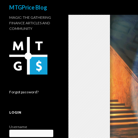
Search
MTGPrice Blog
MAGIC: THE GATHERING
FINANCE ARTICLES AND
COMMUNITY
Forgot password?
LOGIN
Username