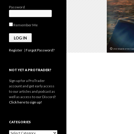
Password
Remember Me
Register
|
Forgot Password?
NOT YET A PROTRADER?
Sign up for a ProTrader
account and get early access
to our articles and podcast as
well as access to our Discord!
Click here to sign up!
CATEGORIES
Categories