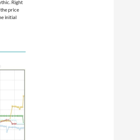
thic. Right
 the price
 initial