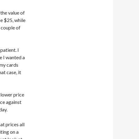
the value of
e $25, while
a couple of
patient. I
e I wanted a
 my cards
at case, it
 lower price
nce against
day.
at prices all
ting on a