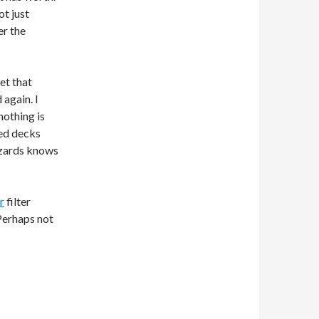
ot just
er the
bet that
 again. I
nothing is
ted decks
izards knows
r
filter
 Perhaps not