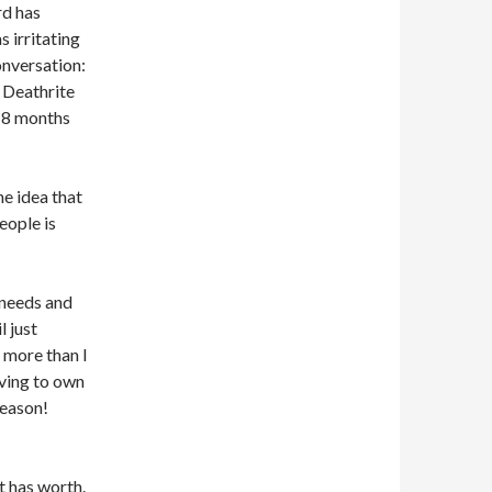
rd has
 irritating
onversation:
 Deathrite
 18 months
he idea that
eople is
 needs and
l just
s more than I
aving to own
Season!
t has worth.