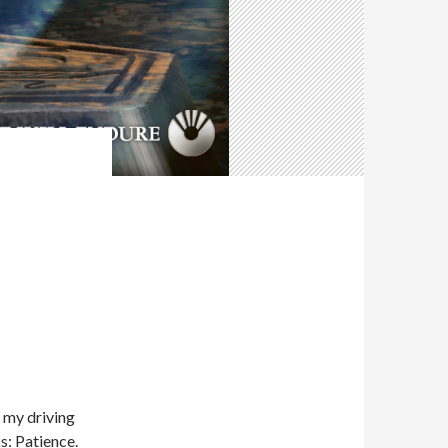
f my driving
s: Patience.