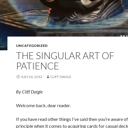
UNCATEGORIZED
THE SINGULAR ART OF
PATIENCE
JULY 26, 2013
CLIFF DAIGLE
By Cliff Daigle
Welcome back, dear reader.
If you have read other things I’ve said then you’re aware o
principle when it comes to acquiring cards for casual deck