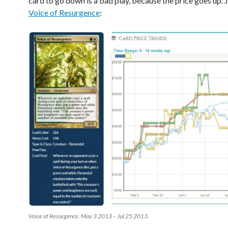
card to go down is a bad play, because the price goes up. J
Voice of Resurgence
:
Voice of Resurgence. May 3 2013 – Jul 25 2013.