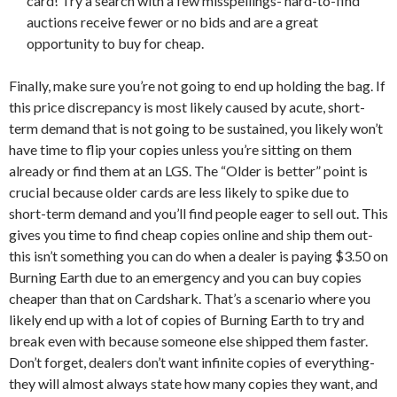
card! Try a search with a few misspellings- hard-to-find
auctions receive fewer or no bids and are a great
opportunity to buy for cheap.
Finally, make sure you’re not going to end up holding the bag. If
this price discrepancy is most likely caused by acute, short-
term demand that is not going to be sustained, you likely won’t
have time to flip your copies unless you’re sitting on them
already or find them at an LGS. The “Older is better” point is
crucial because older cards are less likely to spike due to
short-term demand and you’ll find people eager to sell out. This
gives you time to find cheap copies online and ship them out-
this isn’t something you can do when a dealer is paying $3.50 on
Burning Earth due to an emergency and you can buy copies
cheaper than that on Cardshark. That’s a scenario where you
likely end up with a lot of copies of Burning Earth to try and
break even with because someone else shipped them faster.
Don’t forget, dealers don’t want infinite copies of everything-
they will almost always state how many copies they want, and