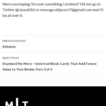
Were you hoping I’d cover something I omitted? Hit me up on
Twitter @JasonEAlt or message altjason17@gmail.com and I’ll
be all over it.
Post
PREVIOUS POST
navigation
Atheism
NEXT POST
Standard No More – Innistrad Block Cards That Add Future
Value to Your Binder, Part 2 of 2