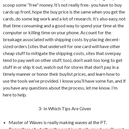
scoop some “free” money. It’s not really free- you have to buy
cards up front, hope the buy price is the same when you get the
cards, do some leg work and a lot of research. It’s also easy, not
that time consuming and a good way to spend your time at the
computer or killing time on your phone. Account for the
breakage associated with shipping costs by placing decent-
sized orders (sites that undersell for one card will have other
cheap stuff to mitigate the shipping costs, sites that overpay
tend to pay well on other stuff, too), don’t wait too long to get
stuff in or ship it out, watch out for stores that don’t pay in a
timely manner or honor their buylist prices, and learn how to
use the tools we’ve provided. I know you’ll have some fun, and if
you have any questions about the process, let me know. I’m
here to help.
3- In Which Tips Are Given
Master of Waves is really making waves at the PT.