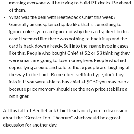
morning everyone will be trying to build PT decks. Be ahead
of them.
What was the deal with Beetleback Chief this week?
Generally an unexplained spike like that is something to
ignore unless you can figure out why the card spiked. In this
case it seemed like there was nothing to back it up and the
card is back down already. Sell into the insane hype in cases
like this. People who bought Chief at $2 or $3 thinking they
were smart are going to lose money, here. People who had
copies lying around and sold to those people are laughing all
the way to the bank. Remember- sell into hype, don’t buy
into it. If you were able to buy chief at $0.50 you may be ok
because price memory should see the new price stabilize a
bit higher.
All this talk of Beetleback Chief leads nicely into a discussion
about the “Greater Fool Theorum” which would be a great
discussion for another day.