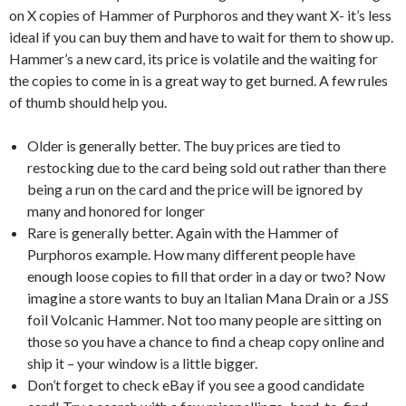
on X copies of Hammer of Purphoros and they want X- it’s less
ideal if you can buy them and have to wait for them to show up.
Hammer’s a new card, its price is volatile and the waiting for
the copies to come in is a great way to get burned. A few rules
of thumb should help you.
Older is generally better. The buy prices are tied to
restocking due to the card being sold out rather than there
being a run on the card and the price will be ignored by
many and honored for longer
Rare is generally better. Again with the Hammer of
Purphoros example. How many different people have
enough loose copies to fill that order in a day or two? Now
imagine a store wants to buy an Italian Mana Drain or a JSS
foil Volcanic Hammer. Not too many people are sitting on
those so you have a chance to find a cheap copy online and
ship it – your window is a little bigger.
Don’t forget to check eBay if you see a good candidate