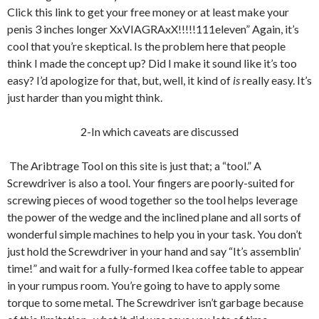
Click this link to get your free money or at least make your
penis 3 inches longer XxVIAGRAxX!!!!!111eleven” Again, it’s
cool that you’re skeptical. Is the problem here that people
think I made the concept up? Did I make it sound like it’s too
easy? I’d apologize for that, but, well, it kind of
is
really easy. It’s
just harder than you might think.
2-In which caveats are discussed
The Aribtrage Tool on this site is just that; a “tool.” A
Screwdriver is also a tool. Your fingers are poorly-suited for
screwing pieces of wood together so the tool helps leverage
the power of the wedge and the inclined plane and all sorts of
wonderful simple machines to help you in your task. You don’t
just hold the Screwdriver in your hand and say “It’s assemblin’
time!” and wait for a fully-formed Ikea coffee table to appear
in your rumpus room. You’re going to have to apply some
torque to some metal. The Screwdriver isn’t garbage because