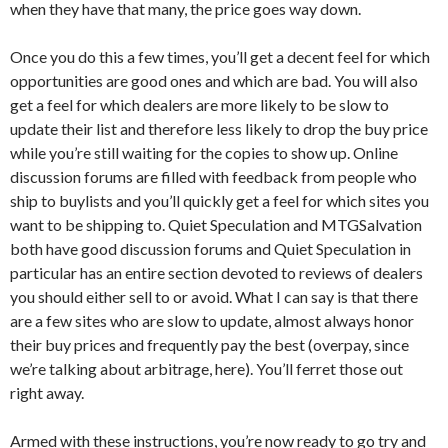
when they have that many, the price goes way down.
Once you do this a few times, you’ll get a decent feel for which
opportunities are good ones and which are bad. You will also
get a feel for which dealers are more likely to be slow to
update their list and therefore less likely to drop the buy price
while you’re still waiting for the copies to show up. Online
discussion forums are filled with feedback from people who
ship to buylists and you’ll quickly get a feel for which sites you
want to be shipping to. Quiet Speculation and MTGSalvation
both have good discussion forums and Quiet Speculation in
particular has an entire section devoted to reviews of dealers
you should either sell to or avoid. What I can say is that there
are a few sites who are slow to update, almost always honor
their buy prices and frequently pay the best (overpay, since
we’re talking about arbitrage, here). You’ll ferret those out
right away.
Armed with these instructions, you’re now ready to go try and