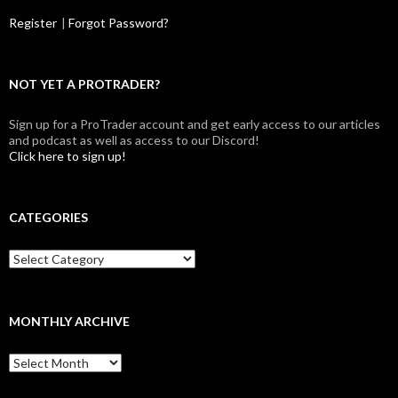
Register
|
Forgot Password?
NOT YET A PROTRADER?
Sign up for a ProTrader account and get early access to our articles
and podcast as well as access to our Discord!
Click here to sign up!
CATEGORIES
Categories
MONTHLY ARCHIVE
Monthly
archive