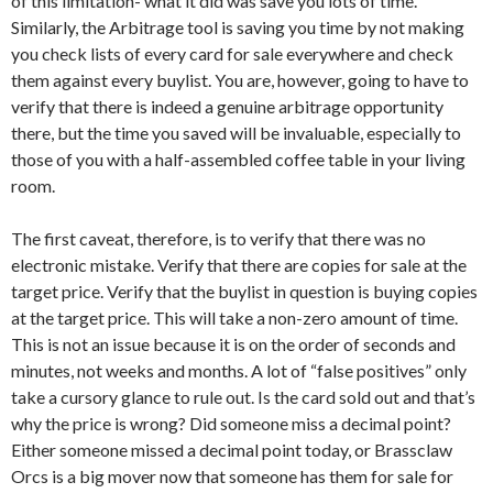
of this limitation- what it did was save you lots of time.
Similarly, the Arbitrage tool is saving you time by not making
you check lists of every card for sale everywhere and check
them against every buylist. You are, however, going to have to
verify that there is indeed a genuine arbitrage opportunity
there, but the time you saved will be invaluable, especially to
those of you with a half-assembled coffee table in your living
room.
The first caveat, therefore, is to verify that there was no
electronic mistake. Verify that there are copies for sale at the
target price. Verify that the buylist in question is buying copies
at the target price. This will take a non-zero amount of time.
This is not an issue because it is on the order of seconds and
minutes, not weeks and months. A lot of “false positives” only
take a cursory glance to rule out. Is the card sold out and that’s
why the price is wrong? Did someone miss a decimal point?
Either someone missed a decimal point today, or Brassclaw
Orcs is a big mover now that someone has them for sale for