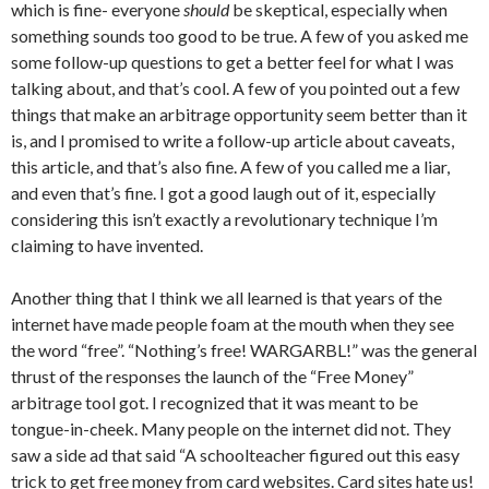
which is fine- everyone
should
be skeptical, especially when
something sounds too good to be true. A few of you asked me
some follow-up questions to get a better feel for what I was
talking about, and that’s cool. A few of you pointed out a few
things that make an arbitrage opportunity seem better than it
is, and I promised to write a follow-up article about caveats,
this article, and that’s also fine. A few of you called me a liar,
and even that’s fine. I got a good laugh out of it, especially
considering this isn’t exactly a revolutionary technique I’m
claiming to have invented.
Another thing that I think we all learned is that years of the
internet have made people foam at the mouth when they see
the word “free”. “Nothing’s free! WARGARBL!” was the general
thrust of the responses the launch of the “Free Money”
arbitrage tool got. I recognized that it was meant to be
tongue-in-cheek. Many people on the internet did not. They
saw a side ad that said “A schoolteacher figured out this easy
trick to get free money from card websites. Card sites hate us!