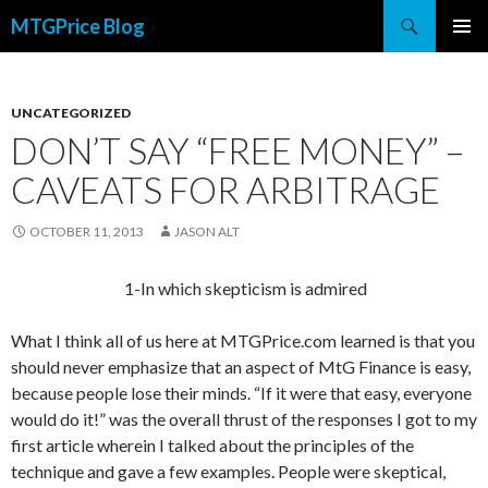
Search
MTGPrice Blog
SKIP
PRIMAR
TO
MENU
CONTENT
UNCATEGORIZED
DON’T SAY “FREE MONEY” –
CAVEATS FOR ARBITRAGE
OCTOBER 11, 2013
JASON ALT
1-In which skepticism is admired
What I think all of us here at MTGPrice.com learned is that you
should never emphasize that an aspect of MtG Finance is easy,
because people lose their minds. “If it were that easy, everyone
would do it!” was the overall thrust of the responses I got to my
first article wherein I talked about the principles of the
technique and gave a few examples. People were skeptical,