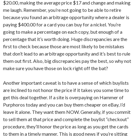
$20.00, making the average price $17 and change and making
me laugh. Remember, you’re not going to be able to retire
because you found an arbitrage opportunity where a dealer is
paying $400.00 for a card you can buy for a nickel. You’re
going to make a percentage on each copy, but enough of a
percentage that it’s worth doing. Huge discrepancies are the
first to check because those are most likely to be mistakes
that don’t lead to an arbitrage opportunity and it’s best to rule
them out first. Also, big discrepancies pay the best, so why not
make sure you have those on lock right off the bat?
Another important caveat is to have a sense of which buylists
are inclined to not honor the price if it takes you some time to
get this deal together. If a site is overpaying on Hammer of
Purphoros today and you can buy them cheaper on eBay, I’d
leave it alone. They want them NOW. Generally, if you commit
to sell them at that price and complete the buylist “checkout”
procedure, they’ll honor the price as long as you get the cards
to them in a timely manner. This is good news if you’re sitting