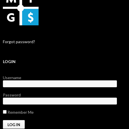
Forgot password?
LOGIN
Username
Password
Remember Me