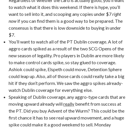
Regardless of whether the card is actually good, you’ll want
to watch what it does this weekend. If there is hype, you’ll
want to sell into it, and scooping any copies under $7
right
now
if you can find them is a good way to be prepared. The
consensus is that there is low downside to buying in under
$7.
You’ll want to watch all of the PT Dublin coverage. A lot of
aggro cards spiked as a result of the two SCG Opens of the
new season of legality. Pro players in Dublin are more likely
to make control cards spike, so stay glued to coverage.
Ashiok could spike, Elspeth could move, Detention Sphere
could leap up. Also, all of those cards could really take a big
hit if they don’t perform. We saw the aggro spikes already-
watch Dublin coverage for everything else.
Speaking of Dublin coverage, any aggro-type cards that are
moving upward already will
really
benefit from success at
the PT. Did you buy Advent of the Wurm? This could be the
first chance it has to see real upward movement, and a huge
spike could make it a good weekend to sell. Monday