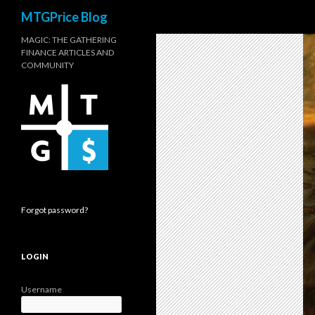
Search
MTGPrice Blog
MAGIC: THE GATHERING
FINANCE ARTICLES AND
COMMUNITY
Forgot password?
LOGIN
Username