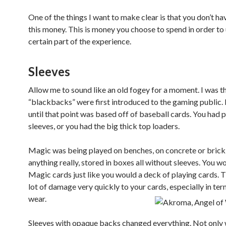
One of the things I want to make clear is that you don’t ha
this money. This is money you choose to spend in order to
certain part of the experience.
Sleeves
Allow me to sound like an old fogey for a moment. I was 
“blackbacks” were first introduced to the gaming public.
until that point was based off of baseball cards. You had 
sleeves, or you had the big thick top loaders.
Magic was being played on benches, on concrete or brick
anything really, stored in boxes all without sleeves. You w
Magic cards just like you would a deck of playing cards. 
lot of damage very quickly to your cards, especially in te
wear.
Sleeves with opaque backs changed everything. Not only