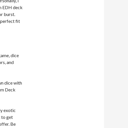
rsonally, I
 an EDH deck
r burst.
perfect fit
game, dice
ors, and
wn dice with
ium Deck
ly exotic
 to get
offer. Be