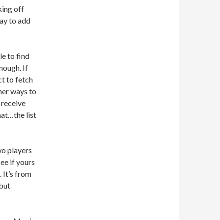
king off
way to add
le to find
nough. If
t to fetch
her ways to
 receive
at…the list
wo players
ee if yours
 It’s from
 but