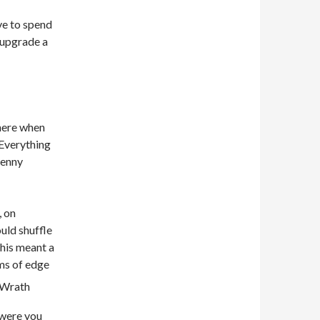
ve to spend
 upgrade a
there when
 Everything
penny
, on
ould shuffle
This meant a
rms of edge
 were you