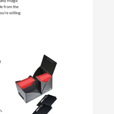
 many Magic
de from the
ou’re willing
I
n.