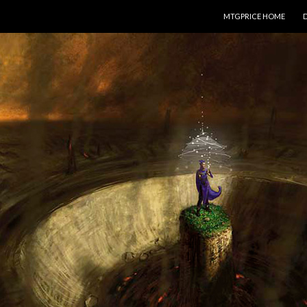
SKIP TO CONTENT
MTGPRICE HOME