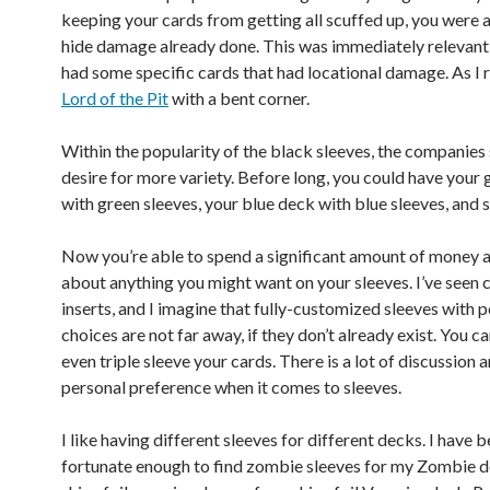
keeping your cards from getting all scuffed up, you were a
hide damage already done. This was immediately relevant 
had some specific cards that had locational damage. As I re
Lord of the Pit
with a bent corner.
Within the popularity of the black sleeves, the companies
desire for more variety. Before long, you could have your
with green sleeves, your blue deck with blue sleeves, and s
Now you’re able to spend a significant amount of money a
about anything you might want on your sleeves. I’ve seen
inserts, and I imagine that fully-customized sleeves with p
choices are not far away, if they don’t already exist. You c
even triple sleeve your cards. There is a lot of discussion a
personal preference when it comes to sleeves.
I like having different sleeves for different decks. I have 
fortunate enough to find zombie sleeves for my Zombie 