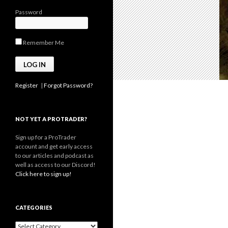
Password
Remember Me
Register
|
Forgot Password?
NOT YET A PROTRADER?
Sign up for a ProTrader
account and get early access
to our articles and podcast as
well as access to our Discord!
Click here to sign up!
CATEGORIES
Categories