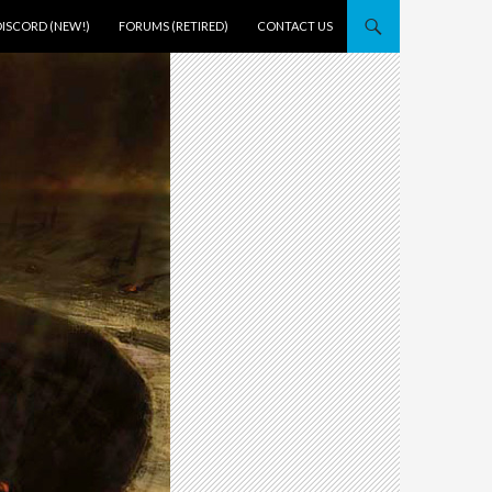
DISCORD (NEW!)
FORUMS (RETIRED)
CONTACT US