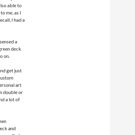
lso able to
to me, as I
call, I had a
 sensed a
 green deck
o on.
nd get just
 custom
ersonal art
an double or
nd a lot of
been
deck and