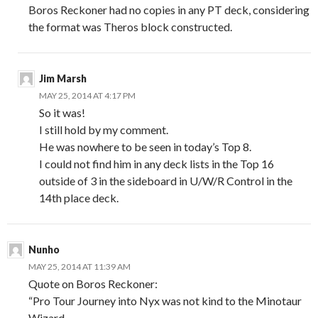
Boros Reckoner had no copies in any PT deck, considering
the format was Theros block constructed.
Jim Marsh
MAY 25, 2014 AT 4:17 PM
So it was!
I still hold by my comment.
He was nowhere to be seen in today’s Top 8.
I could not find him in any deck lists in the Top 16
outside of 3 in the sideboard in U/W/R Control in the
14th place deck.
Nunho
MAY 25, 2014 AT 11:39 AM
Quote on Boros Reckoner:
“Pro Tour Journey into Nyx was not kind to the Minotaur
Wizard.