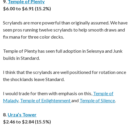
9.
Temple of Plenty
$6.00 to $6.91 (15.2%)
Scrylands are more powerful than originally assumed. We have
seen pros running twelve scrylands to help smooth draws and
fix mana for three color decks.
Temple of Plenty has seen full adoption in Selesnya and Junk
builds in Standard.
I think that the scrylands are well positioned for rotation once
the shocklands leave Standard.
I would trade for them with emphasis on this,
Temple of
Malady
,
Temple of Enlightenment
and
Temple of Silence
.
8.
Urza’s Tower
$2.46 to $2.84 (15.5%)