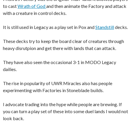
to cast
Wrath of God
and then animate the Factory and attack
with a creature in control decks.
It is still used in Legacy as a play set in Pox and
Standstill
decks.
These decks try to keep the board clear of creatures through
heavy disrutpion and get there with lands that can attack.
They have also seen the occasional 3-1 in MODO Legacy
dailies.
The rise in popularity of UWR Miracles also has people
experimenting with Factories in Stoneblade builds.
I advocate trading into the hype while people are brewing. If
you can turn a play set of these into some duel lands I would not
look back.