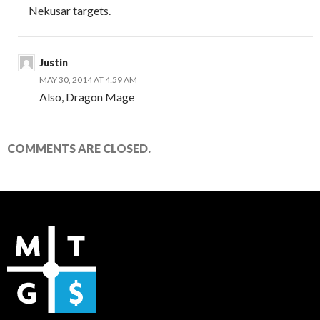
Nekusar targets.
Justin
MAY 30, 2014 AT 4:59 AM
Also, Dragon Mage
COMMENTS ARE CLOSED.