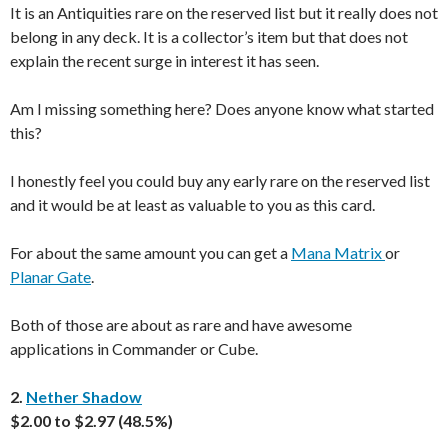
It is an Antiquities rare on the reserved list but it really does not
belong in any deck. It is a collector’s item but that does not
explain the recent surge in interest it has seen.
Am I missing something here? Does anyone know what started
this?
I honestly feel you could buy any early rare on the reserved list
and it would be at least as valuable to you as this card.
For about the same amount you can get a
Mana Matrix
or
Planar Gate
.
Both of those are about as rare and have awesome
applications in Commander or Cube.
2.
Nether Shadow
$2.00 to $2.97 (48.5%)