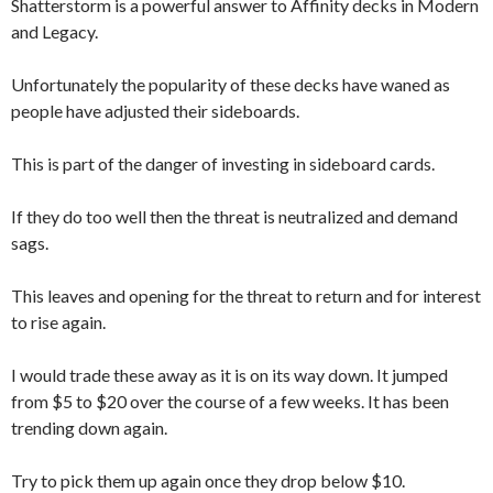
Shatterstorm is a powerful answer to Affinity decks in Modern
and Legacy.
Unfortunately the popularity of these decks have waned as
people have adjusted their sideboards.
This is part of the danger of investing in sideboard cards.
If they do too well then the threat is neutralized and demand
sags.
This leaves and opening for the threat to return and for interest
to rise again.
I would trade these away as it is on its way down. It jumped
from $5 to $20 over the course of a few weeks. It has been
trending down again.
Try to pick them up again once they drop below $10.