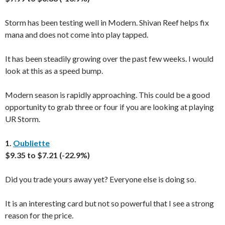
Storm has been testing well in Modern. Shivan Reef helps fix
mana and does not come into play tapped.
It has been steadily growing over the past few weeks. I would
look at this as a speed bump.
Modern season is rapidly approaching. This could be a good
opportunity to grab three or four if you are looking at playing
UR Storm.
1.
Oubliette
$9.35 to $7.21 (-22.9%)
Did you trade yours away yet? Everyone else is doing so.
It is an interesting card but not so powerful that I see a strong
reason for the price.