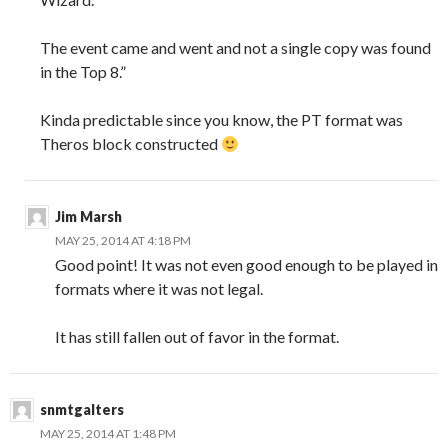
The event came and went and not a single copy was found
in the Top 8.”
Kinda predictable since you know, the PT format was
Theros block constructed
Jim Marsh
MAY 25, 2014 AT 4:18 PM
Good point! It was not even good enough to be played in
formats where it was not legal.
It has still fallen out of favor in the format.
snmtgalters
MAY 25, 2014 AT 1:48 PM