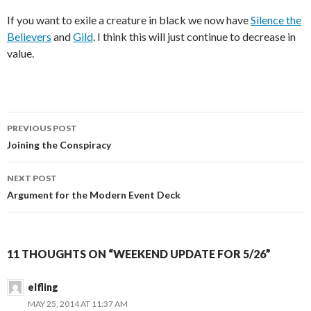
If you want to exile a creature in black we now have
Silence the
Believers
and
Gild
. I think this will just continue to decrease in
value.
Post
PREVIOUS POST
navigation
Joining the Conspiracy
NEXT POST
Argument for the Modern Event Deck
11 THOUGHTS ON “WEEKEND UPDATE FOR 5/26”
elfling
MAY 25, 2014 AT 11:37 AM