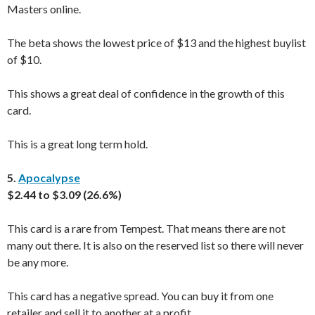
Masters online.
The beta shows the lowest price of $13 and the highest buylist
of $10.
This shows a great deal of confidence in the growth of this
card.
This is a great long term hold.
5.
Apocalypse
$2.44 to $3.09 (26.6%)
This card is a rare from Tempest. That means there are not
many out there. It is also on the reserved list so there will never
be any more.
This card has a negative spread. You can buy it from one
retailer and sell it to another at a profit.