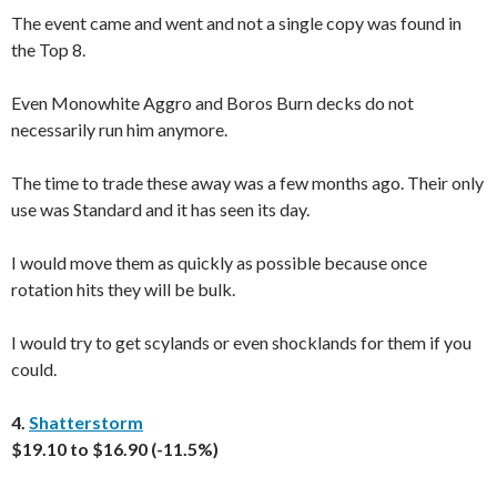
The event came and went and not a single copy was found in
the Top 8.
Even Monowhite Aggro and Boros Burn decks do not
necessarily run him anymore.
The time to trade these away was a few months ago. Their only
use was Standard and it has seen its day.
I would move them as quickly as possible because once
rotation hits they will be bulk.
I would try to get scylands or even shocklands for them if you
could.
4.
Shatterstorm
$19.10 to $16.90 (-11.5%)