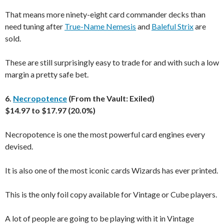
That means more ninety-eight card commander decks than
need tuning after
True-Name Nemesis
and
Baleful Strix
are
sold.
These are still surprisingly easy to trade for and with such a low
margin a pretty safe bet.
6.
Necropotence
(From the Vault: Exiled)
$14.97 to $17.97 (20.0%)
Necropotence is one the most powerful card engines every
devised.
It is also one of the most iconic cards Wizards has ever printed.
This is the only foil copy available for Vintage or Cube players.
A lot of people are going to be playing with it in Vintage