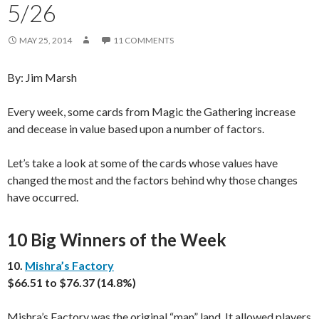
5/26
MAY 25, 2014
11 COMMENTS
By: Jim Marsh
Every week, some cards from Magic the Gathering increase
and decease in value based upon a number of factors.
Let’s take a look at some of the cards whose values have
changed the most and the factors behind why those changes
have occurred.
10 Big Winners of the Week
10.
Mishra’s Factory
$66.51 to $76.37 (14.8%)
Mishra’s Factory was the original “man” land. It allowed players