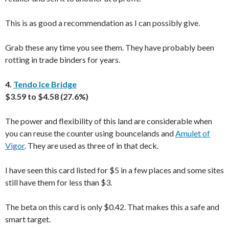
This is as good a recommendation as I can possibly give.
Grab these any time you see them. They have probably been
rotting in trade binders for years.
4.
Tendo Ice Bridge
$3.59 to $4.58 (27.6%)
The power and flexibility of this land are considerable when
you can reuse the counter using bouncelands and
Amulet of
Vigor
. They are used as three of in that deck.
I have seen this card listed for $5 in a few places and some sites
still have them for less than $3.
The beta on this card is only $0.42. That makes this a safe and
smart target.