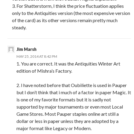
3. For Shatterstorm, I think the price fluctuation applies
only to the Antiquities version (the most expensive version
of the card) as its other versions remain pretty much
steady.
Jim Marsh
MAY 25, 2014 AT 8:42 PM
1. You are correct. It was the Antiquities Winter Art
edition of Mishra’s Factory.
2. I have noted before that Oubiliette is used in Pauper
but I don’t think that i much of a factor in paper Magic. It
is one of my favorite formats but it is sadly not
supported by major tournaments or even most Local
Game Stores. Most Pauper staples online art still a
dollar or less in paper unless they are adopted by a
major format like Legacy or Modern.