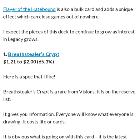
Flayer of the Hatebound
is also a bulk card and adds a unique
effect which can close games out of nowhere.
I expect the pieces of this deck to continue to grow as interest
in Legacy grows.
1.
Breathstealer’s Crypt
$1.21 to $2.00 (65.3%)
Here is a spec that I like!
Breathstealer’s Crypt is a rare from Visions. It is on the reserve
list.
It gives you information. Everyone will know what everyone is
drawing. It costs life or cards.
It is obvious what is going on with this card – it is the latest