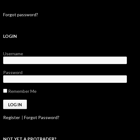
Forgot password?
LOGIN
Username
Password
Remember Me
Register
|
Forgot Password?
NOT YET A PROTRADER?