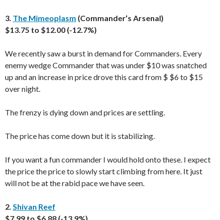
3.
The Mimeoplasm
(Commander’s Arsenal)
$13.75 to $12.00 (-12.7%)
We recently saw a burst in demand for Commanders. Every
enemy wedge Commander that was under $10 was snatched
up and an increase in price drove this card from $ $6 to $15
over night.
The frenzy is dying down and prices are settling.
The price has come down but it is stabilizing.
If you want a fun commander I would hold onto these. I expect
the price the price to slowly start climbing from here. It just
will not be at the rabid pace we have seen.
2.
Shivan Reef
$7.99 to $6.88 (-13.9%)