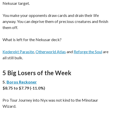
Nekusar target.
You make your opponents draw cards and drain their life
anyway. You can deprive them of precious creatures and finish
them off.
What is left for the Nekusar deck?
Kederekt Parasite
,
Otherworld Atlas
and
Reforge the Soul
are
all still bulk.
5 Big Losers of the Week
5.
Boros Reckoner
$8.75 to $7.79 (-11.0%)
Pro Tour Journey into Nyx was not kind to the Minotaur
Wizard.