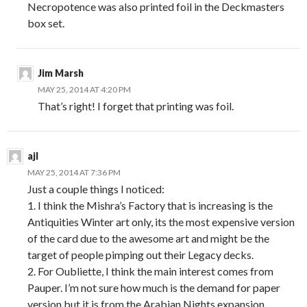
Necropotence was also printed foil in the Deckmasters
box set.
Jim Marsh
MAY 25, 2014 AT 4:20 PM
That’s right! I forget that printing was foil.
ajl
MAY 25, 2014 AT 7:36 PM
Just a couple things I noticed:
1. I think the Mishra’s Factory that is increasing is the
Antiquities Winter art only, its the most expensive version
of the card due to the awesome art and might be the
target of people pimping out their Legacy decks.
2. For Oubliette, I think the main interest comes from
Pauper. I’m not sure how much is the demand for paper
version but it is from the Arabian Nights expansion.