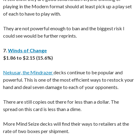
playing in the Modern format should at least pick up a play set
of each to have to play with.
They are not powerful enough to ban and the biggest risk I
could see would be further reprints.
7.
Winds of Change
$1.86 to $2.15 (15.6%)
Nekusar, the Mindrazer
decks continue to be popular and
powerful. This is one of the most efficient ways to restock your
hand and deal seven damage to each of your opponents.
There are still copies out there for less than a dollar. The
spread on this card is less than a dime.
More Mind Seize decks will find their ways to retailers at the
rate of two boxes per shipment.