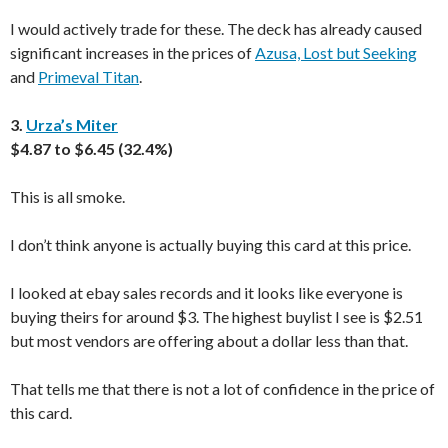
I would actively trade for these. The deck has already caused
significant increases in the prices of
Azusa, Lost but Seeking
and
Primeval Titan
.
3.
Urza’s Miter
$4.87 to $6.45 (32.4%)
This is all smoke.
I don’t think anyone is actually buying this card at this price.
I looked at ebay sales records and it looks like everyone is
buying theirs for around $3. The highest buylist I see is $2.51
but most vendors are offering about a dollar less than that.
That tells me that there is not a lot of confidence in the price of
this card.