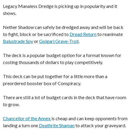
Legacy Manaless Dredge is picking up in popularity and it
shows.
Nether Shadow can safely be dredged away and will be back
to fight, block or be sacrificed to
Dread Return
to reanimate
Balustrade Spy
or
Golgari Grave-Troll
.
The deck is a popular budget option for a format known for
costing thousands of dollars to play competitively.
This deck can be put together for a little more than a
preordered booster box of Conspiracy.
There are still a lot of budget cards in the deck that have room
to grow.
Chancellor of the Annex
is cheap and can keep opponents from
landing a turn one
Deathrite Shaman
to attack your graveyard.