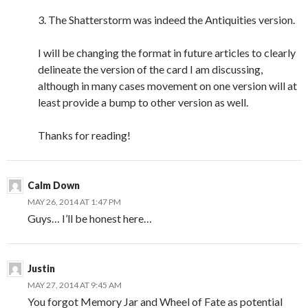
3. The Shatterstorm was indeed the Antiquities version.
I will be changing the format in future articles to clearly
delineate the version of the card I am discussing,
although in many cases movement on one version will at
least provide a bump to other version as well.
Thanks for reading!
Calm Down
MAY 26, 2014 AT 1:47 PM
Guys… I’ll be honest here…
Justin
MAY 27, 2014 AT 9:45 AM
You forgot Memory Jar and Wheel of Fate as potential