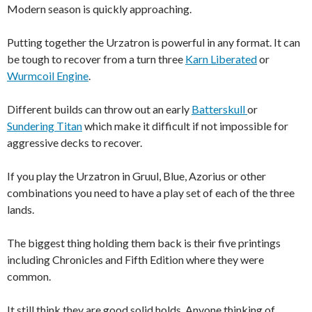
Modern season is quickly approaching.
Putting together the Urzatron is powerful in any format. It can
be tough to recover from a turn three
Karn Liberated
or
Wurmcoil Engine
.
Different builds can throw out an early
Batterskull
or
Sundering Titan
which make it difficult if not impossible for
aggressive decks to recover.
If you play the Urzatron in Gruul, Blue, Azorius or other
combinations you need to have a play set of each of the three
lands.
The biggest thing holding them back is their five printings
including Chronicles and Fifth Edition where they were
common.
It still think they are good solid holds. Anyone thinking of