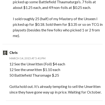
picked up some Battlefield Thaumaturge’s. 7 foils at
about $1.25 each, and 49 non-foils at $0.25 each.
I sold roughly 25 (half) of my Mastery of the Unseen I
picked up for $0.18. Sold them for $3.35 or so on TCG in
playsets (besides the few folks who picked 1 or 2 from
me).
Chris
MARCH 14, 2015 AT 5:41 PM
12 See the Unwritten (Foil) $4 each
12 See the unwritten $1.10 each
50 Battlefield Thuromage $.25
Gotta hold out. It’s already tempting to sell the Unwritten
since they have gone way up in price. Waiting for October.