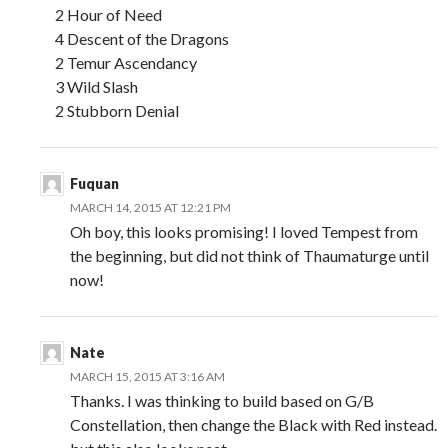
2 Hour of Need
4 Descent of the Dragons
2 Temur Ascendancy
3 Wild Slash
2 Stubborn Denial
Fuquan
MARCH 14, 2015 AT 12:21 PM
Oh boy, this looks promising! I loved Tempest from
the beginning, but did not think of Thaumaturge until
now!
Nate
MARCH 15, 2015 AT 3:16 AM
Thanks. I was thinking to build based on G/B
Constellation, then change the Black with Red instead.