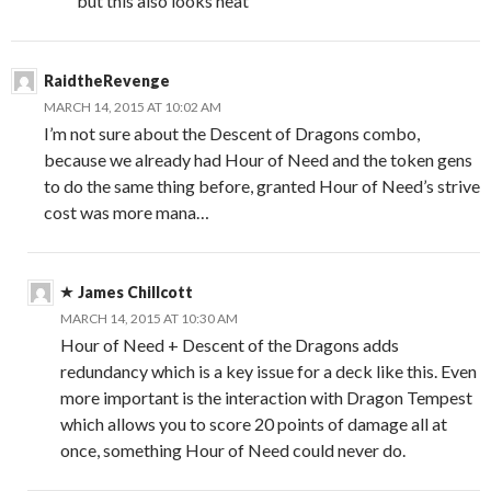
but this also looks neat
RaidtheRevenge
MARCH 14, 2015 AT 10:02 AM
I’m not sure about the Descent of Dragons combo,
because we already had Hour of Need and the token gens
to do the same thing before, granted Hour of Need’s strive
cost was more mana…
James Chillcott
MARCH 14, 2015 AT 10:30 AM
Hour of Need + Descent of the Dragons adds
redundancy which is a key issue for a deck like this. Even
more important is the interaction with Dragon Tempest
which allows you to score 20 points of damage all at
once, something Hour of Need could never do.