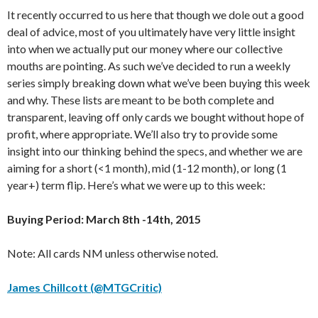
It recently occurred to us here that though we dole out a good
deal of advice, most of you ultimately have very little insight
into when we actually put our money where our collective
mouths are pointing. As such we’ve decided to run a weekly
series simply breaking down what we’ve been buying this week
and why. These lists are meant to be both complete and
transparent, leaving off only cards we bought without hope of
profit, where appropriate. We’ll also try to provide some
insight into our thinking behind the specs, and whether we are
aiming for a short (<1 month), mid (1-12 month), or long (1
year+) term flip. Here’s what we were up to this week:
Buying Period: March 8th -14th, 2015
Note: All cards NM unless otherwise noted.
James Chillcott (@MTGCritic)