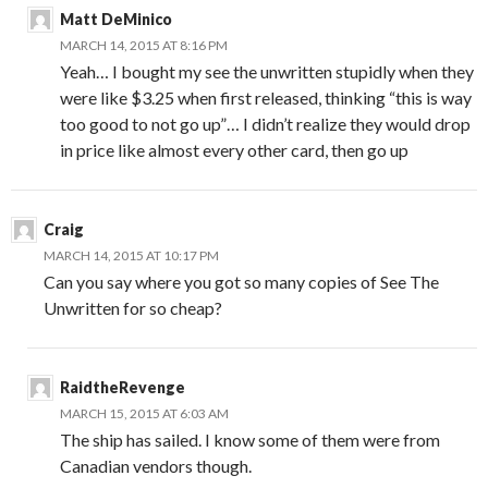
Matt DeMinico
MARCH 14, 2015 AT 8:16 PM
Yeah… I bought my see the unwritten stupidly when they
were like $3.25 when first released, thinking “this is way
too good to not go up”… I didn’t realize they would drop
in price like almost every other card, then go up
Craig
MARCH 14, 2015 AT 10:17 PM
Can you say where you got so many copies of See The
Unwritten for so cheap?
RaidtheRevenge
MARCH 15, 2015 AT 6:03 AM
The ship has sailed. I know some of them were from
Canadian vendors though.