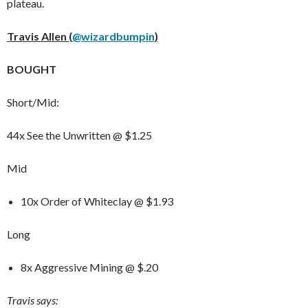
plateau.
Travis Allen (
@wizardbumpin
)
BOUGHT
Short/Mid:
44x See the Unwritten @ $1.25
Mid
10x Order of Whiteclay @ $1.93
Long
8x Aggressive Mining @ $.20
Travis says: