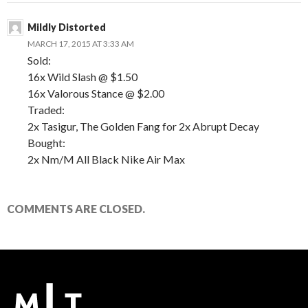
Mildly Distorted
MARCH 17, 2015 AT 3:33 AM
Sold:
16x Wild Slash @ $1.50
16x Valorous Stance @ $2.00
Traded:
2x Tasigur, The Golden Fang for 2x Abrupt Decay
Bought:
2x Nm/M All Black Nike Air Max
COMMENTS ARE CLOSED.