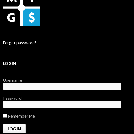
Forgot password?
LOGIN
Username
Password
Remember Me