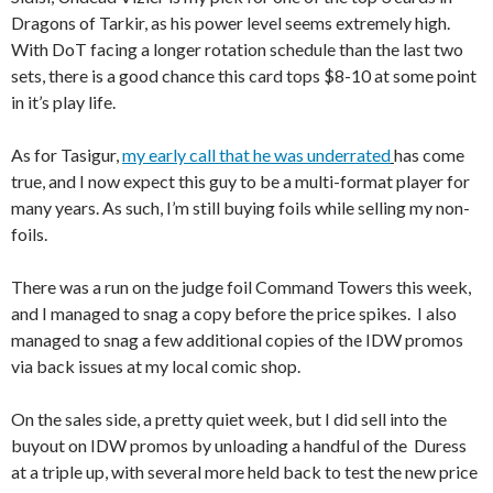
Dragons of Tarkir, as his power level seems extremely high.
With DoT facing a longer rotation schedule than the last two
sets, there is a good chance this card tops $8-10 at some point
in it’s play life.
As for Tasigur,
my early call that he was underrated
has come
true, and I now expect this guy to be a multi-format player for
many years. As such, I’m still buying foils while selling my non-
foils.
There was a run on the judge foil Command Towers this week,
and I managed to snag a copy before the price spikes. I also
managed to snag a few additional copies of the IDW promos
via back issues at my local comic shop.
On the sales side, a pretty quiet week, but I did sell into the
buyout on IDW promos by unloading a handful of the Duress
at a triple up, with several more held back to test the new price