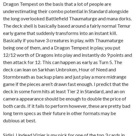
Dragon Tempest on the basis that a lot of people are
underestimating their combo potential in Standard alongside
the long overlooked Battlefield Thaumaturge and mana dorks.
The deck shell is basically based around a fairly normal Temur
early game that suddenly transforms into an instant kill.
Basically if you have 3 creatures in play, with Thaumaturge
being one of them, and a Dragon Tempest in play, you put
12/12 worth of Dragons into play and instantly do 9 points and
then attack for 12. This can happen as early as Turn 5. The
deck can lean on Sarkhan Unbroken, Hour of Need and
Stormbreath as backup plans and just play a more midrange
game if the pieces aren’t drawn fast enough. I predict that the
deck in some form hits at least Tier 2 in Standard, and an on
camera appearance should be enough to double the price of
both cards. If it fails to perform however, these are pretty bad
long term specs as their future in other formats may be
dubious at best.
Sidisi, Undead Vizier is my pick for one of the top 3 cards in