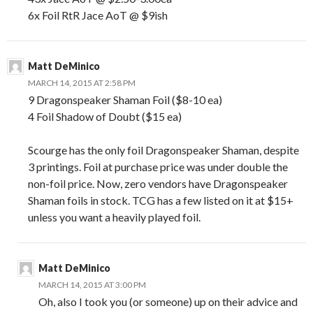
6x Foil RtR Jace AoT @ $9ish
Matt DeMinico
MARCH 14, 2015 AT 2:58 PM
9 Dragonspeaker Shaman Foil ($8-10 ea)
4 Foil Shadow of Doubt ($15 ea)
Scourge has the only foil Dragonspeaker Shaman, despite
3 printings. Foil at purchase price was under double the
non-foil price. Now, zero vendors have Dragonspeaker
Shaman foils in stock. TCG has a few listed on it at $15+
unless you want a heavily played foil.
Matt DeMinico
MARCH 14, 2015 AT 3:00 PM
Oh, also I took you (or someone) up on their advice and