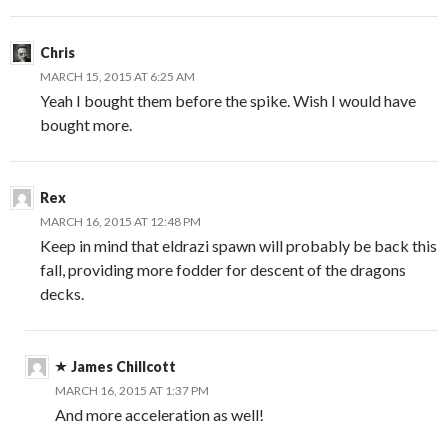
Chris
MARCH 15, 2015 AT 6:25 AM
Yeah I bought them before the spike. Wish I would have
bought more.
Rex
MARCH 16, 2015 AT 12:48 PM
Keep in mind that eldrazi spawn will probably be back this
fall, providing more fodder for descent of the dragons
decks.
James Chillcott
MARCH 16, 2015 AT 1:37 PM
And more acceleration as well!