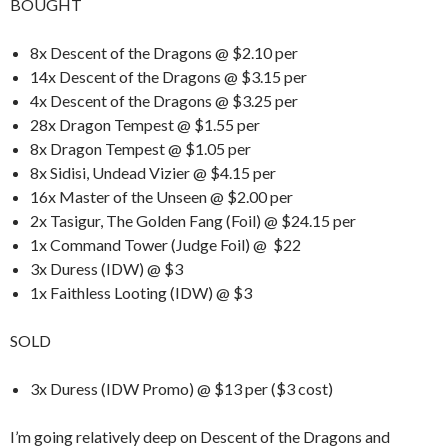
BOUGHT
8x Descent of the Dragons @ $2.10 per
14x Descent of the Dragons @ $3.15 per
4x Descent of the Dragons @ $3.25 per
28x Dragon Tempest @ $1.55 per
8x Dragon Tempest @ $1.05 per
8x Sidisi, Undead Vizier @ $4.15 per
16x Master of the Unseen @ $2.00 per
2x Tasigur, The Golden Fang (Foil) @ $24.15 per
1x Command Tower (Judge Foil) @ $22
3x Duress (IDW) @ $3
1x Faithless Looting (IDW) @ $3
SOLD
3x Duress (IDW Promo) @ $13 per ($3 cost)
I’m going relatively deep on Descent of the Dragons and