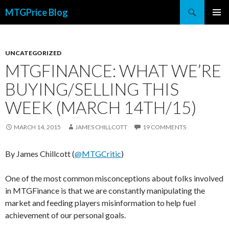
Search
MTGPrice Blog
SKIP
PRIMAR
TO
MENU
CONTENT
UNCATEGORIZED
MTGFINANCE: WHAT WE’RE
BUYING/SELLING THIS
WEEK (MARCH 14TH/15)
MARCH 14, 2015
JAMES CHILLCOTT
19 COMMENTS
By James Chillcott (
@MTGCritic
)
One of the most common misconceptions about folks involved
in MTGFinance is that we are constantly manipulating the
market and feeding players misinformation to help fuel
achievement of our personal goals.