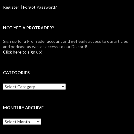
Register
|
Forgot Password?
NOT YET A PROTRADER?
Sign up for a ProTrader account and get early access to our articles
and podcast as well as access to our Discord!
Click here to sign up!
CATEGORIES
Categories
MONTHLY ARCHIVE
Monthly
archive