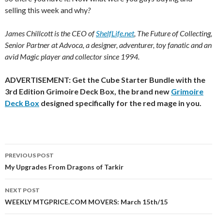
selling this week and why
?
James Chillcott is the CEO of
ShelfLife.net
, The Future of Collecting,
Senior Partner at Advoca, a designer, adventurer, toy fanatic and an
avid Magic player and collector since 1994.
ADVERTISEMENT: Get the Cube Starter Bundle with the
3rd Edition Grimoire Deck Box, the brand new
Grimoire
Deck Box
designed specifically for the red mage in you.
Post
PREVIOUS POST
navigation
My Upgrades From Dragons of Tarkir
NEXT POST
WEEKLY MTGPRICE.COM MOVERS: March 15th/15