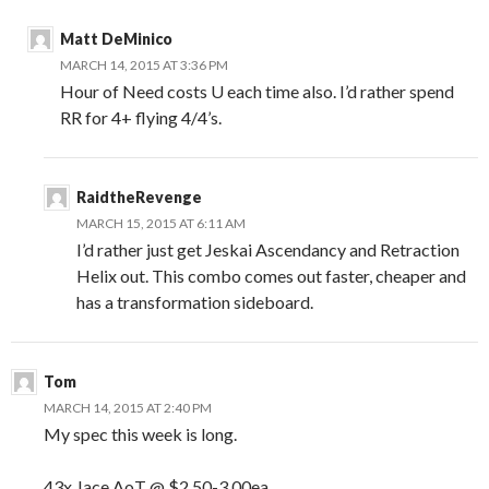
Matt DeMinico
MARCH 14, 2015 AT 3:36 PM
Hour of Need costs U each time also. I’d rather spend
RR for 4+ flying 4/4’s.
RaidtheRevenge
MARCH 15, 2015 AT 6:11 AM
I’d rather just get Jeskai Ascendancy and Retraction
Helix out. This combo comes out faster, cheaper and
has a transformation sideboard.
Tom
MARCH 14, 2015 AT 2:40 PM
My spec this week is long.
43x Jace AoT @ $2.50-3.00ea