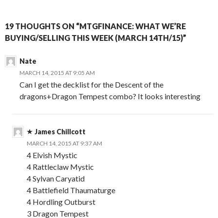
19 THOUGHTS ON “MTGFINANCE: WHAT WE’RE
BUYING/SELLING THIS WEEK (MARCH 14TH/15)”
Nate
MARCH 14, 2015 AT 9:05 AM
Can I get the decklist for the Descent of the
dragons+Dragon Tempest combo? It looks interesting
James Chillcott
MARCH 14, 2015 AT 9:37 AM
4 Elvish Mystic
4 Rattleclaw Mystic
4 Sylvan Caryatid
4 Battlefield Thaumaturge
4 Hordling Outburst
3 Dragon Tempest