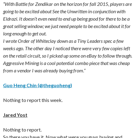
“With Battle for Zendikar on the horizon for fall 2015, players are
going to be excited about See the Unwritten in conjunction with
Eldrazi. It doesn’t even need to end up being good for there to be a
great selling window; we just need people to be excited about it for
long enough to get out.
I wrote Order of Whiteclay down as a Tiny Leaders spec a few
weeks ago. The other day I noticed there were very few copies left
on the retail circuit, so I picked up some on eBay to follow through.
Aggressive Mining is a cool potential combo piece that was cheap
from a vendor I was already buying from.”
Guo Heng Chin (@theguoheng)
Nothing to report this week.
Jared Yost
Nothing to report.
So there you have it. Now what were you guys buying and