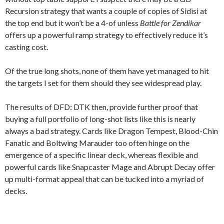
Recursion strategy that wants a couple of copies of Sidisi at
the top end but it won’t be a 4-of unless
Battle for Zendikar
offers up a powerful ramp strategy to effectively reduce it’s
casting cost.
Of the true long shots, none of them have yet managed to hit
the targets I set for them should they see widespread play.
The results of DFD: DTK then, provide further proof that
buying a full portfolio of long-shot lists like this is nearly
always a bad strategy. Cards like Dragon Tempest, Blood-Chin
Fanatic and Boltwing Marauder too often hinge on the
emergence of a specific linear deck, whereas flexible and
powerful cards like Snapcaster Mage and Abrupt Decay offer
up multi-format appeal that can be tucked into a myriad of
decks.