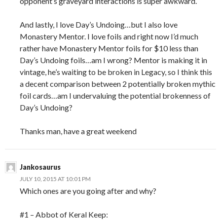
opponent’s graveyard interactions is super awkward.
And lastly, I love Day’s Undoing…but I also love
Monastery Mentor. I love foils and right now I’d much
rather have Monastery Mentor foils for $10 less than
Day’s Undoing foils…am I wrong? Mentor is making it in
vintage, he’s waiting to be broken in Legacy, so I think this
a decent comparison between 2 potentially broken mythic
foil cards…am I undervaluing the potential brokenness of
Day’s Undoing?
Thanks man, have a great weekend
Jankosaurus
JULY 10, 2015 AT 10:01 PM
Which ones are you going after and why?
#1 – Abbot of Keral Keep: