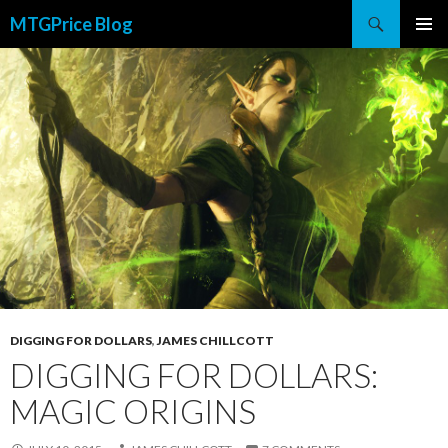
Search
MTGPrice Blog
SKIP
PRIMAR
TO
MENU
CONTENT
DIGGING FOR DOLLARS
,
JAMES CHILLCOTT
DIGGING FOR DOLLARS:
MAGIC ORIGINS