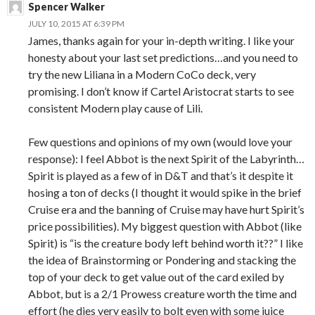
Spencer Walker
JULY 10, 2015 AT 6:39 PM
James, thanks again for your in-depth writing. I like your
honesty about your last set predictions…and you need to
try the new Liliana in a Modern CoCo deck, very
promising. I don’t know if Cartel Aristocrat starts to see
consistent Modern play cause of Lili.
Few questions and opinions of my own (would love your
response): I feel Abbot is the next Spirit of the Labyrinth…
Spirit is played as a few of in D&T and that’s it despite it
hosing a ton of decks (I thought it would spike in the brief
Cruise era and the banning of Cruise may have hurt Spirit’s
price possibilities). My biggest question with Abbot (like
Spirit) is “is the creature body left behind worth it??” I like
the idea of Brainstorming or Pondering and stacking the
top of your deck to get value out of the card exiled by
Abbot, but is a 2/1 Prowess creature worth the time and
effort (he dies very easily to bolt even with some juice