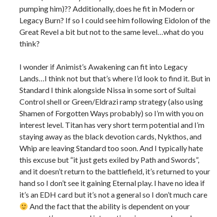
pumping him)?? Additionally, does he fit in Modern or
Legacy Burn? If so I could see him following Eidolon of the
Great Revel a bit but not to the same level…what do you
think?
I wonder if Animist’s Awakening can fit into Legacy
Lands…I think not but that’s where I’d look to find it. But in
Standard I think alongside Nissa in some sort of Sultai
Control shell or Green/Eldrazi ramp strategy (also using
Shamen of Forgotten Ways probably) so I’m with you on
interest level. Titan has very short term potential and I’m
staying away as the black devotion cards, Nykthos, and
Whip are leaving Standard too soon. And I typically hate
this excuse but “it just gets exiled by Path and Swords”,
and it doesn’t return to the battlefield, it’s returned to your
hand so I don’t see it gaining Eternal play. I have no idea if
it’s an EDH card but it’s not a general so I don’t much care
And the fact that the ability is dependent on your