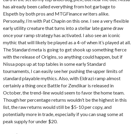
has already been called everything from hot garbage to
Elspeth by both pros and MTGFinance writers alike.
Personally, I’m with Pat Chapin on this one. I see a very flexible
early utility creature that turns into a stellar late game draw
once your ramp strategy has activated. I also see an iconic
mythic that will likely be played as a 4-of when it’s played at all.
The Standard meta is going to get shook up something fierce
with the release of Origins, so anything could happen, but if
Nissa pops up at top tables in some early Standard
tournaments, I can easily see her pushing the upper limits of
standard playable mythics. Also, with Eldrazi ramp almost
certainly a thing once Battle for Zendikar is released in
October, the trend-line would seem to favor the home team.
Though her percentage returns wouldn’t be the highest in this
list, the raw returns would still be $5-10 per copy, and
potentially more in trade, especially if you can snag some at
peak supply for under $20.