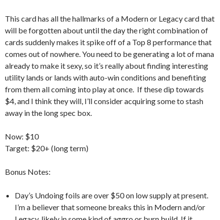
This card has all the hallmarks of a Modern or Legacy card that
will be forgotten about until the day the right combination of
cards suddenly makes it spike off of a Top 8 performance that
comes out of nowhere. You need to be generating a lot of mana
already to make it sexy, so it’s really about finding interesting
utility lands or lands with auto-win conditions and benefiting
from them all coming into play at once. If these dip towards
$4, and I think they will, I’ll consider acquiring some to stash
away in the long spec box.
Now: $10
Target: $20+ (long term)
Bonus Notes:
Day’s Undoing foils are over $50 on low supply at present.
I’m a believer that someone breaks this in Modern and/or
Legacy, likely in some kind of aggro or burn build. If it