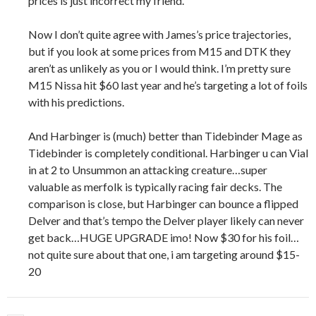
prices is just incorrect my friend.
Now I don’t quite agree with James’s price trajectories,
but if you look at some prices from M15 and DTK they
aren’t as unlikely as you or I would think. I’m pretty sure
M15 Nissa hit $60 last year and he’s targeting a lot of foils
with his predictions.
And Harbinger is (much) better than Tidebinder Mage as
Tidebinder is completely conditional. Harbinger u can Vial
in at 2 to Unsummon an attacking creature…super
valuable as merfolk is typically racing fair decks. The
comparison is close, but Harbinger can bounce a flipped
Delver and that’s tempo the Delver player likely can never
get back…HUGE UPGRADE imo! Now $30 for his foil…
not quite sure about that one, i am targeting around $15-
20