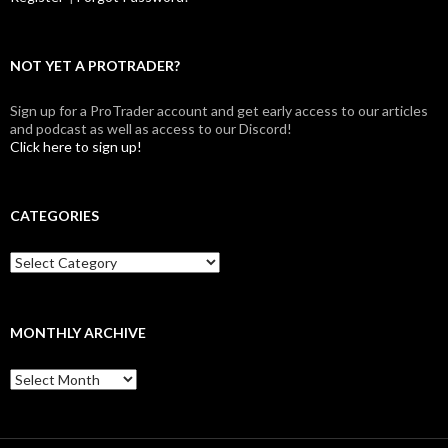
NOT YET A PROTRADER?
Sign up for a ProTrader account and get early access to our articles
and podcast as well as access to our Discord!
Click here to sign up!
CATEGORIES
Categories
MONTHLY ARCHIVE
Monthly
archive