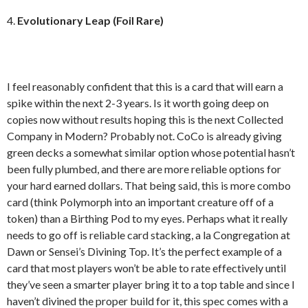
4.
Evolutionary Leap (Foil Rare)
I feel reasonably confident that this is a card that will earn a
spike within the next 2-3 years. Is it worth going deep on
copies now without results hoping this is the next Collected
Company in Modern? Probably not. CoCo is already giving
green decks a somewhat similar option whose potential hasn’t
been fully plumbed, and there are more reliable options for
your hard earned dollars. That being said, this is more combo
card (think Polymorph into an important creature off of a
token) than a Birthing Pod to my eyes. Perhaps what it really
needs to go off is reliable card stacking, a la Congregation at
Dawn or Sensei’s Divining Top. It’s the perfect example of a
card that most players won’t be able to rate effectively until
they’ve seen a smarter player bring it to a top table and since I
haven’t divined the proper build for it, this spec comes with a