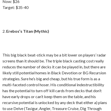
Now: $26
Target: $35-40
2.
Erebos’s Titan (Mythic)
This big black beat-stick may be a bit lower on players’ radar
screens than it should be. The triple black casting cost really
reduces the number of decks it can be played in, but there are
likely still potential homes in Black Devotion or BG Recursion
strategies. Sure he’s big and cheap, but his true form is as a
multi-faceted control hoser. His conditional indestructibility
has the potential to turn off kill cards from decks that don’t
have early drops or can’t keep them on the table, and his
recursive potential is unlocked by any deck that either a) plans
to use Delve (Tasigur, Angler, Treasure Cruise, Dig Through