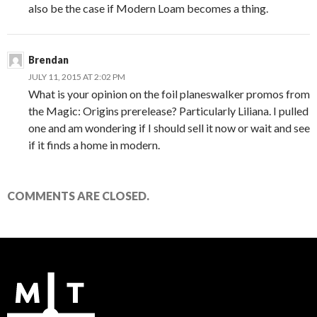
also be the case if Modern Loam becomes a thing.
Brendan
JULY 11, 2015 AT 2:02 PM
What is your opinion on the foil planeswalker promos from
the Magic: Origins prerelease? Particularly Liliana. I pulled
one and am wondering if I should sell it now or wait and see
if it finds a home in modern.
COMMENTS ARE CLOSED.