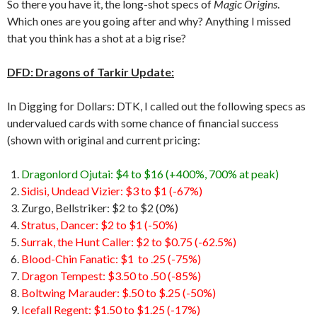
So there you have it, the long-shot specs of
Magic Origins
.
Which ones are you going after and why? Anything I missed
that you think has a shot at a big rise?
DFD: Dragons of Tarkir Update:
In Digging for Dollars: DTK, I called out the following specs as
undervalued cards with some chance of financial success
(shown with original and current pricing:
Dragonlord Ojutai: $4 to $16 (+400%, 700% at peak)
Sidisi, Undead Vizier: $3 to $1 (-67%)
Zurgo, Bellstriker: $2 to $2 (0%)
Stratus, Dancer: $2 to $1 (-50%)
Surrak, the Hunt Caller: $2 to $0.75 (-62.5%)
Blood-Chin Fanatic: $1 to .25 (-75%)
Dragon Tempest: $3.50 to .50 (-85%)
Boltwing Marauder: $.50 to $.25 (-50%)
Icefall Regent: $1.50 to $1.25 (-17%)