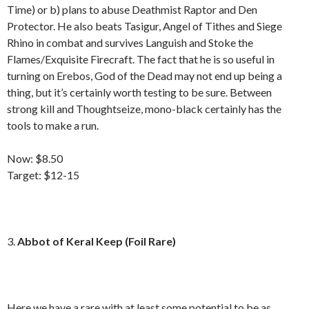
Time) or b) plans to abuse Deathmist Raptor and Den
Protector. He also beats Tasigur, Angel of Tithes and Siege
Rhino in combat and survives Languish and Stoke the
Flames/Exquisite Firecraft. The fact that he is so useful in
turning on Erebos, God of the Dead may not end up being a
thing, but it’s certainly worth testing to be sure. Between
strong kill and Thoughtseize, mono-black certainly has the
tools to make a run.
Now: $8.50
Target: $12-15
3.
Abbot of Keral Keep (Foil Rare)
Here we have a rare with at least some potential to be as