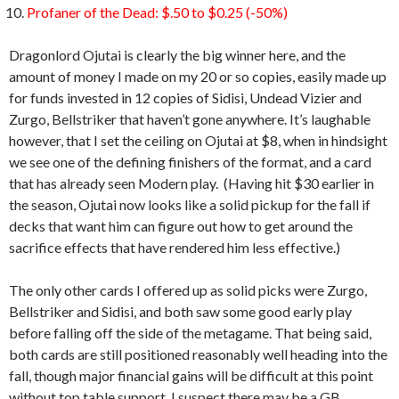
Profaner of the Dead: $.50 to $0.25 (-50%)
Dragonlord Ojutai is clearly the big winner here, and the
amount of money I made on my 20 or so copies, easily made up
for funds invested in 12 copies of Sidisi, Undead Vizier and
Zurgo, Bellstriker that haven’t gone anywhere. It’s laughable
however, that I set the ceiling on Ojutai at $8, when in hindsight
we see one of the defining finishers of the format, and a card
that has already seen Modern play. (Having hit $30 earlier in
the season, Ojutai now looks like a solid pickup for the fall if
decks that want him can figure out how to get around the
sacrifice effects that have rendered him less effective.)
The only other cards I offered up as solid picks were Zurgo,
Bellstriker and Sidisi, and both saw some good early play
before falling off the side of the metagame. That being said,
both cards are still positioned reasonably well heading into the
fall, though major financial gains will be difficult at this point
without top table support. I suspect there may be a GB