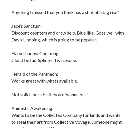
Anything I missed that you think has a shot at a big rise?
Jace’s Sanctum:
Discount counters and draw help. Blue like. Goes well with
Day’s Undoing, which is going to be popular.
Flameshadow Conjuring:
Cloud be fun. Splinter Twin esque.
Herald of the Pantheon:
Works great with whats available.
Not solid specs bc they are ‘wanna bes’:
Animist’s Awakening:
Wants to be the Collected Company for lands and wants
to steal their art from Collective Voyage. Someone might