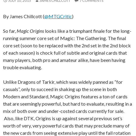
JULY 10, 2015
JAMES CHILLCOTT
7 COMMENTS
By James Chillcott (
@MTGCritic
)
So far,
Magic Origins
looks like a triumphant finale for the long-
running summer core set of Magic: The Gathering. The final
core set (soon to be replaced with the 2nd set in the 2nd block
of each season) is chock full of subtle and original cards that
many players, both pro and amateur alike, have been having
trouble evaluating.
Unlike Dragons of Tarkir, which was widely panned as “for
casuals”, only to succeed in shaking up the scene in both
Modern and Standard, Magic Origins features a ton of cards
that are seemingly powerful, but hard to evaluate, resulting in a
mix of both over and under-costed cards currently for sale.
Also, like DTK, Origins is up against several previous set’s
worth of very, very powerful cards that may preclude many of
the new cards from seeing extensive play until the fall rotation