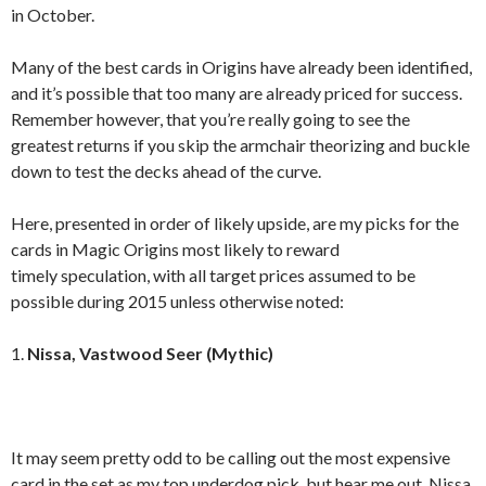
in October.
Many of the best cards in Origins have already been identified,
and it’s possible that too many are already priced for success.
Remember however, that you’re really going to see the
greatest returns if you skip the armchair theorizing and buckle
down to test the decks ahead of the curve.
Here, presented in order of likely upside, are my picks for the
cards in Magic Origins most likely to reward
timely speculation, with all target prices assumed to be
possible during 2015 unless otherwise noted:
1.
Nissa, Vastwood Seer (Mythic)
It may seem pretty odd to be calling out the most expensive
card in the set as my top underdog pick, but hear me out. Nissa