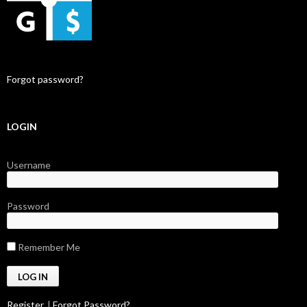
Forgot password?
LOGIN
Username
Password
Remember Me
Register
|
Forgot Password?