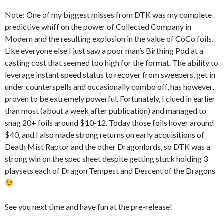
Note: One of my biggest misses from DTK was my complete
predictive whiff on the power of Collected Company in
Modern and the resulting explosion in the value of CoCo foils.
Like everyone else I just saw a poor man’s Birthing Pod at a
casting cost that seemed too high for the format. The ability to
leverage instant speed status to recover from sweepers, get in
under counterspells and occasionally combo off, has however,
proven to be extremely powerful. Fortunately, I clued in earlier
than most (about a week after publication) and managed to
snag 20+ foils around $10-12. Today those foils hover around
$40, and I also made strong returns on early acquisitions of
Death Mist Raptor and the other Dragonlords, so DTK was a
strong win on the spec sheet despite getting stuck holding 3
playsets each of Dragon Tempest and Descent of the Dragons
See you next time and have fun at the pre-release!