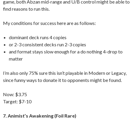
game, both Abzan mid-range and U/B control might be able to
find reasons to run this.
My conditions for success here are as follows:
dominant deck runs 4 copies
or 2-3 consistent decks run 2-3 copies
and format stays slow enough for a do nothing 4-drop to
matter
I’m also only 75% sure this isn’t playable in Modern or Legacy,
since funny ways to donate it to opponents might be found.
Now: $3.75
Target: $7-10
7. Animist’s Awakening (Foil Rare)