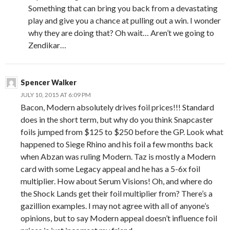
Something that can bring you back from a devastating
play and give you a chance at pulling out a win. I wonder
why they are doing that? Oh wait… Aren’t we going to
Zendikar…
Spencer Walker
JULY 10, 2015 AT 6:09 PM
Bacon, Modern absolutely drives foil prices!!! Standard
does in the short term, but why do you think Snapcaster
foils jumped from $125 to $250 before the GP. Look what
happened to Siege Rhino and his foil a few months back
when Abzan was ruling Modern. Taz is mostly a Modern
card with some Legacy appeal and he has a 5-6x foil
multiplier. How about Serum Visions! Oh, and where do
the Shock Lands get their foil multiplier from? There’s a
gazillion examples. I may not agree with all of anyone’s
opinions, but to say Modern appeal doesn’t influence foil