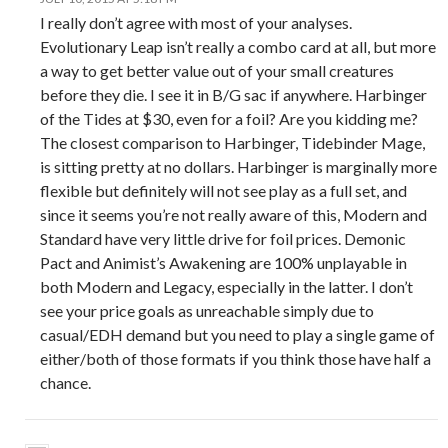
I really don’t agree with most of your analyses.
Evolutionary Leap isn’t really a combo card at all, but more
a way to get better value out of your small creatures
before they die. I see it in B/G sac if anywhere. Harbinger
of the Tides at $30, even for a foil? Are you kidding me?
The closest comparison to Harbinger, Tidebinder Mage,
is sitting pretty at no dollars. Harbinger is marginally more
flexible but definitely will not see play as a full set, and
since it seems you’re not really aware of this, Modern and
Standard have very little drive for foil prices. Demonic
Pact and Animist’s Awakening are 100% unplayable in
both Modern and Legacy, especially in the latter. I don’t
see your price goals as unreachable simply due to
casual/EDH demand but you need to play a single game of
either/both of those formats if you think those have half a
chance.