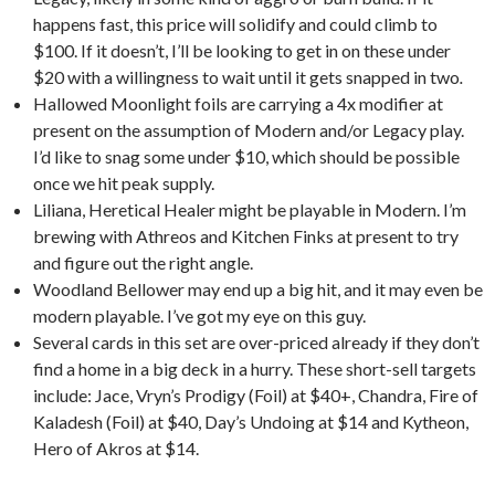
happens fast, this price will solidify and could climb to
$100. If it doesn’t, I’ll be looking to get in on these under
$20 with a willingness to wait until it gets snapped in two
.
Hallowed Moonlight foils are carrying a 4x modifier at
present on the assumption of Modern and/or Legacy play.
I’d like to snag some under $10, which should be possible
once we hit peak supply.
Liliana, Heretical Healer might be playable in Modern. I’m
brewing with Athreos and Kitchen Finks at present to try
and figure out the right angle.
Woodland Bellower may end up a big hit, and it may even be
modern playable. I’ve got my eye on this guy.
Several cards in this set are over-priced already if they don’t
find a home in a big deck in a hurry. These short-sell targets
include: Jace, Vryn’s Prodigy (Foil) at $40+, Chandra, Fire of
Kaladesh (Foil) at $40, Day’s Undoing at $14 and Kytheon,
Hero of Akros at $14.