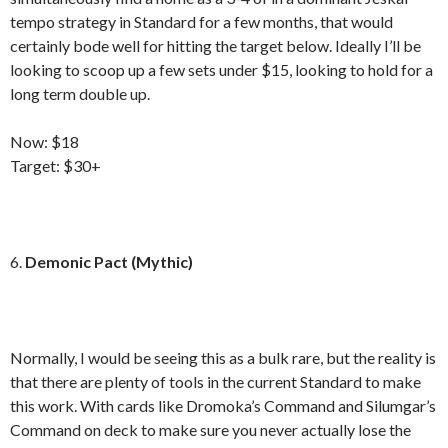
tempo strategy in Standard for a few months, that would
certainly bode well for hitting the target below. Ideally I’ll be
looking to scoop up a few sets under $15, looking to hold for a
long term double up.
Now: $18
Target: $30+
6.
Demonic Pact (Mythic)
Normally, I would be seeing this as a bulk rare, but the reality is
that there are plenty of tools in the current Standard to make
this work. With cards like Dromoka’s Command and Silumgar’s
Command on deck to make sure you never actually lose the