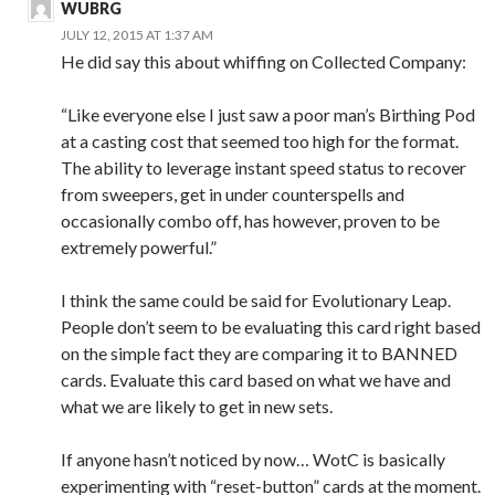
WUBRG
JULY 12, 2015 AT 1:37 AM
He did say this about whiffing on Collected Company:
“Like everyone else I just saw a poor man’s Birthing Pod
at a casting cost that seemed too high for the format.
The ability to leverage instant speed status to recover
from sweepers, get in under counterspells and
occasionally combo off, has however, proven to be
extremely powerful.”
I think the same could be said for Evolutionary Leap.
People don’t seem to be evaluating this card right based
on the simple fact they are comparing it to BANNED
cards. Evaluate this card based on what we have and
what we are likely to get in new sets.
If anyone hasn’t noticed by now… WotC is basically
experimenting with “reset-button” cards at the moment.