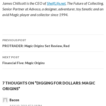
James Chillcott is the CEO of
ShelfLife.net
, The Future of Collecting,
Senior Partner at Advoca, a designer, adventurer, toy fanatic and an
avid Magic player and collector since 1994.
Post
PREVIOUS POST
navigation
PROTRADER:
Magic Origins
Set Review, Red
NEXT POST
Financial Five:
Magic Origins
7 THOUGHTS ON “DIGGING FOR DOLLARS: MAGIC
ORIGINS”
Bacon
JULY 10, 2015 AT 5:18 PM