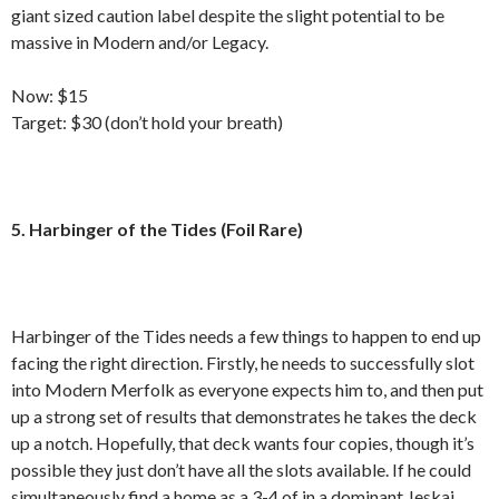
giant sized caution label despite the slight potential to be
massive in Modern and/or Legacy.
Now: $15
Target: $30 (don’t hold your breath)
5. Harbinger of the Tides (Foil Rare)
Harbinger of the Tides needs a few things to happen to end up
facing the right direction. Firstly, he needs to successfully slot
into Modern Merfolk as everyone expects him to, and then put
up a strong set of results that demonstrates he takes the deck
up a notch. Hopefully, that deck wants four copies, though it’s
possible they just don’t have all the slots available. If he could
simultaneously find a home as a 3-4 of in a dominant Jeskai