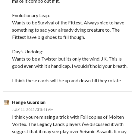
make it combo out if it.
Evolutionary Leap:
Wants to be Survival of the Fittest. Always nice to have
something to sac your already dying creature to. The
Fittest have big shoes to fill though.
Day’s Undoing:
Wants to be a Twister but its only the wind. JK. This is
good even with it’s handicap. I wouldn’t hold your breath.
I think these cards will be up and down till they rotate.
Henge Guardian
JULY 11, 2015 AT 5:41 AM
I think you’re missing a trick with Foil copies of Molten
Vortex. The Legacy Lands players i’ve discussed it with
suggest that it may see play over Seismic Assault. It may