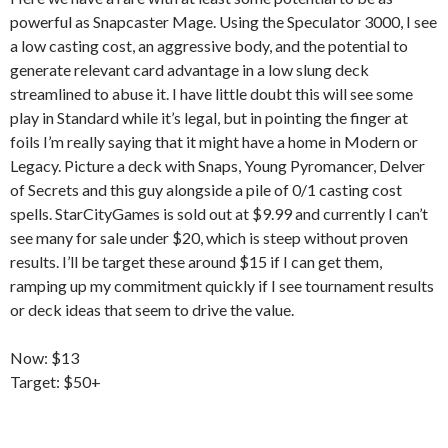
powerful as Snapcaster Mage. Using the Speculator 3000, I see
a low casting cost, an aggressive body, and the potential to
generate relevant card advantage in a low slung deck
streamlined to abuse it. I have little doubt this will see some
play in Standard while it’s legal, but in pointing the finger at
foils I’m really saying that it might have a home in Modern or
Legacy. Picture a deck with Snaps, Young Pyromancer, Delver
of Secrets and this guy alongside a pile of 0/1 casting cost
spells. StarCityGames is sold out at $9.99 and currently I can’t
see many for sale under $20, which is steep without proven
results. I’ll be target these around $15 if I can get them,
ramping up my commitment quickly if I see tournament results
or deck ideas that seem to drive the value.
Now: $13
Target: $50+