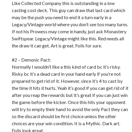
Like Collected Company this is outstanding in a low
casting cost deck. This guy can draw that last card which
may be the push you need to end it a turn early in a
Legacy/Vintage world where you don’t see too many turns.
If not his Prowess may come in handy, just ask Monastery
Swiftspear. Legacy/Vintage might like this. Red needs all
the draw it can get. Art is great. Foils for sure.
#2 – Demonic Pact:
Normally I wouldn’t like a this kind of card bc it’s risky.
Risky bc it’s a dead card in your hand early if you’re not
prepared to get rid of it. However, since it’s 4 to cast by
the time it hits it hurts. Yeah it’s good if you can get rid of it
after you reap the rewards but it’s great if you can just win
the game before the kicker. Once this hits your opponent
will try to empty their hand to avoid the only Pact they can
so the discard should be first choice unless the other
choices are your win condition. It is a Mythic. Dark art.
Foils look great.