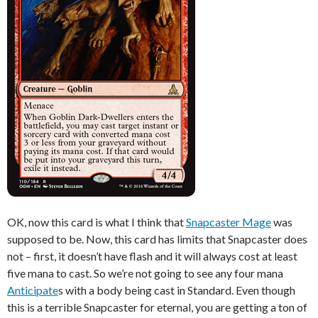
OK, now this card is what I think that
Snapcaster Mage
was
supposed to be. Now, this card has limits that Snapcaster does
not – first, it doesn’t have flash and it will always cost at least
five mana to cast. So we’re not going to see any four mana
Anticipate
s with a body being cast in Standard. Even though
this is a terrible Snapcaster for eternal, you are getting a ton of