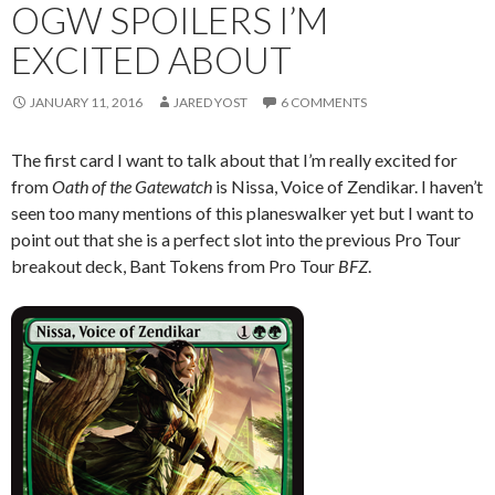
OGW SPOILERS I’M
EXCITED ABOUT
JANUARY 11, 2016
JARED YOST
6 COMMENTS
The first card I want to talk about that I’m really excited for
from
Oath of the Gatewatch
is Nissa, Voice of Zendikar. I haven’t
seen too many mentions of this planeswalker yet but I want to
point out that she is a perfect slot into the previous Pro Tour
breakout deck, Bant Tokens from Pro Tour
BFZ
.