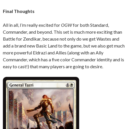
Final Thoughts
All in all, I’m really excited for
OGW
for both Standard,
Commander, and beyond. This set is much more exciting than
Battle for Zendikar, because not only do we get Wastes and
add a brand new Basic Land to the game, but we also get much
more powerful Eldrazi and Allies (along with an Ally
Commander, which has a five color Commander identity and is
easy to cast!) that many players are going to desire.