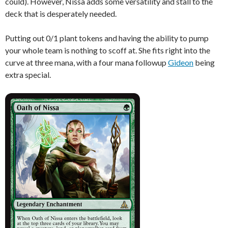
could). However, Nissa adds some versatility and stall to the
deck that is desperately needed.
Putting out 0/1 plant tokens and having the ability to pump
your whole team is nothing to scoff at. She fits right into the
curve at three mana, with a four mana followup
Gideon
being
extra special.