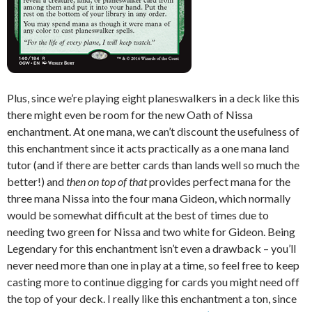
Plus, since we’re playing eight planeswalkers in a deck like this
there might even be room for the new Oath of Nissa
enchantment. At one mana, we can’t discount the usefulness of
this enchantment since it acts practically as a one mana land
tutor (and if there are better cards than lands well so much the
better!) and
then on top of that
provides perfect mana for the
three mana Nissa into the four mana Gideon, which normally
would be somewhat difficult at the best of times due to
needing two green for Nissa and two white for Gideon. Being
Legendary for this enchantment isn’t even a drawback – you’ll
never need more than one in play at a time, so feel free to keep
casting more to continue digging for cards you might need off
the top of your deck. I really like this enchantment a ton, since