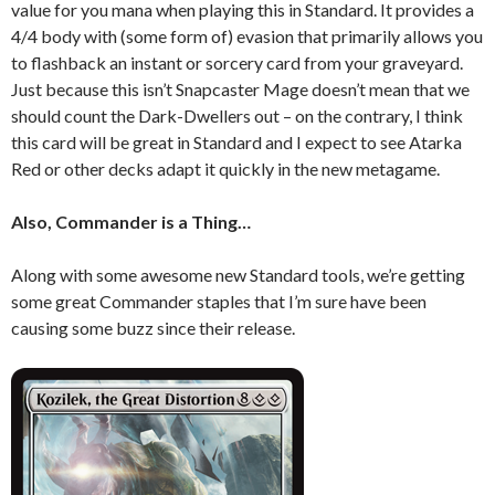
value for you mana when playing this in Standard. It provides a
4/4 body with (some form of) evasion that primarily allows you
to flashback an instant or sorcery card from your graveyard.
Just because this isn’t Snapcaster Mage doesn’t mean that we
should count the Dark-Dwellers out – on the contrary, I think
this card will be great in Standard and I expect to see Atarka
Red or other decks adapt it quickly in the new metagame.
Also, Commander is a Thing…
Along with some awesome new Standard tools, we’re getting
some great Commander staples that I’m sure have been
causing some buzz since their release.