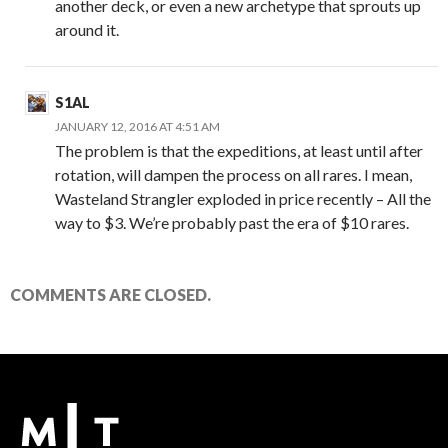
another deck, or even a new archetype that sprouts up
around it.
S1AL
JANUARY 12, 2016 AT 4:51 AM
The problem is that the expeditions, at least until after
rotation, will dampen the process on all rares. I mean,
Wasteland Strangler exploded in price recently – All the
way to $3. We’re probably past the era of $10 rares.
COMMENTS ARE CLOSED.