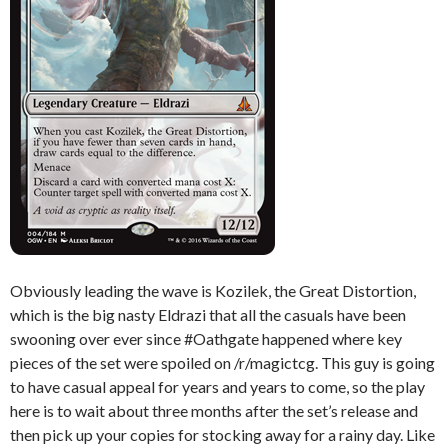
Obviously leading the wave is Kozilek, the Great Distortion,
which is the big nasty Eldrazi that all the casuals have been
swooning over ever since #Oathgate happened where key
pieces of the set were spoiled on /r/magictcg. This guy is going
to have casual appeal for years and years to come, so the play
here is to wait about three months after the set’s release and
then pick up your copies for stocking away for a rainy day. Like