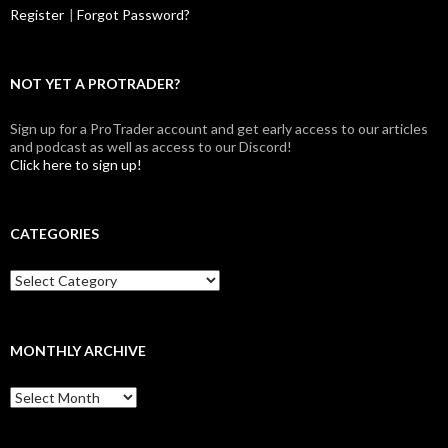
Register
|
Forgot Password?
NOT YET A PROTRADER?
Sign up for a ProTrader account and get early access to our articles
and podcast as well as access to our Discord!
Click here to sign up!
CATEGORIES
Categories
MONTHLY ARCHIVE
Monthly
archive