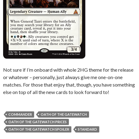
Not sure if I’m onboard with whole 2HG theme for the release
or whatever – personally, just always give me one-on-one
matches. For those that enjoy that, though, you have something
else on top of all the new cards to look forward to!
COMMANDER
OATH OF THE GATEWATCH
OATH OF THE GATEWATCH PRICES
OATH OF THE GATEWATCH SPOILER
STANDARD