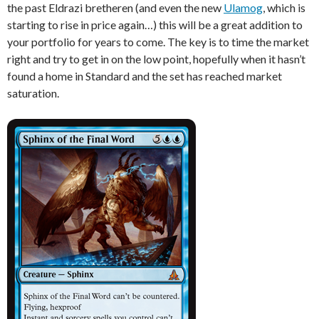
the past Eldrazi bretheren (and even the new
Ulamog
, which is
starting to rise in price again…) this will be a great addition to
your portfolio for years to come. The key is to time the market
right and try to get in on the low point, hopefully when it hasn’t
found a home in Standard and the set has reached market
saturation.