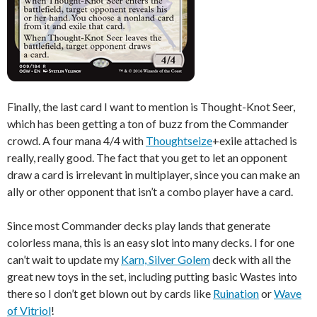
Finally, the last card I want to mention is Thought-Knot Seer,
which has been getting a ton of buzz from the Commander
crowd. A four mana 4/4 with
Thoughtseize
+exile attached is
really, really good. The fact that you get to let an opponent
draw a card is irrelevant in multiplayer, since you can make an
ally or other opponent that isn’t a combo player have a card.
Since most Commander decks play lands that generate
colorless mana, this is an easy slot into many decks. I for one
can’t wait to update my
Karn, Silver Golem
deck with all the
great new toys in the set, including putting basic Wastes into
there so I don’t get blown out by cards like
Ruination
or
Wave
of Vitriol
!