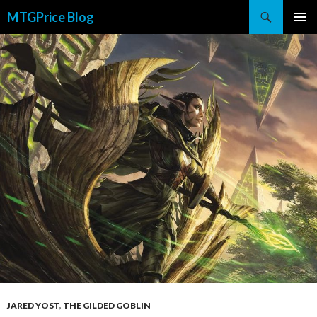
Search
MTGPrice Blog
SKIP
PRIMAR
TO
MENU
CONTENT
JARED YOST
,
THE GILDED GOBLIN