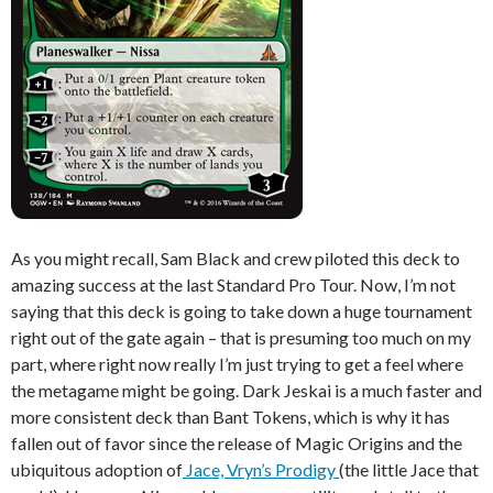
As you might recall, Sam Black and crew piloted this deck to
amazing success at the last Standard Pro Tour. Now, I’m not
saying that this deck is going to take down a huge tournament
right out of the gate again – that is presuming too much on my
part, where right now really I’m just trying to get a feel where
the metagame might be going. Dark Jeskai is a much faster and
more consistent deck than Bant Tokens, which is why it has
fallen out of favor since the release of Magic Origins and the
ubiquitous adoption of
Jace, Vryn’s Prodigy
(the little Jace that