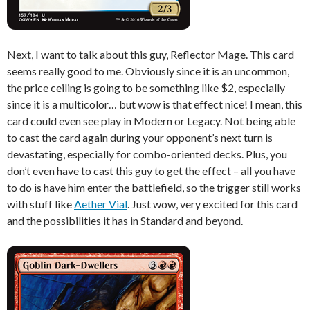
Next, I want to talk about this guy, Reflector Mage. This card
seems really good to me. Obviously since it is an uncommon,
the price ceiling is going to be something like $2, especially
since it is a multicolor… but wow is that effect nice! I mean, this
card could even see play in Modern or Legacy. Not being able
to cast the card again during your opponent’s next turn is
devastating, especially for combo-oriented decks. Plus, you
don’t even have to cast this guy to get the effect – all you have
to do is have him enter the battlefield, so the trigger still works
with stuff like
Aether Vial
. Just wow, very excited for this card
and the possibilities it has in Standard and beyond.