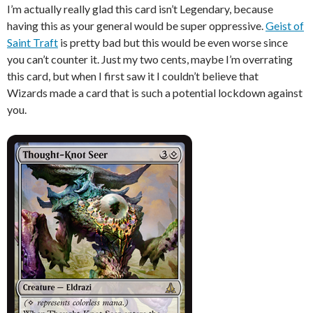
I’m actually really glad this card isn’t Legendary, because
having this as your general would be super oppressive.
Geist of
Saint Traft
is pretty bad but this would be even worse since
you can’t counter it. Just my two cents, maybe I’m overrating
this card, but when I first saw it I couldn’t believe that
Wizards made a card that is such a potential lockdown against
you.