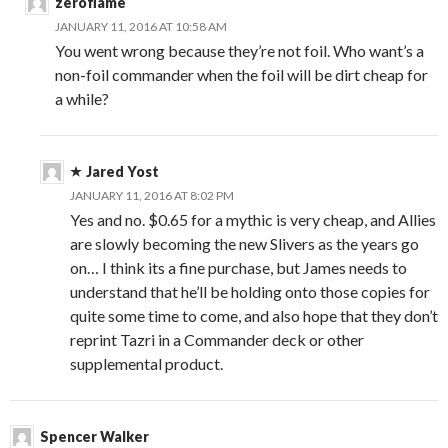
zeroflame
JANUARY 11, 2016 AT 10:58 AM
You went wrong because they’re not foil. Who want’s a
non-foil commander when the foil will be dirt cheap for
a while?
Jared Yost
JANUARY 11, 2016 AT 8:02 PM
Yes and no. $0.65 for a mythic is very cheap, and Allies
are slowly becoming the new Slivers as the years go
on… I think its a fine purchase, but James needs to
understand that he’ll be holding onto those copies for
quite some time to come, and also hope that they don’t
reprint Tazri in a Commander deck or other
supplemental product.
Spencer Walker