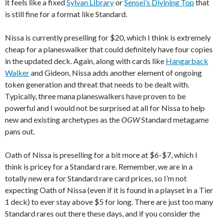
it feels like a fixed
Sylvan Library
or
Sensei’s Divining Top
that
is still fine for a format like Standard.
Nissa is currently preselling for $20, which I think is extremely
cheap for a planeswalker that could definitely have four copies
in the updated deck. Again, along with cards like
Hangarback
Walker
and Gideon, Nissa adds another element of ongoing
token generation and threat that needs to be dealt with.
Typically, three mana planeswalkers have proven to be
powerful and I would not be surprised at all for Nissa to help
new and existing archetypes as the
OGW
Standard metagame
pans out.
Oath of Nissa is preselling for a bit more at $6-$7, which I
think is pricey for a Standard rare. Remember, we are in a
totally new era for Standard rare card prices, so I’m not
expecting Oath of Nissa (even if it is found in a playset in a Tier
1 deck) to ever stay above $5 for long. There are just too many
Standard rares out there these days, and if you consider the