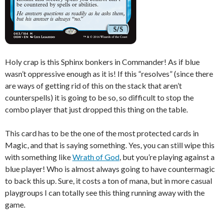
Holy crap is this Sphinx bonkers in Commander! As if blue
wasn’t oppressive enough as it is! If this “resolves” (since there
are ways of getting rid of this on the stack that aren’t
counterspells) it is going to be so, so difficult to stop the
combo player that just dropped this thing on the table.
This card has to be the one of the most protected cards in
Magic, and that is saying something. Yes, you can still wipe this
with something like
Wrath of God
, but you’re playing against a
blue player! Who is almost always going to have countermagic
to back this up. Sure, it costs a ton of mana, but in more casual
playgroups I can totally see this thing running away with the
game.