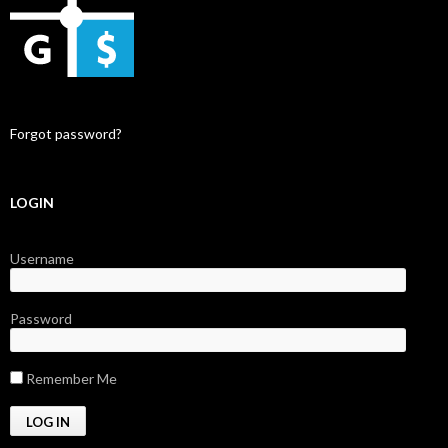
Forgot password?
LOGIN
Username
Password
Remember Me