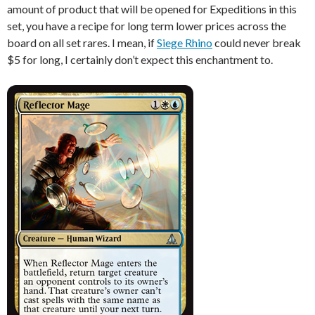
amount of product that will be opened for Expeditions in this
set, you have a recipe for long term lower prices across the
board on all set rares. I mean, if
Siege Rhino
could never break
$5 for long, I certainly don’t expect this enchantment to.