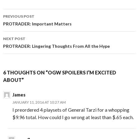
Post
PREVIOUS POST
navigation
PROTRADER: Important Matters
NEXT POST
PROTRADER: Lingering Thoughts From All the Hype
6 THOUGHTS ON “OGW SPOILERS I’M EXCITED
ABOUT”
James
JANUARY 11, 2016 AT 10:27 AM
I preordered 4 playsets of General Tarzi for a whopping
$9.96 total. How could I go wrong at least than $.65 each.