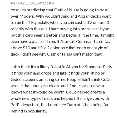
JANUARY 11, 2016 AT 3:21 PM
Yost, I’m predicting that Oath of Nissa is going to be all
over Modern. Why wouldn’t Jund and Abzan decks want
to run this? Especially when you can cast LotV on turn 3
reliably with this out. I hate buying into prerelease hype
but this card seems better and better all the time. It might
even have a place in Tron. If Atarka’s Command can stay
above $10 and it’s a 2 color rare limited to one style of
deck I don’t see why Oath of Nissa can’t match that.
I also think it’s a likely 3-4 of in Abzan for Standard. Early
it finds your land drops and late it finds your Rhino or
Gideon…seems amazing to me. People didn’t think CoCo
was all that upon prerelease and if not reprinted who
knows what it would be worth. CoCo helped create a
whole new type of deck and helped fill a large void with
Pod’s departure, but I don’t see Oath of Nissa being far
behind in popularity.