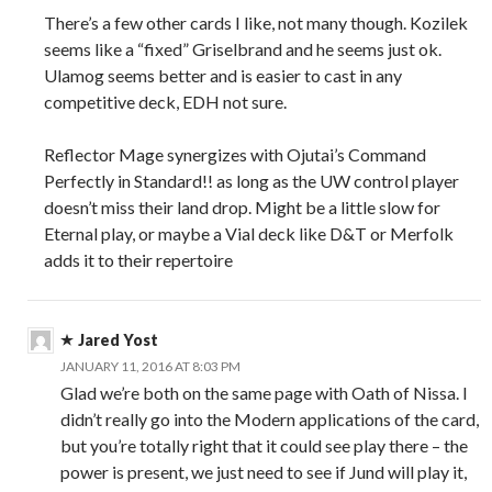
There’s a few other cards I like, not many though. Kozilek
seems like a “fixed” Griselbrand and he seems just ok.
Ulamog seems better and is easier to cast in any
competitive deck, EDH not sure.
Reflector Mage synergizes with Ojutai’s Command
Perfectly in Standard!! as long as the UW control player
doesn’t miss their land drop. Might be a little slow for
Eternal play, or maybe a Vial deck like D&T or Merfolk
adds it to their repertoire
Jared Yost
JANUARY 11, 2016 AT 8:03 PM
Glad we’re both on the same page with Oath of Nissa. I
didn’t really go into the Modern applications of the card,
but you’re totally right that it could see play there – the
power is present, we just need to see if Jund will play it,