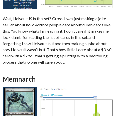
Wait, Helvault IS in this set? Gross. I was just making a joke
earlier about how Vorthos people care about dumb cards like
this. You know what? I’m leaving it. I don’t care if it makes me
look dumb for reading the list of cards in this set and
forgetting I saw Helvault in it and then making a joke about
how Helvault wasn’t in it. That’s how little I care about a $0.60
card with a $2 foil that’s getting a printing with a bad foiling
process that no one will care about.
Memnarch