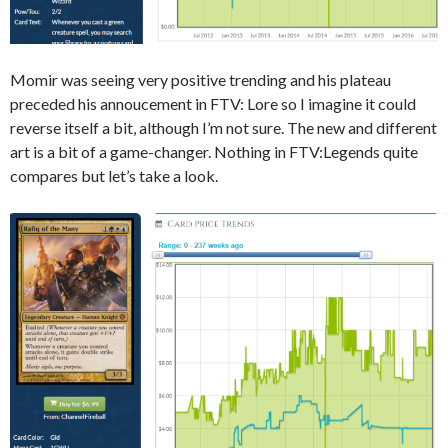
Momir was seeing very positive trending and his plateau
preceded his annoucement in FTV: Lore so I imagine it could
reverse itself a bit, although I’m not sure. The new and different
art is a bit of a game-changer. Nothing in FTV:Legends quite
compares but let’s take a look.