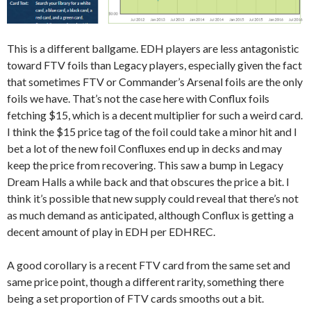
This is a different ballgame. EDH players are less antagonistic
toward FTV foils than Legacy players, especially given the fact
that sometimes FTV or Commander’s Arsenal foils are the only
foils we have. That’s not the case here with Conflux foils
fetching $15, which is a decent multiplier for such a weird card.
I think the $15 price tag of the foil could take a minor hit and I
bet a lot of the new foil Confluxes end up in decks and may
keep the price from recovering. This saw a bump in Legacy
Dream Halls a while back and that obscures the price a bit. I
think it’s possible that new supply could reveal that there’s not
as much demand as anticipated, although Conflux is getting a
decent amount of play in EDH per EDHREC.
A good corollary is a recent FTV card from the same set and
same price point, though a different rarity, something there
being a set proportion of FTV cards smooths out a bit.