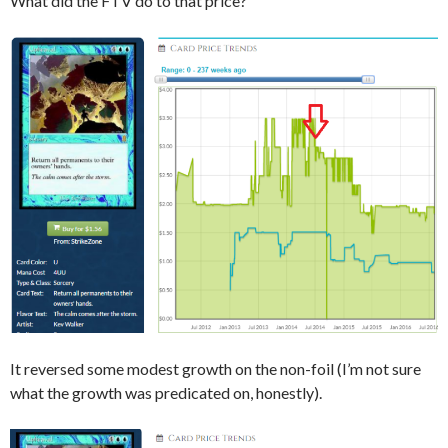
What did the FTV do to that price?
It reversed some modest growth on the non-foil (I’m not sure
what the growth was predicated on, honestly).