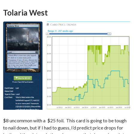
Tolaria West
$8 uncommon with a $25 foil. This card is going to be tough
to nail down, but if I had to guess, I’d predict price drops for