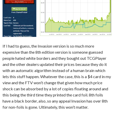
If I had to guess, the Invasion version is so much more
expensive than the 8th edition version is someone guessed
people hated white borders and they bought out TCGPlayer
and the other dealers updated their prices because they do it
with an automatic algorithm instead of a human brain which
lets this stuff happen. Whatever the case, this is a $4 card in my
view and the FTV won’t change that given how much price
shock can be absorbed by a lot of copies floating around and
this being the third time they printed the card foil. 8th foils
have a black border, also, so any appeal Invasion has over 8th
for non-foils is gone. Ultimately, this won’t matter.