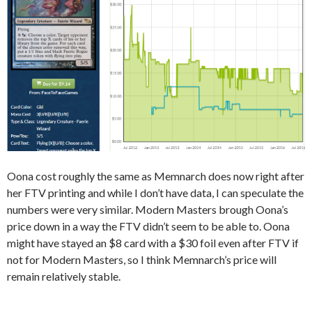
Oona cost roughly the same as Memnarch does now right after
her FTV printing and while I don’t have data, I can speculate the
numbers were very similar. Modern Masters brough Oona’s
price down in a way the FTV didn’t seem to be able to. Oona
might have stayed an $8 card with a $30 foil even after FTV if
not for Modern Masters, so I think Memnarch’s price will
remain relatively stable.