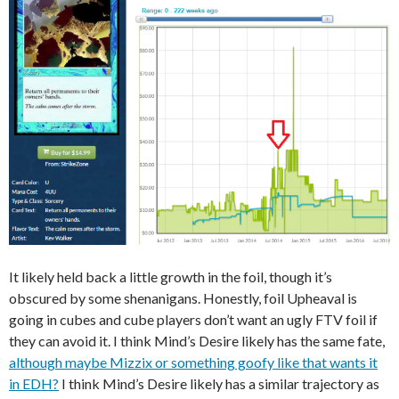
It likely held back a little growth in the foil, though it’s
obscured by some shenanigans. Honestly, foil Upheaval is
going in cubes and cube players don’t want an ugly FTV foil if
they can avoid it. I think Mind’s Desire likely has the same fate,
although maybe Mizzix or something goofy like that wants it
in EDH?
I think Mind’s Desire likely has a similar trajectory as