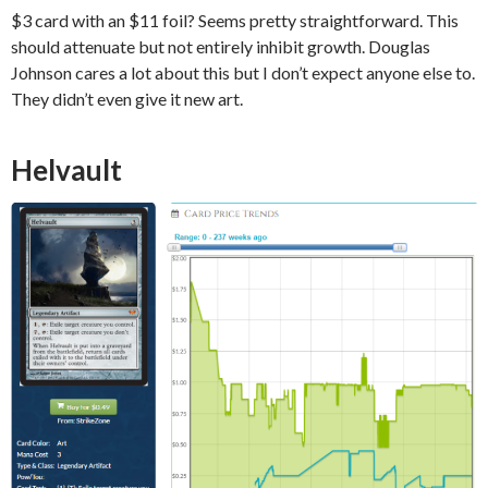
$3 card with an $11 foil? Seems pretty straightforward. This
should attenuate but not entirely inhibit growth. Douglas
Johnson cares a lot about this but I don’t expect anyone else to.
They didn’t even give it new art.
Helvault