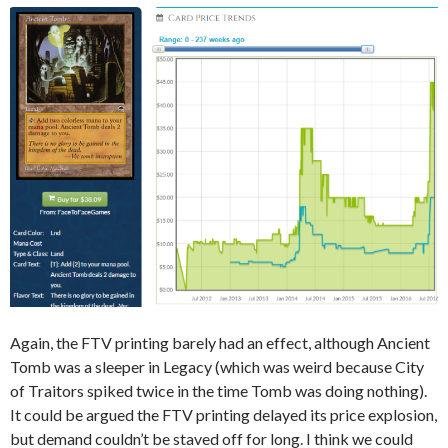
Again, the FTV printing barely had an effect, although Ancient
Tomb was a sleeper in Legacy (which was weird because City
of Traitors spiked twice in the time Tomb was doing nothing).
It could be argued the FTV printing delayed its price explosion,
but demand couldn’t be staved off for long. I think we could