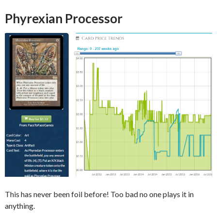
Phyrexian Processor
This has never been foil before! Too bad no one plays it in
anything.