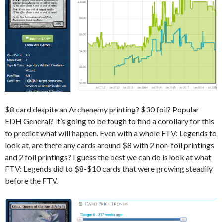
$8 card despite an Archenemy printing? $30 foil? Popular
EDH General? It’s going to be tough to find a corollary for this
to predict what will happen. Even with a whole FTV: Legends to
look at, are there any cards around $8 with 2 non-foil printings
and 2 foil printings? I guess the best we can do is look at what
FTV: Legends did to $8-$10 cards that were growing steadily
before the FTV.