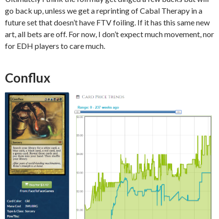
go back up, unless we get a reprinting of Cabal Therapy in a
future set that doesn’t have FTV foiling. If it has this same new
art, all bets are off. For now, I don’t expect much movement, nor
for EDH players to care much.
Conflux