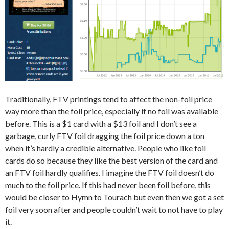
Traditionally, FTV printings tend to affect the non-foil price
way more than the foil price, especially if no foil was available
before. This is a $1 card with a $13 foil and I don’t see a
garbage, curly FTV foil dragging the foil price down a ton
when it’s hardly a credible alternative. People who like foil
cards do so because they like the best version of the card and
an FTV foil hardly qualifies. I imagine the FTV foil doesn’t do
much to the foil price. If this had never been foil before, this
would be closer to Hymn to Tourach but even then we got a set
foil very soon after and people couldn’t wait to not have to play
it.