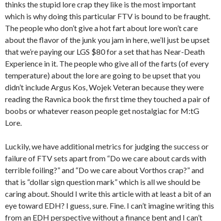
thinks the stupid lore crap they like is the most important
which is why doing this particular FTV is bound to be fraught.
The people who don’t give a hot fart about lore won’t care
about the flavor of the junk you jam in here, we’ll just be upset
that we’re paying our LGS $80 for a set that has Near-Death
Experience in it. The people who give all of the farts (of every
temperature) about the lore are going to be upset that you
didn’t include Argus Kos, Wojek Veteran because they were
reading the Ravnica book the first time they touched a pair of
boobs or whatever reason people get nostalgiac for M:tG
Lore.
Luckily, we have additional metrics for judging the success or
failure of FTV sets apart from “Do we care about cards with
terrible foiling?” and “Do we care about Vorthos crap?” and
that is “dollar sign question mark” which is all we should be
caring about. Should I write this article with at least a bit of an
eye toward EDH? I guess, sure. Fine. I can’t imagine writing this
from an EDH perspective without a finance bent and I can’t