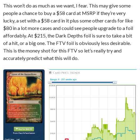
This won’t do as much as we want, I fear. This may give some
people a chance to buy a $58 card at MSRP if they’re very
lucky, a set with a $58 card in it plus some other cards for like
$80 in a lot more cases and could see people upgrade to a foil
affordably. At $215, the Dark Depths foil is sure to take a bit
of a hit, or a big one. The FTV foil is obviously less desirable.
This is the money shot for this FTV so let’s really try and
accurately predict what this will do.