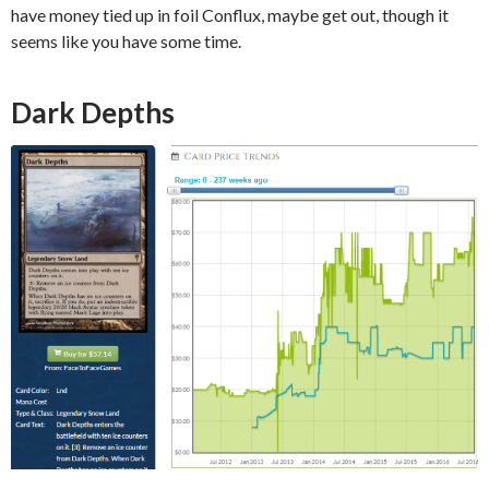
have money tied up in foil Conflux, maybe get out, though it
seems like you have some time.
Dark Depths