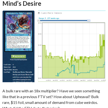
Mind’s Desire
A bulk rare with an 18x multiplier? Have we seen something
like that in a previous FTV set? How about Upheaval? Bulk
rare, $15 foil, small amount of demand from cube weirdos.