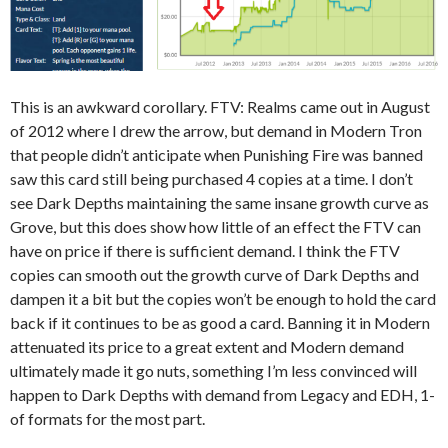
This is an awkward corollary. FTV: Realms came out in August
of 2012 where I drew the arrow, but demand in Modern Tron
that people didn’t anticipate when Punishing Fire was banned
saw this card still being purchased 4 copies at a time. I don’t
see Dark Depths maintaining the same insane growth curve as
Grove, but this does show how little of an effect the FTV can
have on price if there is sufficient demand. I think the FTV
copies can smooth out the growth curve of Dark Depths and
dampen it a bit but the copies won’t be enough to hold the card
back if it continues to be as good a card. Banning it in Modern
attenuated its price to a great extent and Modern demand
ultimately made it go nuts, something I’m less convinced will
happen to Dark Depths with demand from Legacy and EDH, 1-
of formats for the most part.