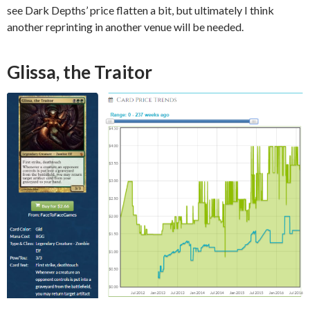
see Dark Depths’ price flatten a bit, but ultimately I think
another reprinting in another venue will be needed.
Glissa, the Traitor