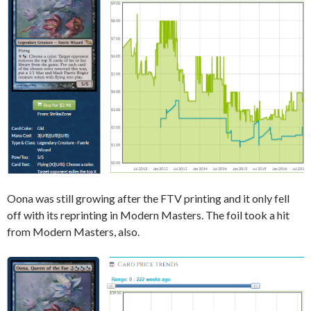
Oona was still growing after the FTV printing and it only fell
off with its reprinting in Modern Masters. The foil took a hit
from Modern Masters, also.