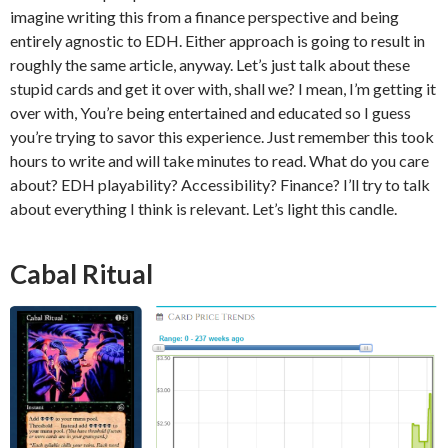
imagine writing this from a finance perspective and being
entirely agnostic to EDH. Either approach is going to result in
roughly the same article, anyway. Let’s just talk about these
stupid cards and get it over with, shall we? I mean, I’m getting it
over with, You’re being entertained and educated so I guess
you’re trying to savor this experience. Just remember this took
hours to write and will take minutes to read. What do you care
about? EDH playability? Accessibility? Finance? I’ll try to talk
about everything I think is relevant. Let’s light this candle.
Cabal Ritual