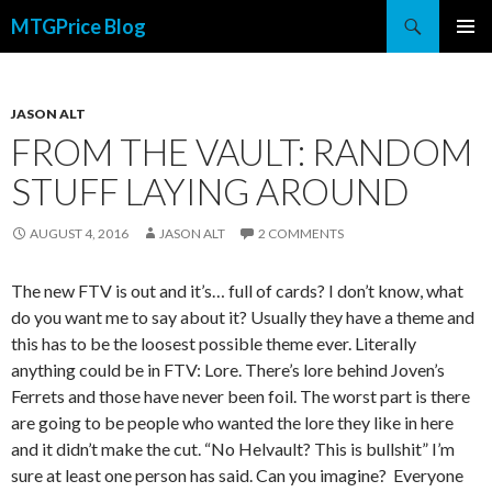
Search
MTGPrice Blog
SKIP
PRIMAR
TO
MENU
CONTENT
JASON ALT
FROM THE VAULT: RANDOM
STUFF LAYING AROUND
AUGUST 4, 2016
JASON ALT
2 COMMENTS
The new FTV is out and it’s… full of cards? I don’t know, what
do you want me to say about it? Usually they have a theme and
this has to be the loosest possible theme ever. Literally
anything could be in FTV: Lore. There’s lore behind Joven’s
Ferrets and those have never been foil. The worst part is there
are going to be people who wanted the lore they like in here
and it didn’t make the cut. “No Helvault? This is bullshit” I’m
sure at least one person has said. Can you imagine? Everyone