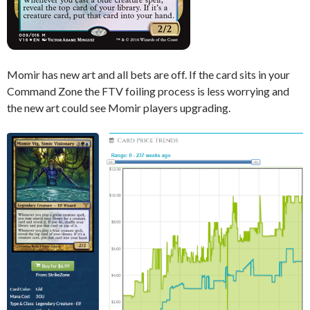
Momir has new art and all bets are off. If the card sits in your
Command Zone the FTV foiling process is less worrying and
the new art could see Momir players upgrading.