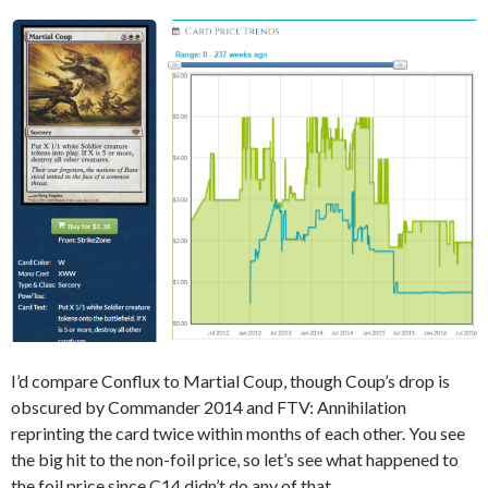
I’d compare Conflux to Martial Coup, though Coup’s drop is
obscured by Commander 2014 and FTV: Annihilation
reprinting the card twice within months of each other. You see
the big hit to the non-foil price, so let’s see what happened to
the foil price since C14 didn’t do any of that.