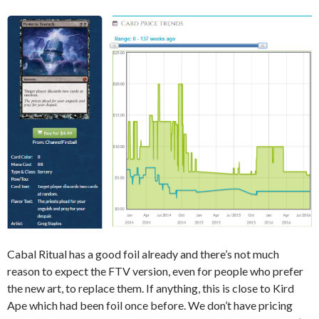
Cabal Ritual has a good foil already and there’s not much
reason to expect the FTV version, even for people who prefer
the new art, to replace them. If anything, this is close to Kird
Ape which had been foil once before. We don’t have pricing