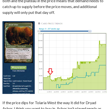
both and the plateau in the price means that demand needs to
catch up to supply before the price moves, and additional
supply will only put that day off.
If the price dips for Tolaria West the way it did for Dryad
Arbor, I think you want to buy in. Arbor isn’t played nearly as