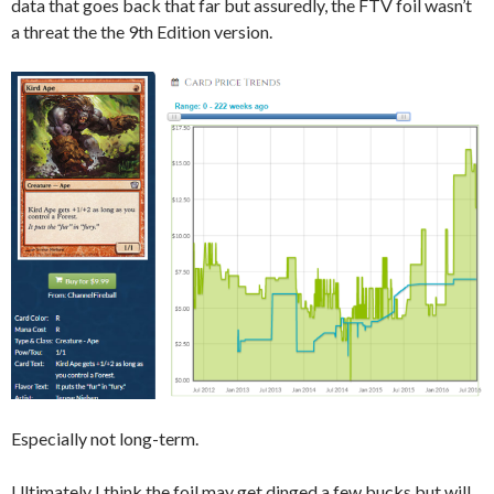
data that goes back that far but assuredly, the FTV foil wasn’t
a threat the the 9th Edition version.
Especially not long-term.
Ultimately I think the foil may get dinged a few bucks but will