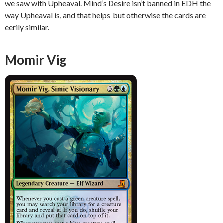
we saw with Upheaval. Mind’s Desire isn’t banned in EDH the
way Upheaval is, and that helps, but otherwise the cards are
eerily similar.
Momir Vig