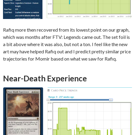
Rafiq more then recovered from its lowest point on our graph,
which was months after FTV: Legends came out. The set foil is
a bit above where it was also, but not a ton. I feel like the new
art may have helped Rafiq out and I predict pretty similar price
trajectories for Momir based on what we saw for Rafiq.
Near-Death Experience