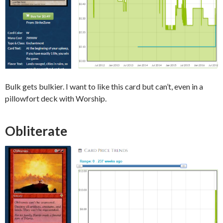
Bulk gets bulkier. I want to like this card but can’t, even in a
pillowfort deck with Worship.
Obliterate