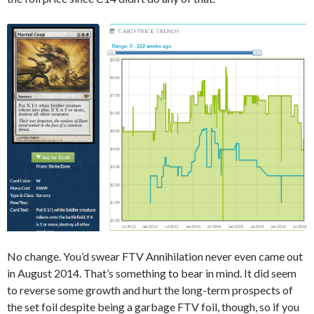
No change. You’d swear FTV Annihilation never even came out
in August 2014. That’s something to bear in mind. It did seem
to reverse some growth and hurt the long-term prospects of
the set foil despite being a garbage FTV foil, though, so if you