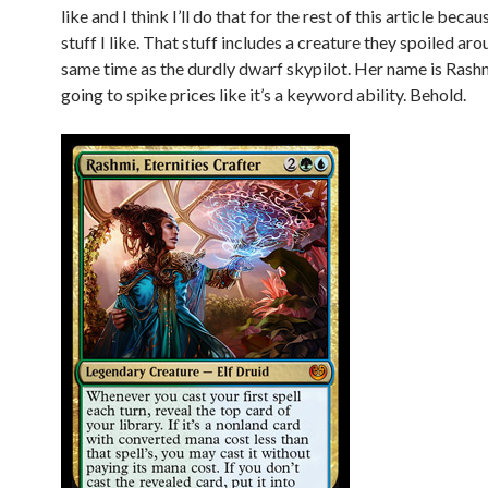
like and I think I’ll do that for the rest of this article becau
stuff I like. That stuff includes a creature they spoiled ar
same time as the durdly dwarf skypilot. Her name is Rashm
going to spike prices like it’s a keyword ability. Behold.