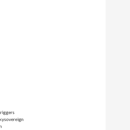
triggers
Skysovereign
n