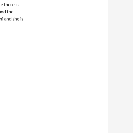
se there is
ound the
i and she is