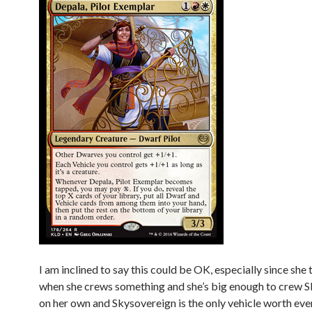
I am inclined to say this could be OK, especially since she 
when she crews something and she’s big enough to crew 
on her own and Skysovereign is the only vehicle worth eve