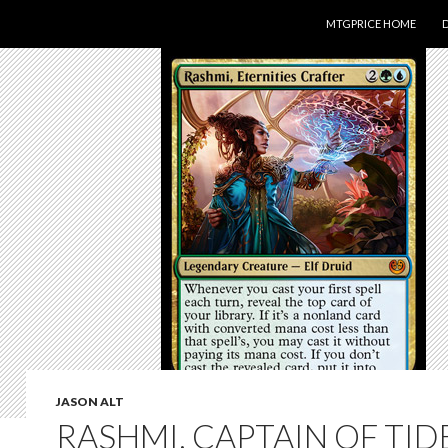
SKIP TO CONTENT
MTGPRICE HOME
JASON ALT
RASHMI, CAPTAIN OF TID