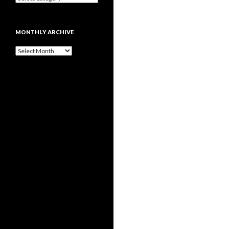
MONTHLY ARCHIVE
Monthly
archive