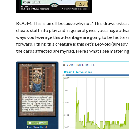
BOOM. This is an elf because why not? This draws extra 
cheats stuff into play and in general gives you a huge adv
ways you leverage this advantage are going to be factors
forward. I think this creature is this set’s Leovold (already,
the cards affected are myriad. Here’s what I see mattering