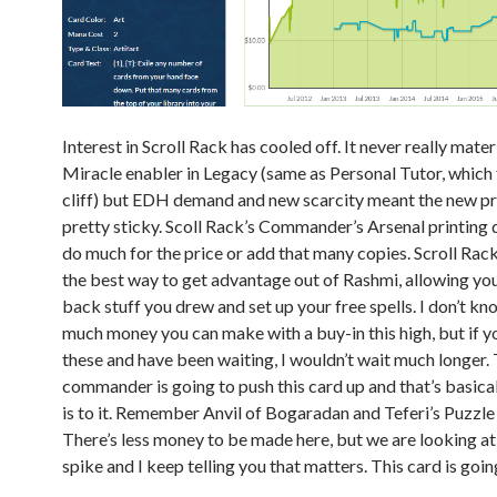
Interest in Scroll Rack has cooled off. It never really mater
Miracle enabler in Legacy (same as Personal Tutor, which f
cliff) but EDH demand and new scarcity meant the new p
pretty sticky. Scoll Rack’s Commander’s Arsenal printing d
do much for the price or add that many copies. Scroll Rack
the best way to get advantage out of Rashmi, allowing you
back stuff you drew and set up your free spells. I don’t k
much money you can make with a buy-in this high, but if 
these and have been waiting, I wouldn’t wait much longer. 
commander is going to push this card up and that’s basicall
is to it. Remember Anvil of Bogaradan and Teferi’s Puzzl
There’s less money to be made here, but we are looking a
spike and I keep telling you that matters. This card is goi