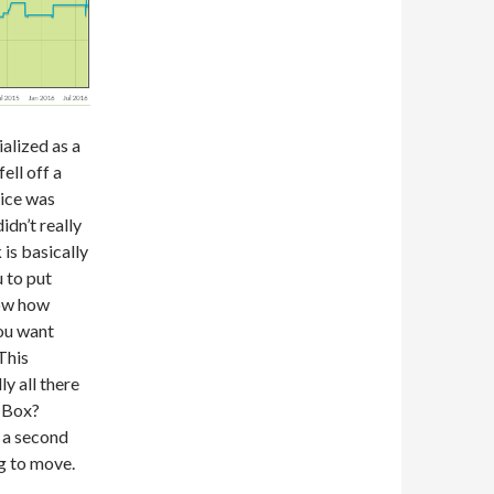
ialized as a
ell off a
rice was
idn’t really
 is basically
 to put
now how
you want
This
y all there
e Box?
t a second
ng to move.