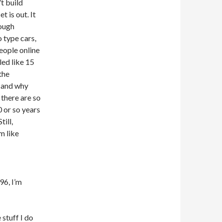
t build
 is out. It
nough
o type cars,
people online
led like 15
the
ol and why
there are so
 or so years
till,
m like
96, I’m
 stuff I do