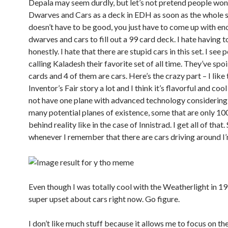
Depala may seem durdly, but let’s not pretend people won’
Dwarves and Cars as a deck in EDH as soon as the whole set
doesn’t have to be good, you just have to come up with e
dwarves and cars to fill out a 99 card deck. I hate having t
honestly. I hate that there are stupid cars in this set. I see 
calling Kaladesh their favorite set of all time. They’ve spoi
cards and 4 of them are cars. Here’s the crazy part – I like 
Inventor’s Fair story a lot and I think it’s flavorful and co
not have one plane with advanced technology considering 
many potential planes of existence, some that are only 100
behind reality like in the case of Innistrad. I get all of that. S
whenever I remember that there are cars driving around I’
Even though I was totally cool with the Weatherlight in 19
super upset about cars right now. Go figure.
I don’t like much stuff because it allows me to focus on the