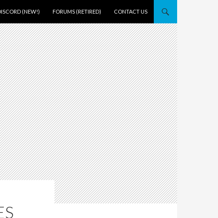
DISCORD (NEW!)
FORUMS (RETIRED)
CONTACT US
ES