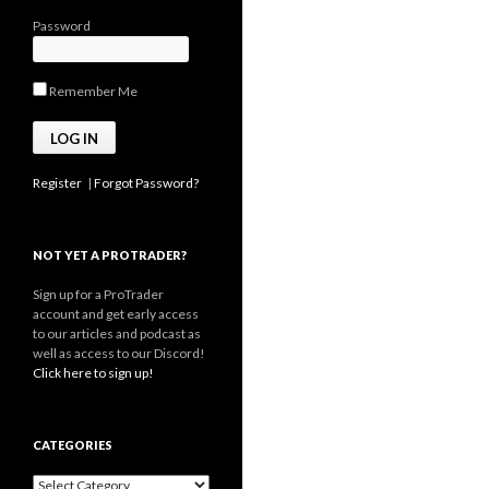
Password
Remember Me
Register
|
Forgot Password?
NOT YET A PROTRADER?
Sign up for a ProTrader
account and get early access
to our articles and podcast as
well as access to our Discord!
Click here to sign up!
CATEGORIES
Categories