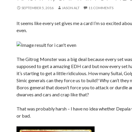
SEPTEMBER 5, 2016
JASON ALT
11 COMMENTS
It seems like every set gives me a card I’m so excited about
even.
The Gitrog Monster was a big deal because every set was
supposed to get a amazing EDH card but now every set h
it’s starting to get a little ridiculous. How many Sultai, Go
Simic generals can they force us to build? Why can’t they
Boros general that doesn’t force you to attack or durdle 
dwarves and cars and crap like that?
That was probably harsh – I have no idea whether Depala 
or bad.