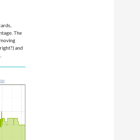
cards,
antage. The
 moving
 right?) and
.