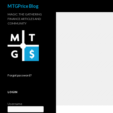
Search
MTGPrice Blog
MAGIC: THE GATHERING
FINANCE ARTICLES AND
COMMUNITY
Forgot password?
LOGIN
Username