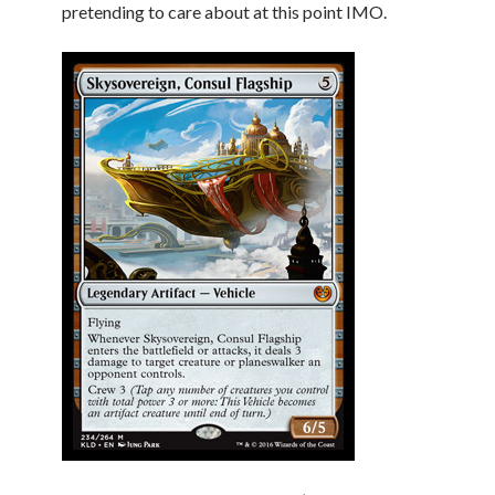
pretending to care about at this point IMO.