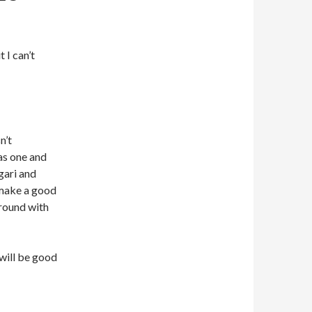
 I can’t
n’t
as one and
lgari and
 make a good
around with
will be good