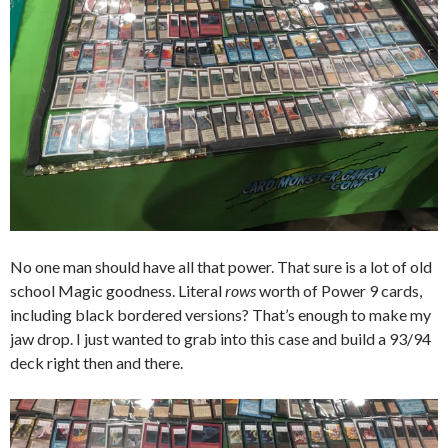
No one man should have all that power. That sure is a lot of old
school Magic goodness. Literal
rows
worth of Power 9 cards,
including black bordered versions? That’s enough to make my
jaw drop. I just wanted to grab into this case and build a 93/94
deck right then and there.