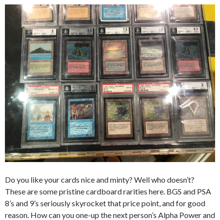
Do you like your cards nice and minty? Well who doesn’t?
These are some pristine cardboard rarities here. BGS and PSA
8’s and 9’s seriously skyrocket that price point, and for good
reason. How can you one-up the next person’s Alpha Power and