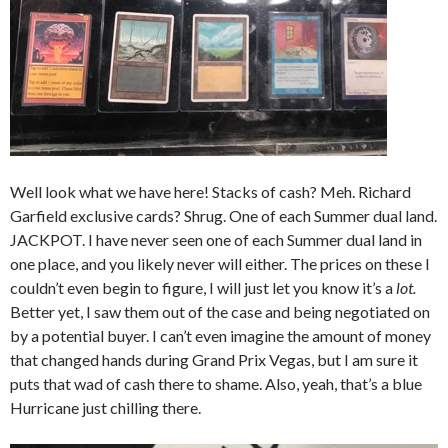
Well look what we have here! Stacks of cash? Meh. Richard
Garfield exclusive cards? Shrug. One of each Summer dual land.
JACKPOT. I have never seen one of each Summer dual land in
one place, and you likely never will either. The prices on these I
couldn’t even begin to figure, I will just let you know it’s a
lot.
Better yet, I saw them out of the case and being negotiated on
by a potential buyer. I can’t even imagine the amount of money
that changed hands during Grand Prix Vegas, but I am sure it
puts that wad of cash there to shame. Also, yeah, that’s a blue
Hurricane just chilling there.