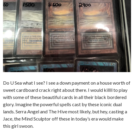
Do U Sea what I see? I see a down payment on a house worth of
sweet cardboard crack right about there. I would killll to play
with some of these beautiful cards in all their black bordered
glory. Imagine the powerful spells cast by these iconic dual
lands. Serra Angel and The Hive most likely, but hey, casting a
Jace, the Mind Sculptor off these in today’s era would make
this girl swoon.