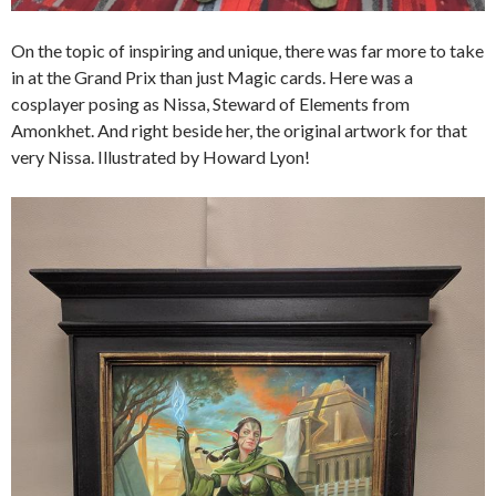
On the topic of inspiring and unique, there was far more to take
in at the Grand Prix than just Magic cards. Here was a
cosplayer posing as Nissa, Steward of Elements from
Amonkhet. And right beside her, the original artwork for that
very Nissa. Illustrated by Howard Lyon!