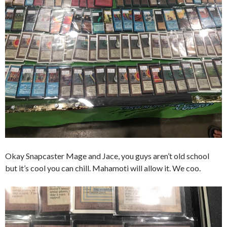
Okay Snapcaster Mage and Jace, you guys aren’t old school
but it’s cool you can chill. Mahamoti will allow it. We coo.