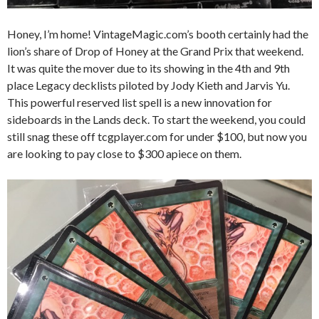
Honey, I’m home! VintageMagic.com’s booth certainly had the
lion’s share of Drop of Honey at the Grand Prix that weekend.
It was quite the mover due to its showing in the 4th and 9th
place Legacy decklists piloted by Jody Kieth and Jarvis Yu.
This powerful reserved list spell is a new innovation for
sideboards in the Lands deck. To start the weekend, you could
still snag these off tcgplayer.com for under $100, but now you
are looking to pay close to $300 apiece on them.