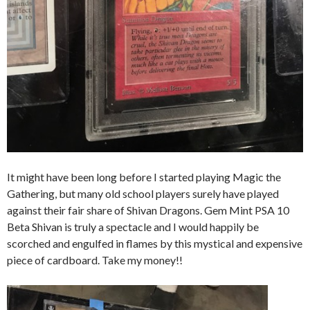
It might have been long before I started playing Magic the
Gathering, but many old school players surely have played
against their fair share of Shivan Dragons. Gem Mint PSA 10
Beta Shivan is truly a spectacle and I would happily be
scorched and engulfed in flames by this mystical and expensive
piece of cardboard. Take my money!!