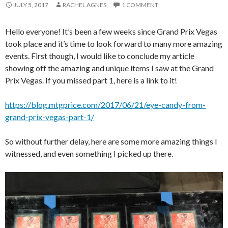
JULY 5, 2017
RACHEL AGNES
1 COMMENT
Hello everyone! It’s been a few weeks since Grand Prix Vegas
took place and it’s time to look forward to many more amazing
events. First though, I would like to conclude my article
showing off the amazing and unique items I saw at the Grand
Prix Vegas. If you missed part 1, here is a link to it!
https://blog.mtgprice.com/2017/06/21/eye-candy-from-
grand-prix-vegas-part-1/
So without further delay, here are some more amazing things I
witnessed, and even something I picked up there.