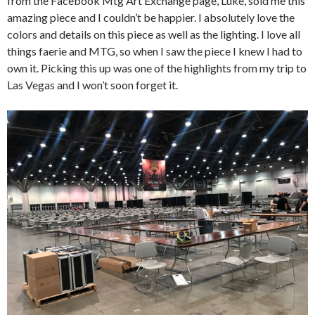
from the Facebook Mtg Art Exchange page, Luke, sold me this
amazing piece and I couldn’t be happier. I absolutely love the
colors and details on this piece as well as the lighting. I love all
things faerie and MTG, so when I saw the piece I knew I had to
own it. Picking this up was one of the highlights from my trip to
Las Vegas and I won’t soon forget it.