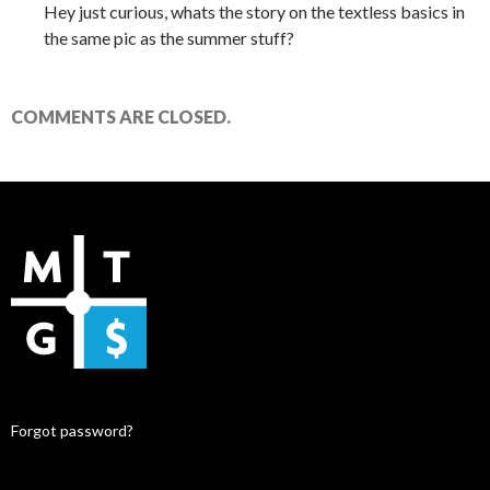
Hey just curious, whats the story on the textless basics in
the same pic as the summer stuff?
COMMENTS ARE CLOSED.
Forgot password?