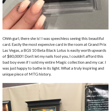
Ohhh gurl, there she is! I was speechless seeing this beautiful
card. Easily the most expensive card in the room at Grand Prix
Las Vegas, a BGS 10 Beta Black Lotus is easily worth upwards
of $80,000!! Don’t let my nails fool you, I couldn’t afford this
bad boy even if I sold my entire Magic collection and my car. I
was just happy to bathe in its light. What a truly inspiring and
unique piece of MTG history.