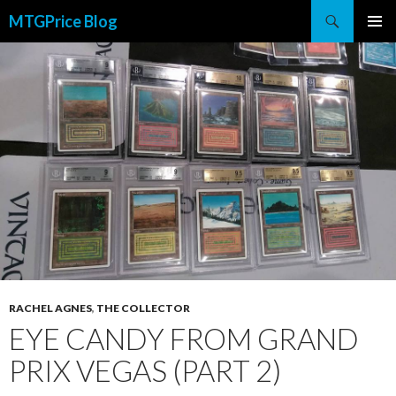
Search
MTGPrice Blog
SKIP
PRIMAR
TO
MENU
CONTENT
RACHEL AGNES
,
THE COLLECTOR
EYE CANDY FROM GRAND
PRIX VEGAS (PART 2)