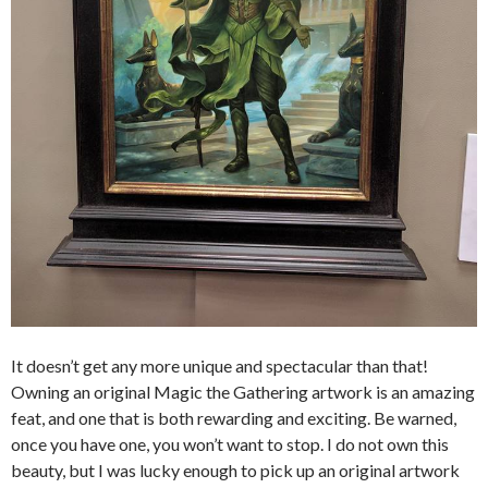
It doesn’t get any more unique and spectacular than that!
Owning an original Magic the Gathering artwork is an amazing
feat, and one that is both rewarding and exciting. Be warned,
once you have one, you won’t want to stop. I do not own this
beauty, but I was lucky enough to pick up an original artwork