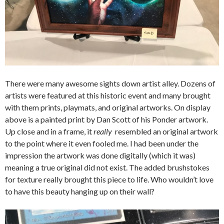
There were many awesome sights down artist alley. Dozens of
artists were featured at this historic event and many brought
with them prints, playmats, and original artworks. On display
above is a painted print by Dan Scott of his Ponder artwork.
Up close and in a frame, it
really
resembled an original artwork
to the point where it even fooled me. I had been under the
impression the artwork was done digitally (which it was)
meaning a true original did not exist. The added brushstokes
for texture really brought this piece to life. Who wouldn’t love
to have this beauty hanging up on their wall?