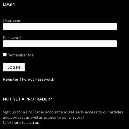
LOGIN
Username
Password
Remember Me
Register
|
Forgot Password?
NOT YET A PROTRADER?
Sign up for a ProTrader account and get early access to our articles
and podcast as well as access to our Discord!
Click here to sign up!