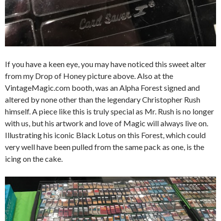
If you have a keen eye, you may have noticed this sweet alter
from my Drop of Honey picture above. Also at the
VintageMagic.com booth, was an Alpha Forest signed and
altered by none other than the legendary Christopher Rush
himself. A piece like this is truly special as Mr. Rush is no longer
with us, but his artwork and love of Magic will always live on.
Illustrating his iconic Black Lotus on this Forest, which could
very well have been pulled from the same pack as one, is the
icing on the cake.