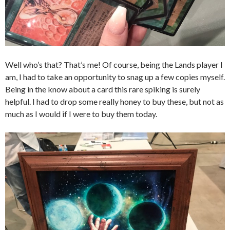
Well who’s that? That’s me! Of course, being the Lands player I
am, I had to take an opportunity to snag up a few copies myself.
Being in the know about a card this rare spiking is surely
helpful. I had to drop some really honey to buy these, but not as
much as I would if I were to buy them today.