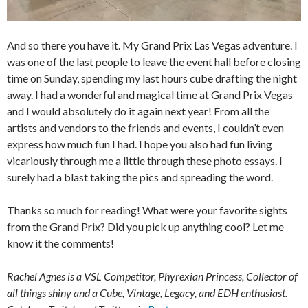
And so there you have it. My Grand Prix Las Vegas adventure. I
was one of the last people to leave the event hall before closing
time on Sunday, spending my last hours cube drafting the night
away. I had a wonderful and magical time at Grand Prix Vegas
and I would absolutely do it again next year! From all the
artists and vendors to the friends and events, I couldn’t even
express how much fun I had. I hope you also had fun living
vicariously through me a little through these photo essays. I
surely had a blast taking the pics and spreading the word.
Thanks so much for reading! What were your favorite sights
from the Grand Prix? Did you pick up anything cool? Let me
know it the comments!
Rachel Agnes is a VSL Competitor, Phyrexian Princess, Collector of
all things shiny and a Cube, Vintage, Legacy, and EDH enthusiast.