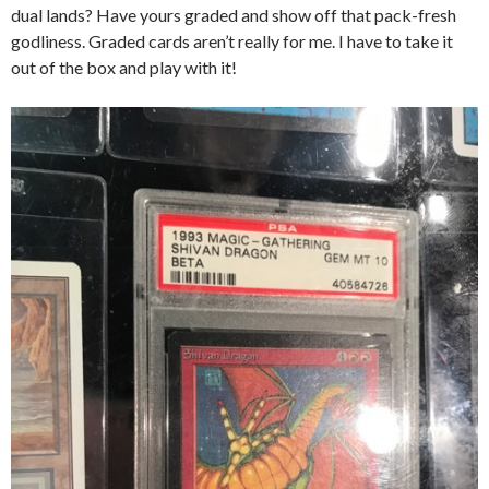
dual lands? Have yours graded and show off that pack-fresh
godliness. Graded cards aren’t really for me. I have to take it
out of the box and play with it!