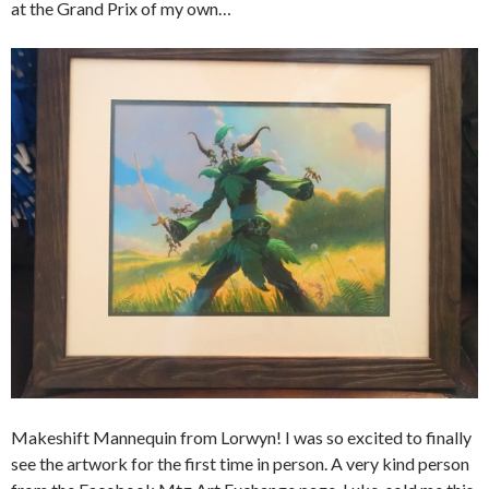
at the Grand Prix of my own…
Makeshift Mannequin from Lorwyn! I was so excited to finally
see the artwork for the first time in person. A very kind person