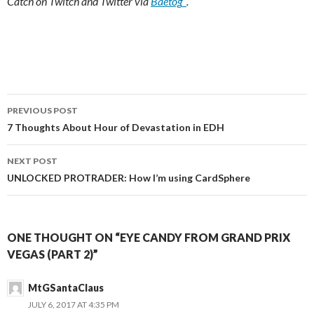
Catch on Twitch and Twitter via
Baetog_
.
Post
PREVIOUS POST
navigation
7 Thoughts About Hour of Devastation in EDH
NEXT POST
UNLOCKED PROTRADER: How I’m using CardSphere
ONE THOUGHT ON “EYE CANDY FROM GRAND PRIX
VEGAS (PART 2)”
MtGSantaClaus
JULY 6, 2017 AT 4:35 PM