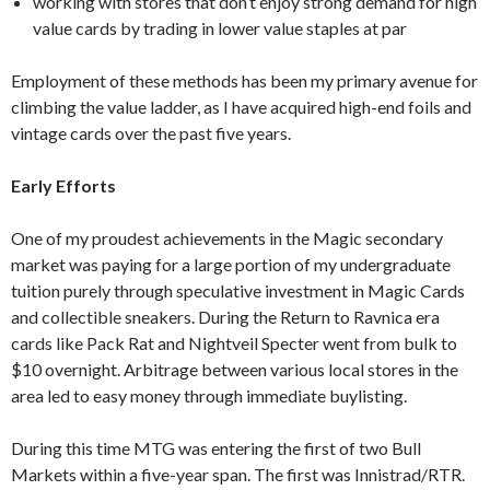
working with stores that don’t enjoy strong demand for high
value cards by trading in lower value staples at par
Employment of these methods has been my primary avenue for
climbing the value ladder, as I have acquired high-end foils and
vintage cards over the past five years.
Early Efforts
One of my proudest achievements in the Magic secondary
market was paying for a large portion of my undergraduate
tuition purely through speculative investment in Magic Cards
and collectible sneakers. During the Return to Ravnica era
cards like Pack Rat and Nightveil Specter went from bulk to
$10 overnight. Arbitrage between various local stores in the
area led to easy money through immediate buylisting.
During this time MTG was entering the first of two Bull
Markets within a five-year span. The first was Innistrad/RTR.