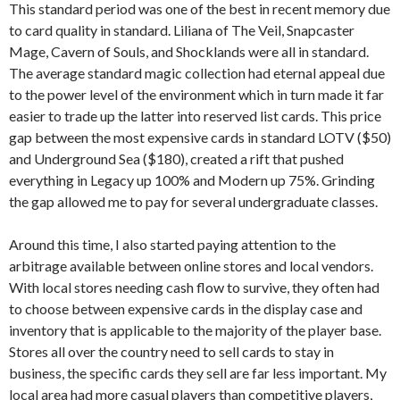
This standard period was one of the best in recent memory due
to card quality in standard. Liliana of The Veil, Snapcaster
Mage, Cavern of Souls, and Shocklands were all in standard.
The average standard magic collection had eternal appeal due
to the power level of the environment which in turn made it far
easier to trade up the latter into reserved list cards. This price
gap between the most expensive cards in standard LOTV ($50)
and Underground Sea ($180), created a rift that pushed
everything in Legacy up 100% and Modern up 75%. Grinding
the gap allowed me to pay for several undergraduate classes.
Around this time, I also started paying attention to the
arbitrage available between online stores and local vendors.
With local stores needing cash flow to survive, they often had
to choose between expensive cards in the display case and
inventory that is applicable to the majority of the player base.
Stores all over the country need to sell cards to stay in
business, the specific cards they sell are far less important. My
local area had more casual players than competitive players,