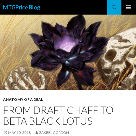
Search
MTGPrice Blog
SKIP
PRIMAR
TO
MENU
CONTENT
ANATOMY OF A DEAL
FROM DRAFT CHAFF TO
BETA BLACK LOTUS
MAY 10, 2018
ZAKEEL GORDON