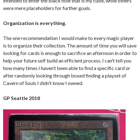
intended to enter the black hole that is my cube, while others
were mere placeholders for further goals.
Organization is everything.
The one recommendation I would make to every magic player
is to organize their collection. The amount of time you will save
looking for cards is enough to sacrifice an afternoon in order to
help your future self build an efficient process. I can’t tell you
how many times I haven’t been able to find a specific card or
after randomly looking through boxed finding a playset of
Cavern of Souls I didn’t know I owned.
GP Seattle 2018