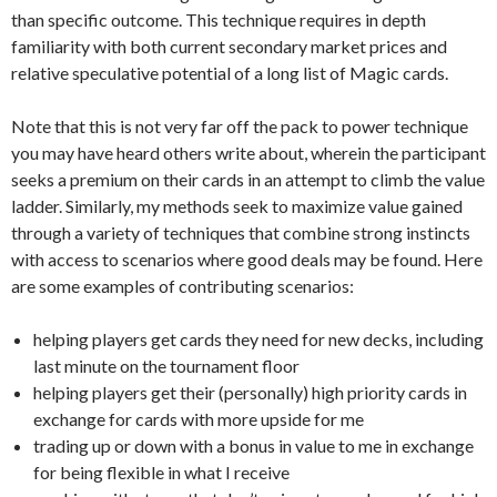
than specific outcome. This technique requires in depth
familiarity with both current secondary market prices and
relative speculative potential of a long list of Magic cards.
Note that this is not very far off the pack to power technique
you may have heard others write about, wherein the participant
seeks a premium on their cards in an attempt to climb the value
ladder. Similarly, my methods seek to maximize value gained
through a variety of techniques that combine strong instincts
with access to scenarios where good deals may be found. Here
are some examples of contributing scenarios:
helping players get cards they need for new decks, including
last minute on the tournament floor
helping players get their (personally) high priority cards in
exchange for cards with more upside for me
trading up or down with a bonus in value to me in exchange
for being flexible in what I receive