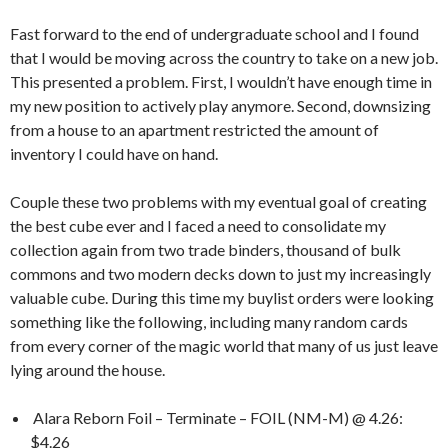
Fast forward to the end of undergraduate school and I found
that I would be moving across the country to take on a new job.
This presented a problem. First, I wouldn’t have enough time in
my new position to actively play anymore. Second, downsizing
from a house to an apartment restricted the amount of
inventory I could have on hand.
Couple these two problems with my eventual goal of creating
the best cube ever and I faced a need to consolidate my
collection again from two trade binders, thousand of bulk
commons and two modern decks down to just my increasingly
valuable cube. During this time my buylist orders were looking
something like the following, including many random cards
from every corner of the magic world that many of us just leave
lying around the house.
Alara Reborn Foil – Terminate – FOIL (NM-M) @ 4.26:
$4.26