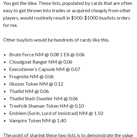
You get the idea. These lists, populated by cards that are often
easy to get thrown into trades or acquired cheaply from other
players, would routinely result in $500-$1000 buylists orders
for me.
Other buylists would be hundreds of cards like this.
Brute Force NM @ 0.08 1 EX @ 0.06
Cloudgoat Ranger NM @ 0.06
Executioner’s Capsule NM @ 0.07
Frogmite NM @ 0.06
Illusion Token NM @ 0.12
Thallid NM @ 0.06
Thallid Shell-Dweller NM @ 0.06
Treefolk Shaman Token NM @ 0.10
Emblem (Sorin, Lord of Innistrad) NM @ 1.50
Vampire Token NM @ 1.40
The point of sharing these two lists is to demonstrate the value