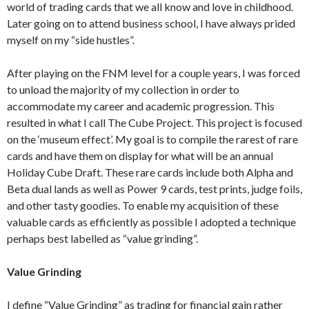
world of trading cards that we all know and love in childhood.
Later going on to attend business school, I have always prided
myself on my “side hustles”.
After playing on the FNM level for a couple years, I was forced
to unload the majority of my collection in order to
accommodate my career and academic progression. This
resulted in what I call The Cube Project. This project is focused
on the ‘museum effect’. My goal is to compile the rarest of rare
cards and have them on display for what will be an annual
Holiday Cube Draft. These rare cards include both Alpha and
Beta dual lands as well as Power 9 cards, test prints, judge foils,
and other tasty goodies. To enable my acquisition of these
valuable cards as efficiently as possible I adopted a technique
perhaps best labelled as “value grinding”.
Value Grinding
I define “Value Grinding” as trading for financial gain rather