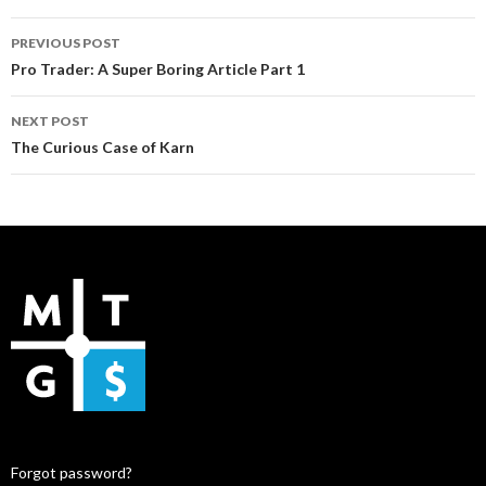
Post
PREVIOUS POST
navigation
Pro Trader: A Super Boring Article Part 1
NEXT POST
The Curious Case of Karn
Forgot password?