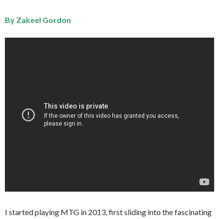
By Zakeel Gordon
I started playing MTG in 2013, first sliding into the fascinating