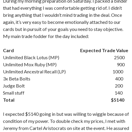
During my morning preparation on Saturday. I packed a binder
that had everything I was comfortable getting rid of. I didn’t
bring anything that I wouldn’t mind trading in the deal. Once
again, it’s very easy to become emotionally attached to our
cards but in pursuit of your goals you need to stay objective.
My main trade fodder for the day included:
Card Expected Trade Value
Unlimited Black Lotus (MP) 2500
Unlimited Mox Ruby (MP) 900
Unlimited Ancestral Recall (LP) 1000
3x Beta Bolts 400
Judge Bolt 200
Small stuff 140
Total $5140
I expected $5140 going in but was willing to wiggle because of
condition of my power. To double check my prices, I met with
Jeremy from Cartel Aristocrats on site at the event. He assured