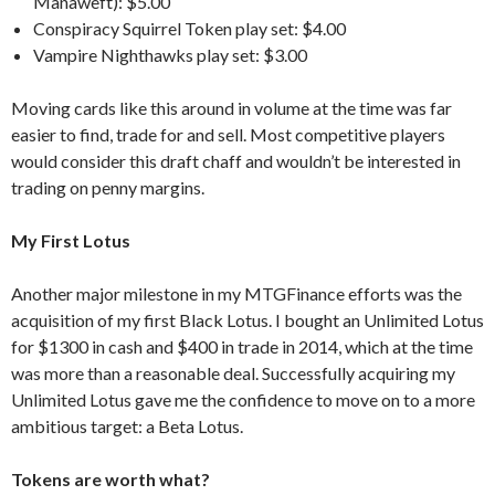
Manaweft): $5.00
Conspiracy Squirrel Token play set: $4.00
Vampire Nighthawks play set: $3.00
Moving cards like this around in volume at the time was far
easier to find, trade for and sell. Most competitive players
would consider this draft chaff and wouldn’t be interested in
trading on penny margins.
My First Lotus
Another major milestone in my MTGFinance efforts was the
acquisition of my first Black Lotus. I bought an Unlimited Lotus
for $1300 in cash and $400 in trade in 2014, which at the time
was more than a reasonable deal. Successfully acquiring my
Unlimited Lotus gave me the confidence to move on to a more
ambitious target: a Beta Lotus.
Tokens are worth what?