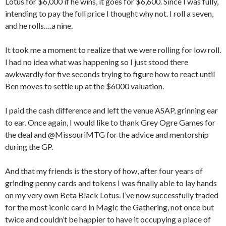
Lotus for $6,000 if he wins, it goes for $6,600. Since I was fully,
intending to pay the full price I thought why not. I roll a seven,
and he rolls….a nine.
It took me a moment to realize that we were rolling for low roll.
I had no idea what was happening so I just stood there
awkwardly for five seconds trying to figure how to react until
Ben moves to settle up at the $6000 valuation.
I paid the cash difference and left the venue ASAP, grinning ear
to ear. Once again, I would like to thank Grey Ogre Games for
the deal and @MissouriMTG for the advice and mentorship
during the GP.
And that my friends is the story of how, after four years of
grinding penny cards and tokens I was finally able to lay hands
on my very own Beta Black Lotus. I’ve now successfully traded
for the most iconic card in Magic the Gathering, not once but
twice and couldn’t be happier to have it occupying a place of