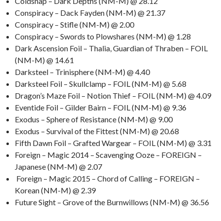
Coldsnap – Dark Depths (NM-M) @ 28.12
Conspiracy – Dack Fayden (NM-M) @ 21.37
Conspiracy – Stifle (NM-M) @ 2.00
Conspiracy – Swords to Plowshares (NM-M) @ 1.28
Dark Ascension Foil – Thalia, Guardian of Thraben – FOIL
(NM-M) @ 14.61
Darksteel – Trinisphere (NM-M) @ 4.40
Darksteel Foil – Skullclamp – FOIL (NM-M) @ 5.68
Dragon’s Maze Foil – Notion Thief – FOIL (NM-M) @ 4.09
Eventide Foil – Gilder Bairn – FOIL (NM-M) @ 9.36
Exodus – Sphere of Resistance (NM-M) @ 9.00
Exodus – Survival of the Fittest (NM-M) @ 20.68
Fifth Dawn Foil – Grafted Wargear – FOIL (NM-M) @ 3.31
Foreign – Magic 2014 – Scavenging Ooze – FOREIGN –
Japanese (NM-M) @ 2.07
Foreign – Magic 2015 – Chord of Calling – FOREIGN –
Korean (NM-M) @ 2.39
Future Sight – Grove of the Burnwillows (NM-M) @ 36.56