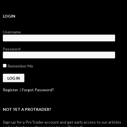
LOGIN
Username
Password
Remember Me
Register
|
Forgot Password?
NOT YET A PROTRADER?
Sign up for a ProTrader account and get early access to our articles