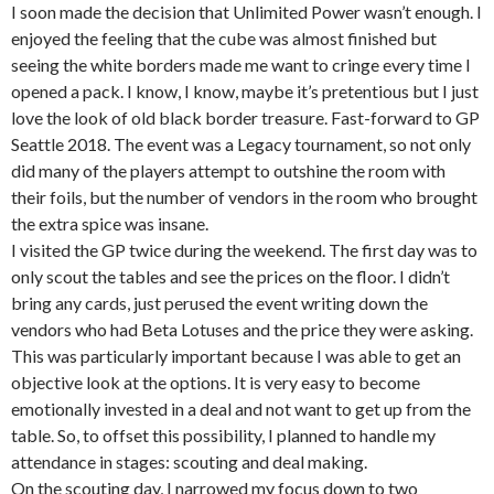
I soon made the decision that Unlimited Power wasn’t enough. I
enjoyed the feeling that the cube was almost finished but
seeing the white borders made me want to cringe every time I
opened a pack. I know, I know, maybe it’s pretentious but I just
love the look of old black border treasure. Fast-forward to GP
Seattle 2018. The event was a Legacy tournament, so not only
did many of the players attempt to outshine the room with
their foils, but the number of vendors in the room who brought
the extra spice was insane.
I visited the GP twice during the weekend. The first day was to
only scout the tables and see the prices on the floor. I didn’t
bring any cards, just perused the event writing down the
vendors who had Beta Lotuses and the price they were asking.
This was particularly important because I was able to get an
objective look at the options. It is very easy to become
emotionally invested in a deal and not want to get up from the
table. So, to offset this possibility, I planned to handle my
attendance in stages: scouting and deal making.
On the scouting day, I narrowed my focus down to two