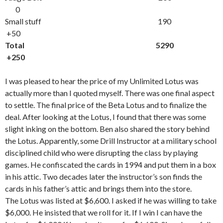
0
Small stuff 190
+50
Total 5290
+250
I was pleased to hear the price of my Unlimited Lotus was
actually more than I quoted myself. There was one final aspect
to settle. The final price of the Beta Lotus and to finalize the
deal. After looking at the Lotus, I found that there was some
slight inking on the bottom. Ben also shared the story behind
the Lotus. Apparently, some Drill Instructor at a military school
disciplined child who were disrupting the class by playing
games. He confiscated the cards in 1994 and put them in a box
in his attic. Two decades later the instructor’s son finds the
cards in his father’s attic and brings them into the store.
The Lotus was listed at $6,600. I asked if he was willing to take
$6,000. He insisted that we roll for it. If I win I can have the