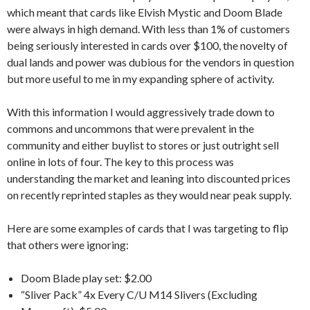
which meant that cards like Elvish Mystic and Doom Blade
were always in high demand. With less than 1% of customers
being seriously interested in cards over $100, the novelty of
dual lands and power was dubious for the vendors in question
but more useful to me in my expanding sphere of activity.
With this information I would aggressively trade down to
commons and uncommons that were prevalent in the
community and either buylist to stores or just outright sell
online in lots of four. The key to this process was
understanding the market and leaning into discounted prices
on recently reprinted staples as they would near peak supply.
Here are some examples of cards that I was targeting to flip
that others were ignoring:
Doom Blade play set: $2.00
“Sliver Pack” 4x Every C/U M14 Slivers (Excluding