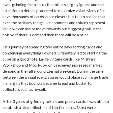
I was grinding from cards that others largely ignore and the
attention to detail I practiced to maximize value. Many of us
have thousands of cards in our closets but fail to realize that
even the ordinary things like commons and tokens represent
value we can use to move towards our biggest goals in the
hobby. If there is demand then there will be a price.
This journey of spending two entire days sorting cards and
condensing everything I owned. Ultimately led to starting the
cube on a good note. Large vintage cards like Mishra’s
Workshop and Mox Ruby, only received increased market
demand in the fall around Eternal weekend. During the time
between the annual event, stores would place such large trade
in margins that buylists became bread and butter for
collectors such as myself.
After 3 years of grinding tokens and penny cards. I was able to
establish a nice collection of top tier cards. Most were