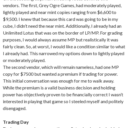
vendors. The first, Grey Ogre Games, had moderately played,
lightly played and near mint copies ranging from $6,600 to
$9,500. I knew that because this card was going to be in my
cube, I didn’t need the near mint. Additionally, I already had an
Unlimited Lotus that was on the border of LP/MP. For grading
purposes, I would always assume MP but realistically it was
fairly clean. So, at worst, I would like a condition similar to what
I already had. This narrowed my options down to lightly played
or moderately played.
The second vendor, which will remain nameless, had one MP
copy for $7500 but wanted a premium if trading for power.
This initial conversation was enough for me to walk away.
While the premium is a valid business decision and holding
power has objectively proven to be financially correct I wasn’t
interested in playing that game so I steeled myself and politely
disengaged.
Trading Day