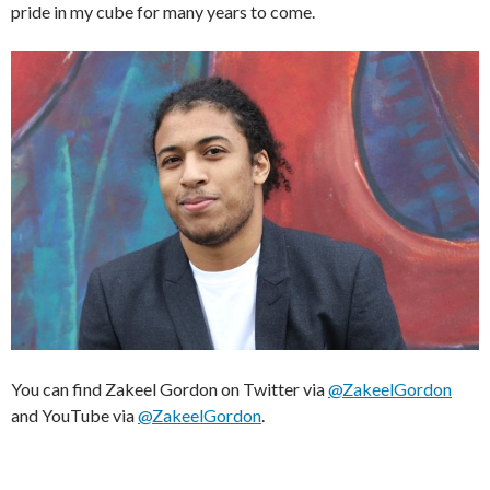
pride in my cube for many years to come.
You can find Zakeel Gordon on Twitter via
@ZakeelGordon
and YouTube via
@ZakeelGordon
.