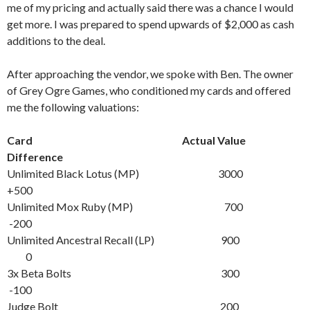
me of my pricing and actually said there was a chance I would
get more. I was prepared to spend upwards of $2,000 as cash
additions to the deal.
After approaching the vendor, we spoke with Ben. The owner
of Grey Ogre Games, who conditioned my cards and offered
me the following valuations:
Card Actual Value
Difference
Unlimited Black Lotus (MP) 3000
+500
Unlimited Mox Ruby (MP) 700
-200
Unlimited Ancestral Recall (LP) 900
0
3x Beta Bolts 300
-100
Judge Bolt 200