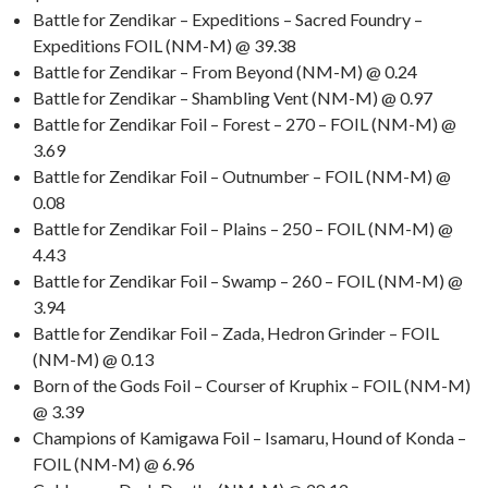
Battle for Zendikar – Expeditions – Sacred Foundry –
Expeditions FOIL (NM-M) @ 39.38
Battle for Zendikar – From Beyond (NM-M) @ 0.24
Battle for Zendikar – Shambling Vent (NM-M) @ 0.97
Battle for Zendikar Foil – Forest – 270 – FOIL (NM-M) @
3.69
Battle for Zendikar Foil – Outnumber – FOIL (NM-M) @
0.08
Battle for Zendikar Foil – Plains – 250 – FOIL (NM-M) @
4.43
Battle for Zendikar Foil – Swamp – 260 – FOIL (NM-M) @
3.94
Battle for Zendikar Foil – Zada, Hedron Grinder – FOIL
(NM-M) @ 0.13
Born of the Gods Foil – Courser of Kruphix – FOIL (NM-M)
@ 3.39
Champions of Kamigawa Foil – Isamaru, Hound of Konda –
FOIL (NM-M) @ 6.96