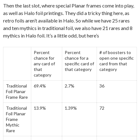
Then the last slot, where special Planar frames come into play,
as well as Halo foil printings. They did a tricky thing here, as
retro foils aren’t available in Halo. So while we have 25 rares
and ten mythics in traditional foil, we also have 21 rares and 8
mythics in Halo foil. It’s a little odd, but here’s
Percent
Percent
# of boosters to
chance for
chance for a
open one specific
any card of
specific card of
card from that
that
that category
category
category
Traditional
69.4%
2.7%
36
Foil Planar
Frame Rare
Traditional
13.9%
1.39%
72
Foil Planar
Frame
Mythic
Rare