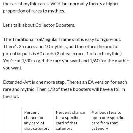
the rarest mythic rares. Wild, but normally there’s a higher
proportion of rares to mythics.
Let’s talk about Collector Boosters.
The Traditional foil/regular frame slot is easy to figure out.
There’s 25 rares and 10 mythics, and therefore the pool of
potential pulls is 60 cards (2 of each rare, 1 of each mythic.)
You’re at 1/30 to get the rare you want and 1/60 for the mythic
you want.
Extended-Art is one more step. There’s an EA version for each
rare and mythic. Then 1/3 of these boosters will have a foil in
the slot.
Percent
Percent chance
# of boosters to
chance for
for a specific
open one specific
any card of
card of that
card from that
that category
category
category