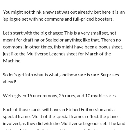
You might not think a new set was out already, but here it is, an
‘epilogue’ set with no commons and full-priced boosters.
Let’s start with the big change: This is a very small set, not
meant for drafting or Sealed or anything like that. There’s no
commons! In other times, this might have been a bonus sheet,
just like the Multiverse Legends sheet for March of the
Machine.
So let’s get into what is what, and how rare is rare. Surprises
ahead!
We’re given 15 uncommons, 25 rares, and 10 mythic rares.
Each of those cards will have an Etched Foil version and a
special frame. Most of the special frames reflect the planes
involved, as they did with the Multiverse Legends set. The land