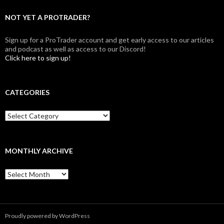
NOT YET A PROTRADER?
Sign up for a ProTrader account and get early access to our articles
and podcast as well as access to our Discord!
Click here to sign up!
CATEGORIES
Categories
MONTHLY ARCHIVE
Monthly
archive
Proudly powered by WordPress