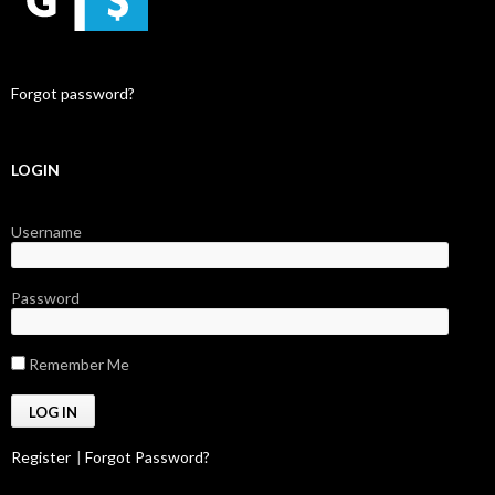
Forgot password?
LOGIN
Username
Password
Remember Me
Register
|
Forgot Password?