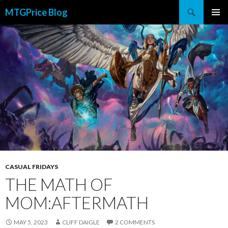
Search
MTGPrice Blog
SKIP
PRIMAR
TO
MENU
CONTENT
CASUAL FRIDAYS
THE MATH OF
MOM:AFTERMATH
MAY 5, 2023
CLIFF DAIGLE
2 COMMENTS