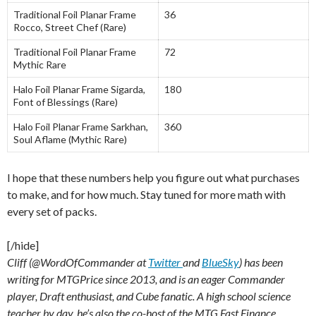
Traditional Foil Planar Frame
36
Rocco, Street Chef (Rare)
Traditional Foil Planar Frame
72
Mythic Rare
Halo Foil Planar Frame Sigarda,
180
Font of Blessings (Rare)
Halo Foil Planar Frame Sarkhan,
360
Soul Aflame (Mythic Rare)
I hope that these numbers help you figure out what purchases
to make, and for how much. Stay tuned for more math with
every set of packs.
[/hide]
Cliff (@WordOfCommander at
Twitter
and
BlueSky
) has been
writing for MTGPrice since 2013, and is an eager Commander
player, Draft enthusiast, and Cube fanatic. A high school science
teacher by day, he’s also the co-host of the MTG Fast Finance