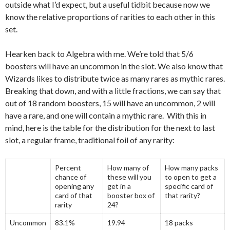
outside what I’d expect, but a useful tidbit because now we
know the relative proportions of rarities to each other in this
set.
Hearken back to Algebra with me. We’re told that 5/6
boosters will have an uncommon in the slot. We also know that
Wizards likes to distribute twice as many rares as mythic rares.
Breaking that down, and with a little fractions, we can say that
out of 18 random boosters, 15 will have an uncommon, 2 will
have a rare, and one will contain a mythic rare. With this in
mind, here is the table for the distribution for the next to last
slot, a regular frame, traditional foil of any rarity:
Percent
How many of
How many packs
chance of
these will you
to open to get a
opening any
get in a
specific card of
card of that
booster box of
that rarity?
rarity
24?
Uncommon
83.1%
19.94
18 packs