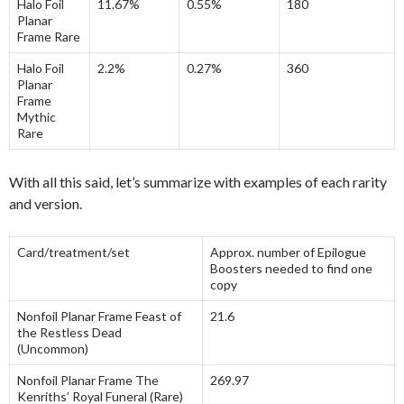
Halo Foil
11.67%
0.55%
180
Planar
Frame Rare
Halo Foil
2.2%
0.27%
360
Planar
Frame
Mythic
Rare
With all this said, let’s summarize with examples of each rarity
and version.
Card/treatment/set
Approx. number of Epilogue
Boosters needed to find one
copy
Nonfoil Planar Frame Feast of
21.6
the Restless Dead
(Uncommon)
Nonfoil Planar Frame The
269.97
Kenriths’ Royal Funeral (Rare)