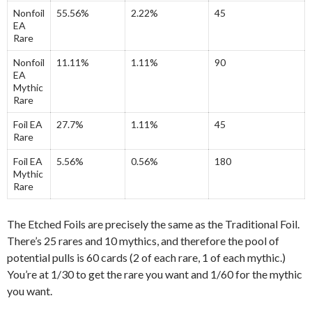
Nonfoil
55.56%
2.22%
45
EA
Rare
Nonfoil
11.11%
1.11%
90
EA
Mythic
Rare
Foil EA
27.7%
1.11%
45
Rare
Foil EA
5.56%
0.56%
180
Mythic
Rare
The Etched Foils are precisely the same as the Traditional Foil.
There’s 25 rares and 10 mythics, and therefore the pool of
potential pulls is 60 cards (2 of each rare, 1 of each mythic.)
You’re at 1/30 to get the rare you want and 1/60 for the mythic
you want.