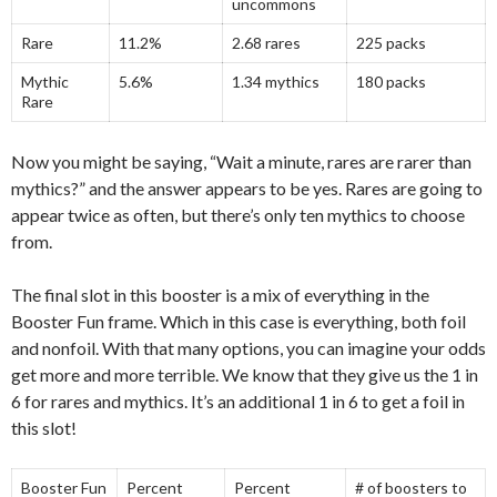
uncommons
Rare
11.2%
2.68 rares
225 packs
Mythic
5.6%
1.34 mythics
180 packs
Rare
Now you might be saying, “Wait a minute, rares are rarer than
mythics?” and the answer appears to be yes. Rares are going to
appear twice as often, but there’s only ten mythics to choose
from.
The final slot in this booster is a mix of everything in the
Booster Fun frame. Which in this case is everything, both foil
and nonfoil. With that many options, you can imagine your odds
get more and more terrible. We know that they give us the 1 in
6 for rares and mythics. It’s an additional 1 in 6 to get a foil in
this slot!
Booster Fun
Percent
Percent
# of boosters to