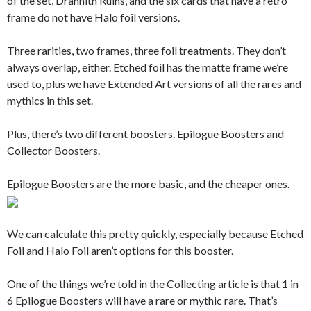
of the set, Drannith Ruins, and the six cards that have a retro
frame do not have Halo foil versions.
Three rarities, two frames, three foil treatments. They don’t
always overlap, either. Etched foil has the matte frame we’re
used to, plus we have Extended Art versions of all the rares and
mythics in this set.
Plus, there’s two different boosters. Epilogue Boosters and
Collector Boosters.
Epilogue Boosters are the more basic, and the cheaper ones.
We can calculate this pretty quickly, especially because Etched
Foil and Halo Foil aren’t options for this booster.
One of the things we’re told in the Collecting article is that 1 in
6 Epilogue Boosters will have a rare or mythic rare. That’s