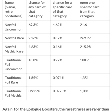
frame
chance for
chance for a
open one
(planar,
any card of
specific card
specific card
retro,
that
of that
from that
borderless)
category
category
category
Nonfoil
69.3%
4.62%
21.6
Uncommon
Nonfoil Rare
9.26%
0.37%
269.97
Nonfoil
4.63%
0.46%
215.98
Mythic Rare
Traditional
13.8%
0.92%
108.7
Foil
Uncommon
Traditional
1.85%
0.074%
1,351
Foil Rare
Traditional
0.925%
0.0925%
1,081
Foil Mythic
Again, for the Epilogue Boosters, the rarest rares are rarer than