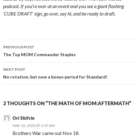
podcast. If you’re ever at an event and you see a giant flashing
‘CUBE DRAFT’ sign, go over, say hi, and be ready to draft.
Post
PREVIOUS POST
navigation
The Top MOM Commander Staples
NEXT POST
No rotation, but now a bonus period for Standard!
2 THOUGHTS ON “THE MATH OF MOM:AFTERMATH”
Ori Shifrin
MAY 10, 2023 AT 3:47 AM
Brothers War came out Nov 18.