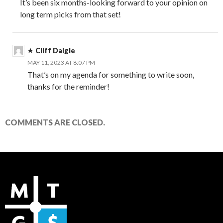
It’s been six months-looking forward to your opinion on
long term picks from that set!
Cliff Daigle
MAY 11, 2023 AT 8:07 PM
That’s on my agenda for something to write soon,
thanks for the reminder!
COMMENTS ARE CLOSED.