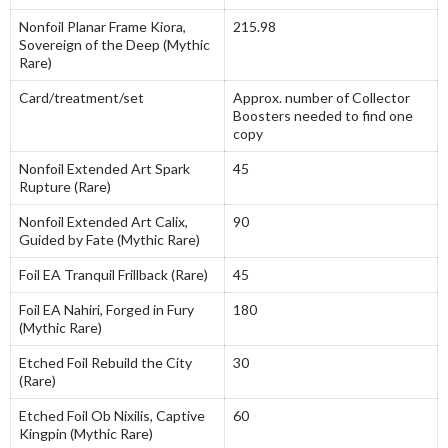
Nonfoil Planar Frame Kiora,
215.98
Sovereign of the Deep (Mythic
Rare)
Card/treatment/set
Approx. number of Collector
Boosters needed to find one
copy
Nonfoil Extended Art Spark
45
Rupture (Rare)
Nonfoil Extended Art Calix,
90
Guided by Fate (Mythic Rare)
Foil EA Tranquil Frillback (Rare)
45
Foil EA Nahiri, Forged in Fury
180
(Mythic Rare)
Etched Foil Rebuild the City
30
(Rare)
Etched Foil Ob Nixilis, Captive
60
Kingpin (Mythic Rare)