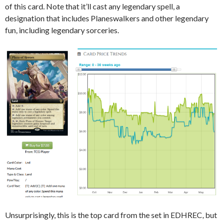
of this card. Note that it’ll cast any legendary spell, a
designation that includes Planeswalkers and other legendary
fun, including legendary sorceries.
Unsurprisingly, this is the top card from the set in EDHREC, but