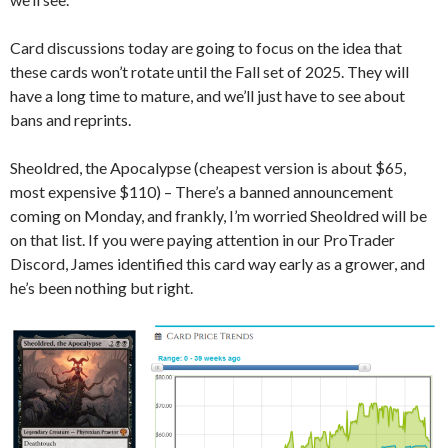
Card discussions today are going to focus on the idea that
these cards won’t rotate until the Fall set of 2025. They will
have a long time to mature, and we’ll just have to see about
bans and reprints.
Sheoldred, the Apocalypse (cheapest version is about $65,
most expensive $110) – There’s a banned announcement
coming on Monday, and frankly, I’m worried Sheoldred will be
on that list. If you were paying attention in our ProTrader
Discord, James identified this card way early as a grower, and
he’s been nothing but right.