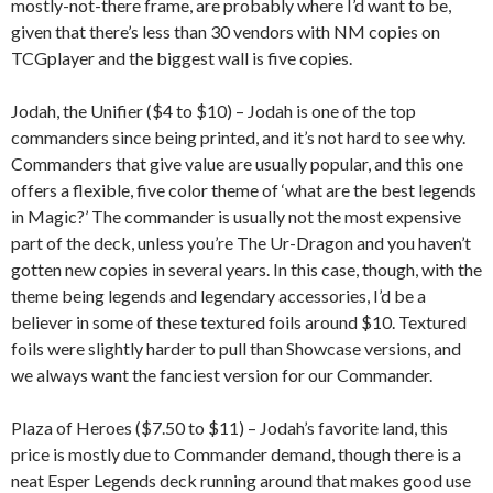
mostly-not-there frame, are probably where I’d want to be,
given that there’s less than 30 vendors with NM copies on
TCGplayer and the biggest wall is five copies.
Jodah, the Unifier ($4 to $10) – Jodah is one of the top
commanders since being printed, and it’s not hard to see why.
Commanders that give value are usually popular, and this one
offers a flexible, five color theme of ‘what are the best legends
in Magic?’ The commander is usually not the most expensive
part of the deck, unless you’re The Ur-Dragon and you haven’t
gotten new copies in several years. In this case, though, with the
theme being legends and legendary accessories, I’d be a
believer in some of these textured foils around $10. Textured
foils were slightly harder to pull than Showcase versions, and
we always want the fanciest version for our Commander.
Plaza of Heroes ($7.50 to $11) – Jodah’s favorite land, this
price is mostly due to Commander demand, though there is a
neat Esper Legends deck running around that makes good use