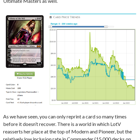
Ultimate Masters as well.
As we have seen, you can only reprint a card so many times
before it doesn’t recover. There is a world in which LotV
reasserts her place at the top of Modern and Pioneer, but the
relatively low inclusion rate in Commander (15,000 decks on