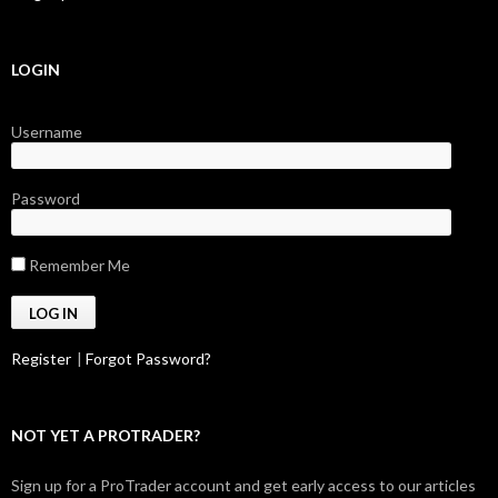
LOGIN
Username
Password
Remember Me
Register
|
Forgot Password?
NOT YET A PROTRADER?
Sign up for a ProTrader account and get early access to our articles