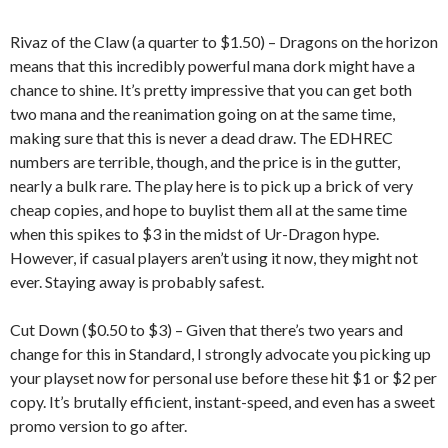
Rivaz of the Claw (a quarter to $1.50) – Dragons on the horizon
means that this incredibly powerful mana dork might have a
chance to shine. It’s pretty impressive that you can get both
two mana and the reanimation going on at the same time,
making sure that this is never a dead draw. The EDHREC
numbers are terrible, though, and the price is in the gutter,
nearly a bulk rare. The play here is to pick up a brick of very
cheap copies, and hope to buylist them all at the same time
when this spikes to $3 in the midst of Ur-Dragon hype.
However, if casual players aren’t using it now, they might not
ever. Staying away is probably safest.
Cut Down ($0.50 to $3) – Given that there’s two years and
change for this in Standard, I strongly advocate you picking up
your playset now for personal use before these hit $1 or $2 per
copy. It’s brutally efficient, instant-speed, and even has a sweet
promo version to go after.