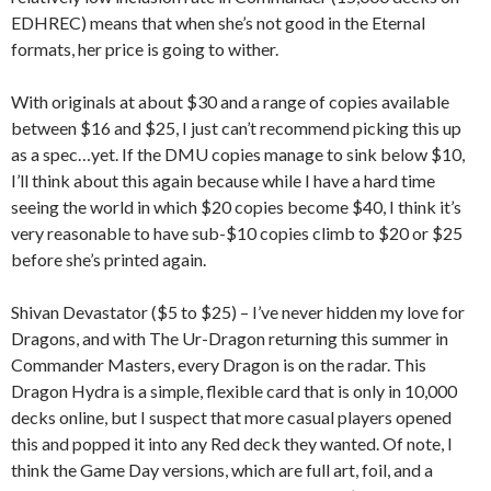
EDHREC) means that when she’s not good in the Eternal
formats, her price is going to wither.
With originals at about $30 and a range of copies available
between $16 and $25, I just can’t recommend picking this up
as a spec…yet. If the DMU copies manage to sink below $10,
I’ll think about this again because while I have a hard time
seeing the world in which $20 copies become $40, I think it’s
very reasonable to have sub-$10 copies climb to $20 or $25
before she’s printed again.
Shivan Devastator ($5 to $25) – I’ve never hidden my love for
Dragons, and with The Ur-Dragon returning this summer in
Commander Masters, every Dragon is on the radar. This
Dragon Hydra is a simple, flexible card that is only in 10,000
decks online, but I suspect that more casual players opened
this and popped it into any Red deck they wanted. Of note, I
think the Game Day versions, which are full art, foil, and a