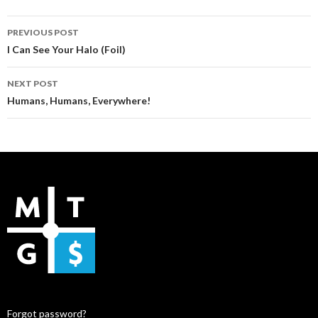
Post
PREVIOUS POST
navigation
I Can See Your Halo (Foil)
NEXT POST
Humans, Humans, Everywhere!
Forgot password?