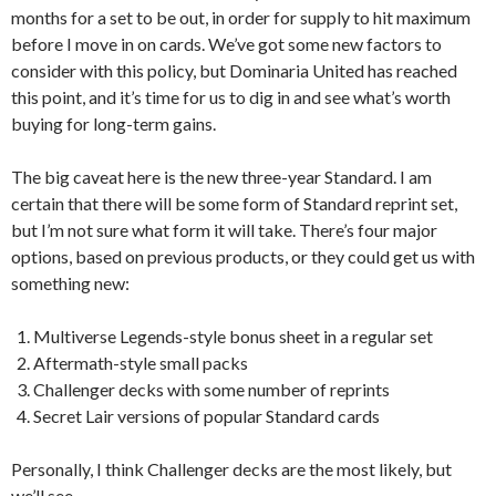
months for a set to be out, in order for supply to hit maximum
before I move in on cards. We’ve got some new factors to
consider with this policy, but Dominaria United has reached
this point, and it’s time for us to dig in and see what’s worth
buying for long-term gains.
The big caveat here is the new three-year Standard. I am
certain that there will be some form of Standard reprint set,
but I’m not sure what form it will take. There’s four major
options, based on previous products, or they could get us with
something new:
Multiverse Legends-style bonus sheet in a regular set
Aftermath-style small packs
Challenger decks with some number of reprints
Secret Lair versions of popular Standard cards
Personally, I think Challenger decks are the most likely, but
we’ll see.