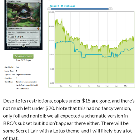
Despite its restrictions, copies under $15 are gone, and there’s
not much left under $20. Note that this had no fancy version,
only foil and nonfoil; we all expected a schematic version in
BRO’s subset but it didn’t appear there either. There will be
some Secret Lair with a Lotus theme, and I will likely buy a lot
of that.