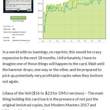
In a world with no bannings, no reprints, this would be crazy
expensive in the next 18 months. Unfortunately, I have to
imagine one of those things will happen to the card. Wait until
the hammer drops, one way or the other, and be prepared to
pick up potentially very profitable copies when they bottom
out again.
Liliana of the Veil ($16 to $23 for DMU versions) – The main
thing holding this card back is the presence of not just the
original Innistrad copies, but Modern Masters 2017 and