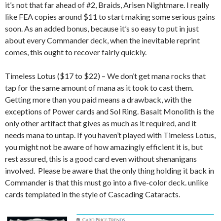
it’s not that far ahead of #2, Braids, Arisen Nightmare. I really
like FEA copies around $11 to start making some serious gains
soon. As an added bonus, because it’s so easy to put in just
about every Commander deck, when the inevitable reprint
comes, this ought to recover fairly quickly.
Timeless Lotus ($17 to $22) – We don’t get mana rocks that
tap for the same amount of mana as it took to cast them.
Getting more than you paid means a drawback, with the
exceptions of Power cards and Sol Ring. Basalt Monolith is the
only other artifact that gives as much as it required, and it
needs mana to untap. If you haven’t played with Timeless Lotus,
you might not be aware of how amazingly efficient it is, but
rest assured, this is a good card even without shenanigans
involved. Please be aware that the only thing holding it back in
Commander is that this must go into a five-color deck. unlike
cards templated in the style of Cascading Cataracts.