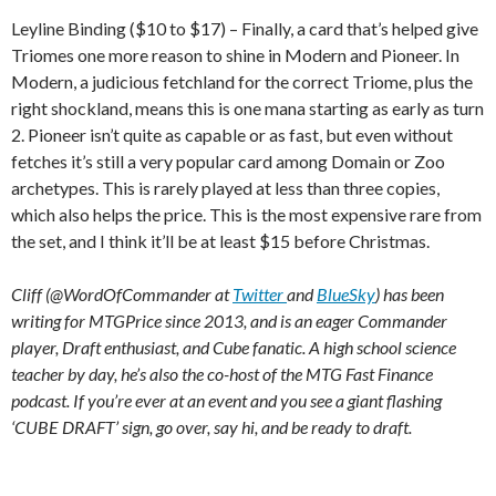
Leyline Binding ($10 to $17) – Finally, a card that’s helped give
Triomes one more reason to shine in Modern and Pioneer. In
Modern, a judicious fetchland for the correct Triome, plus the
right shockland, means this is one mana starting as early as turn
2. Pioneer isn’t quite as capable or as fast, but even without
fetches it’s still a very popular card among Domain or Zoo
archetypes. This is rarely played at less than three copies,
which also helps the price. This is the most expensive rare from
the set, and I think it’ll be at least $15 before Christmas.
Cliff (@WordOfCommander at
Twitter
and
BlueSky
) has been
writing for MTGPrice since 2013, and is an eager Commander
player, Draft enthusiast, and Cube fanatic. A high school science
teacher by day, he’s also the co-host of the MTG Fast Finance
podcast. If you’re ever at an event and you see a giant flashing
‘CUBE DRAFT’ sign, go over, say hi, and be ready to draft.