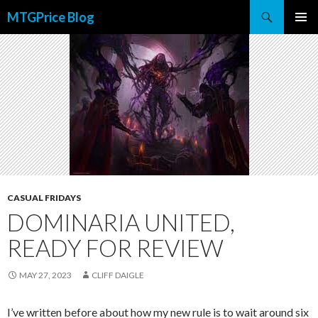
Search
MTGPrice Blog
SKIP
PRIMAR
TO
MENU
CONTENT
CASUAL FRIDAYS
DOMINARIA UNITED,
READY FOR REVIEW
MAY 27, 2023
CLIFF DAIGLE
I’ve written before about how my new rule is to wait around six