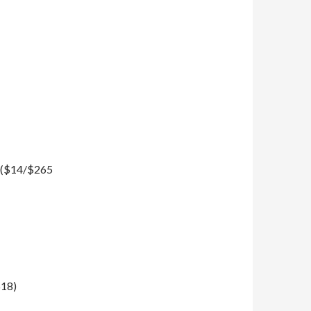
n ($14/$265
$18)