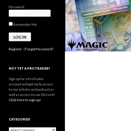
Password
Remember Me
Register
|
Forgot Password?
NOT YET A PROTRADER?
Sign up for a ProTrader
account and get early access
to our articles and podcast as
well as access to our Discord!
Click here to sign up!
CATEGORIES
Categories