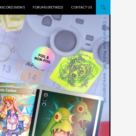
DISCORD (NEW!)
FORUMS (RETIRED)
CONTACT US