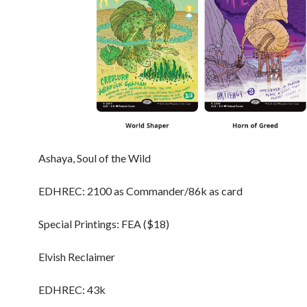
Ashaya, Soul of the Wild
EDHREC: 2100 as Commander/86k as card
Special Printings: FEA ($18)
Elvish Reclaimer
EDHREC: 43k