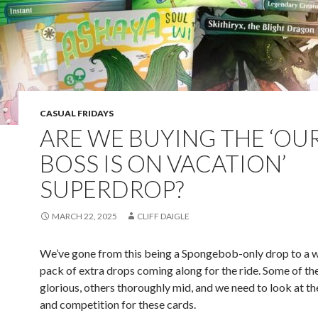
CASUAL FRIDAYS
ARE WE BUYING THE ‘OU
BOSS IS ON VACATION’
SUPERDROP?
MARCH 22, 2025
CLIFF DAIGLE
We’ve gone from this being a Spongebob-only drop to a w
pack of extra drops coming along for the ride. Some of th
glorious, others thoroughly mid, and we need to look at th
and competition for these cards.