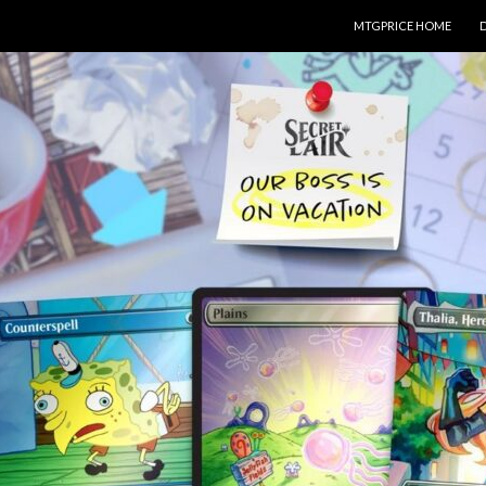
SKIP TO CONTENT
MTGPRICE HOME