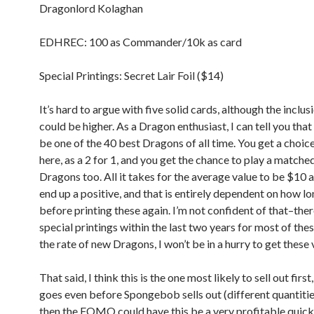
Dragonlord Kolaghan
EDHREC: 100 as Commander/10k as card
Special Printings: Secret Lair Foil ($14)
It’s hard to argue with five solid cards, although the inclus
could be higher. As a Dragon enthusiast, I can tell you that 
be one of the 40 best Dragons of all time. You get a choice
here, as a 2 for 1, and you get the chance to play a matched
Dragons too. All it takes for the average value to be $10 a
end up a positive, and that is entirely dependent on how l
before printing these again. I’m not confident of that–ther
special printings within the last two years for most of the
the rate of new Dragons, I won’t be in a hurry to get these 
That said, I think this is the one most likely to sell out first, 
goes even before Spongebob sells out (different quantitie
then the FOMO could have this be a very profitable quick