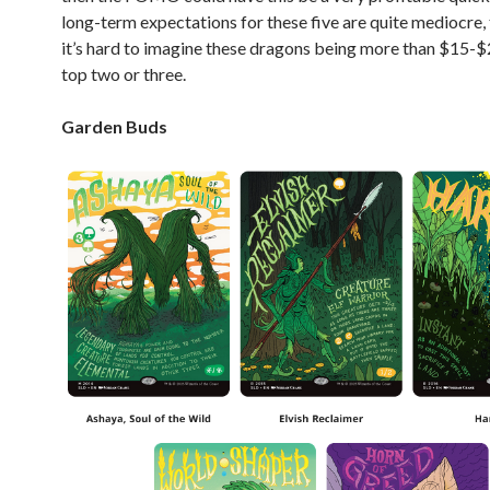
long-term expectations for these five are quite mediocre,
it’s hard to imagine these dragons being more than $15-$
top two or three.
Garden Buds