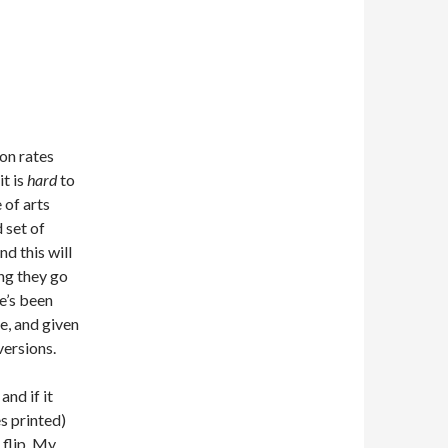
ion rates
it is
hard
to
 of arts
 set of
nd this will
ong they go
e’s been
se, and given
versions.
and if it
s printed)
 flip. My