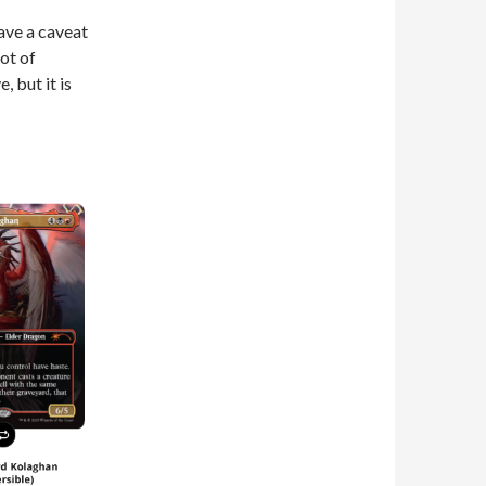
ave a caveat
lot of
, but it is