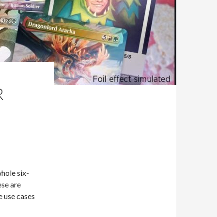
R
hole six-
ese are
e use cases