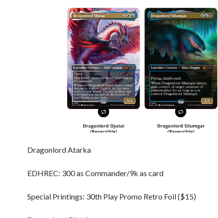
Dragonlord Atarka
EDHREC: 300 as Commander/9k as card
Special Printings: 30th Play Promo Retro Foil ($15)