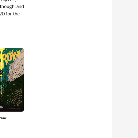
 though, and
20 for the