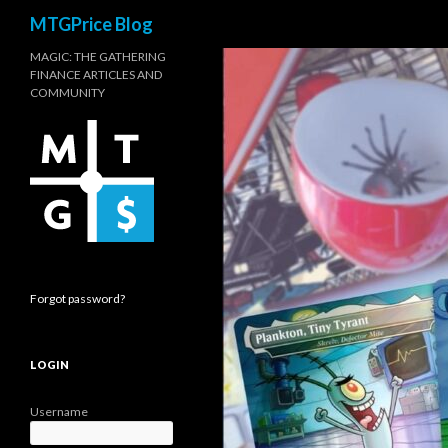
Search
MTGPrice Blog
MAGIC: THE GATHERING
FINANCE ARTICLES AND
COMMUNITY
Forgot password?
LOGIN
Username