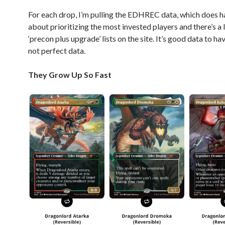
For each drop, I’m pulling the EDHREC data, which does h
about prioritizing the most invested players and there’s a 
‘precon plus upgrade’ lists on the site. It’s good data to have
not perfect data.
They Grow Up So Fast