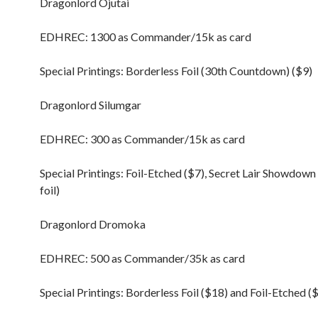
Dragonlord Ojutai
EDHREC: 1300 as Commander/15k as card
Special Printings: Borderless Foil (30th Countdown) ($9)
Dragonlord Silumgar
EDHREC: 300 as Commander/15k as card
Special Printings: Foil-Etched ($7), Secret Lair Showdow
foil)
Dragonlord Dromoka
EDHREC: 500 as Commander/35k as card
Special Printings: Borderless Foil ($18) and Foil-Etched (