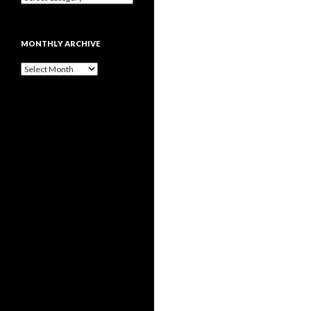
MONTHLY ARCHIVE
Monthly
archive