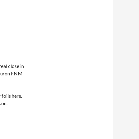
eal close in
 Sauron FNM
 foils here.
son.