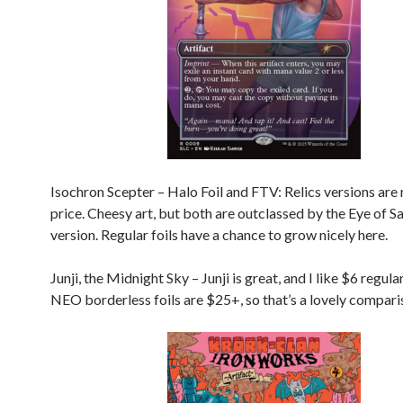
Isochron Scepter – Halo Foil and FTV: Relics versions are r
price. Cheesy art, but both are outclassed by the Eye of
version. Regular foils have a chance to grow nicely here.
Junji, the Midnight Sky – Junji is great, and I like $6 regular
NEO borderless foils are $25+, so that’s a lovely compari