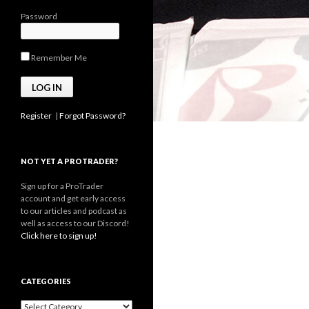
Password
Remember Me
Register
|
Forgot Password?
NOT YET A PROTRADER?
Sign up for a ProTrader
account and get early access
to our articles and podcast as
well as access to our Discord!
Click here to sign up!
CATEGORIES
Categories