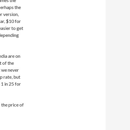
times the
 perhaps the
r version,
lar, $10 for
easier to get
 depending
edia are on
t of the
at we never
p rate, but
 1 in 25 for
 the price of