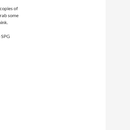
 copies of
. Grab some
hink.
he SPG