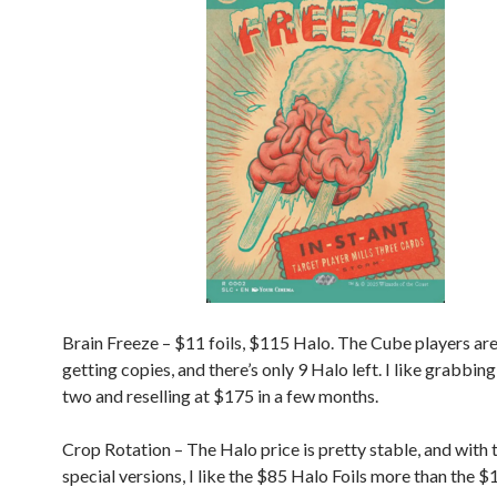
Brain Freeze – $11 foils, $115 Halo. The Cube players are
getting copies, and there’s only 9 Halo left. I like grabbin
two and reselling at $175 in a few months.
Crop Rotation – The Halo price is pretty stable, and with 
special versions, I like the $85 Halo Foils more than the $1