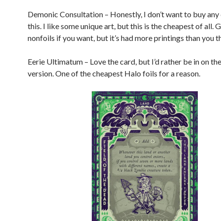
Demonic Consultation – Honestly, I don’t want to buy any
this. I like some unique art, but this is the cheapest of all
nonfoils if you want, but it’s had more printings than you t
Eerie Ultimatum – Love the card, but I’d rather be in on t
version. One of the cheapest Halo foils for a reason.