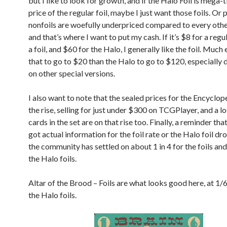
but I like to look for growth, and if the Halo Foil is mega-
price of the regular foil, maybe I just want those foils. Or
nonfoils are woefully underpriced compared to every othe
and that’s where I want to put my cash. If it’s $8 for a regu
a foil, and $60 for the Halo, I generally like the foil. Much 
that to go to $20 than the Halo to go to $120, especially
on other special versions.
I also want to note that the sealed prices for the Encyclop
the rise, selling for just under $300 on TCGPlayer, and a lo
cards in the set are on that rise too. Finally, a reminder th
got actual information for the foil rate or the Halo foil dro
the community has settled on about 1 in 4 for the foils and
the Halo foils.
Altar of the Brood – Foils are what looks good here, at 1/6
the Halo foils.