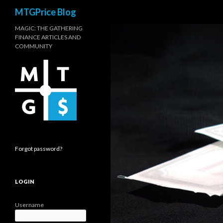
Search
MTGPrice Blog
MAGIC: THE GATHERING
FINANCE ARTICLES AND
COMMUNITY
Forgot password?
LOGIN
Username