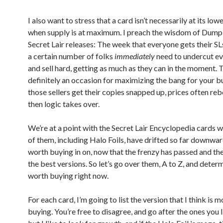
I also want to stress that a card isn’t necessarily at its low
when supply is at maximum. I preach the wisdom of Dum
Secret Lair releases: The week that everyone gets their SLs
a certain number of folks
immediately
need to undercut ev
and sell hard, getting as much as they can in the moment. 
definitely an occasion for maximizing the bang for your b
those sellers get their copies snapped up, prices often re
then logic takes over.
We’re at a point with the Secret Lair Encyclopedia cards
of them, including Halo Foils, have drifted so far downwar
worth buying in on, now that the frenzy has passed and thes
the best versions. So let’s go over them, A to Z, and deter
worth buying right now.
For each card, I’m going to list the version that I think is 
buying. You’re free to disagree, and go after the ones you l