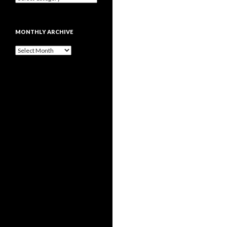
MONTHLY ARCHIVE
Monthly
archive