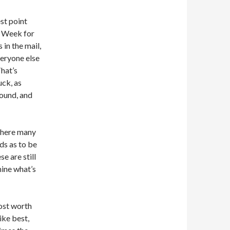
est point
p Week for
 in the mail,
eryone else
That’s
uck, as
bound, and
 where many
ds as to be
e are still
mine what’s
most worth
ike best,