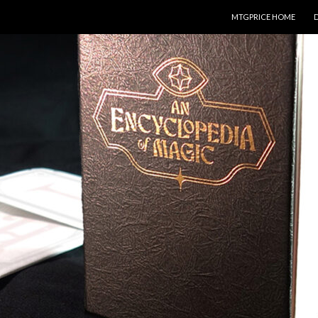
SKIP TO CONTENT
MTGPRICE HOME