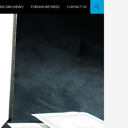
DISCORD (NEW!)
FORUMS (RETIRED)
CONTACT US