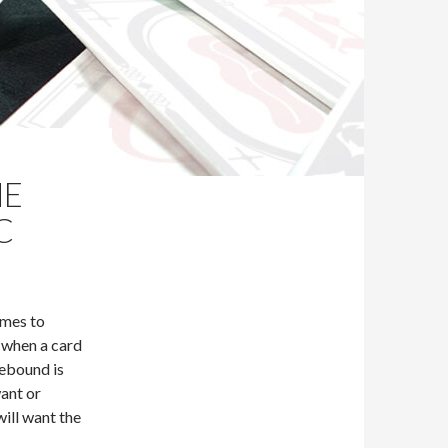
HE
C
omes to
 when a card
rebound is
ant or
ill want the