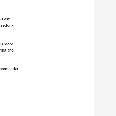
G Fast
a redonk
e’s more
rring and
, Commander