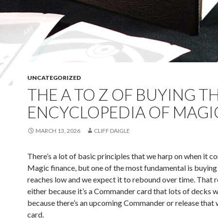
UNCATEGORIZED
THE A TO Z OF BUYING T
ENCYCLOPEDIA OF MAGI
MARCH 13, 2026
CLIFF DAIGLE
There’s a lot of basic principles that we harp on when it c
Magic finance, but one of the most fundamental is buying
reaches low and we expect it to rebound over time. That 
either because it’s a Commander card that lots of decks w
because there’s an upcoming Commander or release that w
card.