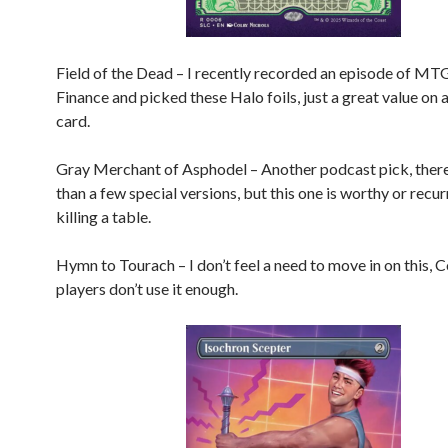
Field of the Dead – I recently recorded an episode of MT
Finance and picked these Halo foils, just a great value on 
card.
Gray Merchant of Asphodel – Another podcast pick, ther
than a few special versions, but this one is worthy or recu
killing a table.
Hymn to Tourach – I don’t feel a need to move in on this
players don’t use it enough.