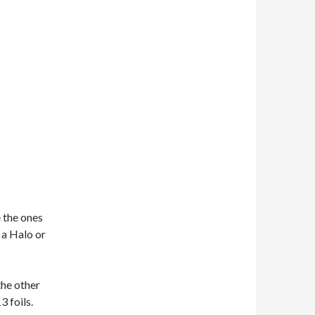
 the ones
g a Halo or
the other
3 foils.