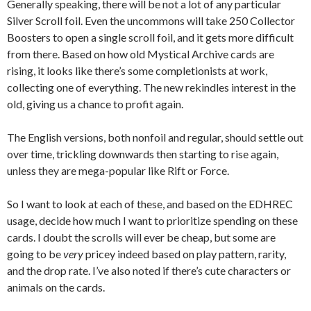
Generally speaking, there will be not a lot of any particular
Silver Scroll foil. Even the uncommons will take 250 Collector
Boosters to open a single scroll foil, and it gets more difficult
from there. Based on how old Mystical Archive cards are
rising, it looks like there’s some completionists at work,
collecting one of everything. The new rekindles interest in the
old, giving us a chance to profit again.
The English versions, both nonfoil and regular, should settle out
over time, trickling downwards then starting to rise again,
unless they are mega-popular like Rift or Force.
So I want to look at each of these, and based on the EDHREC
usage, decide how much I want to prioritize spending on these
cards. I doubt the scrolls will ever be cheap, but some are
going to be
very
pricey indeed based on play pattern, rarity,
and the drop rate. I’ve also noted if there’s cute characters or
animals on the cards.