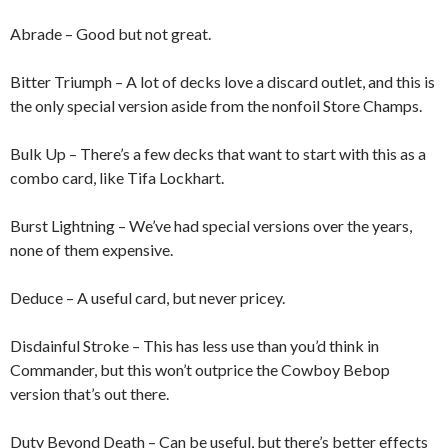
Abrade – Good but not great.
Bitter Triumph – A lot of decks love a discard outlet, and this is
the only special version aside from the nonfoil Store Champs.
Bulk Up – There’s a few decks that want to start with this as a
combo card, like Tifa Lockhart.
Burst Lightning – We’ve had special versions over the years,
none of them expensive.
Deduce – A useful card, but never pricey.
Disdainful Stroke – This has less use than you’d think in
Commander, but this won’t outprice the Cowboy Bebop
version that’s out there.
Duty Beyond Death – Can be useful, but there’s better effects