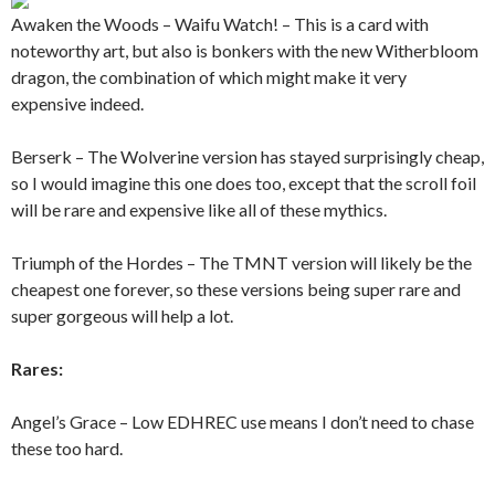
Awaken the Woods – Waifu Watch! – This is a card with
noteworthy art, but also is bonkers with the new Witherbloom
dragon, the combination of which might make it very
expensive indeed.
Berserk – The Wolverine version has stayed surprisingly cheap,
so I would imagine this one does too, except that the scroll foil
will be rare and expensive like all of these mythics.
Triumph of the Hordes – The TMNT version will likely be the
cheapest one forever, so these versions being super rare and
super gorgeous will help a lot.
Rares:
Angel’s Grace – Low EDHREC use means I don’t need to chase
these too hard.