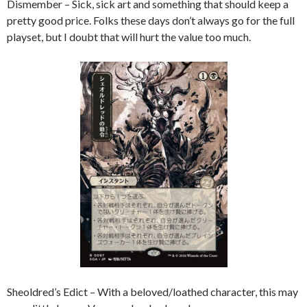
Dismember – Sick, sick art and something that should keep a
pretty good price. Folks these days don’t always go for the full
playset, but I doubt that will hurt the value too much.
Sheoldred’s Edict – With a beloved/loathed character, this may