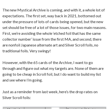
The new Mystical Archive is coming, and with it, a whole lot of
expectations. The first set, way back in 2021, bottomed out
under the pressure of lots of cards being opened, but the new
set should be free of a lot of those issues, for two main reasons.
First, we’re avoiding the whole ‘etched foil that has the same
collector number’ issue from the first MA, and second, there
are nonfoil Japanese alternate art and Silver Scroll foils, no
traditional foils. Very swingy!
However, with the 65 cards of the Archive, I want to go
through and figure out what my targets are. None of them are
going to be cheap in Scroll foil, but I do want to build my list
and see where I’m going.
Just as a reminder from last week, here’s the drop rates on
Silver Scroll foils: