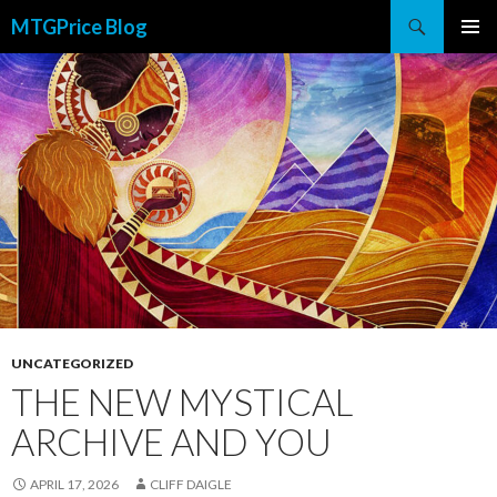
Search
MTGPrice Blog
SKIP
PRIMAR
TO
MENU
CONTENT
UNCATEGORIZED
THE NEW MYSTICAL
ARCHIVE AND YOU
APRIL 17, 2026
CLIFF DAIGLE