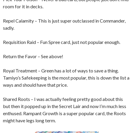
room for it in decks.
Repel Calamity – This is just super outclassed in Commander,
sadly.
Requisition Raid – Fun Spree card, just not popular enough.
Return the Favor – See above!
Royal Treatment – Green has a lot of ways to save a thing.
Tamiyo’s Safekeeping is the most popular, this is down the list a
ways and should have that price.
Shared Roots – I was actually feeling pretty good about this
but then it popped up in the Secret Lair and now I’m much less
enthused. Rampant Growth is a super popular card, the Roots
might have legs long term.