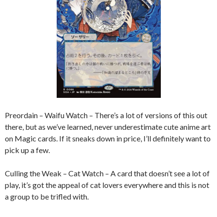
Preordain – Waifu Watch – There’s a lot of versions of this out
there, but as we’ve learned, never underestimate cute anime art
on Magic cards. If it sneaks down in price, I’ll definitely want to
pick up a few.
Culling the Weak – Cat Watch – A card that doesn’t see a lot of
play, it’s got the appeal of cat lovers everywhere and this is not
a group to be trifled with.