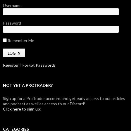
Username
Password
Remember Me
Register
|
Forgot Password?
NOT YET A PROTRADER?
Sign up for a ProTrader account and get early access to our articles
and podcast as well as access to our Discord!
Click here to sign up!
CATEGORIES