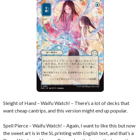
Sleight of Hand – Waifu Watch! – There’s a lot of decks that
want cheap cantrips, and this version might end up popular.
Spell Pierce – Waifu Watch! – Again, I want to like this but now
the sweet art is in the SL printing with English text, and that’s a