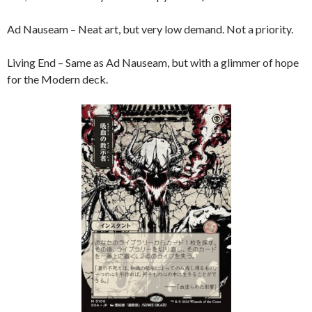
Ad Nauseam – Neat art, but very low demand. Not a priority.
Living End – Same as Ad Nauseam, but with a glimmer of hope
for the Modern deck.