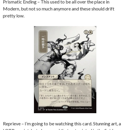
Prismatic Ending – This used to be all over the place in
Modern, but not so much anymore and these should drift
pretty low.
Reprieve – I’m going to be watching this card. Stunning art, a