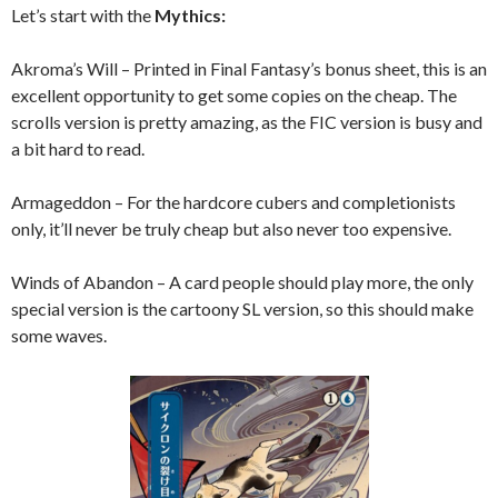
Let’s start with the
Mythics:
Akroma’s Will – Printed in Final Fantasy’s bonus sheet, this is an
excellent opportunity to get some copies on the cheap. The
scrolls version is pretty amazing, as the FIC version is busy and
a bit hard to read.
Armageddon – For the hardcore cubers and completionists
only, it’ll never be truly cheap but also never too expensive.
Winds of Abandon – A card people should play more, the only
special version is the cartoony SL version, so this should make
some waves.