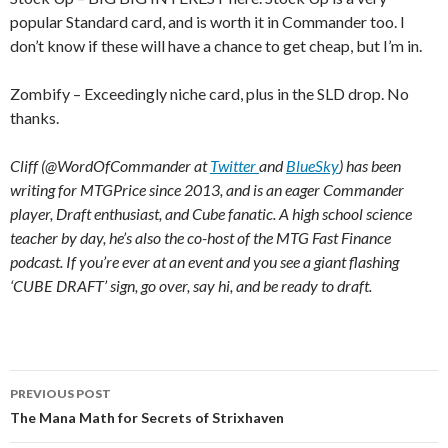
popular Standard card, and is worth it in Commander too. I
don’t know if these will have a chance to get cheap, but I’m in.
Zombify – Exceedingly niche card, plus in the SLD drop. No
thanks.
Cliff (@WordOfCommander at
Twitter
and
BlueSky
) has been
writing for MTGPrice since 2013, and is an eager Commander
player, Draft enthusiast, and Cube fanatic. A high school science
teacher by day, he’s also the co-host of the MTG Fast Finance
podcast. If you’re ever at an event and you see a giant flashing
‘CUBE DRAFT’ sign, go over, say hi, and be ready to draft.
Post
PREVIOUS POST
navigation
The Mana Math for Secrets of Strixhaven