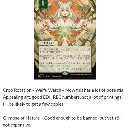
Crop Rotation – Waifu Watch – Now this has a lot of potential.
Appealing art, good EDHREC numbers, not a lot of printings.
I’ll be likely to get a few copies.
Glimpse of Nature – Good enough to be banned, but yet still
not expensive.