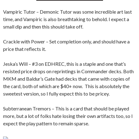
Vampiric Tutor – Demonic Tutor was some incredible art last
time, and Vampiric is also breathtaking to behold. I expect a
small dip and then this should take off.
Crackle with Power – Set completion only, and should have a
price that reflects it.
Jeska’s Will – #3 on EDHREC, this is a staple and one that’s
resisted price drops on reprintings in Commander decks. Both
MKM and Baldur’s Gate had decks that came with copies of
the card, both of which are $40+ now. This is absolutely the
sweetest version, so I fully expect this to be pricey.
Subterranean Tremors – This is a card that should be played
more, but a lot of folks hate losing their own artifacts too, so I
expect the play pattern to remain sparse.