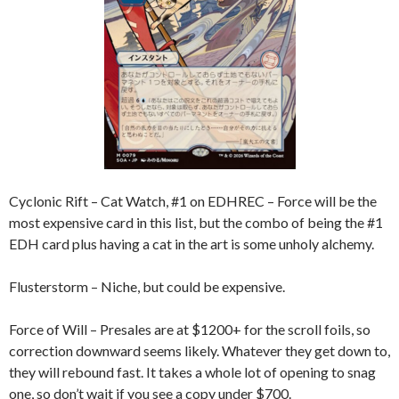
Cyclonic Rift – Cat Watch, #1 on EDHREC – Force will be the
most expensive card in this list, but the combo of being the #1
EDH card plus having a cat in the art is some unholy alchemy.
Flusterstorm – Niche, but could be expensive.
Force of Will – Presales are at $1200+ for the scroll foils, so
correction downward seems likely. Whatever they get down to,
they will rebound fast. It takes a whole lot of opening to snag
one, so don’t wait if you see a copy under $700.