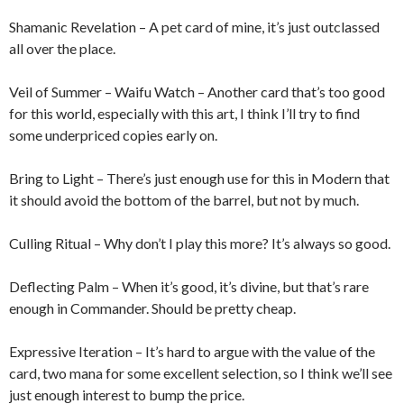
Shamanic Revelation – A pet card of mine, it’s just outclassed
all over the place.
Veil of Summer – Waifu Watch – Another card that’s too good
for this world, especially with this art, I think I’ll try to find
some underpriced copies early on.
Bring to Light – There’s just enough use for this in Modern that
it should avoid the bottom of the barrel, but not by much.
Culling Ritual – Why don’t I play this more? It’s always so good.
Deflecting Palm – When it’s good, it’s divine, but that’s rare
enough in Commander. Should be pretty cheap.
Expressive Iteration – It’s hard to argue with the value of the
card, two mana for some excellent selection, so I think we’ll see
just enough interest to bump the price.