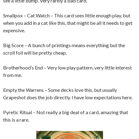
see a little bump. Very rarely a bad card.
Smallpox – Cat Watch – This card sees little enough play, but
when you add in a cat like this, that might be all it needs to get
expensive.
Big Score – A bunch of printings means everything but the
scroll foil will be pretty cheap.
Brotherhood’s End – Very low play pattern, very little interest
from me.
Empty the Warrens – Some decks love this, but usually
Grapeshot does the job directly. I have low expectations here.
Pyretic Ritual – Not really a big deal of a card, amazing that
this is a rare.