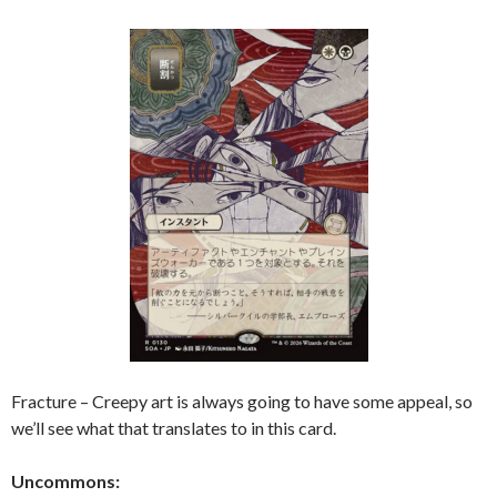
Fracture – Creepy art is always going to have some appeal, so
we’ll see what that translates to in this card.
Uncommons: