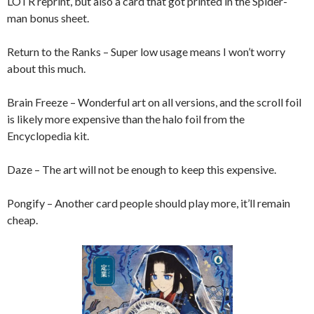
LOTR reprint, but also a card that got printed in the Spider-
man bonus sheet.
Return to the Ranks – Super low usage means I won’t worry
about this much.
Brain Freeze – Wonderful art on all versions, and the scroll foil
is likely more expensive than the halo foil from the
Encyclopedia kit.
Daze – The art will not be enough to keep this expensive.
Pongify – Another card people should play more, it’ll remain
cheap.