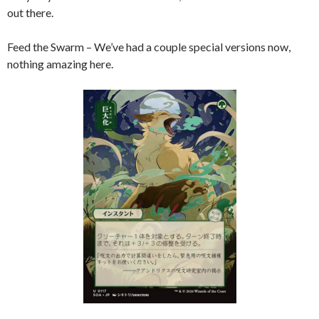
out there.
Feed the Swarm – We’ve had a couple special versions now,
nothing amazing here.