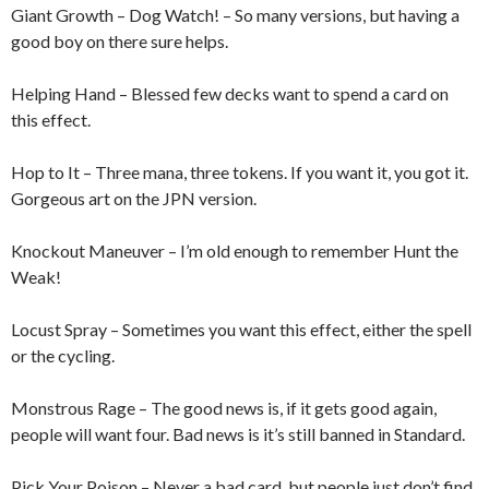
Giant Growth – Dog Watch! – So many versions, but having a
good boy on there sure helps.
Helping Hand – Blessed few decks want to spend a card on
this effect.
Hop to It – Three mana, three tokens. If you want it, you got it.
Gorgeous art on the JPN version.
Knockout Maneuver – I’m old enough to remember Hunt the
Weak!
Locust Spray – Sometimes you want this effect, either the spell
or the cycling.
Monstrous Rage – The good news is, if it gets good again,
people will want four. Bad news is it’s still banned in Standard.
Pick Your Poison – Never a bad card, but people just don’t find