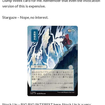
Dump Week card for me. Remember that even the Invocation
version of this is expensive.
Stargaze – Nope, no interest.
Stock Up – BIG BIG INTEREST here. Stock Up is a very