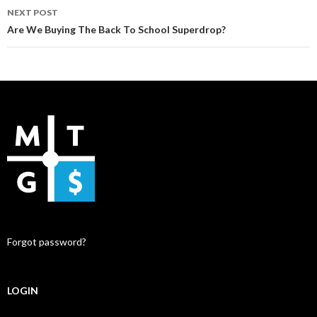
NEXT POST
Are We Buying The Back To School Superdrop?
Forgot password?
LOGIN