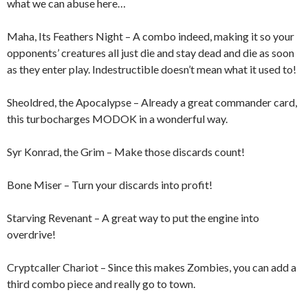
what we can abuse here…
Maha, Its Feathers Night – A combo indeed, making it so your
opponents’ creatures all just die and stay dead and die as soon
as they enter play. Indestructible doesn’t mean what it used to!
Sheoldred, the Apocalypse – Already a great commander card,
this turbocharges MODOK in a wonderful way.
Syr Konrad, the Grim – Make those discards count!
Bone Miser – Turn your discards into profit!
Starving Revenant – A great way to put the engine into
overdrive!
Cryptcaller Chariot – Since this makes Zombies, you can add a
third combo piece and really go to town.