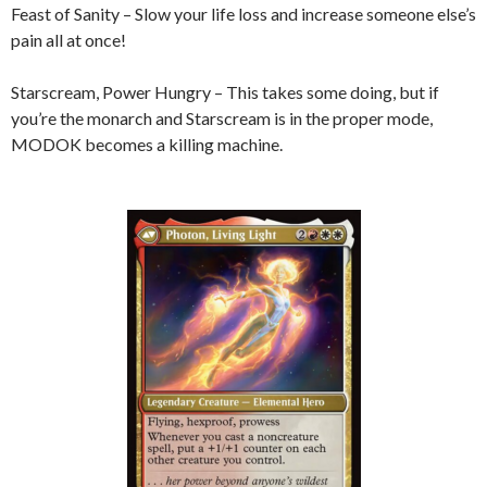
Feast of Sanity – Slow your life loss and increase someone else’s
pain all at once!
Starscream, Power Hungry – This takes some doing, but if
you’re the monarch and Starscream is in the proper mode,
MODOK becomes a killing machine.