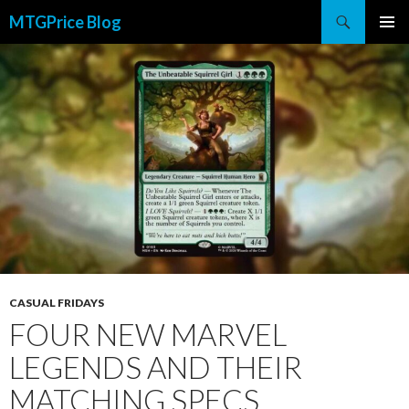
Search
MTGPrice Blog
SKIP
PRIMAR
TO
MENU
CONTENT
CASUAL FRIDAYS
FOUR NEW MARVEL
LEGENDS AND THEIR
MATCHING SPECS