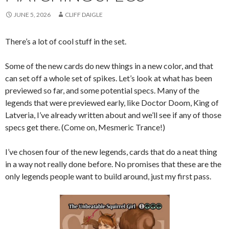
JUNE 5, 2026
CLIFF DAIGLE
There’s a lot of cool stuff in the set.
Some of the new cards do new things in a new color, and that
can set off a whole set of spikes. Let’s look at what has been
previewed so far, and some potential specs. Many of the
legends that were previewed early, like Doctor Doom, King of
Latveria, I’ve already written about and we’ll see if any of those
specs get there. (Come on, Mesmeric Trance!)
I’ve chosen four of the new legends, cards that do a neat thing
in a way not really done before. No promises that these are the
only legends people want to build around, just my first pass.