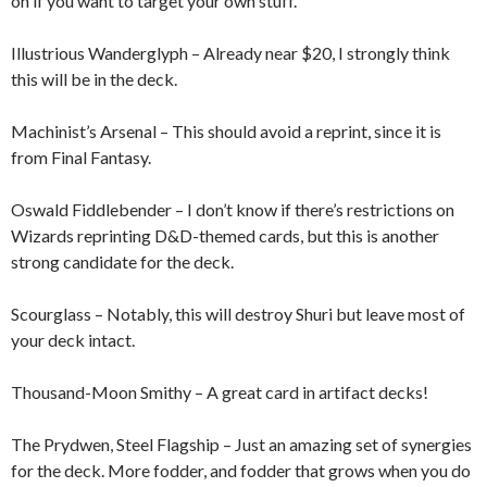
on if you want to target your own stuff.
Illustrious Wanderglyph – Already near $20, I strongly think
this will be in the deck.
Machinist’s Arsenal – This should avoid a reprint, since it is
from Final Fantasy.
Oswald Fiddlebender – I don’t know if there’s restrictions on
Wizards reprinting D&D-themed cards, but this is another
strong candidate for the deck.
Scourglass – Notably, this will destroy Shuri but leave most of
your deck intact.
Thousand-Moon Smithy – A great card in artifact decks!
The Prydwen, Steel Flagship – Just an amazing set of synergies
for the deck. More fodder, and fodder that grows when you do