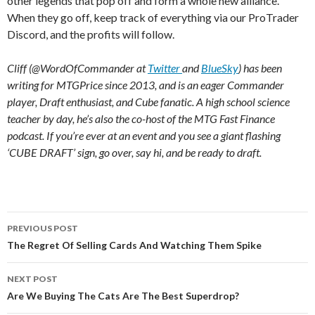
other legends that pop off and form a whole new alliance.
When they go off, keep track of everything via our ProTrader
Discord, and the profits will follow.
Cliff (@WordOfCommander at
Twitter
and
BlueSky
) has been
writing for MTGPrice since 2013, and is an eager Commander
player, Draft enthusiast, and Cube fanatic. A high school science
teacher by day, he’s also the co-host of the MTG Fast Finance
podcast. If you’re ever at an event and you see a giant flashing
‘CUBE DRAFT’ sign, go over, say hi, and be ready to draft.
Post
PREVIOUS POST
navigation
The Regret Of Selling Cards And Watching Them Spike
NEXT POST
Are We Buying The Cats Are The Best Superdrop?