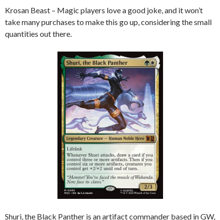
Krosan Beast – Magic players love a good joke, and it won’t
take many purchases to make this go up, considering the small
quantities out there.
Shuri, the Black Panther is an artifact commander based in GW,