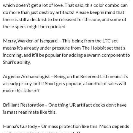
which doesn’t get a lot of love. That said, this color combo can
do more than just destroy artifacts! Please keep in mind that
there is still a decklist to be released for this one, and some of
these specs might be reprinted.
Merry, Warden of Isengard – This being from the LTC set
means it’s already under pressure from The Hobbit set that’s
incoming, and it’ll be popular for adding a swarm component to
Shuri’s ability.
Argivian Archaeologist – Being on the Reserved List means it’s
already pricey, but if Shuri gets popular, a handful of sales will
make this take off.
Brilliant Restoration – One thing UR artifact decks don’t have
is mass reanimate like this.
Hanna’s Custody – Or mass protection like this. Much depends