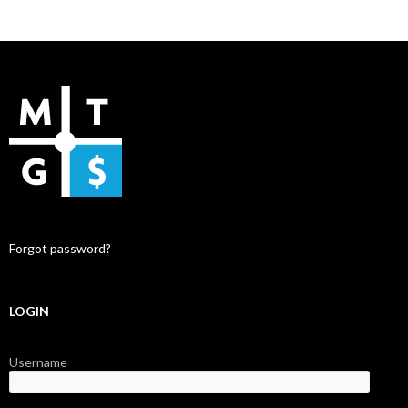
Forgot password?
LOGIN
Username