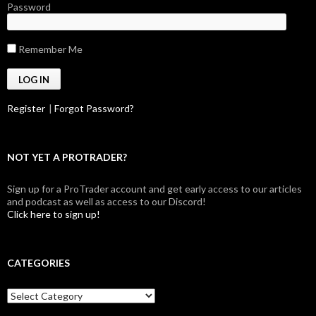
Password
Remember Me
Register
|
Forgot Password?
NOT YET A PROTRADER?
Sign up for a ProTrader account and get early access to our articles
and podcast as well as access to our Discord!
Click here to sign up!
CATEGORIES
Categories