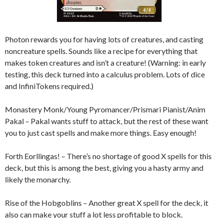
Photon rewards you for having lots of creatures, and casting
noncreature spells. Sounds like a recipe for everything that
makes token creatures and isn’t a creature! (Warning: in early
testing, this deck turned into a calculus problem. Lots of dice
and InfiniTokens required.)
Monastery Monk/Young Pyromancer/Prismari Pianist/Anim
Pakal – Pakal wants stuff to attack, but the rest of these want
you to just cast spells and make more things. Easy enough!
Forth Eorllingas! – There’s no shortage of good X spells for this
deck, but this is among the best, giving you a hasty army and
likely the monarchy.
Rise of the Hobgoblins – Another great X spell for the deck, it
also can make your stuff a lot less profitable to block.