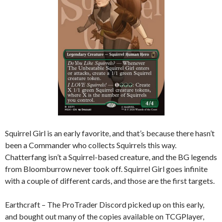
Squirrel Girl is an early favorite, and that’s because there hasn’t
been a Commander who collects Squirrels this way.
Chatterfang isn’t a Squirrel-based creature, and the BG legends
from Bloomburrow never took off. Squirrel Girl goes infinite
with a couple of different cards, and those are the first targets.
Earthcraft – The ProTrader Discord picked up on this early,
and bought out many of the copies available on TCGPlayer,