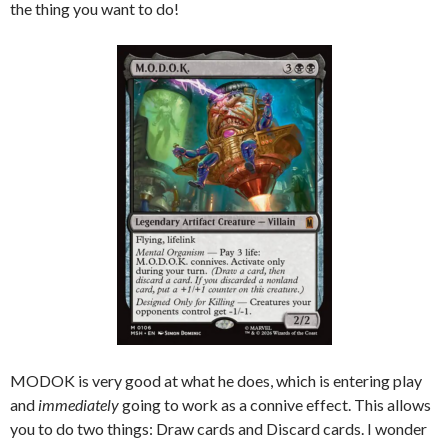
the thing you want to do!
MODOK is very good at what he does, which is entering play
and
immediately
going to work as a connive effect. This allows
you to do two things: Draw cards and Discard cards. I wonder