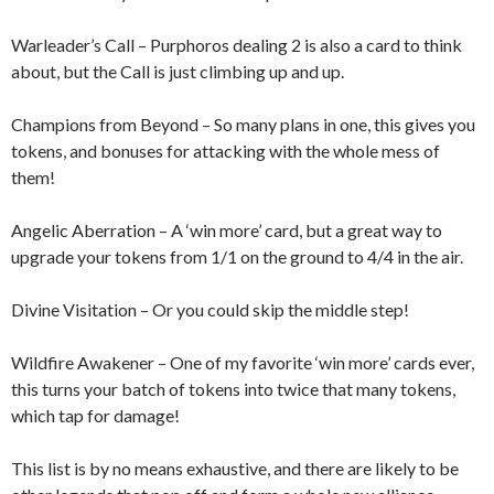
Warleader’s Call – Purphoros dealing 2 is also a card to think
about, but the Call is just climbing up and up.
Champions from Beyond – So many plans in one, this gives you
tokens, and bonuses for attacking with the whole mess of
them!
Angelic Aberration – A ‘win more’ card, but a great way to
upgrade your tokens from 1/1 on the ground to 4/4 in the air.
Divine Visitation – Or you could skip the middle step!
Wildfire Awakener – One of my favorite ‘win more’ cards ever,
this turns your batch of tokens into twice that many tokens,
which tap for damage!
This list is by no means exhaustive, and there are likely to be