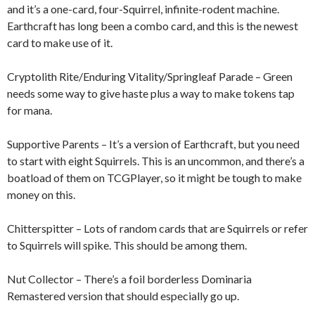
and it’s a one-card, four-Squirrel, infinite-rodent machine.
Earthcraft has long been a combo card, and this is the newest
card to make use of it.
Cryptolith Rite/Enduring Vitality/Springleaf Parade – Green
needs some way to give haste plus a way to make tokens tap
for mana.
Supportive Parents – It’s a version of Earthcraft, but you need
to start with eight Squirrels. This is an uncommon, and there’s a
boatload of them on TCGPlayer, so it might be tough to make
money on this.
Chitterspitter – Lots of random cards that are Squirrels or refer
to Squirrels will spike. This should be among them.
Nut Collector – There’s a foil borderless Dominaria
Remastered version that should especially go up.