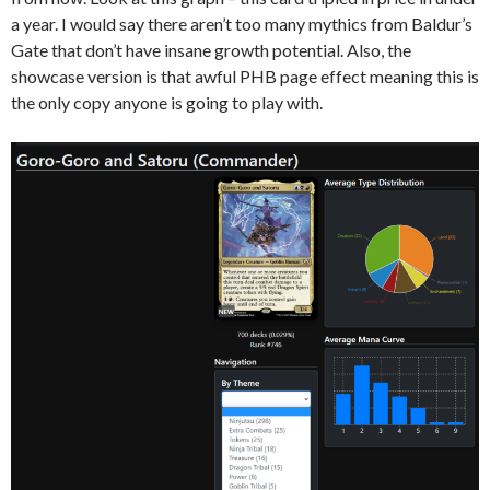
a year. I would say there aren’t too many mythics from Baldur’s
Gate that don’t have insane growth potential. Also, the
showcase version is that awful PHB page effect meaning this is
the only copy anyone is going to play with.