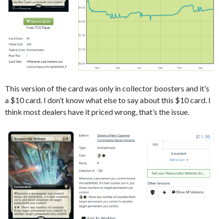
This version of the card was only in collector boosters and it’s
a $10 card. I don’t know what else to say about this $10 card. I
think most dealers have it priced wrong, that’s the issue.