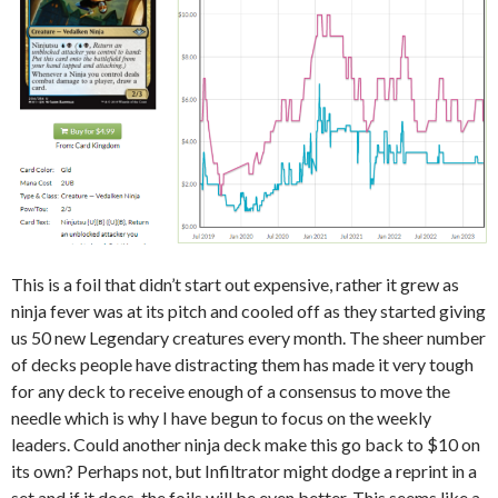
This is a foil that didn’t start out expensive, rather it grew as
ninja fever was at its pitch and cooled off as they started giving
us 50 new Legendary creatures every month. The sheer number
of decks people have distracting them has made it very tough
for any deck to receive enough of a consensus to move the
needle which is why I have begun to focus on the weekly
leaders. Could another ninja deck make this go back to $10 on
its own? Perhaps not, but Infiltrator might dodge a reprint in a
set and if it does, the foils will be even better. This seems like a