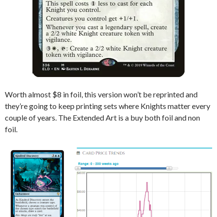
Worth almost $8 in foil, this version won’t be reprinted and
they’re going to keep printing sets where Knights matter every
couple of years. The Extended Art is a buy both foil and non
foil.