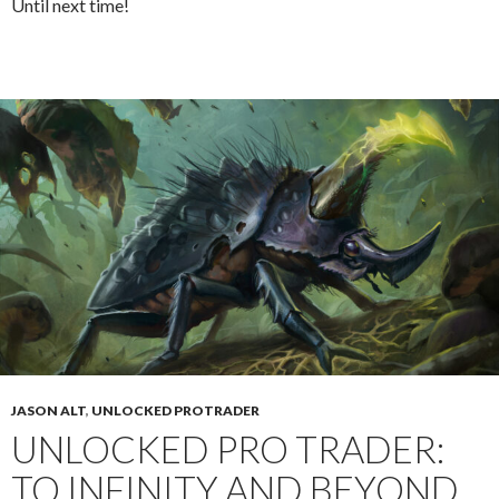
Until next time!
JASON ALT
,
UNLOCKED PROTRADER
UNLOCKED PRO TRADER:
TO INFINITY AND BEYOND