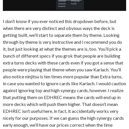
I don’t know if you ever noticed this dropdown before, but
when there are very distinct and obvious ways the deck is
getting built, we’ll start to separate them by theme. Looking
through by theme is very instructive and I recommend you do
it, but just looking at what the themes are is, too. You’ll pick a
bunch of different specs if you grok that people are building
extra turns decks with these cards even if you got a sense that
people were playing that theme when you saw Karlach. You’ll
also notice ninjitsu is ten times more popular than Extra turns,
in case you wanted to ignore cards like Karlach. I would caution
against ignoring top and high synergy cards, however. I realize
that putting them on EDHREC means the cards will end up in
more decks which will push them higher. That doesn’t mean
EDHREC isn’t useful here, in fact, it accidentally works very
nicely for our purposes. If we can guess the high synergy cards
early enough, we’ll have our prices correct when the time