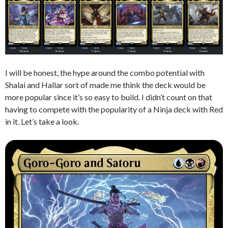
I will be honest, the hype around the combo potential with
Shalai and Hallar sort of made me think the deck would be
more popular since it’s so easy to build. I didn’t count on that
having to compete with the popularity of a Ninja deck with Red
in it. Let’s take a look.