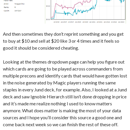
And then sometimes they don’t reprint something and you get
to buy at $10 and sell at $20 like 3 or 4 times and it feels so
good it should be considered cheating.
Looking at the themes dropdown page can help you figure out
which cards are going to be played across commanders from
multiple precons and identify cards that would have gotten lost
in the noise generated by Magic players running the same
staples in every Jund deck, for example. Also, I looked at a Jund
deck and saw Ignoble Hierarch still isn’t done dropping in price
and it’s made me realize nothing I used to know matters
anymore. What does matter is making the most of your data
sources and I hope you’ll consider this source a good one and
come back next week so we can finish the rest of these off.