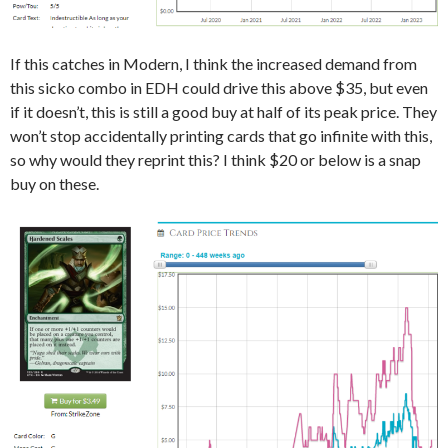
If this catches in Modern, I think the increased demand from
this sicko combo in EDH could drive this above $35, but even
if it doesn’t, this is still a good buy at half of its peak price. They
won’t stop accidentally printing cards that go infinite with this,
so why would they reprint this? I think $20 or below is a snap
buy on these.