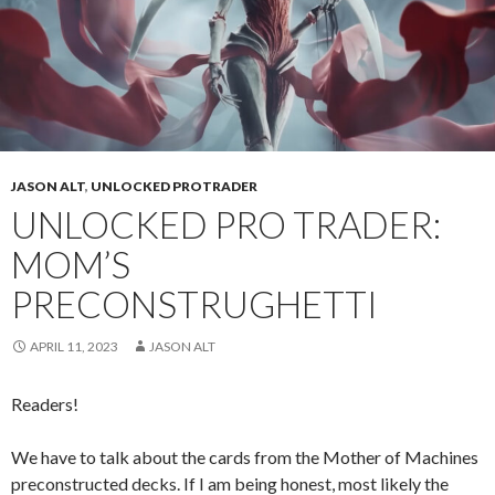
JASON ALT
,
UNLOCKED PROTRADER
UNLOCKED PRO TRADER:
MOM’S
PRECONSTRUGHETTI
APRIL 11, 2023
JASON ALT
Readers!
We have to talk about the cards from the Mother of Machines
preconstructed decks. If I am being honest, most likely the