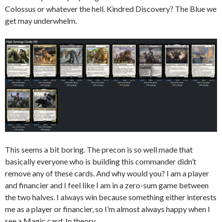
Colossus or whatever the hell. Kindred Discovery? The Blue we
get may underwhelm.
This seems a bit boring. The precon is so well made that
basically everyone who is building this commander didn’t
remove any of these cards. And why would you? I am a player
and financier and I feel like I am in a zero-sum game between
the two halves. I always win because something either interests
me as a player or financier, so I’m almost always happy when I
see a Magic card. In theory.