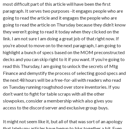
most difficult part of this article will have been the first
paragraph. It serves two purposes -it engages people who are
going to read the article and it engages the people who are
going to read the article on Thursday because they didn’t know
they weren’t going to read it today when they clicked on the
link. I am not sure I am doing a great job of that right now. If
you’re about to move on to the next paragraph, I am going to
highlight a bunch of specs based on the MOM preconstructed
decks and you can skip right to it if you want. If you’re going to
read this Thursday, I am going to unlock the secrets of Mtg
Finance and demystify the process of selecting good specs and
the next 48 hours will be a free-for-all with readers who read
on Tuesday running roughshod over store inventories. If you
don’t want to fight for table scraps with all the other
slowpokes, consider a membership which also gives you
access to the discord server and exclusive group buys.
It might not seem like it, but all of that was sort of an apology
that lately my articles have begun to blur together a bit. Even