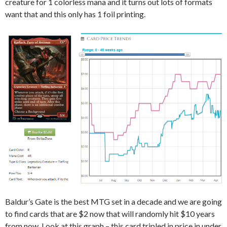
creature for 1 colorless mana and it turns out lots of formats
want that and this only has 1 foil printing.
Baldur’s Gate is the best MTG set in a decade and we are going
to find cards that are $2 now that will randomly hit $10 years
from now. Look at this graph – this card tripled in price in under