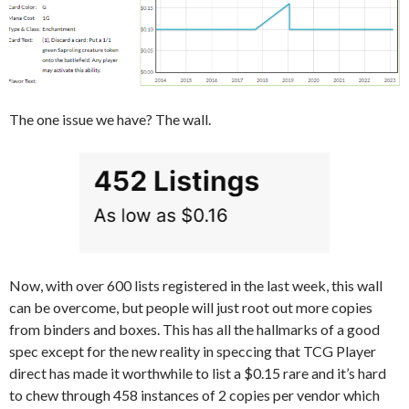
The one issue we have? The wall.
Now, with over 600 lists registered in the last week, this wall
can be overcome, but people will just root out more copies
from binders and boxes. This has all the hallmarks of a good
spec except for the new reality in speccing that TCG Player
direct has made it worthwhile to list a $0.15 rare and it’s hard
to chew through 458 instances of 2 copies per vendor which