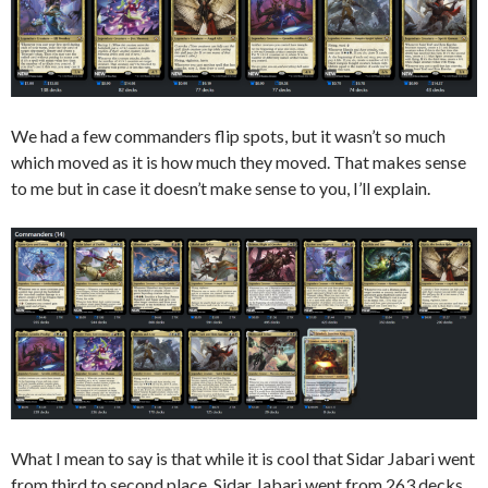
We had a few commanders flip spots, but it wasn’t so much
which moved as it is how much they moved. That makes sense
to me but in case it doesn’t make sense to you, I’ll explain.
What I mean to say is that while it is cool that Sidar Jabari went
from third to second place, Sidar Jabari went from 263 decks