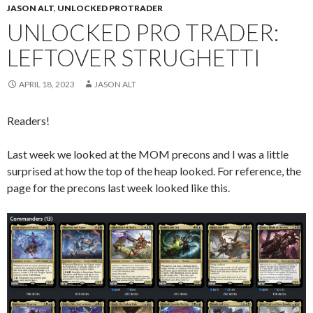
JASON ALT
,
UNLOCKED PROTRADER
UNLOCKED PRO TRADER:
LEFTOVER STRUGHETTI
APRIL 18, 2023
JASON ALT
Readers!
Last week we looked at the MOM precons and I was a little
surprised at how the top of the heap looked. For reference, the
page for the precons last week looked like this.