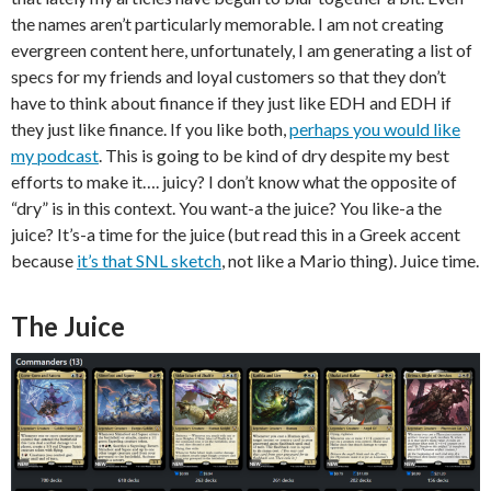
the names aren’t particularly memorable. I am not creating
evergreen content here, unfortunately, I am generating a list of
specs for my friends and loyal customers so that they don’t
have to think about finance if they just like EDH and EDH if
they just like finance. If you like both,
perhaps you would like
my podcast
. This is going to be kind of dry despite my best
efforts to make it…. juicy? I don’t know what the opposite of
“dry” is in this context. You want-a the juice? You like-a the
juice? It’s-a time for the juice (but read this in a Greek accent
because
it’s that SNL sketch
, not like a Mario thing). Juice time.
The Juice