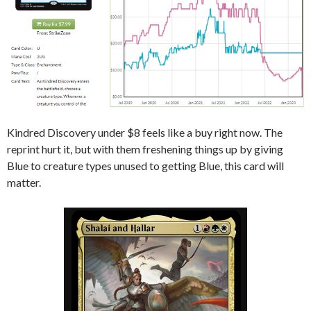
Kindred Discovery under $8 feels like a buy right now. The
reprint hurt it, but with them freshening things up by giving
Blue to creature types unused to getting Blue, this card will
matter.