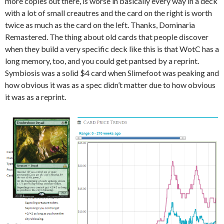
more copies out there, is worse in basically every way in a deck
with a lot of small creautres and the card on the right is worth
twice as much as the card on the left. Thanks, Dominaria
Remastered. The thing about old cards that people discover
when they build a very specific deck like this is that WotC has a
long memory, too, and you could get pantsed by a reprint.
Symbiosis was a solid $4 card when Slimefoot was peaking and
how obvious it was as a spec didn’t matter due to how obvious
it was as a reprint.