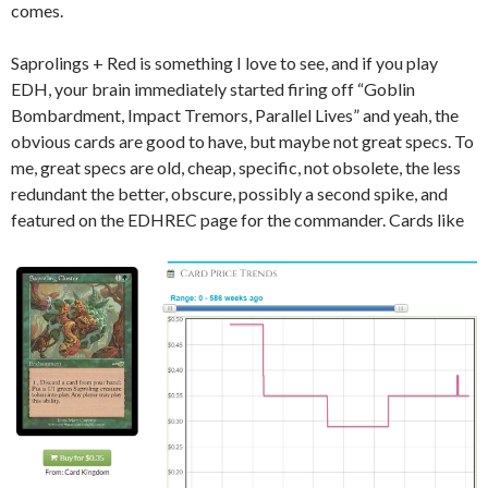
comes.
Saprolings + Red is something I love to see, and if you play
EDH, your brain immediately started firing off “Goblin
Bombardment, Impact Tremors, Parallel Lives” and yeah, the
obvious cards are good to have, but maybe not great specs. To
me, great specs are old, cheap, specific, not obsolete, the less
redundant the better, obscure, possibly a second spike, and
featured on the EDHREC page for the commander. Cards like