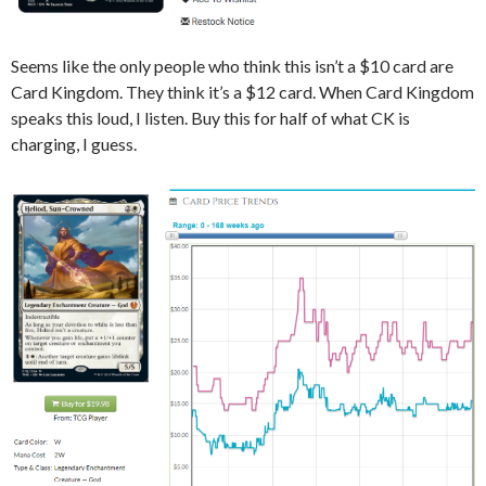
Seems like the only people who think this isn’t a $10 card are
Card Kingdom. They think it’s a $12 card. When Card Kingdom
speaks this loud, I listen. Buy this for half of what CK is
charging, I guess.