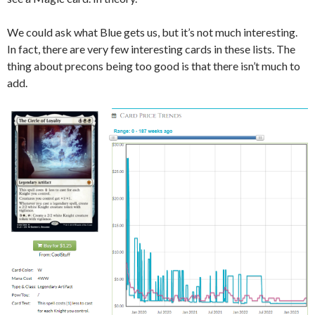
We could ask what Blue gets us, but it’s not much interesting.
In fact, there are very few interesting cards in these lists. The
thing about precons being too good is that there isn’t much to
add.