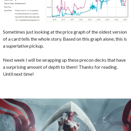
Sometimes just looking at the price graph of the oldest version
of a card tells the whole story. Based on this graph alone, this is
a superlative pickup.
Next week I will be wrapping up these precon decks that have
a surprising amount of depth to them! Thanks for reading.
Until next time!