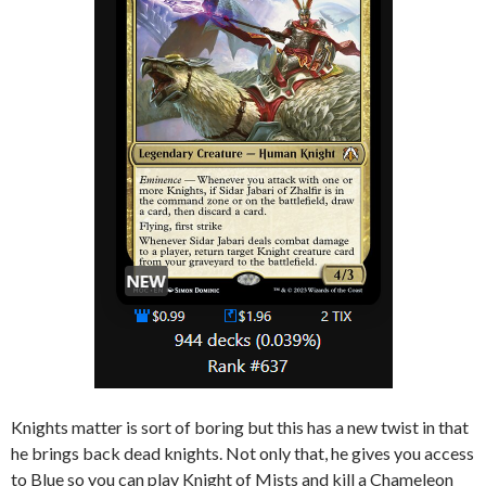
Knights matter is sort of boring but this has a new twist in that
he brings back dead knights. Not only that, he gives you access
to Blue so you can play Knight of Mists and kill a Chameleon