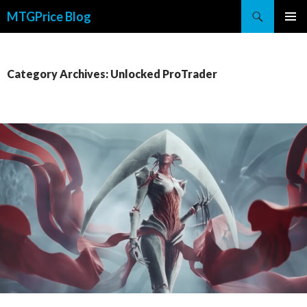
Search
MTGPrice Blog
SKIP
PRIMAR
TO
MENU
CONTENT
Category Archives: Unlocked ProTrader