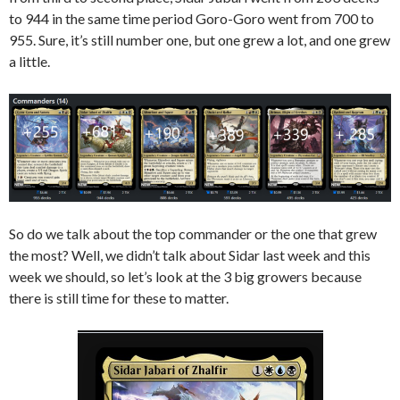
to 944 in the same time period Goro-Goro went from 700 to
955. Sure, it’s still number one, but one grew a lot, and one grew
a little.
So do we talk about the top commander or the one that grew
the most? Well, we didn’t talk about Sidar last week and this
week we should, so let’s look at the 3 big growers because
there is still time for these to matter.