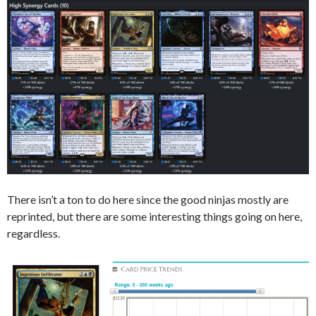
There isn’t a ton to do here since the good ninjas mostly are
reprinted, but there are some interesting things going on here,
regardless.