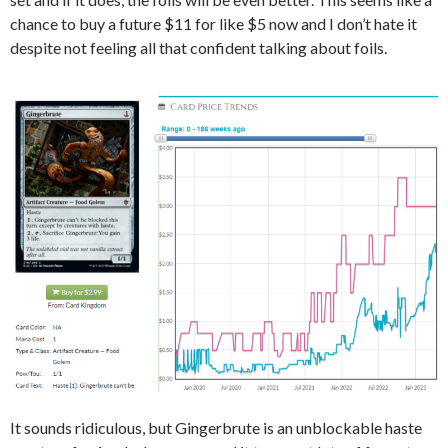
chance to buy a future $11 for like $5 now and I don’t hate it
despite not feeling all that confident talking about foils.
It sounds ridiculous, but Gingerbrute is an unblockable haste