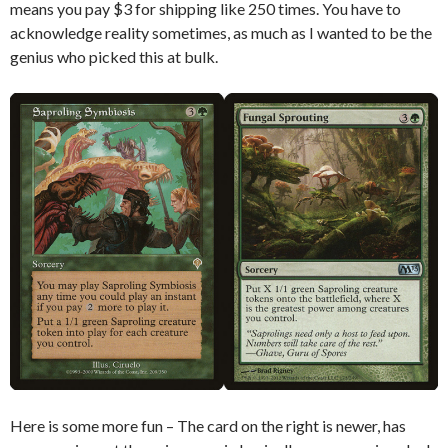
means you pay $3 for shipping like 250 times. You have to
acknowledge reality sometimes, as much as I wanted to be the
genius who picked this at bulk.
Here is some more fun – The card on the right is newer, has