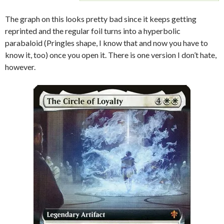
The graph on this looks pretty bad since it keeps getting
reprinted and the regular foil turns into a hyperbolic
parabaloid (Pringles shape, I know that and now you have to
know it, too) once you open it. There is one version I don’t hate,
however.