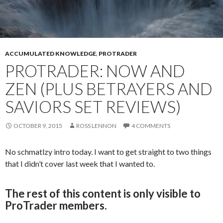
ACCUMULATED KNOWLEDGE
,
PROTRADER
PROTRADER: NOW AND
ZEN (PLUS BETRAYERS AND
SAVIORS SET REVIEWS)
OCTOBER 9, 2015
ROSS LENNON
4 COMMENTS
No schmatlzy intro today. I want to get straight to two things
that I didn’t cover last week that I wanted to.
The rest of this content is only visible to
ProTrader members.