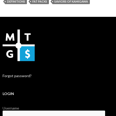
DEFINITIONS
FAT PACKS
SAVIORS OF KAMIGAWA
Forgot password?
LOGIN
Username