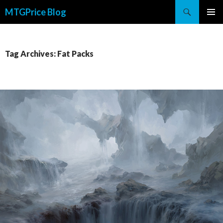
Search
MTGPrice Blog
SKIP
PRIMAR
TO
MENU
CONTENT
Tag Archives: Fat Packs