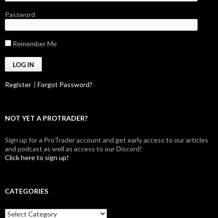
Password
Remember Me
Register
|
Forgot Password?
NOT YET A PROTRADER?
Sign up for a ProTrader account and get early access to our articles
and podcast as well as access to our Discord!
Click here to sign up!
CATEGORIES
Categories