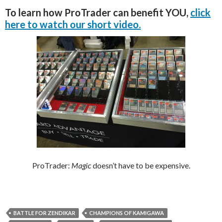
To learn how ProTrader can benefit YOU,
click
here to watch our short video.
ProTrader:
Magic
doesn’t have to be expensive.
BATTLE FOR ZENDIKAR
CHAMPIONS OF KAMIGAWA