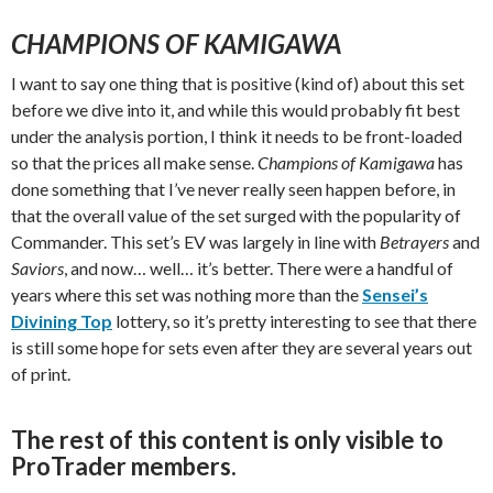
CHAMPIONS OF KAMIGAWA
I want to say one thing that is positive (kind of) about this set
before we dive into it, and while this would probably fit best
under the analysis portion, I think it needs to be front-loaded
so that the prices all make sense.
Champions of Kamigawa
has
done something that I’ve never really seen happen before, in
that the overall value of the set surged with the popularity of
Commander. This set’s EV was largely in line with
Betrayers
and
Saviors
, and now… well… it’s better. There were a handful of
years where this set was nothing more than the
Sensei’s
Divining Top
lottery, so it’s pretty interesting to see that there
is still some hope for sets even after they are several years out
of print.
The rest of this content is only visible to
ProTrader members.