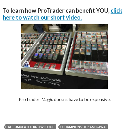
To learn how ProTrader can benefit YOU,
click
here to watch our short video.
ProTrader:
Magic
doesn’t have to be expensive.
ACCUMULATED KNOWLEDGE
CHAMPIONS OF KAMIGAWA