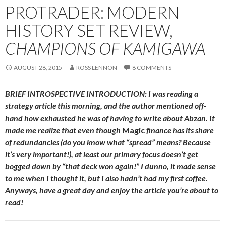
PROTRADER: MODERN
HISTORY SET REVIEW,
CHAMPIONS OF KAMIGAWA
AUGUST 28, 2015
ROSS LENNON
8 COMMENTS
BRIEF INTROSPECTIVE INTRODUCTION: I was reading a
strategy article this morning, and the author mentioned off-
hand how exhausted he was of having to write about Abzan. It
made me realize that even though
Magic
finance has its share
of redundancies (do you know what “spread” means? Because
it’s very important!), at least our primary focus doesn’t get
bogged down by “that deck won again!” I dunno, it made sense
to me when I thought it, but I also hadn’t had my first coffee.
Anyways, have a great day and enjoy the article you’re about to
read!