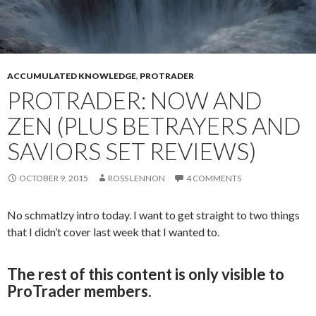
ACCUMULATED KNOWLEDGE
,
PROTRADER
PROTRADER: NOW AND
ZEN (PLUS BETRAYERS AND
SAVIORS SET REVIEWS)
OCTOBER 9, 2015
ROSS LENNON
4 COMMENTS
No schmatlzy intro today. I want to get straight to two things
that I didn’t cover last week that I wanted to.
The rest of this content is only visible to
ProTrader members.