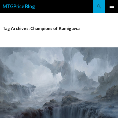
Search
MTGPrice Blog
SKIP
PRIMAR
TO
MENU
CONTENT
Tag Archives: Champions of Kamigawa