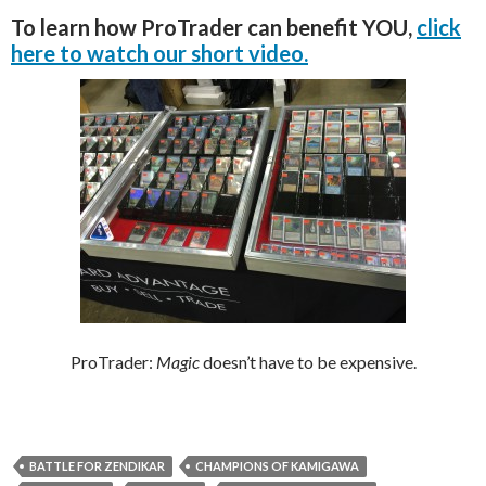
To learn how ProTrader can benefit YOU,
click
here to watch our short video.
ProTrader:
Magic
doesn’t have to be expensive.
BATTLE FOR ZENDIKAR
CHAMPIONS OF KAMIGAWA