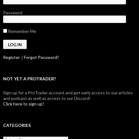
Password
Remember Me
Register
|
Forgot Password?
NOT YET A PROTRADER?
Sign up for a ProTrader account and get early access to our articles
and podcast as well as access to our Discord!
Click here to sign up!
CATEGORIES
Categories