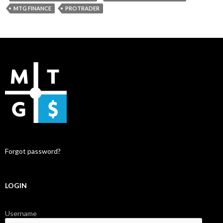
MTG FINANCE
PROTRADER
Forgot password?
LOGIN
Username