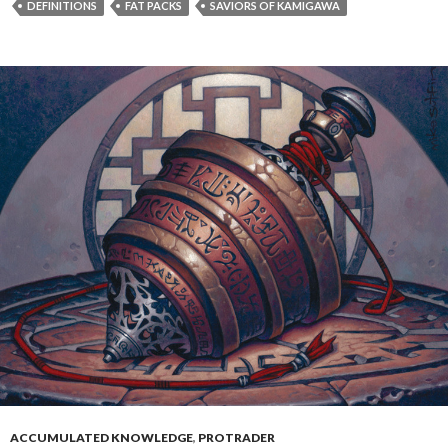
DEFINITIONS
FAT PACKS
SAVIORS OF KAMIGAWA
ACCUMULATED KNOWLEDGE
,
PROTRADER