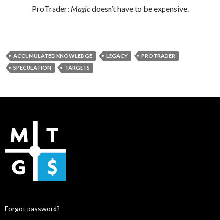
ProTrader:
Magic
doesn’t have to be expensive.
ACCUMULATED KNOWLEDGE
LEGACY
PROTRADER
SPECULATION
TARGETS
Forgot password?