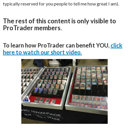
typically reserved for you people to tell me how great I am).
The rest of this content is only visible to
ProTrader members.
To learn how ProTrader can benefit YOU,
click
here to watch our short video.