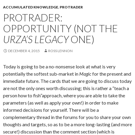
ACCUMULATED KNOWLEDGE
,
PROTRADER
PROTRADER:
OPPORTUNITY (NOT THE
URZA’S LEGACY
ONE)
DECEMBER 4, 2015
ROSS LENNON
Today is going to be a no-nonsense look at what is very
potentially the softest sub-market in
Magic
for the present and
immediate future. The cards that we are going to discuss today
are not the only ones worth discussing; this is rather a “teach a
person how to fish”approach, where you are able to take the
parameters (as well as apply your own!) in order to make
informed decisions for yourself. There will be a
complementary thread in the forums for you to share your own
thoughts and targets, so as to be a more long-lasting (and more
secure!) discussion than the comment section (which is