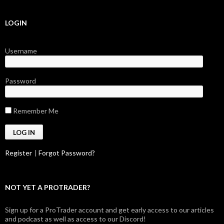
LOGIN
Username
Password
Remember Me
Register
|
Forgot Password?
NOT YET A PROTRADER?
Sign up for a ProTrader account and get early access to our articles
and podcast as well as access to our Discord!