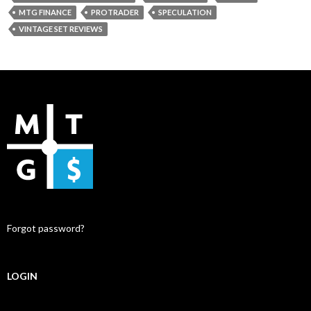
MTG FINANCE
PROTRADER
SPECULATION
VINTAGE SET REVIEWS
Forgot password?
LOGIN