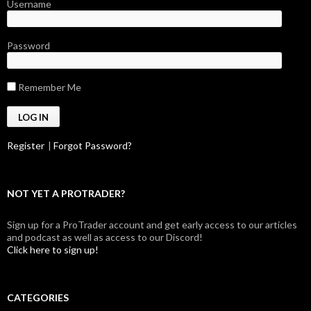
Username
Password
Remember Me
Register
|
Forgot Password?
NOT YET A PROTRADER?
Sign up for a ProTrader account and get early access to our articles
and podcast as well as access to our Discord!
Click here to sign up!
CATEGORIES