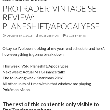
PROTRADER: VINTAGE SET
REVIEW:
PLANESHIFT/APOCALYPSE
DECEMBER 9, 2016
ROSS LENNON
2 COMMENTS
Okay, so I’ve been looking at my year-end schedule, and here’s
how everything is gonna break down:
This week: VSR: Planeshift/Apocalypse
Next week: Actual MTGFinance talk!
The following week: Snarkmas 2016
All other units of time within that window: me playing
Pokémon Moon.
The rest of this content is only visible to