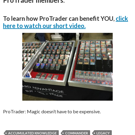
ProTrader members.
To learn how ProTrader can benefit YOU,
click
here to watch our short video.
ProTrader: Magic doesn’t have to be expensive.
ACCUMULATED KNOWLEDGE
COMMANDER
LEGACY