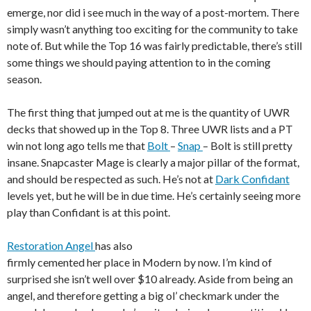
emerge, nor did i see much in the way of a post-mortem. There
simply wasn’t anything too exciting for the community to take
note of. But while the Top 16 was fairly predictable, there’s still
some things we should paying attention to in the coming
season.
The first thing that jumped out at me is the quantity of UWR
decks that showed up in the Top 8. Three UWR lists and a PT
win not long ago tells me that
Bolt
–
Snap
– Bolt is still pretty
insane. Snapcaster Mage is clearly a major pillar of the format,
and should be respected as such. He’s not at
Dark Confidant
levels yet, but he will be in due time. He’s certainly seeing more
play than Confidant is at this point.
Restoration Angel
has also
firmly cemented her place in Modern by now. I’m kind of
surprised she isn’t well over $10 already. Aside from being an
angel, and therefore getting a big ol’ checkmark under the