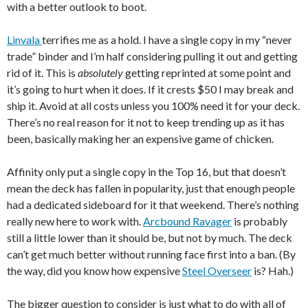
with a better outlook to boot.
Linvala
terrifies me as a hold. I have a single copy in my “never
trade” binder and I’m half considering pulling it out and getting
rid of it. This is
absolutely
getting reprinted at some point and
it’s going to hurt when it does. If it crests $50 I may break and
ship it. Avoid at all costs unless you 100% need it for your deck.
There’s no real reason for it not to keep trending up as it has
been, basically making her an expensive game of chicken.
Affinity only put a single copy in the Top 16, but that doesn’t
mean the deck has fallen in popularity, just that enough people
had a dedicated sideboard for it that weekend. There’s nothing
really new here to work with.
Arcbound Ravager
is probably
still a little lower than it should be, but not by much. The deck
can’t get much better without running face first into a ban. (By
the way, did you know how expensive
Steel Overseer
is? Hah.)
The bigger question to consider is just what to do with all of