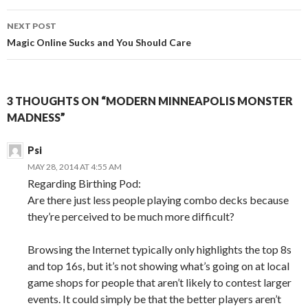
NEXT POST
Magic Online Sucks and You Should Care
3 THOUGHTS ON “MODERN MINNEAPOLIS MONSTER
MADNESS”
Psi
MAY 28, 2014 AT 4:55 AM
Regarding Birthing Pod:
Are there just less people playing combo decks because
they’re perceived to be much more difficult?
Browsing the Internet typically only highlights the top 8s
and top 16s, but it’s not showing what’s going on at local
game shops for people that aren’t likely to contest larger
events. It could simply be that the better players aren’t