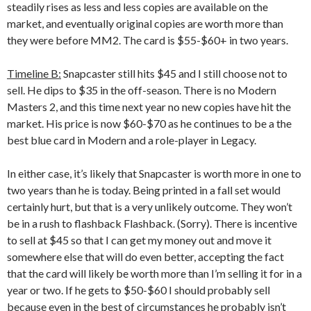
steadily rises as less and less copies are available on the
market, and eventually original copies are worth more than
they were before MM2. The card is $55-$60+ in two years.
Timeline B:
Snapcaster still hits $45 and I still choose not to
sell. He dips to $35 in the off-season. There is no Modern
Masters 2, and this time next year no new copies have hit the
market. His price is now $60-$70 as he continues to be a the
best blue card in Modern and a role-player in Legacy.
In either case, it’s likely that Snapcaster is worth more in one to
two years than he is today. Being printed in a fall set would
certainly hurt, but that is a very unlikely outcome. They won’t
be in a rush to flashback Flashback. (Sorry). There is incentive
to sell at $45 so that I can get my money out and move it
somewhere else that will do even better, accepting the fact
that the card will likely be worth more than I’m selling it for in a
year or two. If he gets to $50-$60 I should probably sell
because even in the best of circumstances he probably isn’t