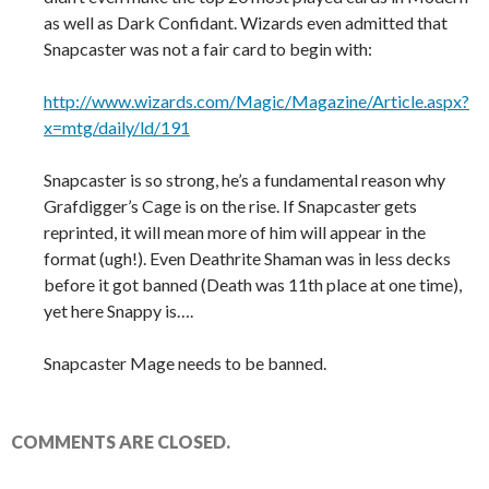
as well as Dark Confidant. Wizards even admitted that
Snapcaster was not a fair card to begin with:
http://www.wizards.com/Magic/Magazine/Article.aspx?
x=mtg/daily/ld/191
Snapcaster is so strong, he’s a fundamental reason why
Grafdigger’s Cage is on the rise. If Snapcaster gets
reprinted, it will mean more of him will appear in the
format (ugh!). Even Deathrite Shaman was in less decks
before it got banned (Death was 11th place at one time),
yet here Snappy is….
Snapcaster Mage needs to be banned.
COMMENTS ARE CLOSED.