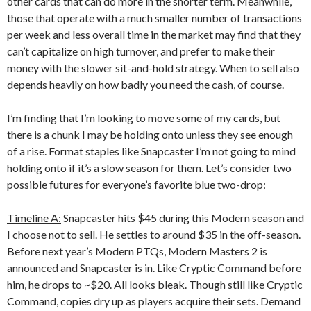
other cards that can do more in the shorter term. Meanwhile,
those that operate with a much smaller number of transactions
per week and less overall time in the market may find that they
can’t capitalize on high turnover, and prefer to make their
money with the slower sit-and-hold strategy. When to sell also
depends heavily on how badly you need the cash, of course.
I’m finding that I’m looking to move some of my cards, but
there is a chunk I may be holding onto unless they see enough
of a rise. Format staples like Snapcaster I’m not going to mind
holding onto if it’s a slow season for them. Let’s consider two
possible futures for everyone’s favorite blue two-drop:
Timeline A:
Snapcaster hits $45 during this Modern season and
I choose not to sell. He settles to around $35 in the off-season.
Before next year’s Modern PTQs, Modern Masters 2 is
announced and Snapcaster is in. Like Cryptic Command before
him, he drops to ~$20. All looks bleak. Though still like Cryptic
Command, copies dry up as players acquire their sets. Demand