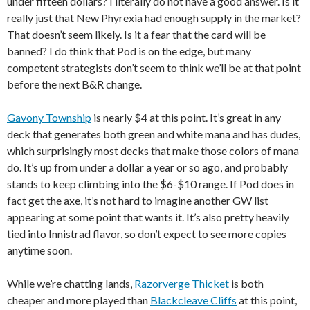
under fifteen dollars? I literally do not have a good answer. Is it
really just that New Phyrexia had enough supply in the market?
That doesn’t seem likely. Is it a fear that the card will be
banned? I do think that Pod is on the edge, but many
competent strategists don’t seem to think we’ll be at that point
before the next B&R change.
Gavony Township
is nearly $4 at this point. It’s great in any
deck that generates both green and white mana and has dudes,
which surprisingly most decks that make those colors of mana
do. It’s up from under a dollar a year or so ago, and probably
stands to keep climbing into the $6-$10 range. If Pod does in
fact get the axe, it’s not hard to imagine another GW list
appearing at some point that wants it. It’s also pretty heavily
tied into Innistrad flavor, so don’t expect to see more copies
anytime soon.
While we’re chatting lands,
Razorverge Thicket
is both
cheaper and more played than
Blackcleave Cliffs
at this point,