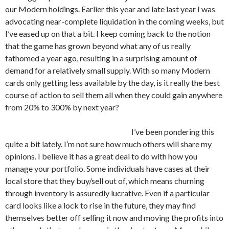
our Modern holdings. Earlier this year and late last year I was
advocating near-complete liquidation in the coming weeks, but
I’ve eased up on that a bit. I keep coming back to the notion
that the game has grown beyond what any of us really
fathomed a year ago, resulting in a surprising amount of
demand for a relatively small supply. With so many Modern
cards only getting less available by the day, is it really the best
course of action to sell them all when they could gain anywhere
from 20% to 300% by next year?
I’ve been pondering this
quite a bit lately. I’m not sure how much others will share my
opinions. I believe it has a great deal to do with how you
manage your portfolio. Some individuals have cases at their
local store that they buy/sell out of, which means churning
through inventory is assuredly lucrative. Even if a particular
card looks like a lock to rise in the future, they may find
themselves better off selling it now and moving the profits into