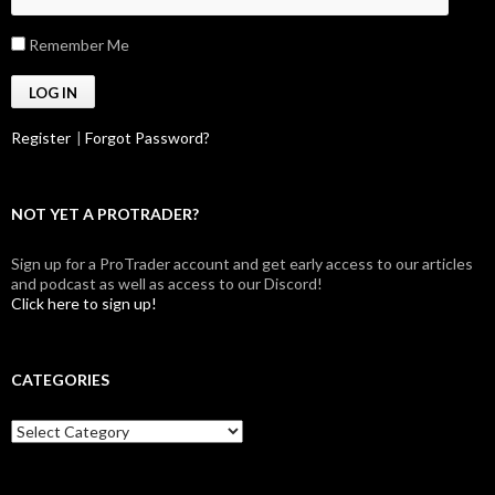
Remember Me
Register
|
Forgot Password?
NOT YET A PROTRADER?
Sign up for a ProTrader account and get early access to our articles
and podcast as well as access to our Discord!
Click here to sign up!
CATEGORIES
Categories