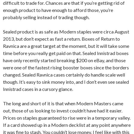
difficult to trade for. Chances are that if you’re getting rid of
enough product to have enough to afford those, you’re
probably selling instead of trading though.
Sealed product is as safe as Modern staples were circa August
2013, but don’t expect as fast a return. Boxes of Return to
Ravnica are a great target at the moment, but it will take some
time before you really get paid on that. Sealed Innistrad boxes
have only recently started breaking $200 on eBay, and those
were one of the fastest rising booster boxes since the borders
changed. Sealed Ravnica cases certainly do handle scale well
though. It’s easy to sink money into, and I don’t even see sealed
Innistrad cases in a cursory glance.
The long and short of it is that when Modern Masters came
out, those of us looking to invest couldn’t have had it easier.
Prices on staples guaranteed to rise were in a temporary valley.
If a card showed up in a Modern decklist at any point anywhere
it was fine to stash. You couldn’t lose money. I feel like with this