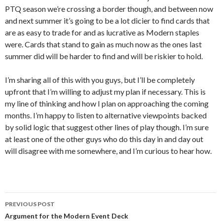
PTQ season we’re crossing a border though, and between now
and next summer it’s going to be a lot dicier to find cards that
are as easy to trade for and as lucrative as Modern staples
were. Cards that stand to gain as much now as the ones last
summer did will be harder to find and will be riskier to hold.
I’m sharing all of this with you guys, but I’ll be completely
upfront that I’m willing to adjust my plan if necessary. This is
my line of thinking and how I plan on approaching the coming
months. I’m happy to listen to alternative viewpoints backed
by solid logic that suggest other lines of play though. I’m sure
at least one of the other guys who do this day in and day out
will disagree with me somewhere, and I’m curious to hear how.
Post
PREVIOUS POST
navigation
Argument for the Modern Event Deck