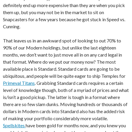
definitely end up more expensive than they are when you pick
them up, but you may not be in the market to sit on
Snapcasters for a few years because he got stuck in Speed vs.
Cunning.
That leaves us in an awkward spot of looking to out 70% to
90% of our Modern holdings, but unlike the last eighteen
months, we don’t want to just move all in on any card legal in
that format. Where do we put our money now? The most
available place is Standard. Standard cards are going to be
ubiquitous, and people will be quite eager to ship Temples for
Primeval Titans
. Grabbing Standard cards requires a certain
level of knowledge though, both of a myriad of prices and what
is/isn’t a good pickup. The latter is tough in a format where
there are so few slam dunks. Moving hundreds or thousands of
dollars in Modern cards into Standard also has the added risk
of making your portfolio considerably more volatile.
Spellskites
have been gold for months now, and you knew you