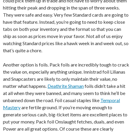
could pick them up in trade and not have to worry about them
hitting their peak and dropping in the span of three weeks.
They were safe and easy. Very few Standard cards are going to
have that feature. Instead, you’re going to need to keep close
tabs on both your inventory and the format so that you can
ship as soon as prices move in your favor. Not all of us enjoy
watching Standard prices like a hawk week in and week out, so
that’s quite a chore.
Another option is foils. Pack foils are incredibly tough to crack
the value on, especially anything unique. Innistrad foil Lilianas
and Snapcasters are likely to only maintain their value, no
matter what happens.
Deathrite Shaman
foils didn’t take a hit
at all when they were banned, and many seem to think he’ll be
unbanned down the road. Foil casual staples like
Temporal
Mastery
are fertile ground. If you’re moving enough to
generate serious cash, big-ticket items are excellent places to
put your money. Pack foil Onslaught fetches, duals, and even
Power are all great options. Of course these are clearly