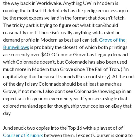
the way back in Worldwake. Anything UW in Modern is
running the full set. It definitely has the pedigree necessary to
be the most expensive land in the format that doesn’t fetch.
The tricky part is trying to figure out what it can/should
reasonably cost. There isn’t really anything with a similar
demand profile in Modern as best as I can tell.
Grove of the
Burnwillows
is probably the closest, of which both printings
are currently over $40. Of course Grove has Legacy demand
which Colonnade doesn’t, but Colonnade has also been used
much more in Modern than Grove since The Fall of Tron. (I’m
capitalizing that because it sounds like a cool story). At the end
of the day I’d say Colonnade should be at least as much as
Grove, if not more. I also don’t see Colonnade showing up in an
expert set this year or even next year. If you see a single dual-
colored manland spoiler though, ship your copies on eBay that
day.
Jund snuck two copies into the Top 16 with a playset of of
Courser of Kruphix
between them. I expect Courser is going to