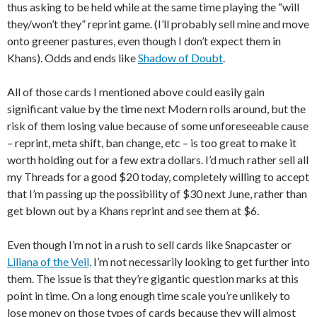
thus asking to be held while at the same time playing the “will
they/won’t they” reprint game. (I’ll probably sell mine and move
onto greener pastures, even though I don’t expect them in
Khans). Odds and ends like
Shadow of Doubt
.
All of those cards I mentioned above could easily gain
significant value by the time next Modern rolls around, but the
risk of them losing value because of some unforeseeable cause
– reprint, meta shift, ban change, etc – is too great to make it
worth holding out for a few extra dollars. I’d much rather sell all
my Threads for a good $20 today, completely willing to accept
that I’m passing up the possibility of $30 next June, rather than
get blown out by a Khans reprint and see them at $6.
Even though I’m not in a rush to sell cards like Snapcaster or
Liliana of the Veil,
I’m not necessarily looking to get further into
them. The issue is that they’re gigantic question marks at this
point in time. On a long enough time scale you’re unlikely to
lose money on those types of cards because they will almost