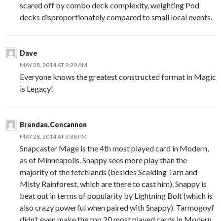
scared off by combo deck complexity, weighting Pod
decks disproportionately compared to small local events.
Dave
MAY 28, 2014 AT 9:29 AM
Everyone knows the greatest constructed format in Magic
is Legacy!
Brendan.Concannon
MAY 28, 2014 AT 3:38 PM
Snapcaster Mage is the 4th most played card in Modern,
as of Minneapolis. Snappy sees more play than the
majority of the fetchlands (besides Scalding Tarn and
Misty Rainforest, which are there to cast him). Snappy is
beat out in terms of popularity by Lightning Bolt (which is
also crazy powerful when paired with Snappy). Tarmogoyf
didn’t even make the top 20 most played cards in Modern