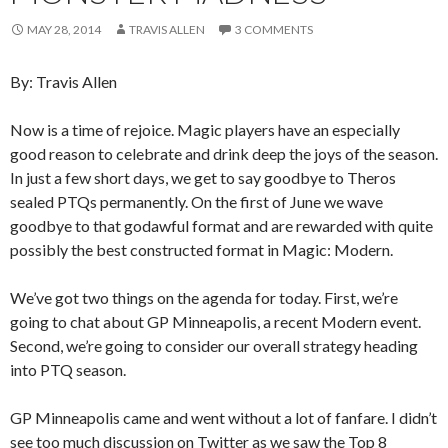
MAY 28, 2014
TRAVIS ALLEN
3 COMMENTS
By: Travis Allen
Now is a time of rejoice. Magic players have an especially
good reason to celebrate and drink deep the joys of the season.
In just a few short days, we get to say goodbye to Theros
sealed PTQs permanently. On the first of June we wave
goodbye to that godawful format and are rewarded with quite
possibly the best constructed format in Magic: Modern.
We’ve got two things on the agenda for today. First, we’re
going to chat about GP Minneapolis, a recent Modern event.
Second, we’re going to consider our overall strategy heading
into PTQ season.
GP Minneapolis came and went without a lot of fanfare. I didn’t
see too much discussion on Twitter as we saw the Top 8