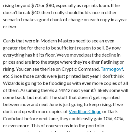
rising beyond $70 or $80, especially as reprints loom. If he
doesn’t break $40, then I really should hold since in either
scenario I make a good chunk of change on each copy in a year
or two.
Cards that were in Modern Masters need to see an even
greater rise for there to be sufficient reason to sell. By now
everything has hit its floor. We’ve moved past the decline in
prices and are into the stage where they’re either flatlining or
rising. You can see the rise on Cryptic Command,
Tarmogoyf
,
etc. Since those cards were just printed last year, I don’t think
Wizards is going to be flooding us with even more copies of all
of them. Assuming there’s a MM2 next year it’s likely some will
come back, but not all. The stuff that doesn’t get reprinted
between now and next June is just going to keep rising. If we
don’t end up with more copies of
Vendilion Clique
or Dark
Confidant before next June, they could easily gain 10%, 40%,
or even more. This of course runs into the portfolio