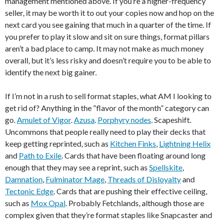
management mentioned above. If you’re a higher-frequency
seller, it may be worth it to out your copies now and hop on the
next card you see gaining that much in a quarter of the time. If
you prefer to play it slow and sit on sure things, format pillars
aren’t a bad place to camp. It may not make as much money
overall, but it’s less risky and doesn’t require you to be able to
identify the next big gainer.
If I’m not in a rush to sell format staples, what AM I looking to
get rid of? Anything in the “flavor of the month” category can
go.
Amulet of Vigor
.
Azusa
.
Porphyry nodes
. Scapeshift.
Uncommons that people really need to play their decks that
keep getting reprinted, such as
Kitchen Finks
,
Lightning Helix
and
Path to Exile
. Cards that have been floating around long
enough that they may see a reprint, such as
Spellskite
,
Damnation
,
Fulminator Mage
,
Threads of Disloyalty
and
Tectonic Edge
. Cards that are pushing their effective ceiling,
such as
Mox Opal
. Probably Fetchlands, although those are
complex given that they’re format staples like Snapcaster and