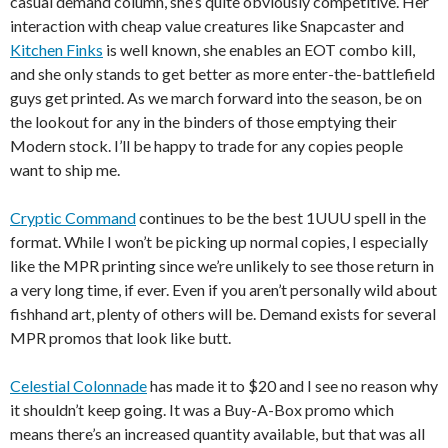
casual demand column, she’s quite obviously competitive. Her
interaction with cheap value creatures like Snapcaster and
Kitchen Finks
is well known, she enables an EOT combo kill,
and she only stands to get better as more enter-the-battlefield
guys get printed. As we march forward into the season, be on
the lookout for any in the binders of those emptying their
Modern stock. I’ll be happy to trade for any copies people
want to ship me.
Cryptic Command
continues to be the best 1UUU spell in the
format. While I won’t be picking up normal copies, I especially
like the MPR printing since we’re unlikely to see those return in
a very long time, if ever. Even if you aren’t personally wild about
fishhand art, plenty of others will be. Demand exists for several
MPR promos that look like butt.
Celestial Colonnade
has made it to $20 and I see no reason why
it shouldn’t keep going. It was a Buy-A-Box promo which
means there’s an increased quantity available, but that was all