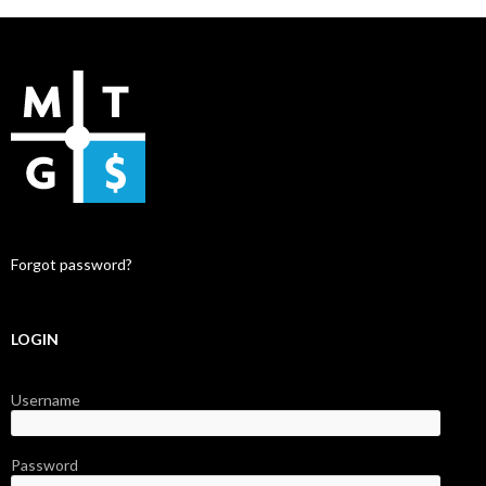
Forgot password?
LOGIN
Username
Password