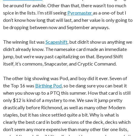
be around for awhile. Other than that, there wasn’t too much
spice in the lists. I’m still seeing
Pyromaster
as a one-of but I
don’t know how long that will last, and her value is only going to
be dropping between now and September anyways.
The winning list was
Scapeshift
, but didn’t show us anything we
didn’t already know. The namesake card made an immediate
jump, but we’re way past capitalizing on that. Beyond Shift
itself, it’s commons, Snapcaster, and Cryptic Command.
The other big showing was Pod, and boy did it ever. Seven of
the Top 16 was
Birthing Pod
, so be dang sure you can beat it
when you show up to a PTQ this summer. How that card is still
only $12 is kind of a mystery to me. We saw it jump pretty
drastically before Richmond, as well as many other Modern
staples, but it has since settled quite a bit. Why is what is
clearly the best card in both versions of the deck, decks which
don’t seem any more expensive than many other tier one lists,