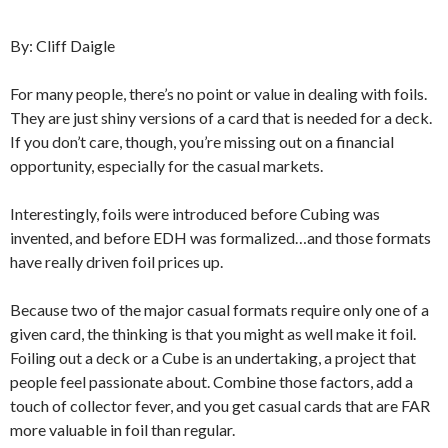
By: Cliff Daigle
For many people, there’s no point or value in dealing with foils.
They are just shiny versions of a card that is needed for a deck.
If you don’t care, though, you’re missing out on a financial
opportunity, especially for the casual markets.
Interestingly, foils were introduced before Cubing was
invented, and before EDH was formalized…and those formats
have really driven foil prices up.
Because two of the major casual formats require only one of a
given card, the thinking is that you might as well make it foil.
Foiling out a deck or a Cube is an undertaking, a project that
people feel passionate about. Combine those factors, add a
touch of collector fever, and you get casual cards that are FAR
more valuable in foil than regular.