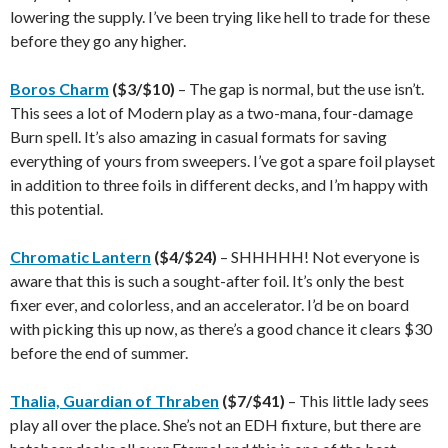
lowering the supply. I’ve been trying like hell to trade for these
before they go any higher.
Boros Charm
($3/$10)
– The gap is normal, but the use isn’t.
This sees a lot of Modern play as a two-mana, four-damage
Burn spell. It’s also amazing in casual formats for saving
everything of yours from sweepers. I’ve got a spare foil playset
in addition to three foils in different decks, and I’m happy with
this potential.
Chromatic Lantern
($4/$24)
– SHHHHH! Not everyone is
aware that this is such a sought-after foil. It’s only the best
fixer ever, and colorless, and an accelerator. I’d be on board
with picking this up now, as there’s a good chance it clears $30
before the end of summer.
Thalia, Guardian of Thraben
($7/$41)
– This little lady sees
play all over the place. She’s not an EDH fixture, but there are