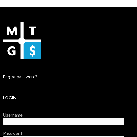
Forgot password?
LOGIN
Username
Password