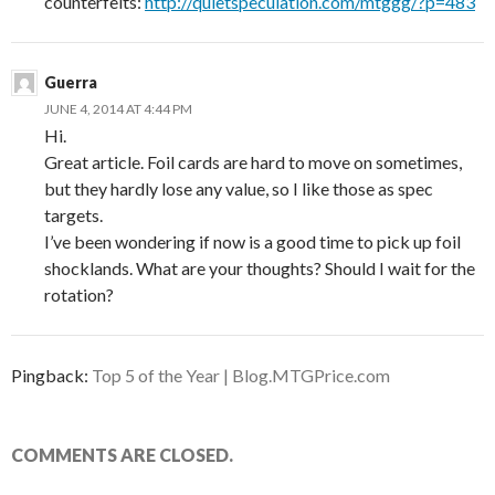
counterfeits:
http://quietspeculation.com/mtggg/?p=483
Guerra
JUNE 4, 2014 AT 4:44 PM
Hi.
Great article. Foil cards are hard to move on sometimes,
but they hardly lose any value, so I like those as spec
targets.
I’ve been wondering if now is a good time to pick up foil
shocklands. What are your thoughts? Should I wait for the
rotation?
Pingback:
Top 5 of the Year | Blog.MTGPrice.com
COMMENTS ARE CLOSED.