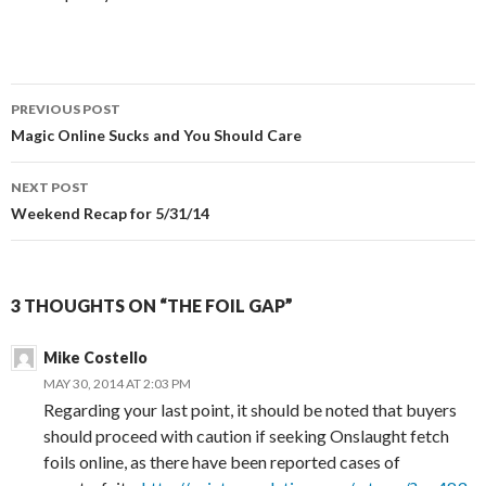
Post
PREVIOUS POST
navigation
Magic Online Sucks and You Should Care
NEXT POST
Weekend Recap for 5/31/14
3 THOUGHTS ON “THE FOIL GAP”
Mike Costello
MAY 30, 2014 AT 2:03 PM
Regarding your last point, it should be noted that buyers
should proceed with caution if seeking Onslaught fetch
foils online, as there have been reported cases of