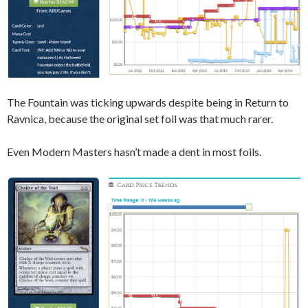
The Fountain was ticking upwards despite being in Return to
Ravnica, because the original set foil was that much rarer.
Even Modern Masters hasn’t made a dent in most foils.