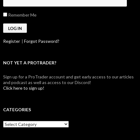
Remember Me
Register
|
Forgot Password?
NOT YET A PROTRADER?
Sign up for a ProTrader account and get early access to our articles
and podcast as well as access to our Discord!
Click here to sign up!
CATEGORIES
Categories