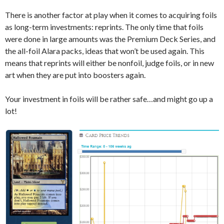
There is another factor at play when it comes to acquiring foils
as long-term investments: reprints. The only time that foils
were done in large amounts was the Premium Deck Series, and
the all-foil Alara packs, ideas that won’t be used again. This
means that reprints will either be nonfoil, judge foils, or in new
art when they are put into boosters again.
Your investment in foils will be rather safe…and might go up a
lot!