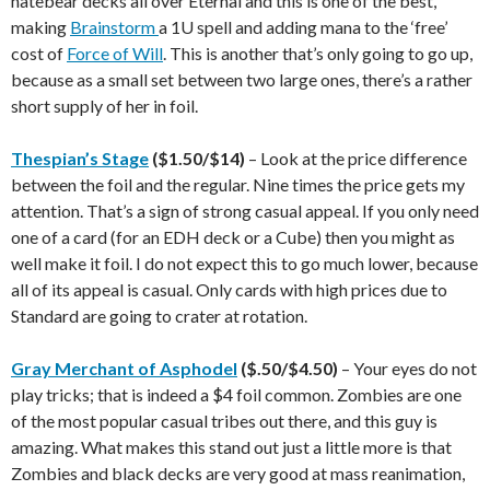
hatebear decks all over Eternal and this is one of the best,
making
Brainstorm
a 1U spell and adding mana to the ‘free’
cost of
Force of Will
. This is another that’s only going to go up,
because as a small set between two large ones, there’s a rather
short supply of her in foil.
Thespian’s Stage
($1.50/$14)
– Look at the price difference
between the foil and the regular. Nine times the price gets my
attention. That’s a sign of strong casual appeal. If you only need
one of a card (for an EDH deck or a Cube) then you might as
well make it foil. I do not expect this to go much lower, because
all of its appeal is casual. Only cards with high prices due to
Standard are going to crater at rotation.
Gray Merchant of Asphodel
($.50/$4.50)
– Your eyes do not
play tricks; that is indeed a $4 foil common. Zombies are one
of the most popular casual tribes out there, and this guy is
amazing. What makes this stand out just a little more is that
Zombies and black decks are very good at mass reanimation,