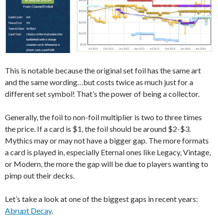
This is notable because the original set foil has the same art
and the same wording…but costs twice as much just for a
different set symbol! That’s the power of being a collector.
Generally, the foil to non-foil multiplier is two to three times
the price. If a card is $1, the foil should be around $2-$3.
Mythics may or may not have a bigger gap. The more formats
a card is played in, especially Eternal ones like Legacy, Vintage,
or Modern, the more the gap will be due to players wanting to
pimp out their decks.
Let’s take a look at one of the biggest gaps in recent years:
Abrupt Decay
.