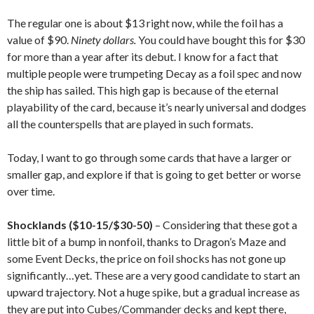
The regular one is about $13 right now, while the foil has a
value of $90.
Ninety dollars.
You could have bought this for $30
for more than a year after its debut. I know for a fact that
multiple people were trumpeting Decay as a foil spec and now
the ship has sailed. This high gap is because of the eternal
playability of the card, because it’s nearly universal and dodges
all the counterspells that are played in such formats.
Today, I want to go through some cards that have a larger or
smaller gap, and explore if that is going to get better or worse
over time.
Shocklands ($10-15/$30-50)
– Considering that these got a
little bit of a bump in nonfoil, thanks to Dragon’s Maze and
some Event Decks, the price on foil shocks has not gone up
significantly…yet. These are a very good candidate to start an
upward trajectory. Not a huge spike, but a gradual increase as
they are put into Cubes/Commander decks and kept there,