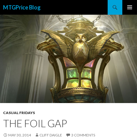
Search
MTGPrice Blog
SKIP
PRIMAR
TO
MENU
CONTENT
CASUAL FRIDAYS
THE FOIL GAP
MAY 30, 2014
CLIFF DAIGLE
3 COMMENTS