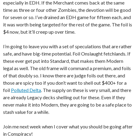
especially in EDH. If the Merchant comes back at the same
time as three or four other Zombies, the devotion will be good
for seven or so. I’ve drained an EDH game for fifteen each, and
it was worth being targeted for the rest of the game. The foil is
$4 now, but it’ll creep up over time.
I’m going to leave you with a set of speculations that are rather
safe, and have big-time potential. Foil Onslaught fetchlands. If
these ever get put into Standard, that makes them Modern
legal as well. The old frame will command a premium, and foils
of that doubly so. I know there are judge foils out there, and
those are spicy too if you don’t want to shell out $400+ for a
foil
Polluted Delta
. The supply on these is very small, and there
are already Legacy decks shelling out for these. Even if they
never make it into Modern, they are going to be a safe place to
stash value for a while.
Join me next week when I cover what you should be going after
in Conspiracy!