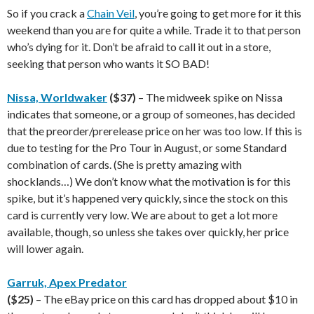
So if you crack a
Chain Veil
, you’re going to get more for it this
weekend than you are for quite a while. Trade it to that person
who’s dying for it. Don’t be afraid to call it out in a store,
seeking that person who wants it SO BAD!
Nissa, Worldwaker
($37)
– The midweek spike on Nissa
indicates that someone, or a group of someones, has decided
that the preorder/prerelease price on her was too low. If this is
due to testing for the Pro Tour in August, or some Standard
combination of cards. (She is pretty amazing with
shocklands…) We don’t know what the motivation is for this
spike, but it’s happened very quickly, since the stock on this
card is currently very low. We are about to get a lot more
available, though, so unless she takes over quickly, her price
will lower again.
Garruk, Apex Predator
($25)
– The eBay price on this card has dropped about $10 in