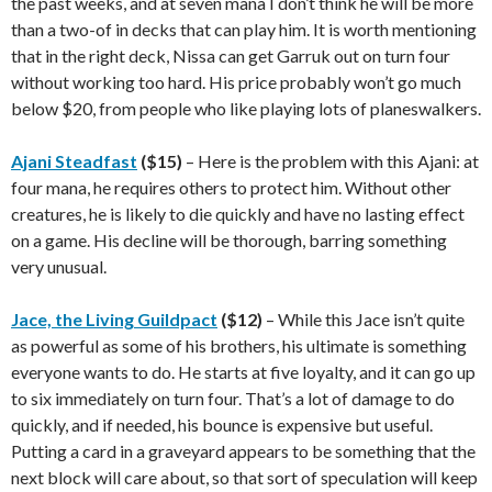
the past weeks, and at seven mana I don’t think he will be more
than a two-of in decks that can play him. It is worth mentioning
that in the right deck, Nissa can get Garruk out on turn four
without working too hard. His price probably won’t go much
below $20, from people who like playing lots of planeswalkers.
Ajani Steadfast
($15)
– Here is the problem with this Ajani: at
four mana, he requires others to protect him. Without other
creatures, he is likely to die quickly and have no lasting effect
on a game. His decline will be thorough, barring something
very unusual.
Jace, the Living Guildpact
($12)
– While this Jace isn’t quite
as powerful as some of his brothers, his ultimate is something
everyone wants to do. He starts at five loyalty, and it can go up
to six immediately on turn four. That’s a lot of damage to do
quickly, and if needed, his bounce is expensive but useful.
Putting a card in a graveyard appears to be something that the
next block will care about, so that sort of speculation will keep