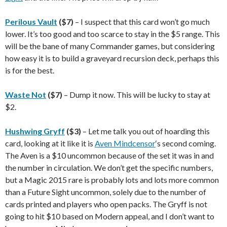
Perilous Vault
($7)
– I suspect that this card won’t go much
lower. It’s too good and too scarce to stay in the $5 range. This
will be the bane of many Commander games, but considering
how easy it is to build a graveyard recursion deck, perhaps this
is for the best.
Waste Not
($7)
– Dump it now. This will be lucky to stay at
$2.
Hushwing Gryff
($3)
– Let me talk you out of hoarding this
card, looking at it like it is
Aven Mindcensor
‘s second coming.
The Aven is a $10 uncommon because of the set it was in and
the number in circulation. We don’t get the specific numbers,
but a Magic 2015 rare is probably lots and lots more common
than a Future Sight uncommon, solely due to the number of
cards printed and players who open packs. The Gryff is not
going to hit $10 based on Modern appeal, and I don’t want to