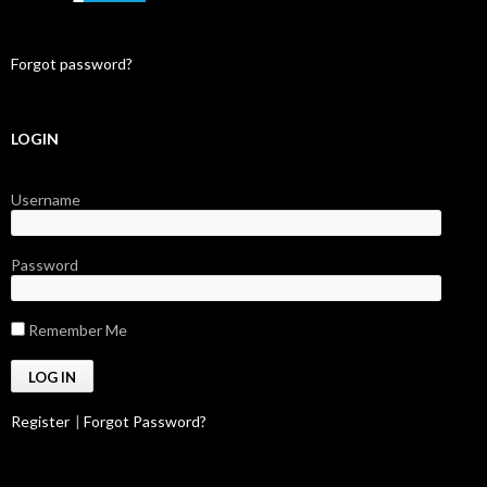
Forgot password?
LOGIN
Username
Password
Remember Me
Register
|
Forgot Password?