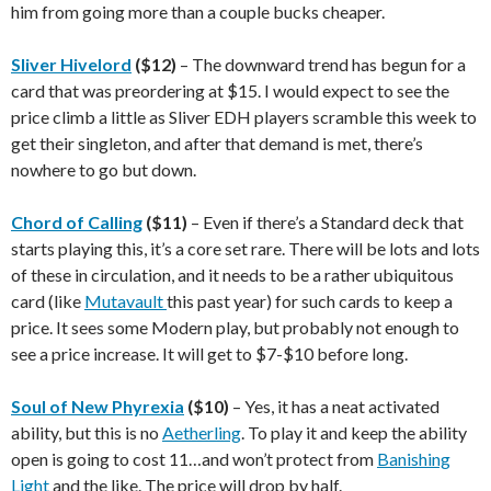
him from going more than a couple bucks cheaper.
Sliver Hivelord
($12)
– The downward trend has begun for a
card that was preordering at $15. I would expect to see the
price climb a little as Sliver EDH players scramble this week to
get their singleton, and after that demand is met, there’s
nowhere to go but down.
Chord of Calling
($11)
– Even if there’s a Standard deck that
starts playing this, it’s a core set rare. There will be lots and lots
of these in circulation, and it needs to be a rather ubiquitous
card (like
Mutavault
this past year) for such cards to keep a
price. It sees some Modern play, but probably not enough to
see a price increase. It will get to $7-$10 before long.
Soul of New Phyrexia
($10)
– Yes, it has a neat activated
ability, but this is no
Aetherling
. To play it and keep the ability
open is going to cost 11…and won’t protect from
Banishing
Light
and the like. The price will drop by half.