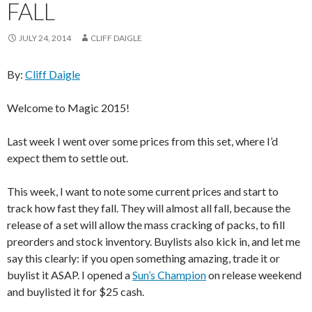
FALL
JULY 24, 2014
CLIFF DAIGLE
By:
Cliff Daigle
Welcome to Magic 2015!
Last week I went over some prices from this set, where I’d
expect them to settle out.
This week, I want to note some current prices and start to
track how fast they fall. They will almost all fall, because the
release of a set will allow the mass cracking of packs, to fill
preorders and stock inventory. Buylists also kick in, and let me
say this clearly: if you open something amazing, trade it or
buylist it ASAP. I opened a
Sun’s Champion
on release weekend
and buylisted it for $25 cash.