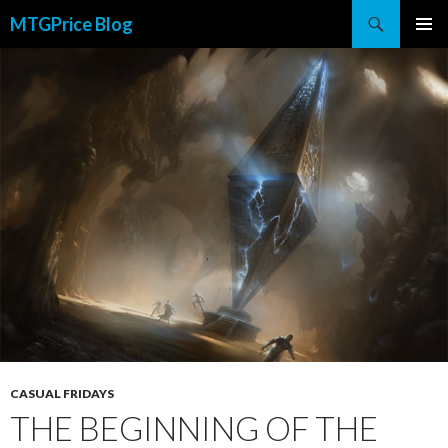
Search
MTGPrice Blog
SKIP
PRIMAR
TO
MENU
CONTENT
CASUAL FRIDAYS
THE BEGINNING OF THE