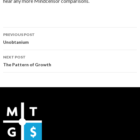
hear any more Mindcensor comparisons.
Post
PREVIOUS POST
navigation
Unobtanium
NEXT POST
The Pattern of Growth