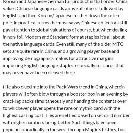
Korean and Japanese/German foil product in that order, China
values Chinese language cards above all others, followed by
English, and then Korean/Japanese further down the totem
pole. In practical terms the most savvy Chinese collectors still
pay attention to global valuations of course, but when dealing
in non-foil Modern and Standard format staples it’s all about
the native language cards. Even still, many of the older MTG
sets are quite rare in China, and a growing player base and
improving demographics makes for attractive margins
importing English language staples, especially for cards that
may never have been released there.
(He also clued me into the Pack Wars trend in China, wherein
players will often blow through a booster box in an evening by
cracking packs simultaneously and handing the contents over
to whichever player opens the rare or mythic card with the
highest casting cost. Ties are settled based on set card number
with higher numbers being better. Such things have been
popular sporadically in the west through Magic’s history, but