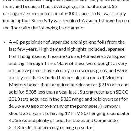
floor, and because I had coverage gear to haul around. So
carting my entire collection of 6000+ cards to NJ was simply
not an option. Selectivity was required. As such, I showed up on
the floor with the following trade ammo:
A 40-page binder of Japanese and high-end foils from the
last few years. High demand highlights included Japanese
Foil Thoughtseize, Treasure Cruise, Monastery Swiftspear
and Dig Through Time. Many of these were bought at very
attractive prices, have already seen serious gains, and were
mostly purchases fueled by the sale of a rack of Modern
Masters boxes that I acquired at release for $215 or so and
sold for $385 less than a year later. Strong returns on SDCC
2013 sets acquired in the $320 range and sold overseas for
$650-800 also drove many of the purchases. (Humbly, I
should also admit to having 12 FTV 20s hanging around at a
40% loss and plenty of booster boxes and Commander
2013 decks that are only inching up so far.)