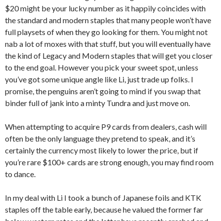
$20 might be your lucky number as it happily coincides with
the standard and modern staples that many people won’t have
full playsets of when they go looking for them. You might not
nab a lot of moxes with that stuff, but you will eventually have
the kind of Legacy and Modern staples that will get you closer
to the end goal. However you pick your sweet spot, unless
you’ve got some unique angle like Li, just trade up folks. I
promise, the penguins aren’t going to mind if you swap that
binder full of jank into a minty Tundra and just move on.
When attempting to acquire P9 cards from dealers, cash will
often be the only language they pretend to speak, and it’s
certainly the currency most likely to lower the price, but if
you’re rare $100+ cards are strong enough, you may find room
to dance.
In my deal with Li I took a bunch of Japanese foils and KTK
staples off the table early, because he valued the former far