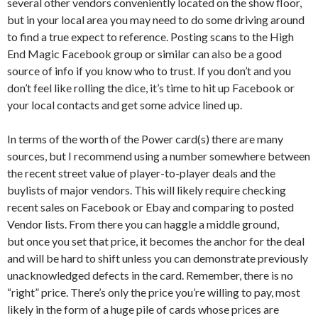
several other vendors conveniently located on the show floor,
but in your local area you may need to do some driving around
to find a true expect to reference. Posting scans to the High
End Magic Facebook group or similar can also be a good
source of info if you know who to trust. If you don’t and you
don’t feel like rolling the dice, it’s time to hit up Facebook or
your local contacts and get some advice lined up.
In terms of the worth of the Power card(s) there are many
sources, but I recommend using a number somewhere between
the recent street value of player-to-player deals and the
buylists of major vendors. This will likely require checking
recent sales on Facebook or Ebay and comparing to posted
Vendor lists. From there you can haggle a middle ground,
but once you set that price, it becomes the anchor for the deal
and will be hard to shift unless you can demonstrate previously
unacknowledged defects in the card. Remember, there is no
“right” price. There’s only the price you’re willing to pay, most
likely in the form of a huge pile of cards whose prices are