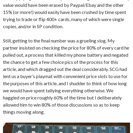
value would have been erased by Paypal/Ebay and the other
15% (or more!) would easily have been crushed by time spent
trying to trade or flip 400+ cards, many of which were single
copies, and/or in SP condition.
Still, getting to the final number was a grueling slog. My
partner insisted on checking the price for 80% of every card he
pulled out, a process that killed my phone battery and negated
the chance to get a few choice pics of the process for this
article, and which dragged out the deal considerably. SCG had
lent us a buyer’s playmat with convenient price slots to use for
the purposes of this article, and I shudder to think of how long
we would have spent tallying everything otherwise. We
haggled on price roughly 60% of the time but I deliberately
allowed him to win 80% of those discussions so as to keep
things moving along.