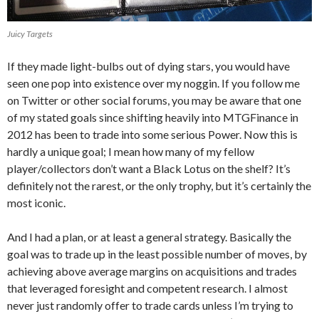
Juicy Targets
If they made light-bulbs out of dying stars, you would have
seen one pop into existence over my noggin. If you follow me
on Twitter or other social forums, you may be aware that one
of my stated goals since shifting heavily into MTGFinance in
2012 has been to trade into some serious Power. Now this is
hardly a unique goal; I mean how many of my fellow
player/collectors don’t want a Black Lotus on the shelf? It’s
definitely not the rarest, or the only trophy, but it’s certainly the
most iconic.
And I had a plan, or at least a general strategy. Basically the
goal was to trade up in the least possible number of moves, by
achieving above average margins on acquisitions and trades
that leveraged foresight and competent research. I almost
never just randomly offer to trade cards unless I’m trying to