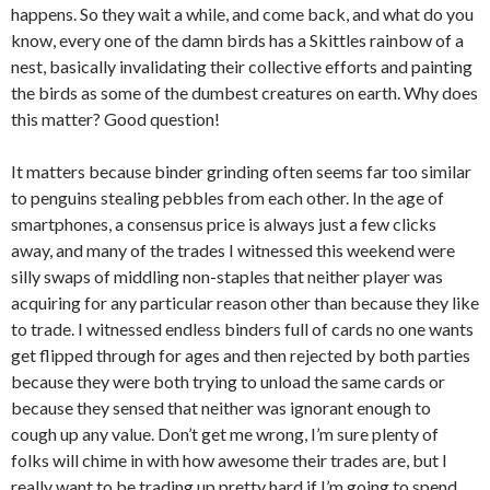
happens. So they wait a while, and come back, and what do you
know, every one of the damn birds has a Skittles rainbow of a
nest, basically invalidating their collective efforts and painting
the birds as some of the dumbest creatures on earth. Why does
this matter? Good question!
It matters because binder grinding often seems far too similar
to penguins stealing pebbles from each other. In the age of
smartphones, a consensus price is always just a few clicks
away, and many of the trades I witnessed this weekend were
silly swaps of middling non-staples that neither player was
acquiring for any particular reason other than because they like
to trade. I witnessed endless binders full of cards no one wants
get flipped through for ages and then rejected by both parties
because they were both trying to unload the same cards or
because they sensed that neither was ignorant enough to
cough up any value. Don’t get me wrong, I’m sure plenty of
folks will chime in with how awesome their trades are, but I
really want to be trading up pretty hard if I’m going to spend