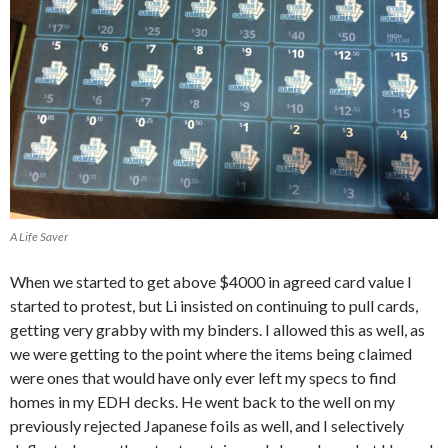
A Life Saver
When we started to get above $4000 in agreed card value I
started to protest, but Li insisted on continuing to pull cards,
getting very grabby with my binders. I allowed this as well, as
we were getting to the point where the items being claimed
were ones that would have only ever left my specs to find
homes in my EDH decks. He went back to the well on my
previously rejected Japanese foils as well, and I selectively