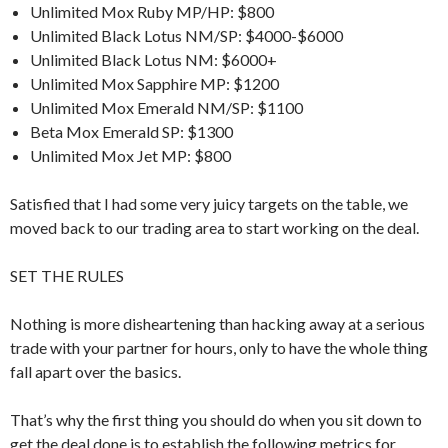
Unlimited Mox Ruby MP/HP: $800
Unlimited Black Lotus NM/SP: $4000-$6000
Unlimited Black Lotus NM: $6000+
Unlimited Mox Sapphire MP: $1200
Unlimited Mox Emerald NM/SP: $1100
Beta Mox Emerald SP: $1300
Unlimited Mox Jet MP: $800
Satisfied that I had some very juicy targets on the table, we
moved back to our trading area to start working on the deal.
SET THE RULES
Nothing is more disheartening than hacking away at a serious
trade with your partner for hours, only to have the whole thing
fall apart over the basics.
That’s why the first thing you should do when you sit down to
get the deal done is to establish the following metrics for