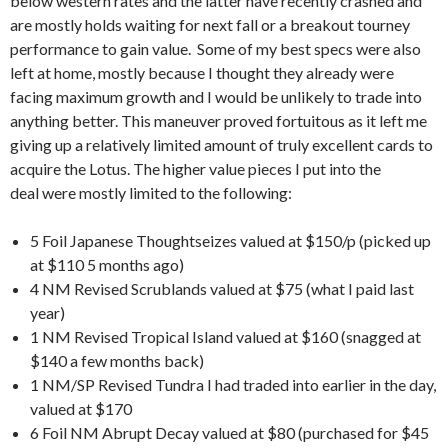
below western rates and the latter have recently crashed and
are mostly holds waiting for next fall or a breakout tourney
performance to gain value. Some of my best specs were also
left at home, mostly because I thought they already were
facing maximum growth and I would be unlikely to trade into
anything better. This maneuver proved fortuitous as it left me
giving up a relatively limited amount of truly excellent cards to
acquire the Lotus. The higher value pieces I put into the
deal were mostly limited to the following:
5 Foil Japanese Thoughtseizes valued at $150/p (picked up
at $110 5 months ago)
4 NM Revised Scrublands valued at $75 (what I paid last
year)
1 NM Revised Tropical Island valued at $160 (snagged at
$140 a few months back)
1 NM/SP Revised Tundra I had traded into earlier in the day,
valued at $170
6 Foil NM Abrupt Decay valued at $80 (purchased for $45