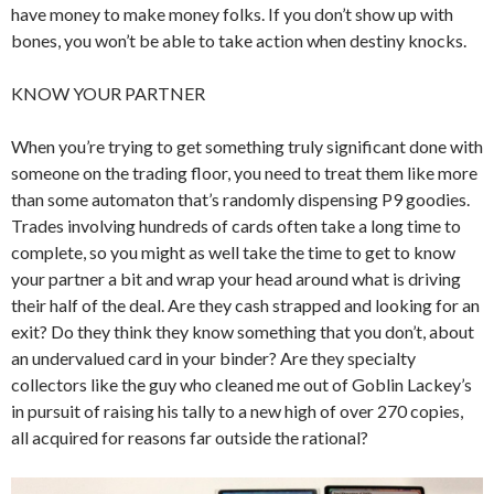
have money to make money folks. If you don’t show up with
bones, you won’t be able to take action when destiny knocks.
KNOW YOUR PARTNER
When you’re trying to get something truly significant done with
someone on the trading floor, you need to treat them like more
than some automaton that’s randomly dispensing P9 goodies.
Trades involving hundreds of cards often take a long time to
complete, so you might as well take the time to get to know
your partner a bit and wrap your head around what is driving
their half of the deal. Are they cash strapped and looking for an
exit? Do they think they know something that you don’t, about
an undervalued card in your binder? Are they specialty
collectors like the guy who cleaned me out of Goblin Lackey’s
in pursuit of raising his tally to a new high of over 270 copies,
all acquired for reasons far outside the rational?