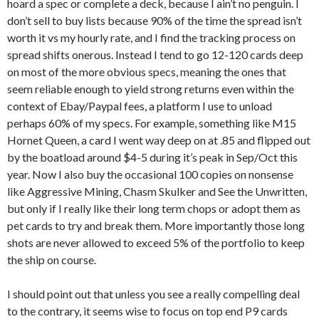
hoard a spec or complete a deck, because I ain’t no penguin. I
don’t sell to buy lists because 90% of the time the spread isn’t
worth it vs my hourly rate, and I find the tracking process on
spread shifts onerous. Instead I tend to go 12-120 cards deep
on most of the more obvious specs, meaning the ones that
seem reliable enough to yield strong returns even within the
context of Ebay/Paypal fees, a platform I use to unload
perhaps 60% of my specs. For example, something like M15
Hornet Queen, a card I went way deep on at .85 and flipped out
by the boatload around $4-5 during it’s peak in Sep/Oct this
year. Now I also buy the occasional 100 copies on nonsense
like Aggressive Mining, Chasm Skulker and See the Unwritten,
but only if I really like their long term chops or adopt them as
pet cards to try and break them. More importantly those long
shots are never allowed to exceed 5% of the portfolio to keep
the ship on course.
I should point out that unless you see a really compelling deal
to the contrary, it seems wise to focus on top end P9 cards