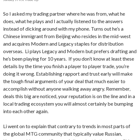
So I asked my trading partner where he was from, what he
does, what he plays and I actually listened to the answers
instead of dicking around with my phone. Turns out he’s a
Chinese immigrant from Beijing who resides in the mid-west
and acquires Modern and Legacy staples for distribution
overseas. Li plays Legacy and Modern but prefers drafting and
he’s been playing for 10 years. If you don’t know at least these
details by the time you finish a player to player trade, you’re
doing it wrong. Establishing rapport and trust early will make
the tough final arguments of your deal that much easier to
accomplish without anyone walking away angry. Remember,
deals this big are noticed, your reputation is on the line and in a
local trading ecosystem you will almost certainly be bumping
into each other again.
Li went on to explain that contrary to trends in most parts of
the global MTG community that typically value Russian,