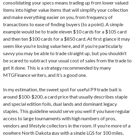
consolidating your specs means trading up from lower valued
items into higher value items that will simplify your collection
and make everything easier on you, from frequency of
transactions to ease of finding buyers (to a point). A simple
example would be to trade eleven $10 cards for a $105 card
and then ten $100 cards for a $850 card. At first glance it may
seem like you’re losing value here, and if you’re particularly
savvy you may be able to trade straight up, but you shouldn’t
be scared to subtract your usual cost of sales from the trade to
get it done. This is a strategy recommended by many
MTGFinance writers, and it’s a good one.
In my estimation, the sweet spot for useful P9 trade bait is
around $100-$200, a card price that usually describes staple
and special edition foils, dual lands and dominant legacy
staples. This guideline would serve you well if you have regular
access to large tournaments with high numbers of pros,
vendors and lifestyle collectors in the room. If you’re more of a
nowhere North Dakota guy with a single LGS for 100 miles,