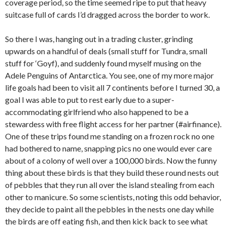
coverage period, so the time seemed ripe to put that heavy
suitcase full of cards I’d dragged across the border to work.
So there I was, hanging out in a trading cluster, grinding
upwards on a handful of deals (small stuff for Tundra, small
stuff for ‘Goyf), and suddenly found myself musing on the
Adele Penguins of Antarctica. You see, one of my more major
life goals had been to visit all 7 continents before I turned 30, a
goal I was able to put to rest early due to a super-
accommodating girlfriend who also happened to be a
stewardess with free flight access for her partner (#airfinance).
One of these trips found me standing on a frozen rock no one
had bothered to name, snapping pics no one would ever care
about of a colony of well over a 100,000 birds. Now the funny
thing about these birds is that they build these round nests out
of pebbles that they run all over the island stealing from each
other to manicure. So some scientists, noting this odd behavior,
they decide to paint all the pebbles in the nests one day while
the birds are off eating fish, and then kick back to see what