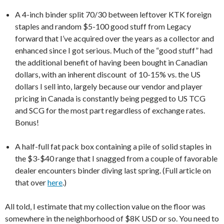
A 4-inch binder split 70/30 between leftover KTK foreign
staples and random $5-100 good stuff from Legacy
forward that I’ve acquired over the years as a collector and
enhanced since I got serious. Much of the “good stuff” had
the additional benefit of having been bought in Canadian
dollars, with an inherent discount of 10-15% vs. the US
dollars I sell into, largely because our vendor and player
pricing in Canada is constantly being pegged to US TCG
and SCG for the most part regardless of exchange rates.
Bonus!
A half-full fat pack box containing a pile of solid staples in
the $3-$40 range that I snagged from a couple of favorable
dealer encounters binder diving last spring. (Full article on
that over
here
.)
All told, I estimate that my collection value on the floor was
somewhere in the neighborhood of $8K USD or so. You need to