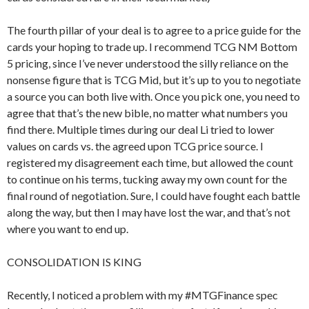
The fourth pillar of your deal is to agree to a price guide for the
cards your hoping to trade up. I recommend TCG NM Bottom
5 pricing, since I’ve never understood the silly reliance on the
nonsense figure that is TCG Mid, but it’s up to you to negotiate
a source you can both live with. Once you pick one, you need to
agree that that’s the new bible, no matter what numbers you
find there. Multiple times during our deal Li tried to lower
values on cards vs. the agreed upon TCG price source. I
registered my disagreement each time, but allowed the count
to continue on his terms, tucking away my own count for the
final round of negotiation. Sure, I could have fought each battle
along the way, but then I may have lost the war, and that’s not
where you want to end up.
CONSOLIDATION IS KING
Recently, I noticed a problem with my #MTGFinance spec