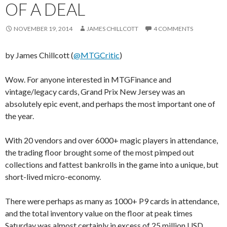
OF A DEAL
NOVEMBER 19, 2014
JAMES CHILLCOTT
4 COMMENTS
by James Chillcott (
@MTGCritic
)
Wow. For anyone interested in MTGFinance and
vintage/legacy cards, Grand Prix New Jersey was an
absolutely epic event, and perhaps the most important one of
the year.
With 20 vendors and over 6000+ magic players in attendance,
the trading floor brought some of the most pimped out
collections and fattest bankrolls in the game into a unique, but
short-lived micro-economy.
There were perhaps as many as 1000+ P9 cards in attendance,
and the total inventory value on the floor at peak times
Saturday was almost certainly in excess of 25 million USD.