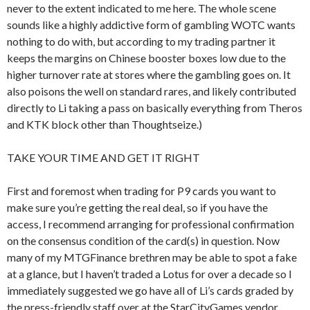
never to the extent indicated to me here. The whole scene
sounds like a highly addictive form of gambling WOTC wants
nothing to do with, but according to my trading partner it
keeps the margins on Chinese booster boxes low due to the
higher turnover rate at stores where the gambling goes on. It
also poisons the well on standard rares, and likely contributed
directly to Li taking a pass on basically everything from Theros
and KTK block other than Thoughtseize.)
TAKE YOUR TIME AND GET IT RIGHT
First and foremost when trading for P9 cards you want to
make sure you’re getting the real deal, so if you have the
access, I recommend arranging for professional confirmation
on the consensus condition of the card(s) in question. Now
many of my MTGFinance brethren may be able to spot a fake
at a glance, but I haven’t traded a Lotus for over a decade so I
immediately suggested we go have all of Li’s cards graded by
the press-friendly staff over at the StarCityGames vendor