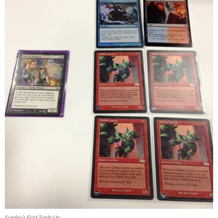
Sunday’s First Trade Up