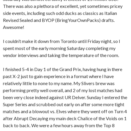
There was also a plethora of excellent, yet sometimes pricey
side events, including such odd ducks as classics as Italian
Revised Sealed and BYOP (BringYourOwnPacks) drafts.
Awesome!
I couldn’t make it down from Toronto until Friday night, so I
spent most of the early morning Saturday completing my
vendor interviews and taking the temperature of the room.
I finished 5-4 in Day 1 of the Grand Prix, having hung in there
past X-2 just to gain experience in a format where I have
relatively little to none to my name. My Slivers brew was
performing pretty well overall, and 2 of my lost matches had
been very close indeed against UR Delver. Sunday I entered the
Super Series and scrubbed out early on after some more tight
matches and a blowout vs. Elves where they went off on Turn 4
after Abrupt Decaying my main deck Chalice of the Voids on 1
back to back. We were a few hours away from the Top 8