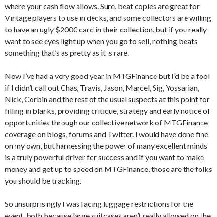
where your cash flow allows. Sure, beat copies are great for
Vintage players to use in decks, and some collectors are willing
to have an ugly $2000 card in their collection, but if you really
want to see eyes light up when you go to sell, nothing beats
something that’s as pretty as it is rare.
Now I’ve had a very good year in MTGFinance but I’d be a fool
if I didn’t call out Chas, Travis, Jason, Marcel, Sig, Yossarian,
Nick, Corbin and the rest of the usual suspects at this point for
filling in blanks, providing critique, strategy and early notice of
opportunities through our collective network of MTGFinance
coverage on blogs, forums and Twitter. I would have done fine
on my own, but harnessing the power of many excellent minds
is a truly powerful driver for success and if you want to make
money and get up to speed on MTGFinance, those are the folks
you should be tracking.
So unsurprisingly I was facing luggage restrictions for the
event, both because large suitcases aren’t really allowed on the