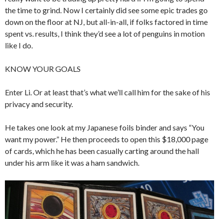
the time to grind. Now I certainly did see some epic trades go
down on the floor at NJ, but all-in-all, if folks factored in time
spent vs. results, I think they’d see a lot of penguins in motion
like I do.
KNOW YOUR GOALS
Enter Li. Or at least that’s what we’ll call him for the sake of his
privacy and security.
He takes one look at my Japanese foils binder and says “You
want my power.” He then proceeds to open this $18,000 page
of cards, which he has been casually carting around the hall
under his arm like it was a ham sandwich.