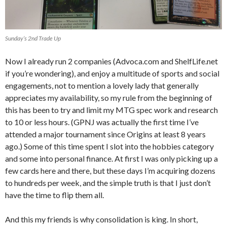
Sunday’s 2nd Trade Up
Now I already run 2 companies (Advoca.com and ShelfLife.net
if you’re wondering), and enjoy a multitude of sports and social
engagements, not to mention a lovely lady that generally
appreciates my availability, so my rule from the beginning of
this has been to try and limit my MTG spec work and research
to 10 or less hours. (GPNJ was actually the first time I’ve
attended a major tournament since Origins at least 8 years
ago.) Some of this time spent I slot into the hobbies category
and some into personal finance. At first I was only picking up a
few cards here and there, but these days I’m acquiring dozens
to hundreds per week, and the simple truth is that I just don’t
have the time to flip them all.
And this my friends is why consolidation is king. In short,