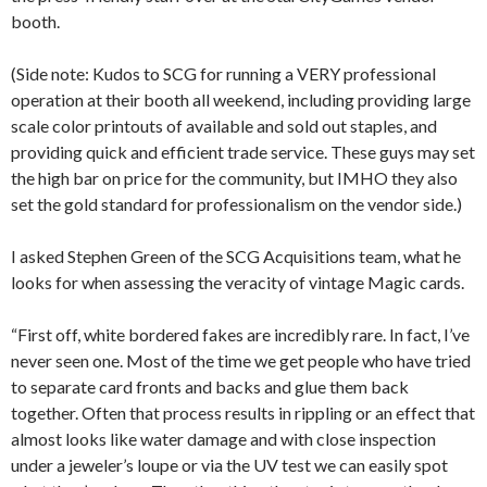
booth.
(Side note: Kudos to SCG for running a VERY professional
operation at their booth all weekend, including providing large
scale color printouts of available and sold out staples, and
providing quick and efficient trade service. These guys may set
the high bar on price for the community, but IMHO they also
set the gold standard for professionalism on the vendor side.)
I asked Stephen Green of the SCG Acquisitions team, what he
looks for when assessing the veracity of vintage Magic cards.
“First off, white bordered fakes are incredibly rare. In fact, I’ve
never seen one. Most of the time we get people who have tried
to separate card fronts and backs and glue them back
together. Often that process results in rippling or an effect that
almost looks like water damage and with close inspection
under a jeweler’s loupe or via the UV test we can easily spot