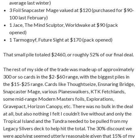
average last winter)
3 Foil Snapcaster Mage valued at $120 (purchased for $90-
100 last February)
1 Jace, The Mind Sculptor, Worldwake at $90 (pack
opened)
1 Tarmogoyf, Future Sight at $170 (pack opened)
That small pile totaled $2460, or roughly 52% of our final deal.
The rest of my side of the trade was made up of approximately
300 or so cards in the $2-$60 range, with the biggest piles in
the $15-$25 range. Cards like Thoughtseize, Ensnaring Bridge,
Snapcaster Mage, various Planeswalkers, KTK Fetchlands,
some mid-range Modern Masters foils, Explorations,
Gravepact, Horizon Canopy, etc. There was no bulk in the deal
at all, but also nothing I felt I couldn’t live without and only the
Tropical Island and the Tundra needed to be pulled from my
Legacy Slivers deck to help hit the total. The 30% discount we
were applying seemed utterly reasonable given that 15% of my