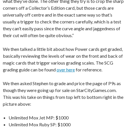
what they’ve done. The other thing they try is to crop the sharp
corners off a Collector’s Edition card, but those cards are
universally off centre and in the exact same way so that’s
usually a trigger to check the corners carefully, which is a test
they can’t easily pass since the curve angle and jaggedness of
their cut will often be quite obvious.”
We then talked a little bit about how Power cards get graded,
basically reviewing the levels of wear on the front and back of
magic cards that trigger various grading scales. The SCG
grading guide can be found
over here
for reference.
We then asked Stephen to grade and price the page of P9s as
though they were going up for sale on StarCityGames.com.
This was his take on things from top left to bottom right in the
picture above:
Unlimited Mox Jet MP: $1000
Unlimited Mox Ruby SP: $1000