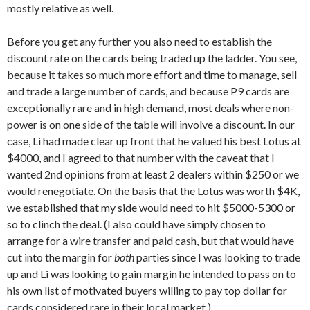
mostly relative as well.
Before you get any further you also need to establish the
discount rate on the cards being traded up the ladder. You see,
because it takes so much more effort and time to manage, sell
and trade a large number of cards, and because P9 cards are
exceptionally rare and in high demand, most deals where non-
power is on one side of the table will involve a discount. In our
case, Li had made clear up front that he valued his best Lotus at
$4000, and I agreed to that number with the caveat that I
wanted 2nd opinions from at least 2 dealers within $250 or we
would renegotiate. On the basis that the Lotus was worth $4K,
we established that my side would need to hit $5000-5300 or
so to clinch the deal. (I also could have simply chosen to
arrange for a wire transfer and paid cash, but that would have
cut into the margin for
both
parties since I was looking to trade
up and Li was looking to gain margin he intended to pass on to
his own list of motivated buyers willing to pay top dollar for
cards considered rare in their local market.)