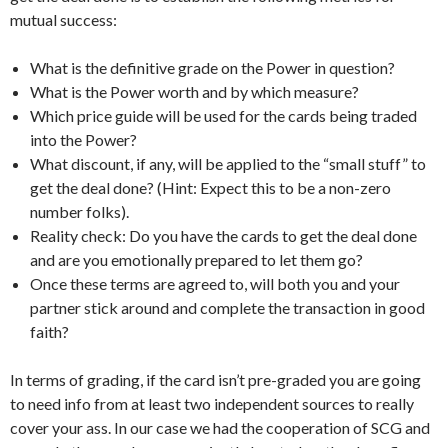
mutual success:
What is the definitive grade on the Power in question?
What is the Power worth and by which measure?
Which price guide will be used for the cards being traded
into the Power?
What discount, if any, will be applied to the “small stuff” to
get the deal done? (Hint: Expect this to be a non-zero
number folks).
Reality check: Do you have the cards to get the deal done
and are you emotionally prepared to let them go?
Once these terms are agreed to, will both you and your
partner stick around and complete the transaction in good
faith?
In terms of grading, if the card isn’t pre-graded you are going
to need info from at least two independent sources to really
cover your ass. In our case we had the cooperation of SCG and