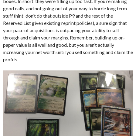
boxes. In short, they were filling up too fast. If you’re making
good calls, and not going out of your way to horde long term
stuff (hint: don’t do that outside P9 and the rest of the
Reserved List given existing reprint policies), a sure sign that
your pace of acquisitions is outpacing your ability to sell
through and claim your margins. Remember, building up on-
paper value is all well and good, but you aren’t actually
increasing your net worth until you sell something and claim the
profits.