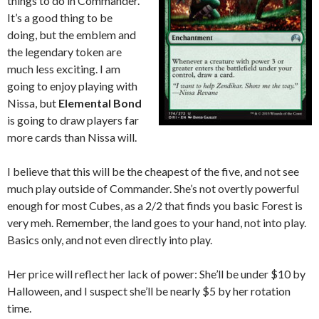
things to do in Commander.
It’s a good thing to be
doing, but the emblem and
the legendary token are
much less exciting. I am
going to enjoy playing with
Nissa, but
Elemental Bond
is going to draw players far
more cards than Nissa will.
I believe that this will be the cheapest of the five, and not see
much play outside of Commander. She’s not overtly powerful
enough for most Cubes, as a 2/2 that finds you basic Forest is
very meh. Remember, the land goes to your hand, not into play.
Basics only, and not even directly into play.
Her price will reflect her lack of power: She’ll be under $10 by
Halloween, and I suspect she’ll be nearly $5 by her rotation
time.