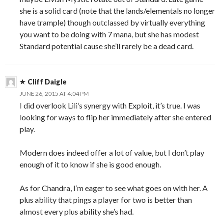
she is a solid card (note that the lands/elementals no longer
have trample) though outclassed by virtually everything
you want to be doing with 7 mana, but she has modest
Standard potential cause she’ll rarely be a dead card.
Cliff Daigle
JUNE 26, 2015 AT 4:04 PM
I did overlook Lili’s synergy with Exploit, it’s true. I was
looking for ways to flip her immediately after she entered
play.
Modern does indeed offer a lot of value, but I don’t play
enough of it to know if she is good enough.
As for Chandra, I’m eager to see what goes on with her. A
plus ability that pings a player for two is better than
almost every plus ability she’s had.