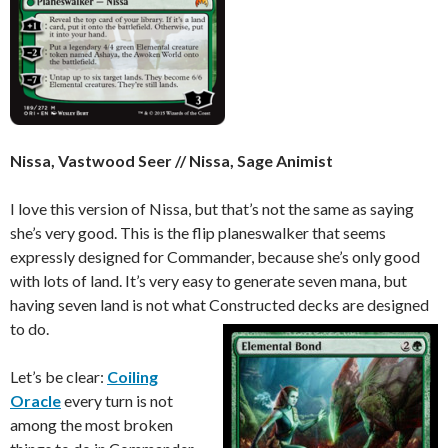
Nissa, Vastwood Seer // Nissa, Sage Animist
I love this version of Nissa, but that’s not the same as saying
she’s very good. This is the flip planeswalker that seems
expressly designed for Commander, because she’s only good
with lots of land. It’s very easy to generate seven mana, but
having seven land is not what Constructed decks are designed
to do.
Let’s be clear:
Coiling
Oracle
every turn is not
among the most broken