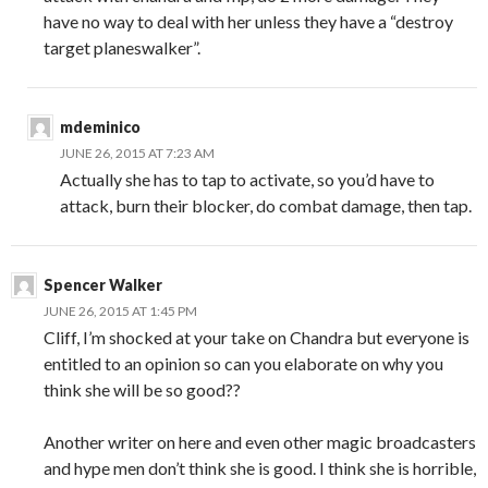
have no way to deal with her unless they have a “destroy
target planeswalker”.
mdeminico
JUNE 26, 2015 AT 7:23 AM
Actually she has to tap to activate, so you’d have to
attack, burn their blocker, do combat damage, then tap.
Spencer Walker
JUNE 26, 2015 AT 1:45 PM
Cliff, I’m shocked at your take on Chandra but everyone is
entitled to an opinion so can you elaborate on why you
think she will be so good??
Another writer on here and even other magic broadcasters
and hype men don’t think she is good. I think she is horrible,