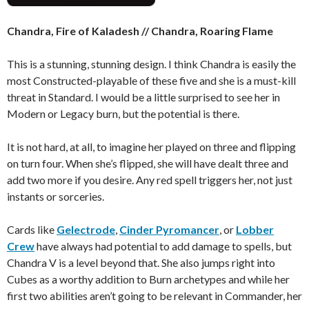
Chandra, Fire of Kaladesh // Chandra, Roaring Flame
This is a stunning, stunning design. I think Chandra is easily the
most Constructed-playable of these five and she is a must-kill
threat in Standard. I would be a little surprised to see her in
Modern or Legacy burn, but the potential is there.
It is not hard, at all, to imagine her played on three and flipping
on turn four. When she’s flipped, she will have dealt three and
add two more if you desire. Any red spell triggers her, not just
instants or sorceries.
Cards like
Gelectrode
,
Cinder Pyromancer
, or
Lobber
Crew
have always had potential to add damage to spells, but
Chandra V is a level beyond that. She also jumps right into
Cubes as a worthy addition to Burn archetypes and while her
first two abilities aren’t going to be relevant in Commander, her