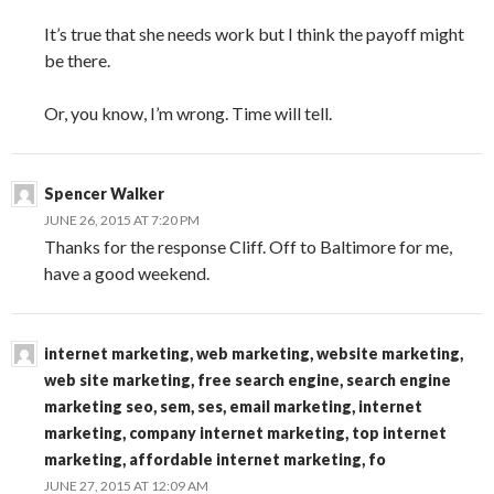
It’s true that she needs work but I think the payoff might
be there.
Or, you know, I’m wrong. Time will tell.
Spencer Walker
JUNE 26, 2015 AT 7:20 PM
Thanks for the response Cliff. Off to Baltimore for me,
have a good weekend.
internet marketing, web marketing, website marketing,
web site marketing, free search engine, search engine
marketing seo, sem, ses, email marketing, internet
marketing, company internet marketing, top internet
marketing, affordable internet marketing, fo
JUNE 27, 2015 AT 12:09 AM