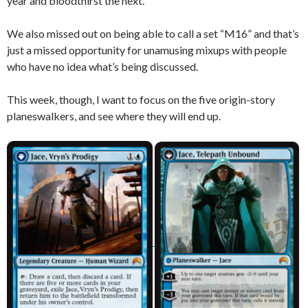
year and bloodthirst the next.
We also missed out on being able to call a set “M16” and that’s
just a missed opportunity for unamusing mixups with people
who have no idea what’s being discussed.
This week, though, I want to focus on the five origin-story
planeswalkers, and see where they will end up.