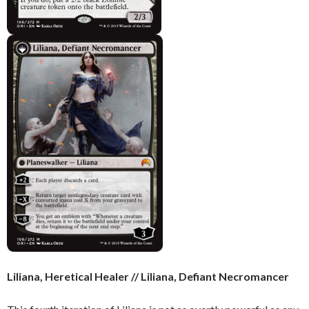
Liliana, Heretical Healer // Liliana, Defiant Necromancer