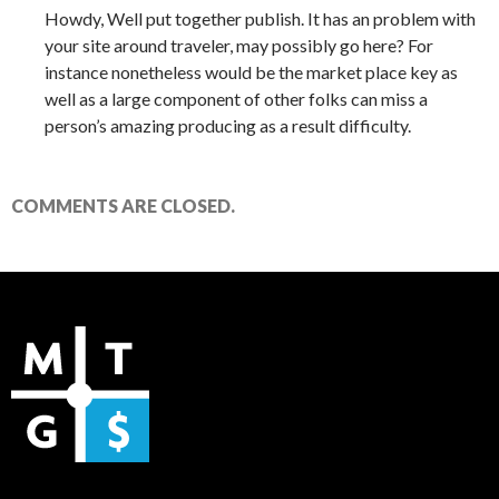
Howdy, Well put together publish. It has an problem with
your site around traveler, may possibly go here? For
instance nonetheless would be the market place key as
well as a large component of other folks can miss a
person’s amazing producing as a result difficulty.
COMMENTS ARE CLOSED.