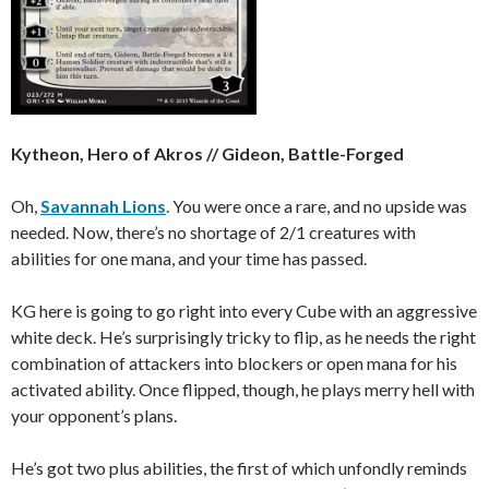
Kytheon, Hero of Akros // Gideon, Battle-Forged
Oh,
Savannah Lions
. You were once a rare, and no upside was
needed. Now, there’s no shortage of 2/1 creatures with
abilities for one mana, and your time has passed.
KG here is going to go right into every Cube with an aggressive
white deck. He’s surprisingly tricky to flip, as he needs the right
combination of attackers into blockers or open mana for his
activated ability. Once flipped, though, he plays merry hell with
your opponent’s plans.
He’s got two plus abilities, the first of which unfondly reminds