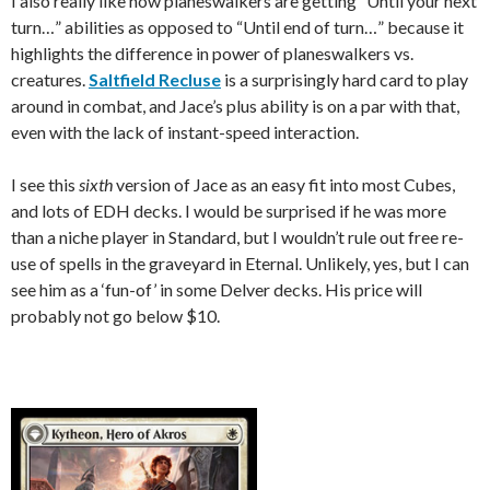
I also really like how planeswalkers are getting “Until your next
turn…” abilities as opposed to “Until end of turn…” because it
highlights the difference in power of planeswalkers vs.
creatures.
Saltfield Recluse
is a surprisingly hard card to play
around in combat, and Jace’s plus ability is on a par with that,
even with the lack of instant-speed interaction.
I see this
sixth
version of Jace as an easy fit into most Cubes,
and lots of EDH decks. I would be surprised if he was more
than a niche player in Standard, but I wouldn’t rule out free re-
use of spells in the graveyard in Eternal. Unlikely, yes, but I can
see him as a ‘fun-of’ in some Delver decks. His price will
probably not go below $10.