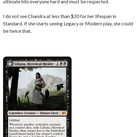
ultimate hits everyone hard and must be respected.
I do not see Chandra at less than $20 for her lifespan in
Standard. If she starts seeing Legacy or Modern play, she could
be twice that.