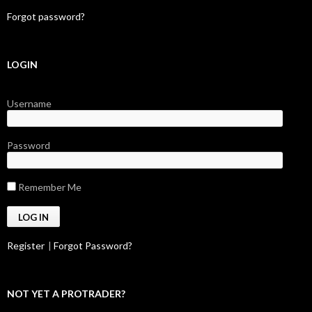
Forgot password?
LOGIN
Username
Password
Remember Me
Register
|
Forgot Password?
NOT YET A PROTRADER?