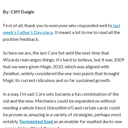
By: Cliff Daigle
First of all, thank you to everyone who responded well to
last
week’s Father’s Day piece
. It meant a lot to me to read all the
positive feedback.
So here we are, the last Core Set until the next time that
Wizards rearranges things. It’s hard to believe, but it was 2009
that we were given
Magic 2010
, which was aligned with
Zendikar
, widely considered the one-two punch that brought
Magic
its current ridiculous and so far sustained growth.
In a way, I’m sad. Core sets became a fun combination of the
old and the new. Mechanics could be expanded on without
needing a whole block (bloodthirst!) and certain cards could
be proven as amazing in a variety of strategies, perhaps most
notably
Tormented Soul
as an enabler for exalted decks one