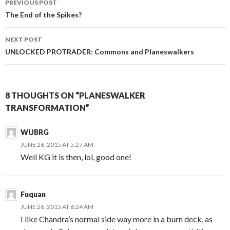
PREVIOUS POST
navigation
The End of the Spikes?
NEXT POST
UNLOCKED PROTRADER
: Commons and Planeswalkers
8 THOUGHTS ON “PLANESWALKER
TRANSFORMATION”
WUBRG
JUNE 26, 2015 AT 5:27 AM
Well KG it is then, lol, good one!
Fuquan
JUNE 26, 2015 AT 6:24 AM
I like Chandra’s normal side way more in a burn deck, as