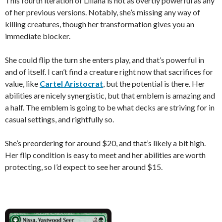
This fourth iteration of Liliana is not as overtly powerful as any
of her previous versions. Notably, she’s missing any way of
killing creatures, though her transformation gives you an
immediate blocker.
She could flip the turn she enters play, and that’s powerful in
and of itself. I can’t find a creature right now that sacrifices for
value, like
Cartel Aristocrat
, but the potential is there. Her
abilities are nicely synergistic, but that emblem is amazing and
a half. The emblem is going to be what decks are striving for in
casual settings, and rightfully so.
She’s preordering for around $20, and that’s likely a bit high.
Her flip condition is easy to meet and her abilities are worth
protecting, so I’d expect to see her around $15.