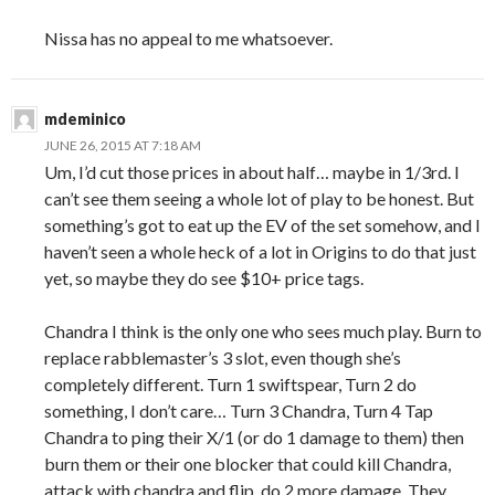
Nissa has no appeal to me whatsoever.
mdeminico
JUNE 26, 2015 AT 7:18 AM
Um, I’d cut those prices in about half… maybe in 1/3rd. I
can’t see them seeing a whole lot of play to be honest. But
something’s got to eat up the EV of the set somehow, and I
haven’t seen a whole heck of a lot in Origins to do that just
yet, so maybe they do see $10+ price tags.
Chandra I think is the only one who sees much play. Burn to
replace rabblemaster’s 3 slot, even though she’s
completely different. Turn 1 swiftspear, Turn 2 do
something, I don’t care… Turn 3 Chandra, Turn 4 Tap
Chandra to ping their X/1 (or do 1 damage to them) then
burn them or their one blocker that could kill Chandra,
attack with chandra and flip, do 2 more damage. They