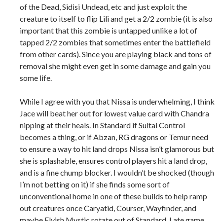
of the Dead, Sidisi Undead, etc and just exploit the
creature to itself to flip Lili and get a 2/2 zombie (it is also
important that this zombie is untapped unlike a lot of
tapped 2/2 zombies that sometimes enter the battlefield
from other cards). Since you are playing black and tons of
removal she might even get in some damage and gain you
some life.
While I agree with you that Nissa is underwhelming, I think
Jace will beat her out for lowest value card with Chandra
nipping at their heals. In Standard if Sultai Control
becomes a thing, or if Abzan, RG dragons or Temur need
to ensure a way to hit land drops Nissa isn’t glamorous but
she is splashable, ensures control players hit a land drop,
and is a fine chump blocker. I wouldn’t be shocked (though
I’m not betting on it) if she finds some sort of
unconventional home in one of these builds to help ramp
out creatures once Caryatid, Courser, Wayfinder, and
maybe Elvish Mystic rotate out of Standard. Late game