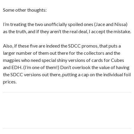
Some other thoughts:
I’m treating the two unofficially spoiled ones (Jace and Nissa)
as the truth, and if they aren’t the real deal, I accept the mistake.
Also, if these five are indeed the SDCC promos, that puts a
larger number of them out there for the collectors and the
magpies who need special shiny versions of cards for Cubes
and EDH. (I’m one of them!) Don’t overlook the value of having
the SDCC versions out there, putting a cap on the individual foil
prices.
Post