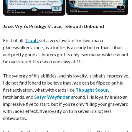
Jace, Vryn’s Prodigy // Jace, Telepath Unbound
First of all,
Tibalt
set a very low bar for two-mana
planeswalkers. Jace, as a looter, is already better than Tibalt
and pretty good as looters go. It’s only two mana, which cannot
be overstated. It’s cheap and easy at 1U.
The synergy of his abilities, and his loyalty, is what’s impressive.
I do not find it hard to believe that Jace can be flipped on his
first activation, what with cards like
Thought Scour
,
fetchlands, and
Satyr Wayfinder
around. His loyalty is also an
impressive five to start, but if you’re only filling your graveyard
with Jace’s effect, five loyalty on turn seven is a lot less
noteworthy.