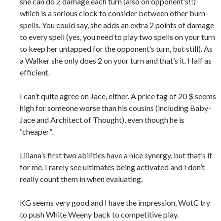
she can do 2 damage each turn (also on opponent’s!!)
which is a serious clock to consider between other burn-
spells. You could say, she adds an extra 2 points of damage
to every spell (yes, you need to play two spells on your turn
to keep her untapped for the opponent’s turn, but still). As
a Walker she only does 2 on your turn and that’s it. Half as
efficient.
I can’t quite agree on Jace, either. A price tag of 20 $ seems
high for someone worse than his cousins (including Baby-
Jace and Architect of Thought), even though he is
“cheaper”.
Liliana’s first two abilities have a nice synergy, but that’s it
for me. I rarely see ultimates being activated and I don’t
really count them in when evaluating.
KG seems very good and I have the impression, WotC try
to push White Weeny back to competitive play.