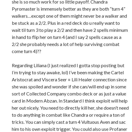
she is so much work for so little payoff. Chandra
Pyromaster is immensely better as they are both “turn 4”
walkers…except one of them might never be a walker and
be stuck as a 2/2. Plus in a red deck do u really want to
wait til turn 3 to play a 2/2 and then have 2 spells minimum
in hand to flip her on turn 4 (and I say 2 spells cause as a
2/2 she probably needs a lot of help surviving combat
come turn 4)??
Regarding Liliana (I just realized I gotta stop posting but
I’m trying to stay awake, lol) I’ve been making the Cartel
Aristocrat and Viscera Seer + Lili Healer connection since
she was spoiled and wonder if she can/will end up in some
sort of Collected Company combo deck or as just a value
card in Modern Abzan. In Standard I think exploit will help
her out nicely. You need to directly kill her, she doesn’t need
to do anything in combat like Chandra or require a ton of
tricks. You can simply cast a turn 4 Vultuous Aven and sac
him to his own exploit trigger. You could also use Profaner