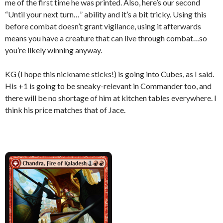
me of the first time he was printed. Also, here’s our second
“Until your next turn…” ability and it’s a bit tricky. Using this
before combat doesn’t grant vigilance, using it afterwards
means you have a creature that can live through combat…so
you’re likely winning anyway.
KG (I hope this nickname sticks!) is going into Cubes, as I said.
His +1 is going to be sneaky-relevant in Commander too, and
there will be no shortage of him at kitchen tables everywhere. I
think his price matches that of Jace.