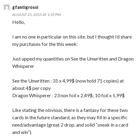
gfantigrossi
AUGUST 25, 2015 AT 1:35 PM
Hello,
I am no one in particular on this site, but I thought i’d share
my purchases for the this week:
Just upped my quantities on See the Unwritten and Dragon
Whisperer
See the Unwritten : 31 x 4,99$ (now hold 71 copies) at
about 4$ per copy
Dragon Whisperer : 23 non foil x 2,49$; 10 foil x 5,99$
Like stating the obvious, there is a fantasy for these two
cards in the future standard, as they may fill in a specific
need/advantage (great 2 drop, and solid “sneak in a card
and win”).