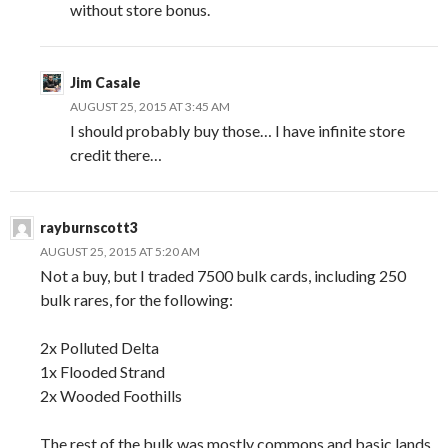
without store bonus.
Jim Casale
AUGUST 25, 2015 AT 3:45 AM
I should probably buy those… I have infinite store
credit there…
rayburnscott3
AUGUST 25, 2015 AT 5:20 AM
Not a buy, but I traded 7500 bulk cards, including 250
bulk rares, for the following:
2x Polluted Delta
1x Flooded Strand
2x Wooded Foothills
The rest of the bulk was mostly commons and basic lands,