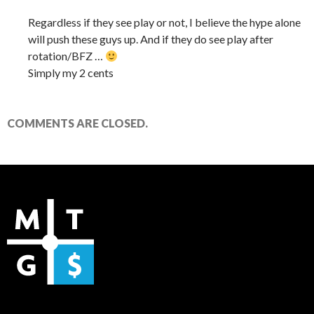
Regardless if they see play or not, I believe the hype alone
will push these guys up. And if they do see play after
rotation/BFZ …
Simply my 2 cents
COMMENTS ARE CLOSED.