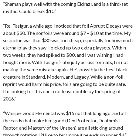
“Shaman plays well with the coming Eldrazi, and is a third-set
mythic. Could break $10.”
“Re: Tasigur, a while ago I noticed that foil Abrupt Decays were
about $30. The nonfoils were around $7 – $10 at the time. My
suspicion was that $30 was too cheap, especially for how much
eternal play they saw. I picked up two extra playsets. Within
two weeks, they had spiked to $80, and I was wishing I had
bought more. With Tasigur’s ubiquity across formats, I’m not
making the same mistake again. He’s possibly the best black
creature in Standard, Modern, and Legacy. While a non-foil
reprint would harm his price, foils are going to be quite safe.
I’m looking for this one to at least double by the spring of
2016.”
“Whisperwood Elemental was $15 not that long ago, and all
the cards that make him good (Den Protector, Deathmist
Raptor, and Mastery of the Unseen) are all sticking around
through rotation. I’d like to buy more if he ends up under $4.”