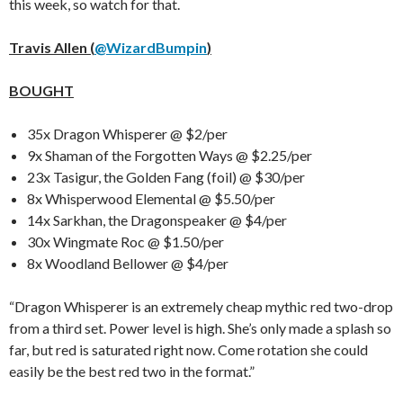
this week, so watch for that.
Travis Allen (
@WizardBumpin
)
BOUGHT
35x Dragon Whisperer @ $2/per
9x Shaman of the Forgotten Ways @ $2.25/per
23x Tasigur, the Golden Fang (foil) @ $30/per
8x Whisperwood Elemental @ $5.50/per
14x Sarkhan, the Dragonspeaker @ $4/per
30x Wingmate Roc @ $1.50/per
8x Woodland Bellower @ $4/per
“Dragon Whisperer is an extremely cheap mythic red two-drop
from a third set. Power level is high. She’s only made a splash so
far, but red is saturated right now. Come rotation she could
easily be the best red two in the format.”