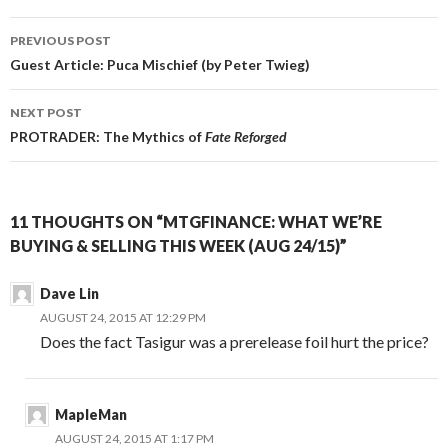
Post
PREVIOUS POST
navigation
Guest Article: Puca Mischief (by Peter Twieg)
NEXT POST
PROTRADER: The Mythics of
Fate Reforged
11 THOUGHTS ON “MTGFINANCE: WHAT WE’RE
BUYING & SELLING THIS WEEK (AUG 24/15)”
Dave Lin
AUGUST 24, 2015 AT 12:29 PM
Does the fact Tasigur was a prerelease foil hurt the price?
MapleMan
AUGUST 24, 2015 AT 1:17 PM