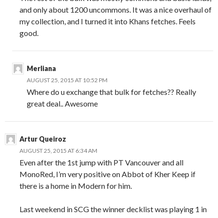
and only about 1200 uncommons. It was a nice overhaul of
my collection, and I turned it into Khans fetches. Feels
good.
Merliana
AUGUST 25, 2015 AT 10:52 PM
Where do u exchange that bulk for fetches?? Really
great deal.. Awesome
Artur Queiroz
AUGUST 25, 2015 AT 6:34 AM
Even after the 1st jump with PT Vancouver and all
MonoRed, I’m very positive on Abbot of Kher Keep if
there is a home in Modern for him.
Last weekend in SCG the winner decklist was playing 1 in