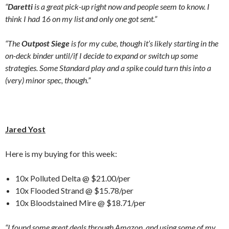
“
Daretti
is a great pick-up right now and people seem to know. I
think I had 16 on my list and only one got sent.”
“The
Outpost Siege
is for my cube, though it’s likely starting in the
on-deck binder until/if I decide to expand or switch up some
strategies. Some Standard play and a spike could turn this into a
(very) minor spec, though.”
Jared Yost
Here is my buying for this week:
10x Polluted Delta @ $21.00/per
10x Flooded Strand @ $15.78/per
10x Bloodstained Mire @ $18.71/per
“I found some great deals through Amazon, and using some of my