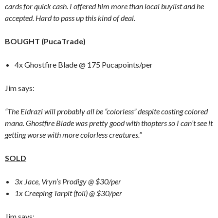
cards for quick cash. I offered him more than local buylist and he
accepted. Hard to pass up this kind of deal.
BOUGHT (PucaTrade)
4x Ghostfire Blade @ 175 Pucapoints/per
Jim says:
“The Eldrazi will probably all be “colorless” despite costing colored
mana. Ghostfire Blade was pretty good with thopters so I can’t see it
getting worse with more colorless creatures.”
SOLD
3x Jace, Vryn’s Prodigy @ $30/per
1x Creeping Tarpit (foil) @ $30/per
Jim says: