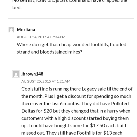
bed.
Merliana
AUGUST 24, 2015 AT 7:34 PM
Where do u get that cheap wooded foothills, flooded
strand and bloodstained mires?
jbrown148
AUGUST 25, 2015 AT 1:21 AM
CoolstuffInc is running there Legacy sale til the end of
the month. Plus I get a discount for spending so much
there over the last 6 months. They did have Polluted
Deltas for $20 but they changed that in a hurry when
customers with a high discount started buying them
up. I could have bought some for $17.50 each but I
missed out. They still have Foothills for $13 each