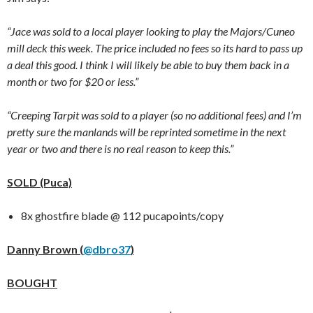
“Jace was sold to a local player looking to play the Majors/Cuneo
mill deck this week. The price included no fees so its hard to pass up
a deal this good. I think I will likely be able to buy them back in a
month or two for $20 or less.”
“Creeping Tarpit was sold to a player (so no additional fees) and I’m
pretty sure the manlands will be reprinted sometime in the next
year or two and there is no real reason to keep this.”
SOLD (Puca)
8x ghostfire blade @ 112 pucapoints/copy
Danny Brown (
@dbro37
)
BOUGHT