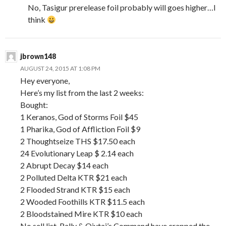
No, Tasigur prerelease foil probably will goes higher…I
think
jbrown148
AUGUST 24, 2015 AT 1:08 PM
Hey everyone,
Here’s my list from the last 2 weeks:
Bought:
1 Keranos, God of Storms Foil $45
1 Pharika, God of Affliction Foil $9
2 Thoughtseize THS $17.50 each
24 Evolutionary Leap $ 2.14 each
2 Abrupt Decay $14 each
2 Polluted Delta KTR $21 each
2 Flooded Strand KTR $15 each
2 Wooded Foothills KTR $11.5 each
2 Bloodstained Mire KTR $10 each
No sell list, Rally & Ojutai’s Command have crapped the