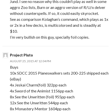
Jund. I see no reason why this couldn’t play as well in some
aggro Zoo lists, Burn or an aggro version of R/U/x delver
without counterspells. If so, it could easily skyrocket.
See as comparison Kolaghan’s command, which plays as 1x
or 2x in a few decks, is multicoloroed and is steadily at
$10.
I’m very bullish on this guy, specially foil copies.
Project Pluto
AUGUST 25, 2015 AT 12:04 PM
Buys
10x SDCC 2015 Planeswalkers sets 200-225 shipped each
(eBay)
4x Jeskai Charm(foil) 322pp each
4x Sword of the Animist 1156pp each
8x See the Unwritten (foil) 955pp each
12x See the Unwritten 544pp each
8x Monastery Mentor 1604pp each