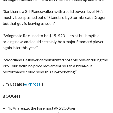
“Sarkhan is a $4 Planeswalker with a solid power level. He’s
mostly been pushed out of Standard by Stormbreath Dragon,
but that guy is leaving us soon.”
“Wingmate Roc used to be $15-$20. He’s at bulk mythic
pricing now, and could certainly be a major Standard player
again later this year.”
“Woodland Bellower demonstrated notable power during the
Pro Tour. With no price movement so far, a breakout
performance could send this skyrocketing.”
Jim Casale (
@Phrost_
)
BOUGHT
4x Anafenza, the Foremost @ $3.50/per