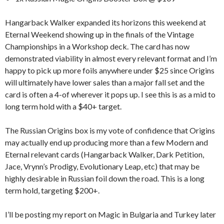
Hangarback Walker expanded its horizons this weekend at
Eternal Weekend showing up in the finals of the Vintage
Championships in a Workshop deck. The card has now
demonstrated viability in almost every relevant format and I’m
happy to pick up more foils anywhere under $25 since Origins
will ultimately have lower sales than a major fall set and the
card is often a 4-of wherever it pops up. I see this is as a mid to
long term hold with a $40+ target.
The Russian Origins box is my vote of confidence that Origins
may actually end up producing more than a few Modern and
Eternal relevant cards (Hangarback Walker, Dark Petition,
Jace, Vrynn’s Prodigy, Evolutionary Leap, etc) that may be
highly desirable in Russian foil down the road. This is a long
term hold, targeting $200+.
I’ll be posting my report on Magic in Bulgaria and Turkey later