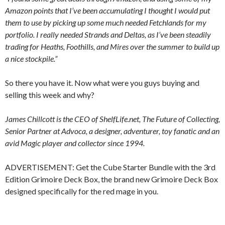
Amazon points that I’ve been accumulating I thought I would put
them to use by picking up some much needed Fetchlands for my
portfolio. I really needed Strands and Deltas, as I’ve been steadily
trading for Heaths, Foothills, and Mires over the summer to build up
a nice stockpile.”
So there you have it. Now what were you guys buying and
selling this week and why?
James Chillcott is the CEO of ShelfLife.net, The Future of Collecting,
Senior Partner at Advoca, a designer, adventurer, toy fanatic and an
avid Magic player and collector since 1994.
ADVERTISEMENT: Get the Cube Starter Bundle with the 3rd
Edition Grimoire Deck Box, the brand new Grimoire Deck Box
designed specifically for the red mage in you.