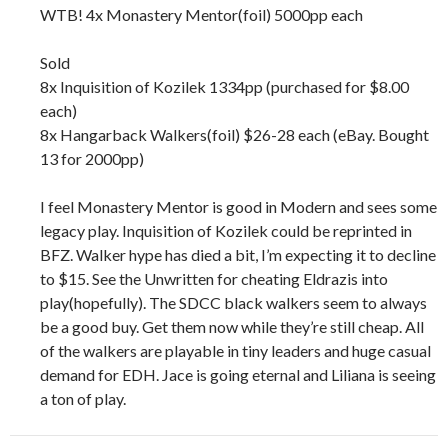
WTB! 4x Monastery Mentor(foil) 5000pp each
Sold
8x Inquisition of Kozilek 1334pp (purchased for $8.00
each)
8x Hangarback Walkers(foil) $26-28 each (eBay. Bought
13 for 2000pp)
I feel Monastery Mentor is good in Modern and sees some
legacy play. Inquisition of Kozilek could be reprinted in
BFZ. Walker hype has died a bit, I’m expecting it to decline
to $15. See the Unwritten for cheating Eldrazis into
play(hopefully). The SDCC black walkers seem to always
be a good buy. Get them now while they’re still cheap. All
of the walkers are playable in tiny leaders and huge casual
demand for EDH. Jace is going eternal and Liliana is seeing
a ton of play.