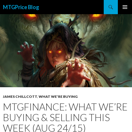
Search
MTGPrice Blog
SKIP
PRIMAR
TO
MENU
CONTENT
JAMES CHILLCOTT
,
WHAT WE'RE BUYING
MTGFINANCE: WHAT WE’RE
BUYING & SELLING THIS
WEEK (AUG 24/15)