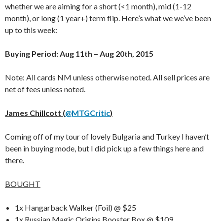
whether we are aiming for a short (<1 month), mid (1-12
month), or long (1 year+) term flip. Here’s what we we’ve been
up to this week:
Buying Period: Aug 11th – Aug 20th, 2015
Note: All cards NM unless otherwise noted. All sell prices are
net of fees unless noted.
James Chillcott (
@MTGCritic
)
Coming off of my tour of lovely Bulgaria and Turkey I haven’t
been in buying mode, but I did pick up a few things here and
there.
BOUGHT
1x Hangarback Walker (Foil) @ $25
1x Russian Magic Origins Booster Box @ $109