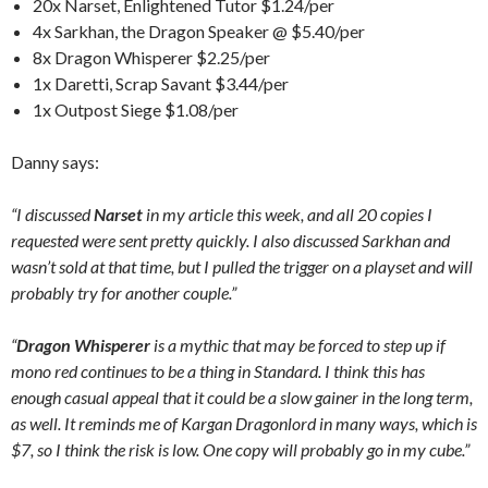
20x Narset, Enlightened Tutor $1.24/per
4x Sarkhan, the Dragon Speaker @ $5.40/per
8x Dragon Whisperer $2.25/per
1x Daretti, Scrap Savant $3.44/per
1x Outpost Siege $1.08/per
Danny says:
“I discussed
Narset
in my article this week, and all 20 copies I
requested were sent pretty quickly. I also discussed Sarkhan and
wasn’t sold at that time, but I pulled the trigger on a playset and will
probably try for another couple.”
“
Dragon Whisperer
is a mythic that may be forced to step up if
mono red continues to be a thing in Standard. I think this has
enough casual appeal that it could be a slow gainer in the long term,
as well. It reminds me of Kargan Dragonlord in many ways, which is
$7, so I think the risk is low. One copy will probably go in my cube.”