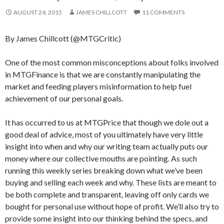
AUGUST 24, 2015
JAMES CHILLCOTT
11 COMMENTS
By James Chillcott (@MTGCritic)
One of the most common misconceptions about folks involved
in MTGFinance is that we are constantly manipulating the
market and feeding players misinformation to help fuel
achievement of our personal goals.
It has occurred to us at MTGPrice that though we dole out a
good deal of advice, most of you ultimately have very little
insight into when and why our writing team actually puts our
money where our collective mouths are pointing. As such
running this weekly series breaking down what we’ve been
buying and selling each week and why. These lists are meant to
be both complete and transparent, leaving off only cards we
bought for personal use without hope of profit. We’ll also try to
provide some insight into our thinking behind the specs, and