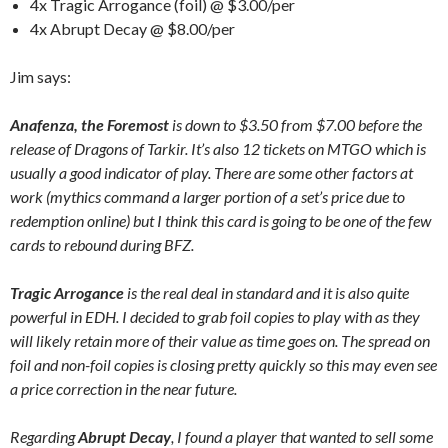
4x Tragic Arrogance (foil) @ $3.00/per
4x Abrupt Decay @ $8.00/per
Jim says:
Anafenza, the Foremost
is down to $3.50 from $7.00 before the
release of Dragons of Tarkir. It’s also 12 tickets on MTGO which is
usually a good indicator of play. There are some other factors at
work (mythics command a larger portion of a set’s price due to
redemption online) but I think this card is going to be one of the few
cards to rebound during BFZ.
Tragic Arrogance
is the real deal in standard and it is also quite
powerful in EDH. I decided to grab foil copies to play with as they
will likely retain more of their value as time goes on. The spread on
foil and non-foil copies is closing pretty quickly so this may even see
a price correction in the near future.
Regarding
Abrupt Decay
, I found a player that wanted to sell some