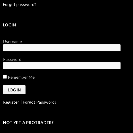
Forgot password?
LOGIN
Username
Password
Remember Me
Register
|
Forgot Password?
NOT YET A PROTRADER?