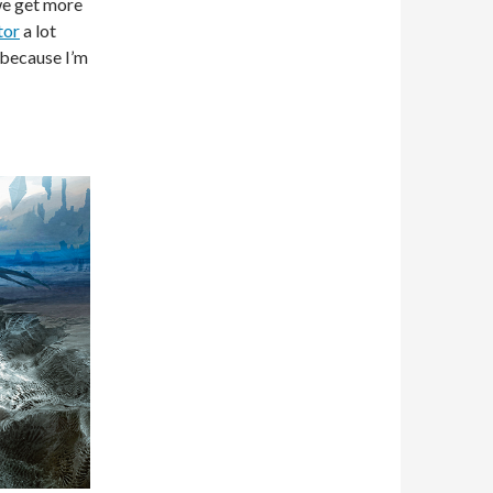
 we get more
tor
a lot
e because I’m