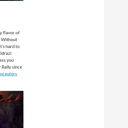
y flavor of
m. Without
t’s hard to
ldrazi
ess you
 Rally since
Ancestors