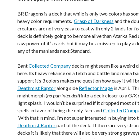
BR Dragons is a deck that while is only two colors has so
heavy color requirements.
Grasp of Darkness
and the dou
creatures are not very easy to cast with only 2 lands for fi
deck is definitely going to be more alive than Atarka Red 
raw power of it’s cards but it may be a misstep to play a 
any of the manlands next Standard.
Bant
Collected Company
decks might seem like a weird d
here. Its heavy reliance on a fetch and battle land mana ba
support it’s 3 colors makes me question how easy it will b
Deathmist Raptor
along side
Reflector Mage
in April. Th
might morph (
no pun intended
) into a deck closer to a G/X
light splash. I wouldn’t be surprised if it dropped most of 
spells in favor of being the only Jace and
Collected Comp
With that in mind, I’m not super interested in buying into 
Deathmist Raptor
part of the deck. If there are very str
decks it is likely that there will also be very strong grave