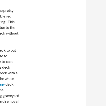
me pretty
ble red
xing. This
due to the
deck without
eck to put
se to
e to cast
is deck
 deck with a
the white
any
deck.
the
ong graveyard
yard removal