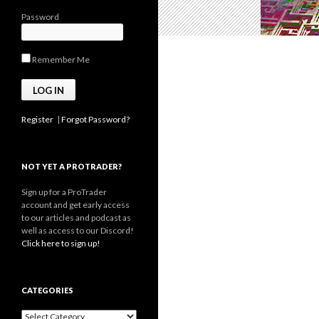
Password
Remember Me
Register
|
Forgot Password?
NOT YET A PROTRADER?
Sign up for a ProTrader
account and get early access
to our articles and podcast as
well as access to our Discord!
Click here to sign up!
CATEGORIES
Categories