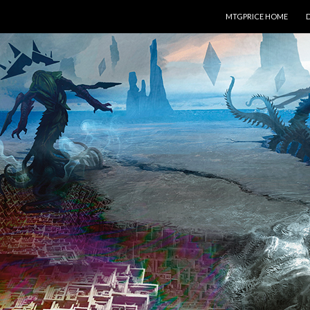
SKIP TO CONTENT
MTGPRICE HOME