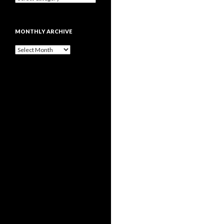
MONTHLY ARCHIVE
Monthly
archive