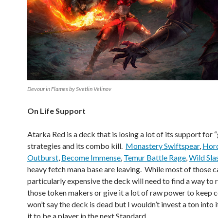
Devour in Flames by Svetlin Velinov
On Life Support
Atarka Red is a deck that is losing a lot of its support for 
strategies and its combo kill.
Monastery Swiftspear
,
Hord
Outburst
,
Become Immense
,
Temur Battle Rage
,
Wild Sla
heavy fetch mana base are leaving. While most of those c
particularly expensive the deck will need to find a way to 
those token makers or give it a lot of raw power to keep 
won’t say the deck is dead but I wouldn’t invest a ton into 
it to be a player in the next Standard.