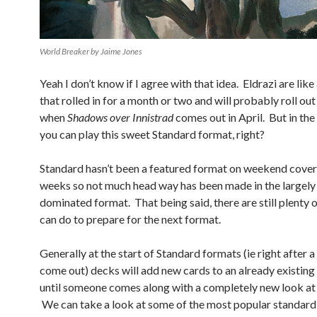
World Breaker by Jaime Jones
Yeah I don’t know if I agree with that idea. Eldrazi are like
that rolled in for a month or two and will probably roll out
when
Shadows over Innistrad
comes out in April. But in the
you can play this sweet Standard format, right?
Standard hasn’t been a featured format on weekend cover
weeks so not much head way has been made in the largely 
dominated format. That being said, there are still plenty 
can do to prepare for the next format.
Generally at the start of Standard formats (ie right after a
come out) decks will add new cards to an already existin
until someone comes along with a completely new look at 
We can take a look at some of the most popular standard