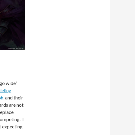
“go wide”
eling
sh
, and their
ards are not
replace
competing. I
it expecting