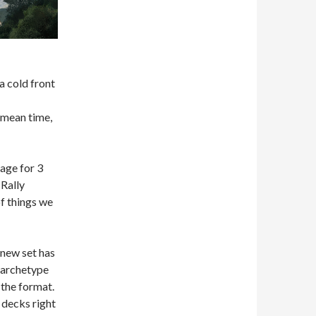
 a cold front
 mean time,
age for 3
Rally
of things we
 new set has
g archetype
the format.
 decks right