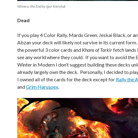
Witness the End by Igor Kieryluk
Dead
If you play 4 Color Rally, Mardu Green, Jeskai Black, or an
Abzan your deck will likely not survive in its current for
the powerful 3 color cards and
Khans of Tarkir
fetch lands i
see any world where they could. If you want to avoid the E
Winter in Modern I don’t suggest building these decks unl
already largely own the deck. Personally, I decided to play
I owned all of the cards for the deck except for
Rally the 
and
Grim Haruspex
.