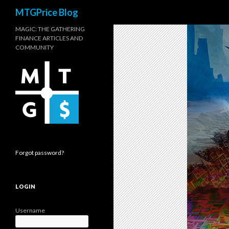
Search
MTGPrice Blog
MAGIC: THE GATHERING
FINANCE ARTICLES AND
COMMUNITY
Forgot password?
LOGIN
Username