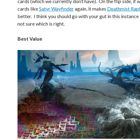
cards (which we currently don’t have). On the flip side, if
cards like
Satyr Wayfinder
again, it makes
Deathmist Rap
better. I think you should go with your gut in this instanc
not sure which is right.
Best Value