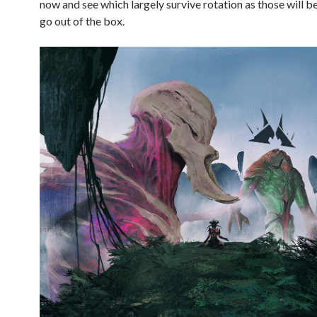
now and see which largely survive rotation as those will b
go out of the box.