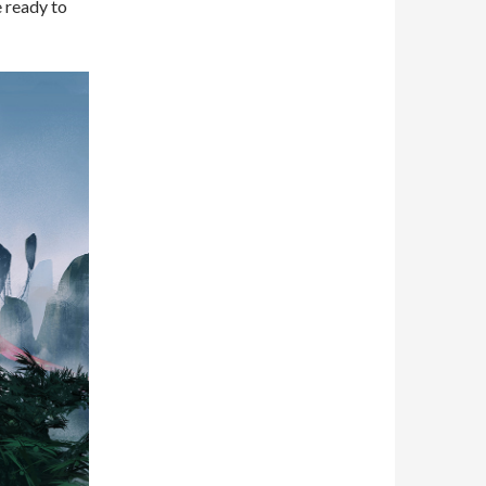
e ready to