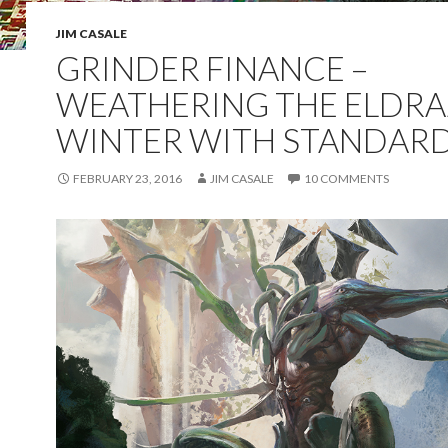
JIM CASALE
GRINDER FINANCE –
WEATHERING THE ELDRA
WINTER WITH STANDAR
FEBRUARY 23, 2016
JIM CASALE
10 COMMENTS