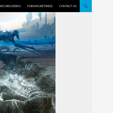
DISCORD (NEW!)
FORUMS (RETIRED)
CONTACT US