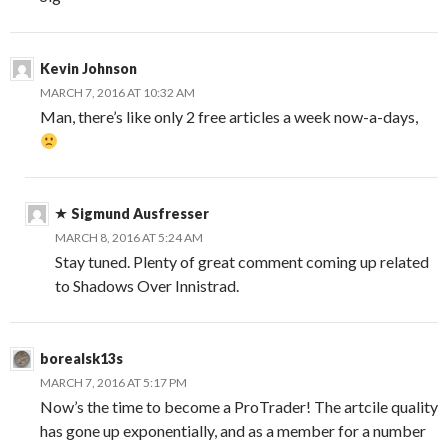
Kevin Johnson
MARCH 7, 2016 AT 10:32 AM
Man, there’s like only 2 free articles a week now-a-days,
Sigmund Ausfresser
MARCH 8, 2016 AT 5:24 AM
Stay tuned. Plenty of great comment coming up related
to Shadows Over Innistrad.
borealsk13s
MARCH 7, 2016 AT 5:17 PM
Now’s the time to become a ProTrader! The artcile quality
has gone up exponentially, and as a member for a number