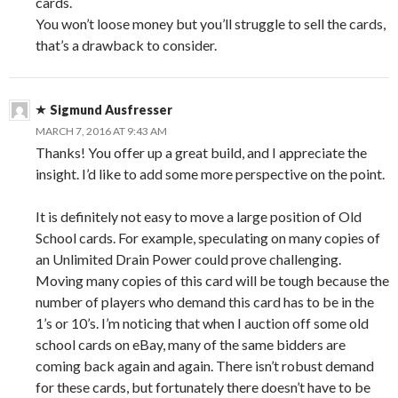
cards.
You won’t loose money but you’ll struggle to sell the cards,
that’s a drawback to consider.
Sigmund Ausfresser
MARCH 7, 2016 AT 9:43 AM
Thanks! You offer up a great build, and I appreciate the
insight. I’d like to add some more perspective on the point.
It is definitely not easy to move a large position of Old
School cards. For example, speculating on many copies of
an Unlimited Drain Power could prove challenging.
Moving many copies of this card will be tough because the
number of players who demand this card has to be in the
1’s or 10’s. I’m noticing that when I auction off some old
school cards on eBay, many of the same bidders are
coming back again and again. There isn’t robust demand
for these cards, but fortunately there doesn’t have to be