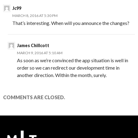
Jc99
MARCH 8, 2016 AT 5:30 PM
That’s interesting. When will you announce the changes?
James Chillcott
MARCH 9, 2016 AT 5:10 AM
As soon as we’re convinced the app situation is well in
order so we can redirect our development time in
another direction. Within the month, surely.
COMMENTS ARE CLOSED.