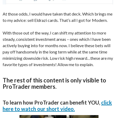
At those odds, I would have taken that deck. Which brings me
to my advice: sell Eldrazi cards. That’s all I got for Modern.
With those out of the way, I can shift my attention to more
steady, consistent investment areas – ones which I have been
actively buying into for months now. I believe these bets will
pay off handsomely in the long term while at the same time
minimizing downside risk. Low risk high reward…these are my
favorite types of investments! Allow me to explain.
The rest of this content is only visible to
ProTrader members.
To learn how ProTrader can benefit YOU,
click
here to watch our short video.