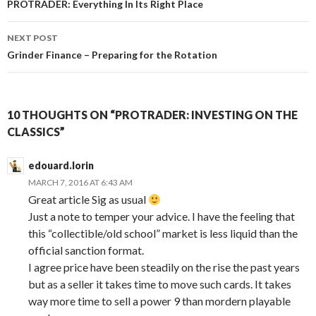
navigation
PROTRADER: Everything In Its Right Place
NEXT POST
Grinder Finance – Preparing for the Rotation
10 THOUGHTS ON “PROTRADER: INVESTING ON THE
CLASSICS”
edouard.lorin
MARCH 7, 2016 AT 6:43 AM
Great article Sig as usual
Just a note to temper your advice. I have the feeling that
this “collectible/old school” market is less liquid than the
official sanction format.
I agree price have been steadily on the rise the past years
but as a seller it takes time to move such cards. It takes
way more time to sell a power 9 than mordern playable