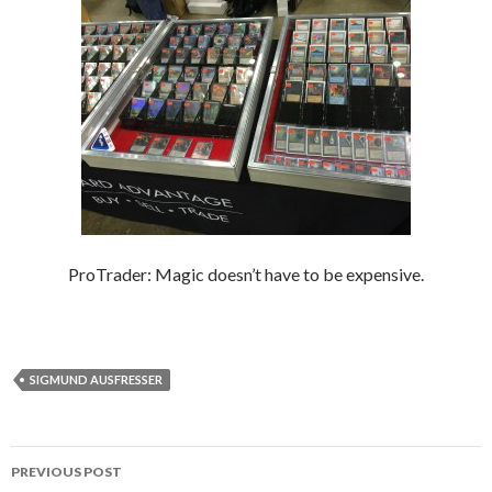
ProTrader: Magic doesn’t have to be expensive.
SIGMUND AUSFRESSER
Post
PREVIOUS POST