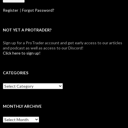
Register
|
Forgot Password?
NOT YET A PROTRADER?
Sign up for a ProTrader account and get early access to our articles
and podcast as well as access to our Discord!
Click here to sign up!
CATEGORIES
Categories
MONTHLY ARCHIVE
Monthly
archive