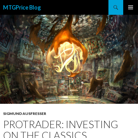
Search
MTGPrice Blog
SKIP
PRIMAR
TO
MENU
CONTENT
SIGMUND AUSFRESSER
PROTRADER: INVESTING
ON THE CLASSICS