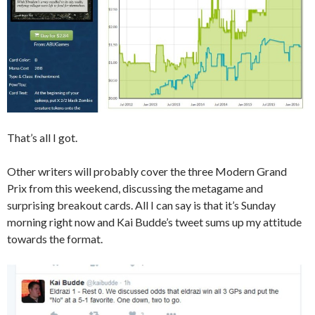
That’s all I got.
Other writers will probably cover the three Modern Grand
Prix from this weekend, discussing the metagame and
surprising breakout cards. All I can say is that it’s Sunday
morning right now and Kai Budde’s tweet sums up my attitude
towards the format.