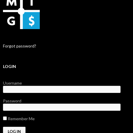
Forgot password?
LOGIN
Username
Password
Remember Me