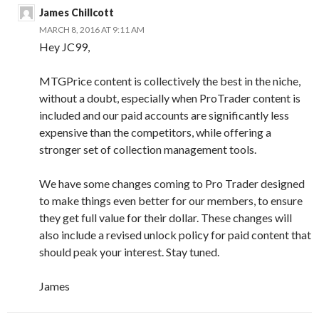
James Chillcott
MARCH 8, 2016 AT 9:11 AM
Hey JC99,
MTGPrice content is collectively the best in the niche,
without a doubt, especially when ProTrader content is
included and our paid accounts are significantly less
expensive than the competitors, while offering a
stronger set of collection management tools.
We have some changes coming to Pro Trader designed
to make things even better for our members, to ensure
they get full value for their dollar. These changes will
also include a revised unlock policy for paid content that
should peak your interest. Stay tuned.
James