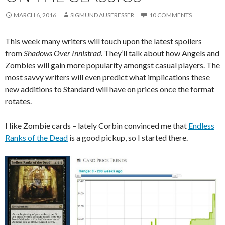
MARCH 6, 2016
SIGMUND AUSFRESSER
10 COMMENTS
This week many writers will touch upon the latest spoilers
from
Shadows Over Innistrad
. They’ll talk about how Angels and
Zombies will gain more popularity amongst casual players. The
most savvy writers will even predict what implications these
new additions to Standard will have on prices once the format
rotates.
I like Zombie cards – lately Corbin convinced me that
Endless
Ranks of the Dead
is a good pickup, so I started there.