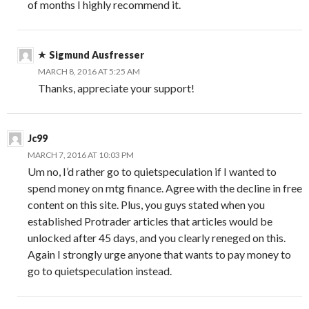
of months I highly recommend it.
Sigmund Ausfresser
MARCH 8, 2016 AT 5:25 AM
Thanks, appreciate your support!
Jc99
MARCH 7, 2016 AT 10:03 PM
Um no, I’d rather go to quietspeculation if I wanted to
spend money on mtg finance. Agree with the decline in free
content on this site. Plus, you guys stated when you
established Protrader articles that articles would be
unlocked after 45 days, and you clearly reneged on this.
Again I strongly urge anyone that wants to pay money to
go to quietspeculation instead.