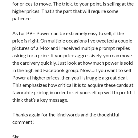
for prices to move. The trick, to your point, is selling at the
higher prices. That’s the part that will require some
patience.
As for P9 – Power can be extremely easy to sell, if the
price is right. On multiple occasions I’ve tweeted a couple
pictures of a Mox and I received multiple prompt replies
asking for a price. If you price aggressively, you can move
the card very quickly. Just look at how much power is sold
in the high end Facebook group. Now…if you want to sell
Power at higher prices, then you’ll struggle a great deal.
This emphasizes how critical it is to acquire these cards at
favorable pricing in order to set yourself up well to profit. I
think that’s a key message.
Thanks again for the kind words and the thoughtful
comment!
Sig