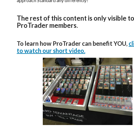
approach Standard any differently?
The rest of this content is only visible t
ProTrader members.
To learn how ProTrader can benefit YOU,
cl
to watch our short video.