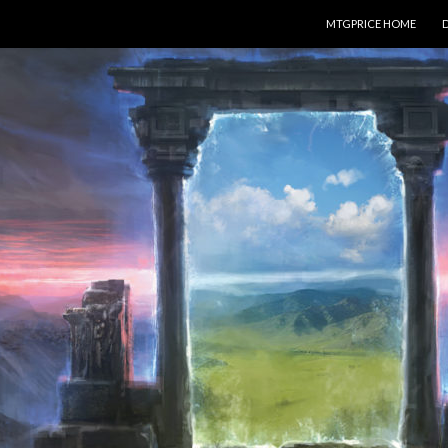
SKIP TO CONTENT
MTGPRICE HOME