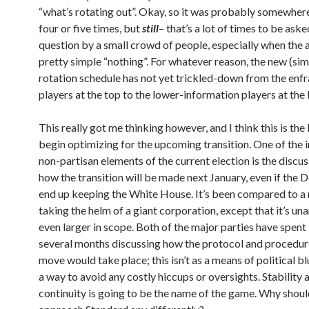
“what’s rotating out”. Okay, so it was probably somewher
four or five times, but
still
– that’s a lot of times to be ask
question by a small crowd of people, especially when the 
pretty simple “nothing”. For whatever reason, the new (sim
rotation schedule has not yet trickled-down from the enf
players at the top to the lower-information players at th
This really got me thinking however, and I think this is the
begin optimizing for the upcoming transition. One of the i
non-partisan elements of the current election is the discu
how the transition will be made next January, even if the
end up keeping the White House. It’s been compared to 
taking the helm of a giant corporation, except that it’s un
even larger in scope. Both of the major parties have spent 
several months discussing how the protocol and procedure
move would take place; this isn’t as a means of political bl
a way to avoid any costly hiccups or oversights. Stability 
continuity is going to be the name of the game. Why shou