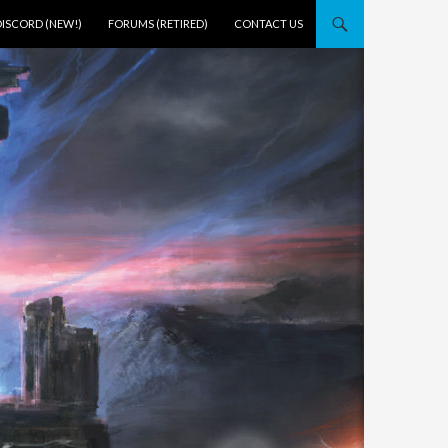
DISCORD (NEW!)
FORUMS (RETIRED)
CONTACT US