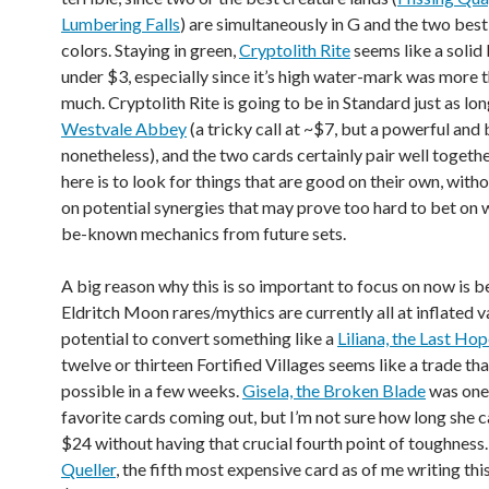
Lumbering Falls
) are simultaneously in G and the two best
colors. Staying in green,
Cryptolith Rite
seems like a solid 
under $3, especially since it’s high water-mark was more 
much. Cryptolith Rite is going to be in Standard just as lon
Westvale Abbey
(a tricky call at ~$7, but a powerful and
nonetheless), and the two cards certainly pair well togethe
here is to look for things that are good on their own, witho
on potential synergies that may prove too hard to bet on 
be-known mechanics from future sets.
A big reason why this is so important to focus on now is 
Eldritch Moon rares/mythics are currently all at inflated v
potential to convert something like a
Liliana, the Last Ho
twelve or thirteen Fortified Villages seems like a trade th
possible in a few weeks.
Gisela, the Broken Blade
was one
favorite cards coming out, but I’m not sure how long she 
$24 without having that crucial fourth point of toughness
Queller
, the fifth most expensive card as of me writing this