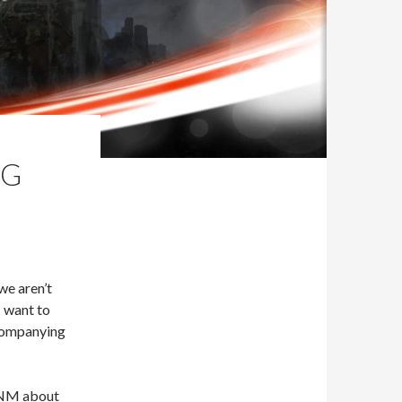
IG
 we aren’t
I want to
ccompanying
 FNM about