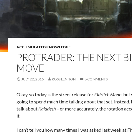
ACCUMULATED KNOWLEDGE
PROTRADER: THE NEXT B
MOVE
JULY 22, 2016
ROSS LENNON
8 COMMENTS
Okay, so today is the street release for
Eldritch Moon
, but
going to spend much time talking about that set. Instead, 
talk about
Kaladesh
– or more accurately, the rotation a
it.
I can’t tell you how many times I was asked last week at