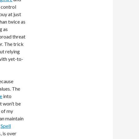
 control
buy at just
than twice as
g as
 broad threat
r. The trick
ut relying
with yet-to-
because
alues. The
pe
into
at won’t be
 of my
can maintain
.
Spell
, is over