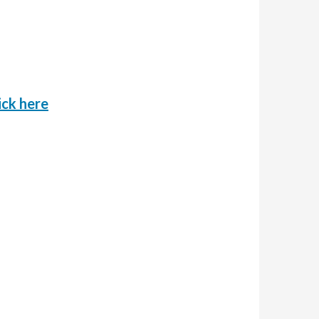
o
ick here