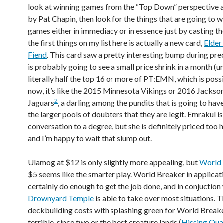
look at winning games from the “Top Down” perspective
by Pat Chapin, then look for the things that are going to w
games either in immediacy or in essence just by casting t
the first things on my list here is actually a new card,
Elder
Fiend
. This card saw a pretty interesting bump during pre
is probably going to see a small price shrink in a month (unl
literally half the top 16 or more of PT:EMN, which is possi
now, it’s like the 2015 Minnesota Vikings or 2016 Jackson
2
Jaguars
, a darling among the pundits that is going to hav
the larger pools of doubters that they are legit. Emrakul is 
conversation to a degree, but she is definitely priced too 
and I’m happy to wait that slump out.
Ulamog at $12 is only slightly more appealing, but
World 
$5 seems like the smarter play. World Breaker in applicat
certainly do enough to get the job done, and in conjuction
Drownyard Temple
is able to take over most situations. 
deckbuilding costs with splashing green for World Breake
terrible, since two or the best creature lands (
Hissing Qu