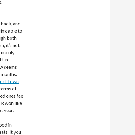
.
 back, and
eing able to
ough both
, it’s not
commonly
ft in
now seems
e months.
ort Town
 terms of
red ones feel
 R won like
t year.
ood in
ats. It you