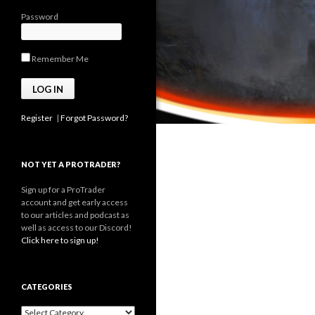
Password
Remember Me
Register
|
Forgot Password?
NOT YET A PROTRADER?
Sign up for a ProTrader
account and get early access
to our articles and podcast as
well as access to our Discord!
Click here to sign up!
CATEGORIES
Categories