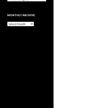
MONTHLY ARCHIVE
Monthly
archive