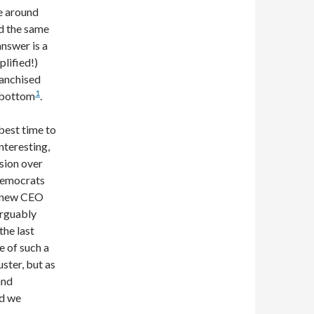
e around
ed the same
answer is a
plified!)
ranchised
1
e bottom
.
 best time to
nteresting,
ssion over
 Democrats
a new CEO
arguably
the last
 of such a
uster, but as
and
ld we