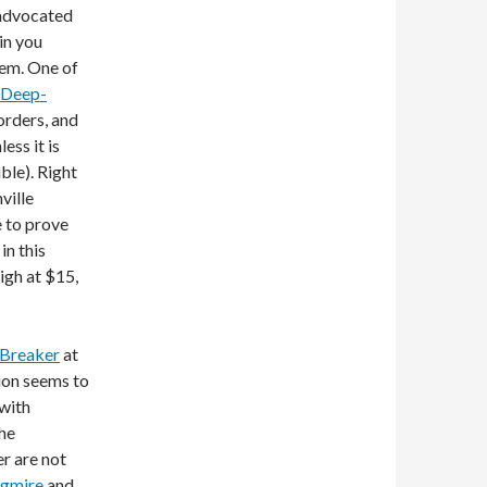
 advocated
in you
hem. One of
 Deep-
orders, and
ess it is
ble). Right
ville
e to prove
in this
high at $15,
Breaker
at
ion seems to
 with
The
r are not
agmire
and