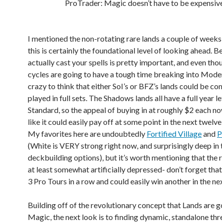
ProTrader: Magic doesn’t have to be expensive
I mentioned the non-rotating rare lands a couple of weeks
this is certainly the foundational level of looking ahead. B
actually cast your spells is pretty important, and even th
cycles are going to have a tough time breaking into Modern
crazy to think that either SoI’s or BFZ’s lands could be 
played in full sets. The Shadows lands all have a full year le
Standard, so the appeal of buying in at roughly $2 each 
like it could easily pay off at some point in the next twelv
My favorites here are undoubtedly
Fortified Village
and
P
(White is VERY strong right now, and surprisingly deep in
deckbuilding options), but it’s worth mentioning that the 
at least somewhat artificially depressed- don’t forget that
3 Pro Tours in a row and could easily win another in the nex
Building off of the revolutionary concept that Lands are g
Magic, the next look is to finding dynamic, standalone thre