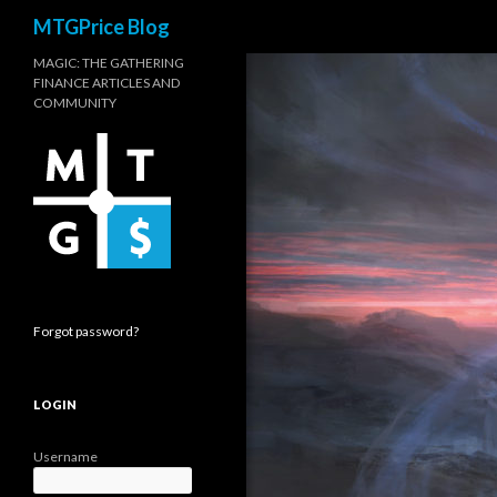
Search
MTGPrice Blog
MAGIC: THE GATHERING
FINANCE ARTICLES AND
COMMUNITY
Forgot password?
LOGIN
Username