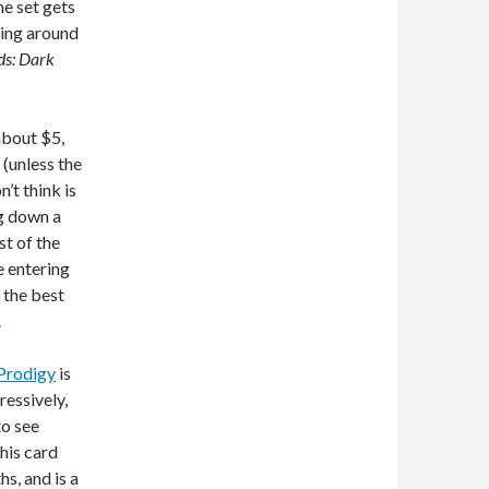
he set gets
ting around
ds: Dark
about $5,
 (unless the
’t think is
ng down a
t of the
e entering
s the best
.
 Prodigy
is
ressively,
to see
his card
s, and is a