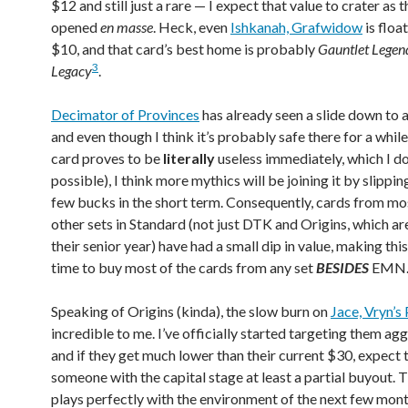
$12 and still just a rare — I expect that value to crater as t
opened
en masse
. Heck, even
Ishkanah, Grafwidow
is floa
$10, and that card’s best home is probably
Gauntlet Legen
3
Legacy
.
Decimator of Provinces
has already seen a slide down to 
and even though I think it’s probably safe there for a while
card proves to be
literally
useless immediately, which I don
possible), I think more mythics will be joining it by slippi
few bucks in the short term. Consequently, cards from mos
other sets in Standard (not just DTK and Origins, which ar
their senior year) have had a small dip in value, making thi
time to buy most of the cards from any set
BESIDES
EMN
Speaking of Origins (kinda), the slow burn on
Jace, Vryn’s
incredible to me. I’ve officially started targeting them agg
and if they get much lower than their current $30, expect 
someone with the capital stage at least a partial buyout. T
plays perfectly with the environment of the next few month