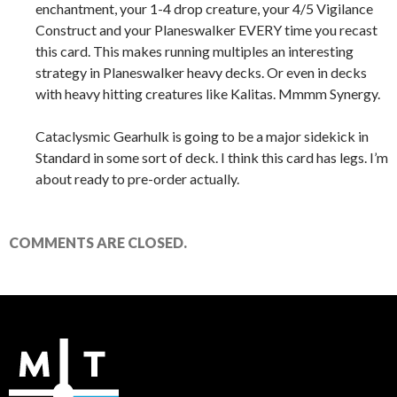
enchantment, your 1-4 drop creature, your 4/5 Vigilance
Construct and your Planeswalker EVERY time you recast
this card. This makes running multiples an interesting
strategy in Planeswalker heavy decks. Or even in decks
with heavy hitting creatures like Kalitas. Mmmm Synergy.
Cataclysmic Gearhulk is going to be a major sidekick in
Standard in some sort of deck. I think this card has legs. I’m
about ready to pre-order actually.
COMMENTS ARE CLOSED.