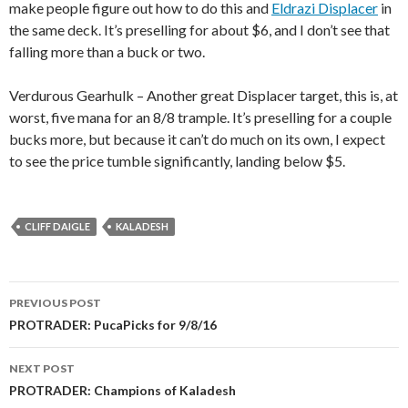
make people figure out how to do this and
Eldrazi Displacer
in
the same deck. It’s preselling for about $6, and I don’t see that
falling more than a buck or two.
Verdurous Gearhulk – Another great Displacer target, this is, at
worst, five mana for an 8/8 trample. It’s preselling for a couple
bucks more, but because it can’t do much on its own, I expect
to see the price tumble significantly, landing below $5.
CLIFF DAIGLE
KALADESH
Post
PREVIOUS POST
navigation
PROTRADER: PucaPicks for 9/8/16
NEXT POST
PROTRADER: Champions of Kaladesh