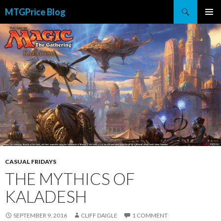
Search
MTGPrice Blog
SKIP
PRIMAR
TO
MENU
CONTENT
CASUAL FRIDAYS
THE MYTHICS OF
KALADESH
SEPTEMBER 9, 2016
CLIFF DAIGLE
1 COMMENT