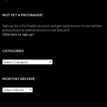
NOT YET A PROTRADER?
Sign up for a ProTrader account and get early access to our articles
and podcast as well as access to our Discord!
Click here to sign up!
CATEGORIES
Categories
MONTHLY ARCHIVE
Monthly
archive