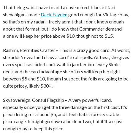
That being said, I have to add a caveat: red-blue artifact
shenanigans made
Dack Fayden
good enough for Vintage play,
so that’s on my radar. I freely admit that I don’t know enough
about that format, but I do know that Commander demand
alone will keep her price above $10, though not to $15.
Rashmi, Eternities Crafter – This is a crazy good card. At worst,
she adds ‘reveal and draw a card’ to all spells. At best, she gives
every spell cascade. I can’t wait to jam her into every Simic
deck, and the card advantage she offers will keep her right
between $5 and $10, though I suspect the foils are going to be
quite pricey, likely $30+.
Skysovereign, Consul Flagship – A very powerful card,
especially since you get the three damage on the first cast. It’s
preordering for around $5, and I feel that’s a pretty stable
price range. It might go down a buck or two, but it’ll see just
enough play to keep this price.