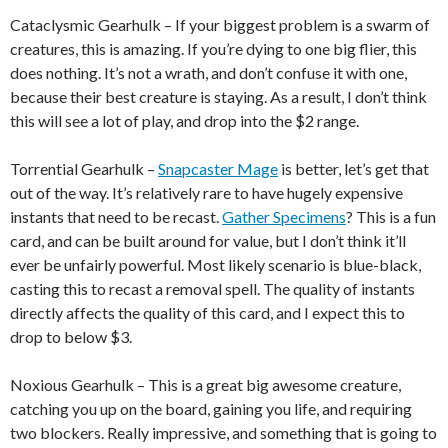
Cataclysmic Gearhulk – If your biggest problem is a swarm of
creatures, this is amazing. If you’re dying to one big flier, this
does nothing. It’s not a wrath, and don’t confuse it with one,
because their best creature is staying. As a result, I don’t think
this will see a lot of play, and drop into the $2 range.
Torrential Gearhulk –
Snapcaster Mage
is better, let’s get that
out of the way. It’s relatively rare to have hugely expensive
instants that need to be recast.
Gather Specimens
? This is a fun
card, and can be built around for value, but I don’t think it’ll
ever be unfairly powerful. Most likely scenario is blue-black,
casting this to recast a removal spell. The quality of instants
directly affects the quality of this card, and I expect this to
drop to below $3.
Noxious Gearhulk – This is a great big awesome creature,
catching you up on the board, gaining you life, and requiring
two blockers. Really impressive, and something that is going to