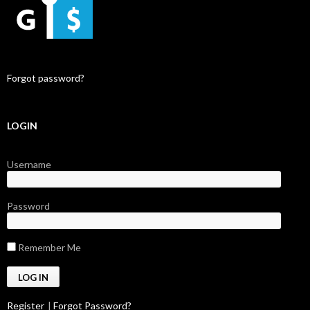
Forgot password?
LOGIN
Username
Password
Remember Me
Register
|
Forgot Password?