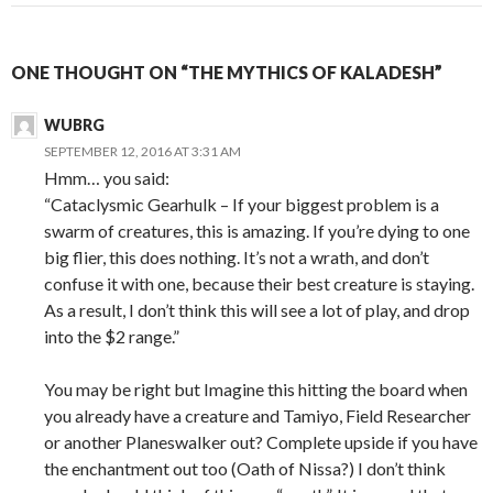
ONE THOUGHT ON “THE MYTHICS OF KALADESH”
WUBRG
SEPTEMBER 12, 2016 AT 3:31 AM
Hmm… you said:
“Cataclysmic Gearhulk – If your biggest problem is a
swarm of creatures, this is amazing. If you’re dying to one
big flier, this does nothing. It’s not a wrath, and don’t
confuse it with one, because their best creature is staying.
As a result, I don’t think this will see a lot of play, and drop
into the $2 range.”
You may be right but Imagine this hitting the board when
you already have a creature and Tamiyo, Field Researcher
or another Planeswalker out? Complete upside if you have
the enchantment out too (Oath of Nissa?) I don’t think