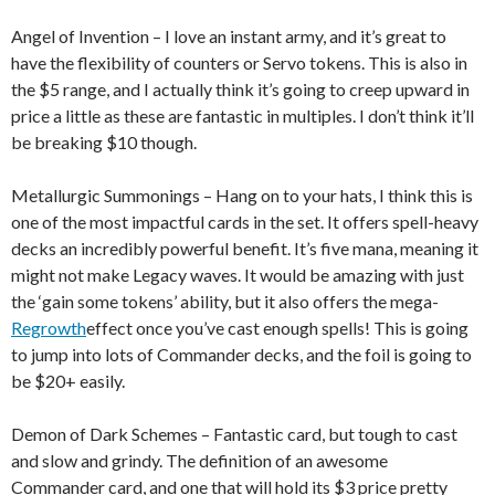
Angel of Invention – I love an instant army, and it’s great to
have the flexibility of counters or Servo tokens. This is also in
the $5 range, and I actually think it’s going to creep upward in
price a little as these are fantastic in multiples. I don’t think it’ll
be breaking $10 though.
Metallurgic Summonings – Hang on to your hats, I think this is
one of the most impactful cards in the set. It offers spell-heavy
decks an incredibly powerful benefit. It’s five mana, meaning it
might not make Legacy waves. It would be amazing with just
the ‘gain some tokens’ ability, but it also offers the mega-
Regrowth
effect once you’ve cast enough spells! This is going
to jump into lots of Commander decks, and the foil is going to
be $20+ easily.
Demon of Dark Schemes – Fantastic card, but tough to cast
and slow and grindy. The definition of an awesome
Commander card, and one that will hold its $3 price pretty