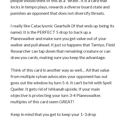
people should think of this as a “wrath”. It is a card that
locks in tempo plays, rewards a diverse board state and
punishes an opponent that does not diversify threats.
I really like Cataclysmic Gearhulk (if that ends up being its
name). It is the PERFECT 5 drop to back up a
Planeswalker and make sure you get value out of your
walker and pull ahead. It just so happens that Tamiyo, Field
Researcher can tap down that remaining creature or can
draw you cards, making sure you keep the advantage.
Think of this card in another way as well… All that value
from multiple sylvan advocates your opponent has out
goes out the window by turn 5-6. It can’t be hit with Spell
Queller. It gets rid of Ishkanah upside. If your main
objective is protecting your turn 3-4 Planeswalker,
multiples of this card seem GREAT!
Keep in mind that you get to keep your 1-3 drop