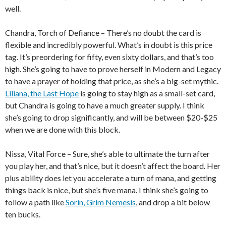
well.
Chandra, Torch of Defiance – There’s no doubt the card is
flexible and incredibly powerful. What’s in doubt is this price
tag. It’s preordering for fifty, even sixty dollars, and that’s too
high. She’s going to have to prove herself in Modern and Legacy
to have a prayer of holding that price, as she’s a big-set mythic.
Liliana, the Last Hope
is going to stay high as a small-set card,
but Chandra is going to have a much greater supply. I think
she’s going to drop significantly, and will be between $20-$25
when we are done with this block.
Nissa, Vital Force – Sure, she’s able to ultimate the turn after
you play her, and that’s nice, but it doesn’t affect the board. Her
plus ability does let you accelerate a turn of mana, and getting
things back is nice, but she’s five mana. I think she’s going to
follow a path like
Sorin, Grim Nemesis
, and drop a bit below
ten bucks.