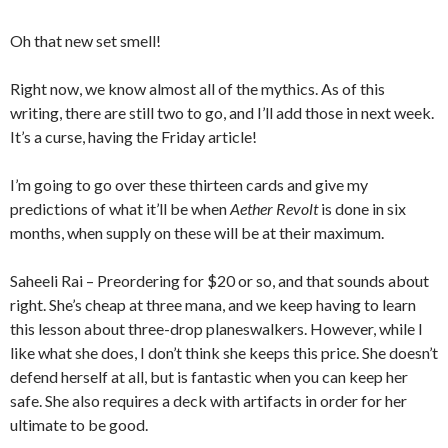
Oh that new set smell!
Right now, we know almost all of the mythics. As of this
writing, there are still two to go, and I’ll add those in next week.
It’s a curse, having the Friday article!
I’m going to go over these thirteen cards and give my
predictions of what it’ll be when
Aether Revolt
is done in six
months, when supply on these will be at their maximum.
Saheeli Rai – Preordering for $20 or so, and that sounds about
right. She’s cheap at three mana, and we keep having to learn
this lesson about three-drop planeswalkers. However, while I
like what she does, I don’t think she keeps this price. She doesn’t
defend herself at all, but is fantastic when you can keep her
safe. She also requires a deck with artifacts in order for her
ultimate to be good.