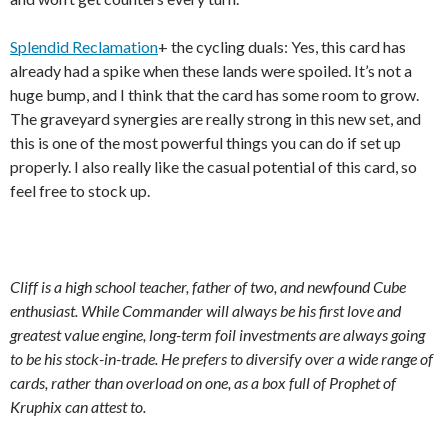
Splendid Reclamation
+ the cycling duals: Yes, this card has
already had a spike when these lands were spoiled. It’s not a
huge bump, and I think that the card has some room to grow.
The graveyard synergies are really strong in this new set, and
this is one of the most powerful things you can do if set up
properly. I also really like the casual potential of this card, so
feel free to stock up.
Cliff is a high school teacher, father of two, and newfound Cube
enthusiast. While Commander will always be his first love and
greatest value engine, long-term foil investments are always going
to be his stock-in-trade. He prefers to diversify over a wide range of
cards, rather than overload on one, as a box full of Prophet of
Kruphix can attest to.