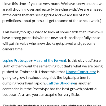
I love this time of year so very much. We have a new set that we
are all drooling over and eagerly brewing with. We are amazed
at the cards that are seeing print and we are full of bad
predictions about prices. (I’ll get to some of those next week.)
This week, though, I want to look at some cards that I think will
have strong potential with the new cards, and hopefully these
will gain in value when new decks get played and get some
camera time.
Lupine Prototype
+
Hazoret the Fervent
: Is this obvious? Sure.
Both of them want the same thing but that’s what we are being
pushed to. Embrace it. I don’t think that
Noose Constrictor
is
going to grow in value, though it’s the logical partner for
dumping your hand rapidly.
Call the Bloodline
is another
contender, but the Prototype has the best growth potential
because it’s a rare you can acquire for very little.
The foils are intriguing, because they are eight times the price