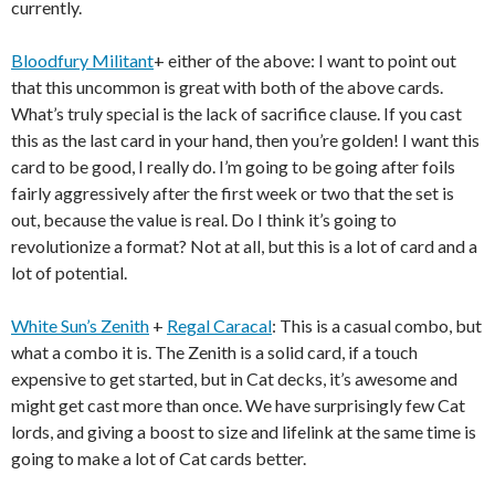
currently.
Bloodfury Militant
+ either of the above: I want to point out
that this uncommon is great with both of the above cards.
What’s truly special is the lack of sacrifice clause. If you cast
this as the last card in your hand, then you’re golden! I want this
card to be good, I really do. I’m going to be going after foils
fairly aggressively after the first week or two that the set is
out, because the value is real. Do I think it’s going to
revolutionize a format? Not at all, but this is a lot of card and a
lot of potential.
White Sun’s Zenith
+
Regal Caracal
: This is a casual combo, but
what a combo it is. The Zenith is a solid card, if a touch
expensive to get started, but in Cat decks, it’s awesome and
might get cast more than once. We have surprisingly few Cat
lords, and giving a boost to size and lifelink at the same time is
going to make a lot of Cat cards better.