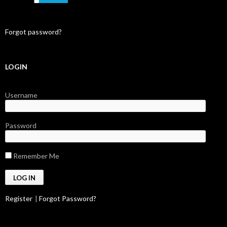
Forgot password?
LOGIN
Username
Password
Remember Me
Register
|
Forgot Password?