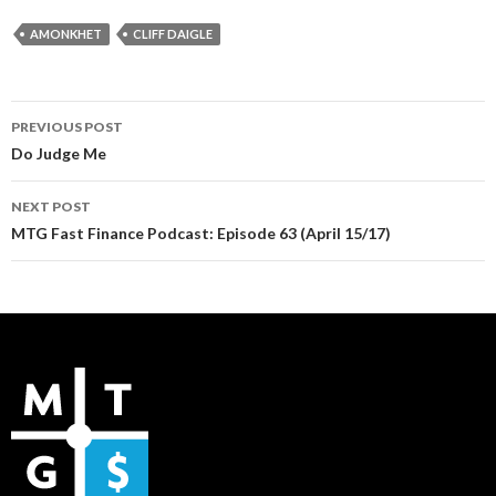
AMONKHET
CLIFF DAIGLE
Post
PREVIOUS POST
navigation
Do Judge Me
NEXT POST
MTG Fast Finance Podcast: Episode 63 (April 15/17)