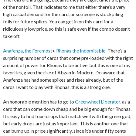
of the nonfoil. That indicates to me that either there’s a very
high casual demand for the card, or someone is stockpiling
foils for future spikes. You can get in on this card for a
ridiculously low price, so this is safe even if the combo doesn’t
take off.
Anafenza, the Foremost
+
Rhonas the Indomitable
: There’s a
surprising number of cards that come pre-loaded with the right
amount of power for Rhonas to be active, but this is one of my
favorites, given the rise of Abzan in Modern. I’m aware that
Anafenza has had some spikes and rises already, but of the
cards I want to play with Rhonas, this is a strong one.
An honorable mention has to go to
Greenwheel Liberator
, as a
card that can come down cheap and be big enough for Rhonas.
It’s easy to find four-drops that match well with the green god,
but early drops are just as important. This is another one that
can bump up in price significantly, since it’s under fifty cents