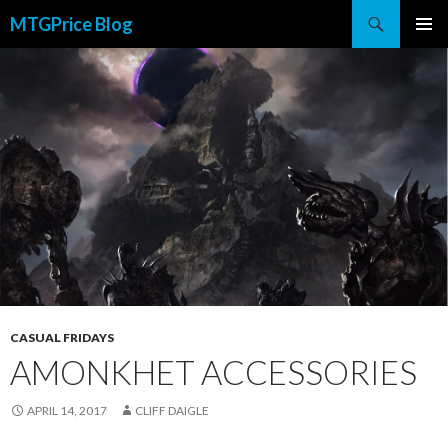
Search
MTGPrice Blog
SKIP
PRIMAR
TO
MENU
CONTENT
CASUAL FRIDAYS
AMONKHET ACCESSORIES
APRIL 14, 2017
CLIFF DAIGLE