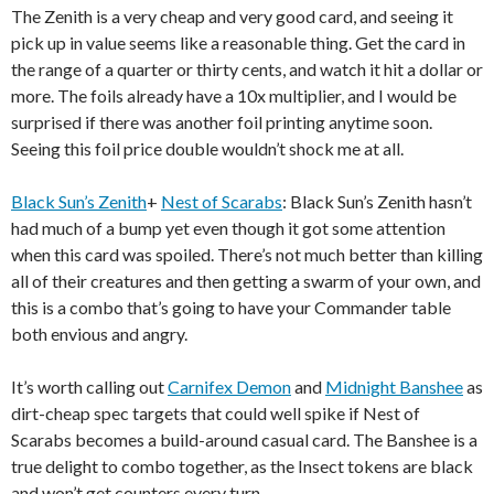
The Zenith is a very cheap and very good card, and seeing it
pick up in value seems like a reasonable thing. Get the card in
the range of a quarter or thirty cents, and watch it hit a dollar or
more. The foils already have a 10x multiplier, and I would be
surprised if there was another foil printing anytime soon.
Seeing this foil price double wouldn’t shock me at all.
Black Sun’s Zenith
+
Nest of Scarabs
: Black Sun’s Zenith hasn’t
had much of a bump yet even though it got some attention
when this card was spoiled. There’s not much better than killing
all of their creatures and then getting a swarm of your own, and
this is a combo that’s going to have your Commander table
both envious and angry.
It’s worth calling out
Carnifex Demon
and
Midnight Banshee
as
dirt-cheap spec targets that could well spike if Nest of
Scarabs becomes a build-around casual card. The Banshee is a
true delight to combo together, as the Insect tokens are black
and won’t get counters every turn.