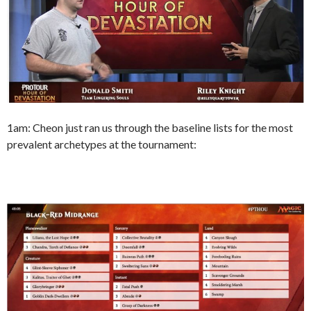
1am: Cheon just ran us through the baseline lists for the most
prevalent archetypes at the tournament: