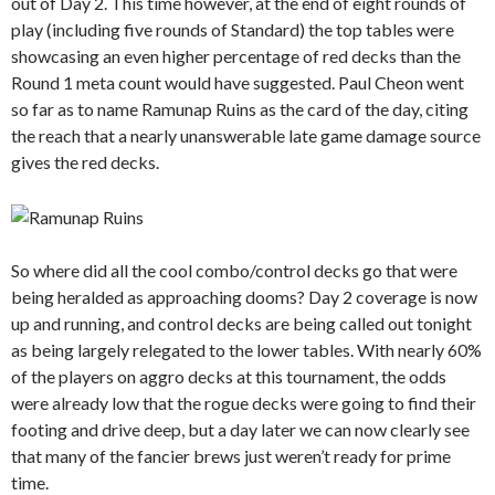
out of Day 2. This time however, at the end of eight rounds of
play (including five rounds of Standard) the top tables were
showcasing an even higher percentage of red decks than the
Round 1 meta count would have suggested. Paul Cheon went
so far as to name Ramunap Ruins as the card of the day, citing
the reach that a nearly unanswerable late game damage source
gives the red decks.
So where did all the cool combo/control decks go that were
being heralded as approaching dooms? Day 2 coverage is now
up and running, and control decks are being called out tonight
as being largely relegated to the lower tables. With nearly 60%
of the players on aggro decks at this tournament, the odds
were already low that the rogue decks were going to find their
footing and drive deep, but a day later we can now clearly see
that many of the fancier brews just weren’t ready for prime
time.