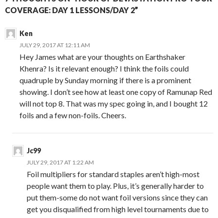
COVERAGE: DAY 1 LESSONS/DAY 2”
Ken
JULY 29, 2017 AT 12:11 AM
Hey James what are your thoughts on Earthshaker
Khenra? Is it relevant enough? I think the foils could
quadruple by Sunday morning if there is a prominent
showing. I don’t see how at least one copy of Ramunap Red
will not top 8. That was my spec going in, and I bought 12
foils and a few non-foils. Cheers.
Jc99
JULY 29, 2017 AT 1:22 AM
Foil multipliers for standard staples aren’t high-most
people want them to play. Plus, it’s generally harder to
put them-some do not want foil versions since they can
get you disqualified from high level tournaments due to