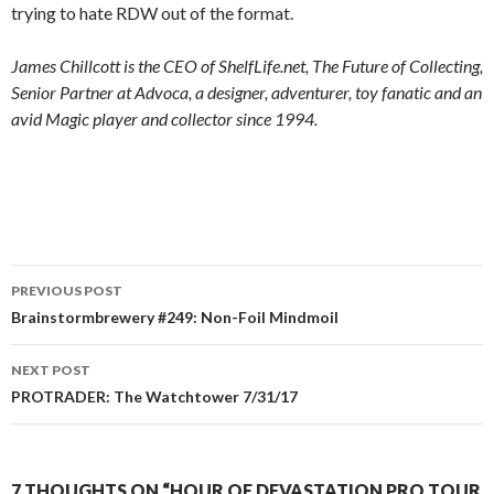
trying to hate RDW out of the format.
James Chillcott is the CEO of ShelfLife.net, The Future of Collecting,
Senior Partner at Advoca, a designer, adventurer, toy fanatic and an
avid Magic player and collector since 1994.
Post
PREVIOUS POST
navigation
Brainstormbrewery #249: Non-Foil Mindmoil
NEXT POST
PROTRADER: The Watchtower 7/31/17
7 THOUGHTS ON “HOUR OF DEVASTATION PRO TOUR