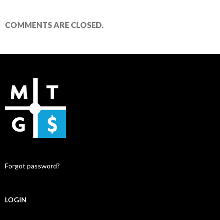
COMMENTS ARE CLOSED.
Forgot password?
LOGIN