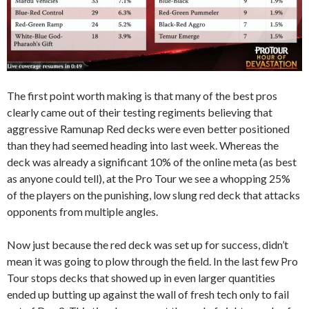
The first point worth making is that many of the best pros
clearly came out of their testing regiments believing that
aggressive Ramunap Red decks were even better positioned
than they had seemed heading into last week. Whereas the
deck was already a significant 10% of the online meta (as best
as anyone could tell), at the Pro Tour we see a whopping 25%
of the players on the punishing, low slung red deck that attacks
opponents from multiple angles.
Now just because the red deck was set up for success, didn’t
mean it was going to plow through the field. In the last few Pro
Tour stops decks that showed up in even larger quantities
ended up butting up against the wall of fresh tech only to fail