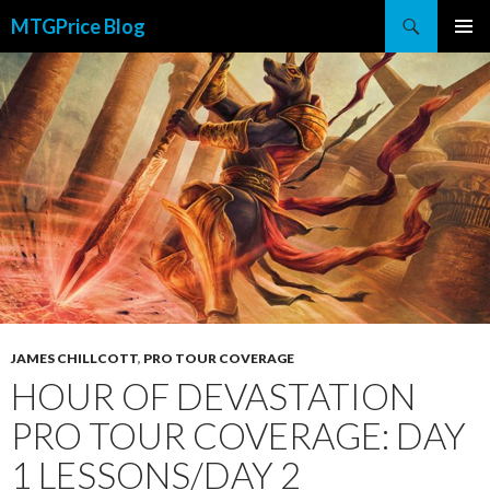
Search
MTGPrice Blog
SKIP
PRIMAR
TO
MENU
CONTENT
JAMES CHILLCOTT
,
PRO TOUR COVERAGE
HOUR OF DEVASTATION
PRO TOUR COVERAGE: DAY
1 LESSONS/DAY 2