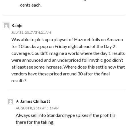
cents each.
Kanjo
JULY 31, 2017 AT 4:21 AM
Was able to pick up a playset of Hazoret foils on Amazon
for 10 bucks a pop on Friday night ahead of the Day 2
coverage. Couldn’t imagine a world where the day 1 results
were announced and an underpriced foil mythic god didn’t
at least see some increase. Where does this settle now that
vendors have these priced around 30 after the final
results?
James Chillcott
AUGUST 8, 2017 AT 5:14 AM
Always sell into Standard hype spikes if the profit is
there for the taking.