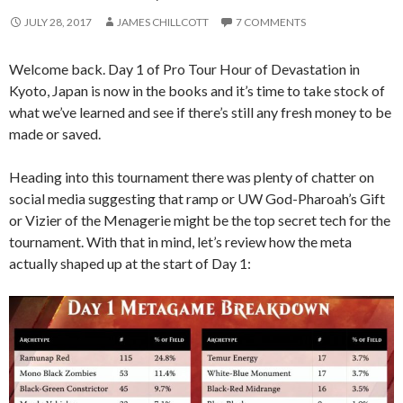
JULY 28, 2017
JAMES CHILLCOTT
7 COMMENTS
Welcome back. Day 1 of Pro Tour Hour of Devastation in
Kyoto, Japan is now in the books and it’s time to take stock of
what we’ve learned and see if there’s still any fresh money to be
made or saved.
Heading into this tournament there was plenty of chatter on
social media suggesting that ramp or UW God-Pharoah’s Gift
or Vizier of the Menagerie might be the top secret tech for the
tournament. With that in mind, let’s review how the meta
actually shaped up at the start of Day 1: