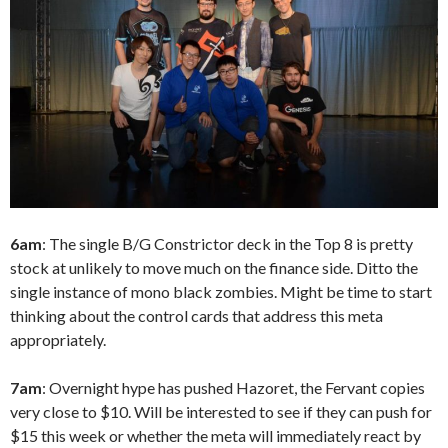
6am
: The single B/G Constrictor deck in the Top 8 is pretty
stock at unlikely to move much on the finance side. Ditto the
single instance of mono black zombies. Might be time to start
thinking about the control cards that address this meta
appropriately.
7am
: Overnight hype has pushed Hazoret, the Fervant copies
very close to $10. Will be interested to see if they can push for
$15 this week or whether the meta will immediately react by