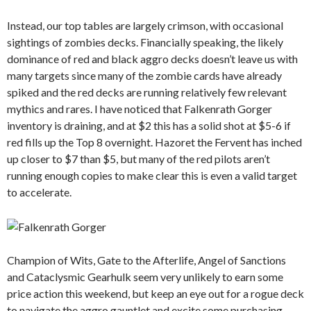
Instead, our top tables are largely crimson, with occasional
sightings of zombies decks. Financially speaking, the likely
dominance of red and black aggro decks doesn’t leave us with
many targets since many of the zombie cards have already
spiked and the red decks are running relatively few relevant
mythics and rares. I have noticed that Falkenrath Gorger
inventory is draining, and at $2 this has a solid shot at $5-6 if
red fills up the Top 8 overnight. Hazoret the Fervent has inched
up closer to $7 than $5, but many of the red pilots aren’t
running enough copies to make clear this is even a valid target
to accelerate.
Champion of Wits, Gate to the Afterlife, Angel of Sanctions
and Cataclysmic Gearhulk seem very unlikely to earn some
price action this weekend, but keep an eye out for a rogue deck
to navigate the aggro gauntlet and excite some purchasing