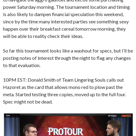
power Saturday morning. The tournament location and timing
is also likely to dampen financial speculation this weekend,
since by the time many interested parties see something sexy
happen over their breakfast cereal tomorrow morning, they
will be able to reality check their ideas.
So far this tournament looks like a washout for specs, but I’ll be
posting notes of interest through the night to flag any changes
to that evaluation.
10PM EST: Donald Smith of Team Lingering Souls calls out
Hazoret as the card that allows mono red to plow past the
meta. Started testing three copies, moved up to the full four.
Spec might not be dead.