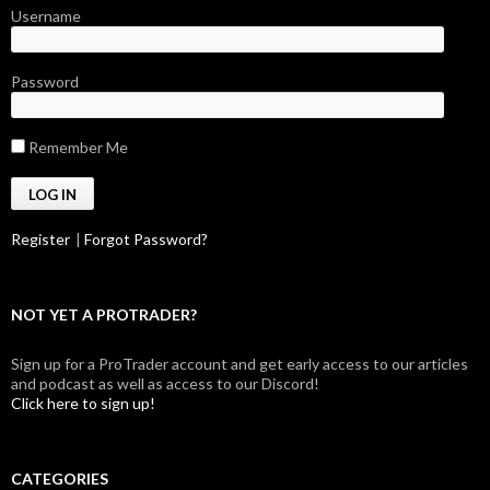
Username
Password
Remember Me
Register
|
Forgot Password?
NOT YET A PROTRADER?
Sign up for a ProTrader account and get early access to our articles
and podcast as well as access to our Discord!
Click here to sign up!
CATEGORIES