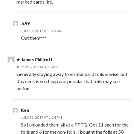
marked cards iirc.
Jc99
JULY 29, 2017 AT 1:23 AM
Out them***
James Chillcott
JULY 29, 2017 AT 4:20 AM
Generally staying away from Standard foils is wise, but
this deck is so cheap and popular that foils may see
action.
Ken
JULY 31, 2017 AT 1:24 PM
So I unloaded them all at a PPTQ. Got 11 each for the
foils and 6 for the non-foils. I bought the foils at 50