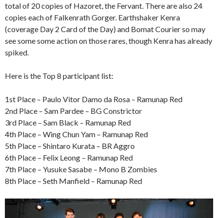
total of 20 copies of Hazoret, the Fervant. There are also 24
copies each of Falkenrath Gorger. Earthshaker Kenra
(coverage Day 2 Card of the Day) and Bomat Courier so may
see some some action on those rares, though Kenra has already
spiked.
Here is the Top 8 participant list:
1st Place – Paulo Vitor Damo da Rosa – Ramunap Red
2nd Place – Sam Pardee – BG Constrictor
3rd Place – Sam Black – Ramunap Red
4th Place – Wing Chun Yam – Ramunap Red
5th Place – Shintaro Kurata – BR Aggro
6th Place – Felix Leong – Ramunap Red
7th Place – Yusuke Sasabe – Mono B Zombies
8th Place – Seth Manfield – Ramunap Red