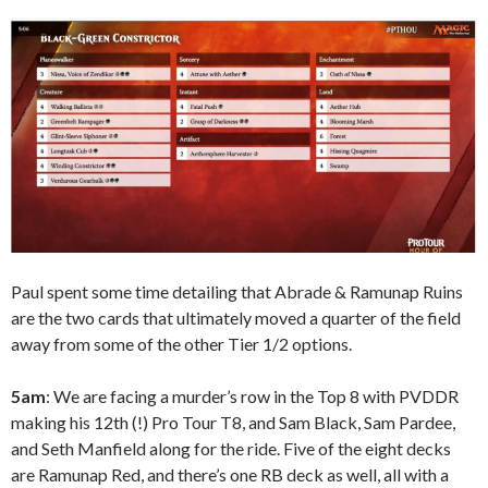
Paul spent some time detailing that Abrade & Ramunap Ruins
are the two cards that ultimately moved a quarter of the field
away from some of the other Tier 1/2 options.
5am
: We are facing a murder’s row in the Top 8 with PVDDR
making his 12th (!) Pro Tour T8, and Sam Black, Sam Pardee,
and Seth Manfield along for the ride. Five of the eight decks
are Ramunap Red, and there’s one RB deck as well, all with a