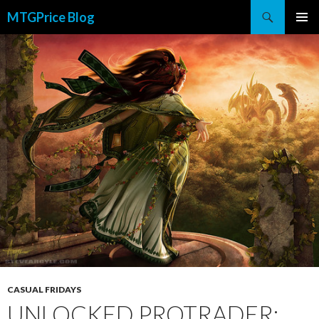
Search
MTGPrice Blog
SKIP
PRIMAR
TO
MENU
CONTENT
CASUAL FRIDAYS
UNLOCKED PROTRADER: