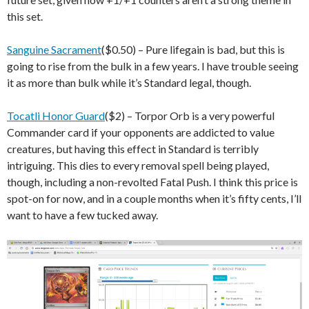
this set.
Sanguine Sacrament
($0.50) – Pure lifegain is bad, but this is
going to rise from the bulk in a few years. I have trouble seeing
it as more than bulk while it’s Standard legal, though.
Tocatli Honor Guard
($2) – Torpor Orb is a very powerful
Commander card if your opponents are addicted to value
creatures, but having this effect in Standard is terribly
intriguing. This dies to every removal spell being played,
though, including a non-revolted Fatal Push. I think this price is
spot-on for now, and in a couple months when it’s fifty cents, I’ll
want to have a few tucked away.