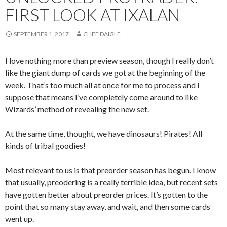
FIRST LOOK AT IXALAN
SEPTEMBER 1, 2017
CLIFF DAIGLE
I love nothing more than preview season, though I really don’t
like the giant dump of cards we got at the beginning of the
week. That’s too much all at once for me to process and I
suppose that means I’ve completely come around to like
Wizards’ method of revealing the new set.
At the same time, thought, we have dinosaurs! Pirates! All
kinds of tribal goodies!
Most relevant to us is that preorder season has begun. I know
that usually, preodering is a really terrible idea, but recent sets
have gotten better about preorder prices. It’s gotten to the
point that so many stay away, and wait, and then some cards
went up.