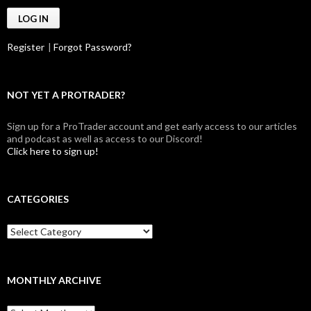
Register
|
Forgot Password?
NOT YET A PROTRADER?
Sign up for a ProTrader account and get early access to our articles
and podcast as well as access to our Discord!
Click here to sign up!
CATEGORIES
Categories
MONTHLY ARCHIVE
Monthly