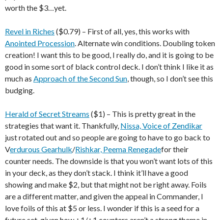
worth the $3…yet.
Revel in Riches
($0.79) – First of all, yes, this works with
Anointed Procession
. Alternate win conditions. Doubling token
creation! I want this to be good, I really do, and it is going to be
good in some sort of black control deck. I don’t think I like it as
much as
Approach of the Second Sun
, though, so I don’t see this
budging.
Herald of Secret Streams
($1) – This is pretty great in the
strategies that want it. Thankfully,
Nissa, Voice of Zendikar
just rotated out and so people are going to have to go back to
V
erdurous Gearhulk
/
Rishkar, Peema Renegade
for their
counter needs. The downside is that you won’t want lots of this
in your deck, as they don’t stack. I think it’ll have a good
showing and make $2, but that might not be right away. Foils
are a different matter, and given the appeal in Commander, I
love foils of this at $5 or less. I wonder if this is a seed for a
future set, given how +1/+1 counters aren’t a strong theme in