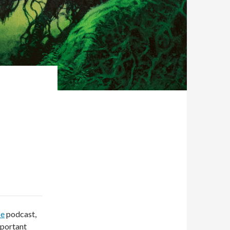
ce
podcast,
mportant