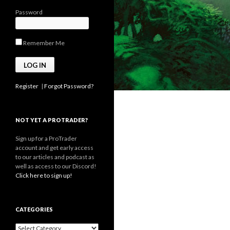
Password
Remember Me
Register
|
Forgot Password?
NOT YET A PROTRADER?
Sign up for a ProTrader
account and get early access
to our articles and podcast as
well as access to our Discord!
Click here to sign up!
CATEGORIES
Categories