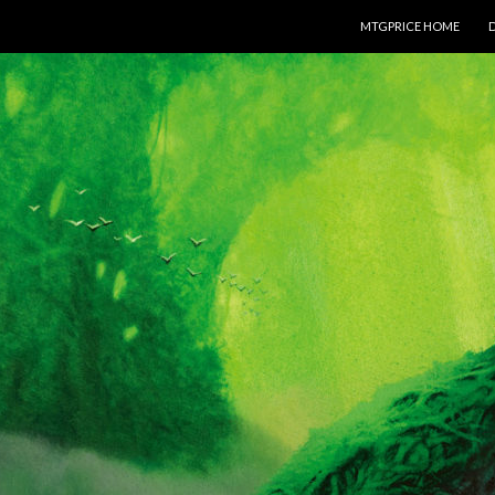
SKIP TO CONTENT
MTGPRICE HOME