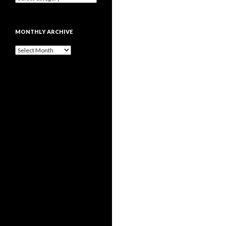
MONTHLY ARCHIVE
Monthly
archive