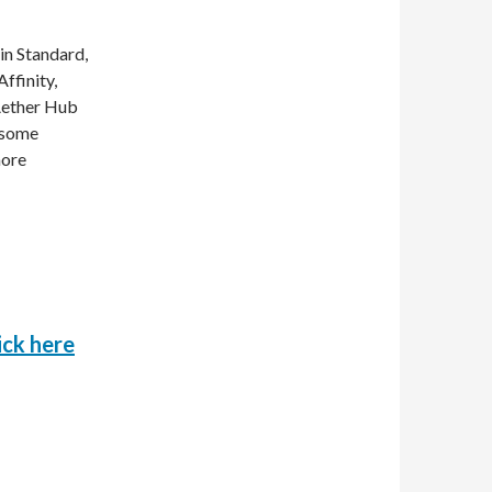
in Standard,
ffinity,
 Aether Hub
e some
more
o
ick here