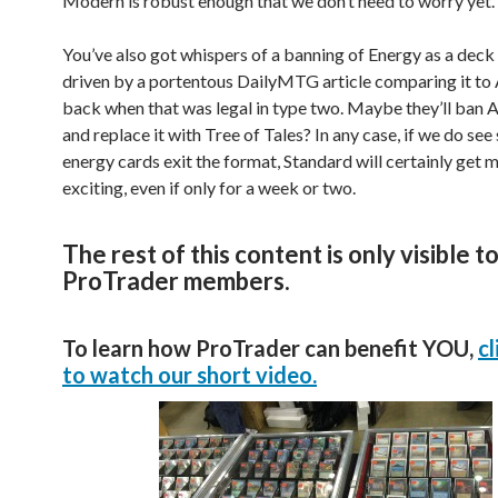
Modern is robust enough that we don’t need to worry yet.
You’ve also got whispers of a banning of Energy as a deck 
driven by a portentous DailyMTG article comparing it to A
back when that was legal in type two. Maybe they’ll ban
and replace it with Tree of Tales? In any case, if we do se
energy cards exit the format, Standard will certainly get 
exciting, even if only for a week or two.
The rest of this content is only visible t
ProTrader members.
To learn how ProTrader can benefit YOU,
cl
to watch our short video.