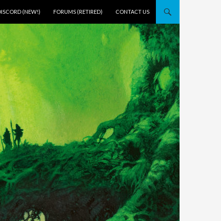
DISCORD (NEW!)
FORUMS (RETIRED)
CONTACT US