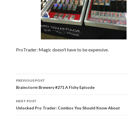
ProTrader: Magic doesn’t have to be expensive.
Post
PREVIOUS POST
navigation
Brainstorm Brewery #271 A Fishy Episode
NEXT POST
Unlocked Pro Trader: Combos You Should Know About