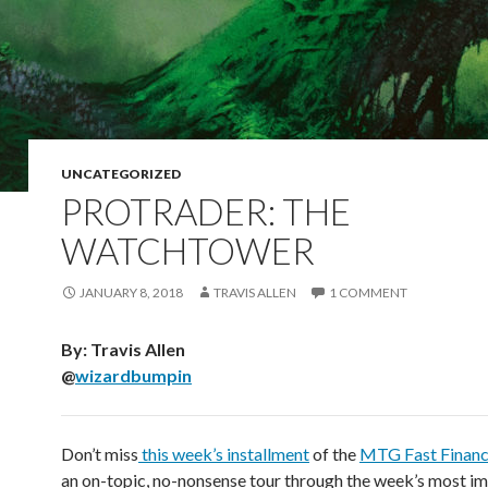
UNCATEGORIZED
PROTRADER: THE
WATCHTOWER
JANUARY 8, 2018
TRAVIS ALLEN
1 COMMENT
By: Travis Allen
@
wizardbumpin
Don’t miss
this week’s installment
of the
MTG Fast Finan
an on-topic, no-nonsense tour through the week’s most i