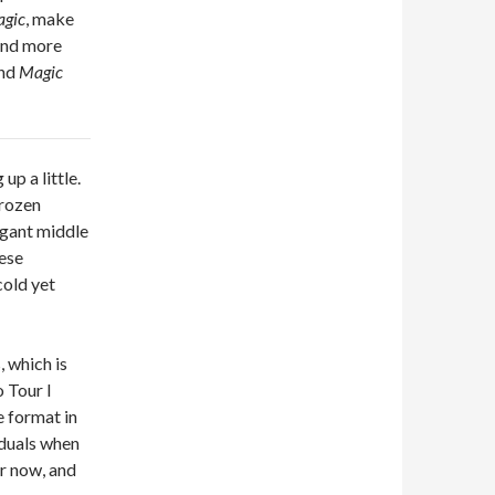
gic
, make
and more
ind
Magic
up a little.
frozen
ogant middle
hese
cold yet
, which is
o Tour I
e format in
iduals when
or now, and