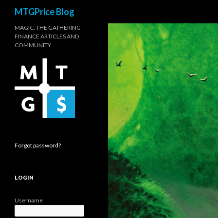
Search
MTGPrice Blog
MAGIC: THE GATHERING
FINANCE ARTICLES AND
COMMUNITY
Forgot password?
LOGIN
Username