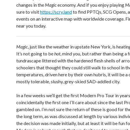
changes in the
Magic
economy. And if you enjoy playing
Ma
sure to visit
https://scry.land
to find PPTQs, SCG Opens, 
events on an interactive map with worldwide coverage. F
near you today.
Magic
, just like the weather in upstate New York, is heating 
It’s not going to be
hot
, mind you, but rather than being a 
tundrascape littered with the hardened flesh shells of arr
schoolers that thought they could still walk to school in t
temperatures, driven here by their own hubris, it will be a 
mostly tolerable, slushy, grey-skied SAD-addled city.
In a few weeks we’ll get the first Modern Pro Tour in years
coincidentally the first one I’ll care about since the last Pr
gambled on. I’m not sure the return of these is good for th
the long term, as was discussed at length by various indiv
the decision was made initially, but at least it will be fun f